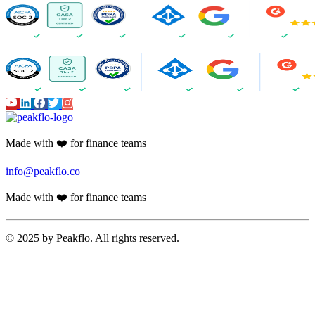
Made with ❤️ for finance teams
info@peakflo.co
Made with ❤️ for finance teams
© 2025 by Peakflo. All rights reserved.