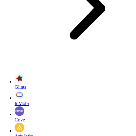
Glints
InMobi
Cove