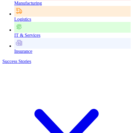
Manufacturing
Logistics
IT & Services
Insurance
Success Stories