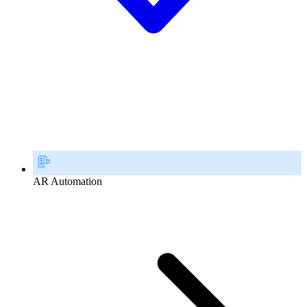
AR Automation