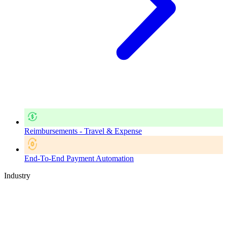
Reimbursements - Travel & Expense
End-To-End Payment Automation
Industry