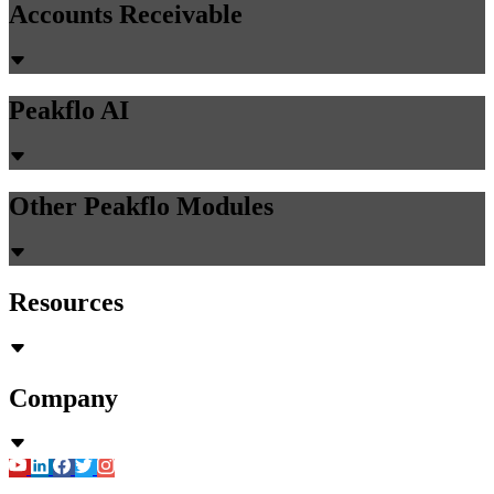
Accounts Receivable
Peakflo AI
Other Peakflo Modules
Resources
Company