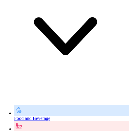
Food and Beverage