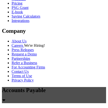
Pricing
PSG Grant
E-book
Saving Calculators
Integrations
Company
About Us
Careers
We're Hiring!
Press Releases
Request a Demo
Partnerships
Refer a Business
For Accounting Firms
Contact Us
Terms of Use
Privacy Policy
Accounts Payable