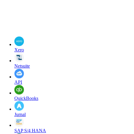
Xero
Netsuite
API
QuickBooks
Jurnal
SAP S/4 HANA