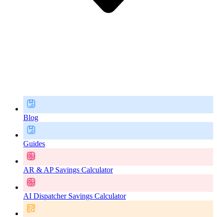
Blog
Guides
AR & AP Savings Calculator
AI Dispatcher Savings Calculator