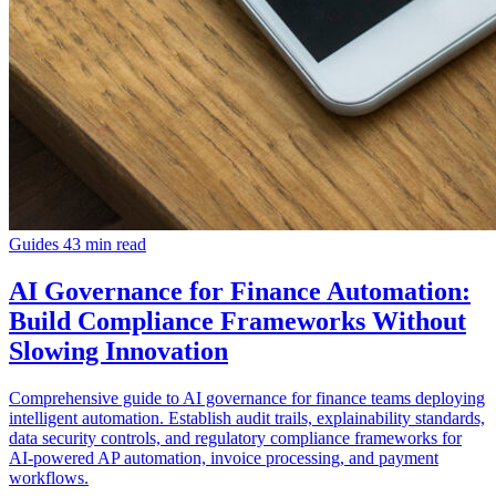
Guides
43 min read
AI Governance for Finance Automation:
Build Compliance Frameworks Without
Slowing Innovation
Comprehensive guide to AI governance for finance teams deploying
intelligent automation. Establish audit trails, explainability standards,
data security controls, and regulatory compliance frameworks for
AI-powered AP automation, invoice processing, and payment
workflows.