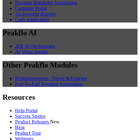
Payment Reminder Automation
Customer Portal
AI-powered Reports
Cash Application
Peakflo AI
20X AI Orchestrator
AI Voice Agents
Other Peakflo Modules
Reimbursements - Travel & Expense
End-To-End Payment Automation
Resources
Help Portal
Success Stories
Product Releases
New
Blog
Product Tour
Webinars