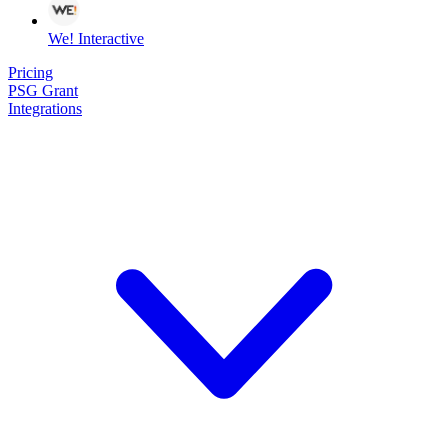
We! Interactive
Pricing
PSG Grant
Integrations