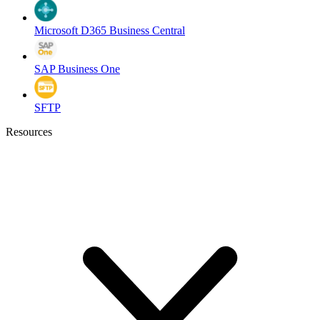
Microsoft D365 Business Central
SAP Business One
SFTP
Resources