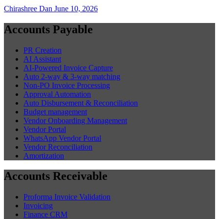
Chirashree Dan
June 10, 2026
Accounts Payable
PR Creation
AI Assistant
AI-Powered Invoice Capture
Auto 2-way & 3-way matching
Non-PO Invoice Processing
Approval Automation
Auto Disbursement & Reconciliation
Budget management
Vendor Onboarding Management
Vendor Portal
WhatsApp Vendor Portal
Vendor Reconciliation
Amortization
Accounts Receivable
Proforma Invoice Validation
Invoicing
Finance CRM