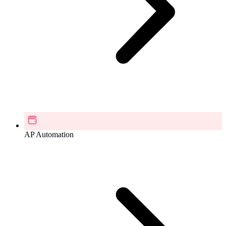
AP Automation