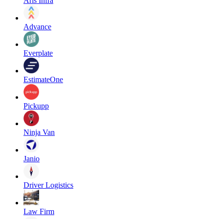
Aris Infra
Advance
Everplate
EstimateOne
Pickupp
Ninja Van
Janio
Driver Logistics
Law Firm