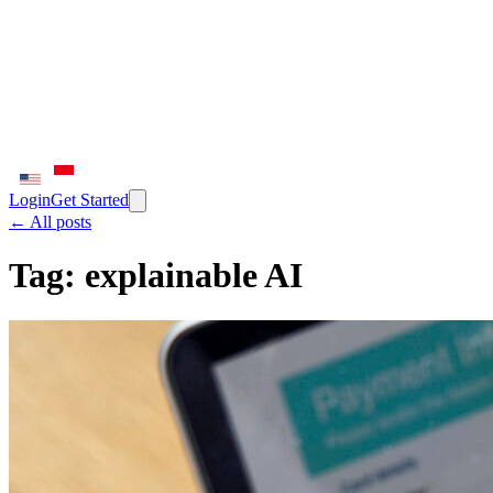
Login
Get Started
← All posts
Tag:
explainable AI