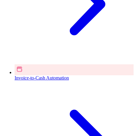
Invoice-to-Cash Automation