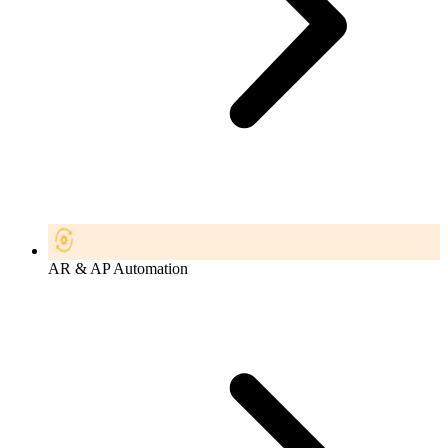
AR & AP Automation