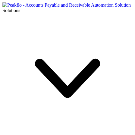
Solutions