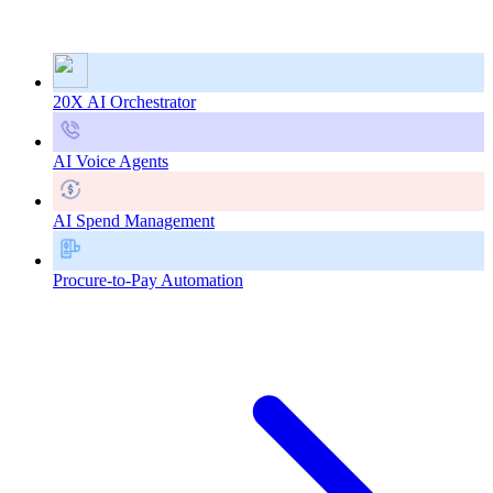
20X AI Orchestrator
AI Voice Agents
AI Spend Management
Procure-to-Pay Automation