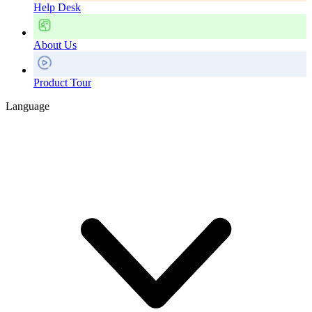
Help Desk
About Us
Product Tour
Language