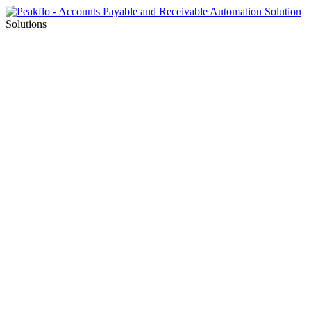
Solutions