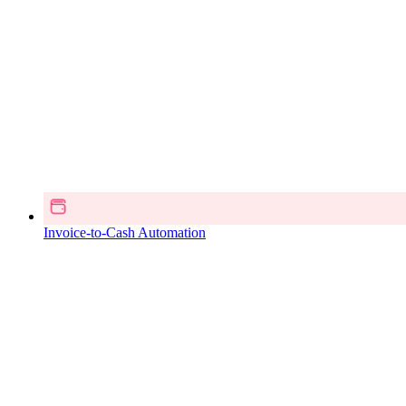
Invoice-to-Cash Automation