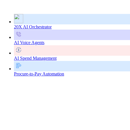
20X AI Orchestrator
AI Voice Agents
AI Spend Management
Procure-to-Pay Automation