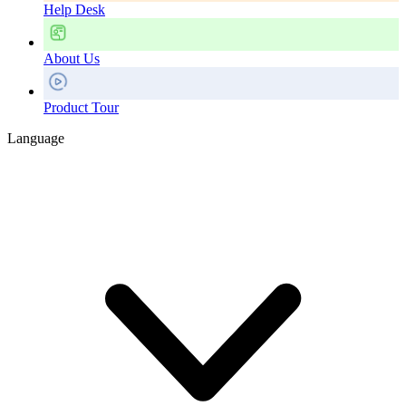
Help Desk
About Us
Product Tour
Language