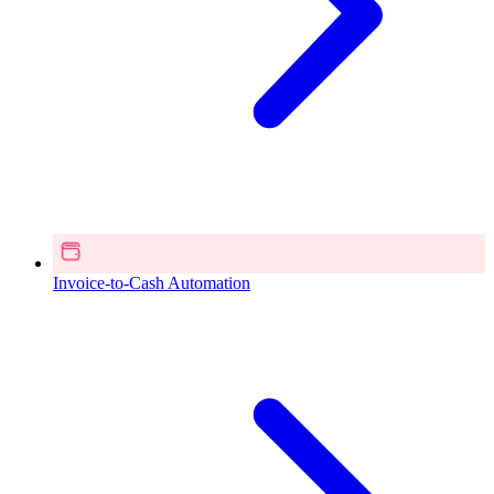
Invoice-to-Cash Automation