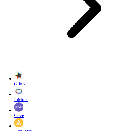
Glints
InMobi
Cove