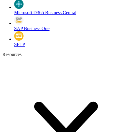
Microsoft D365 Business Central
SAP Business One
SFTP
Resources