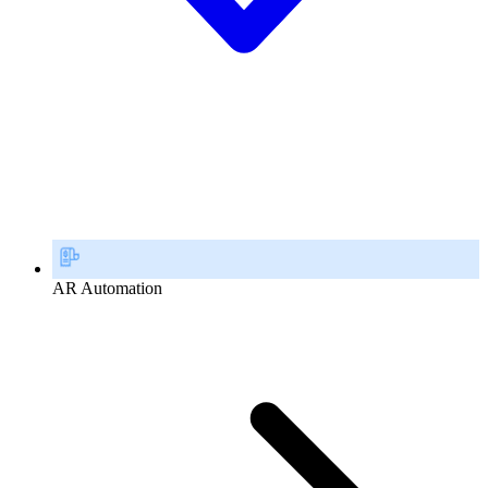
AR Automation