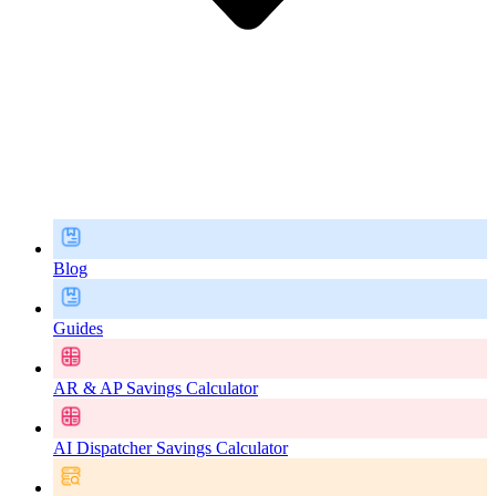
Blog
Guides
AR & AP Savings Calculator
AI Dispatcher Savings Calculator