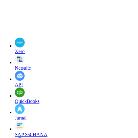
Xero
Netsuite
API
QuickBooks
Jurnal
SAP S/4 HANA