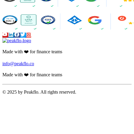
Made with ❤️ for finance teams
info@peakflo.co
Made with ❤️ for finance teams
© 2025 by Peakflo. All rights reserved.