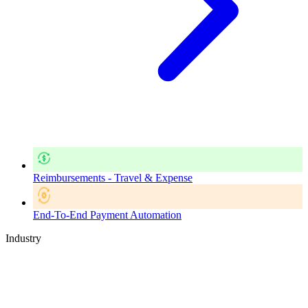
Reimbursements - Travel & Expense
End-To-End Payment Automation
Industry