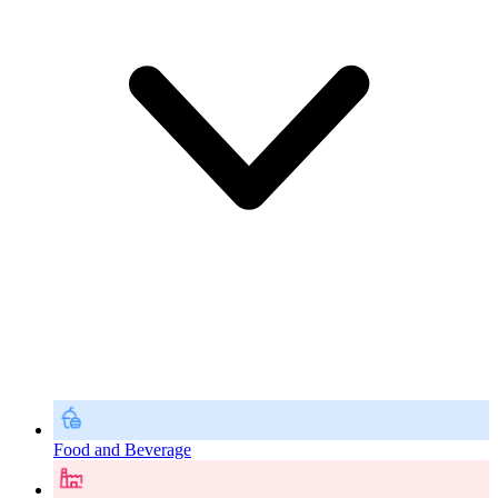
Food and Beverage