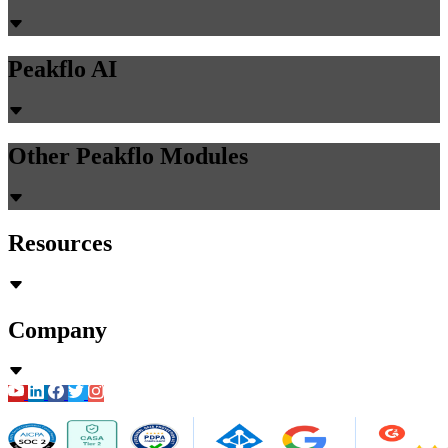
Peakflo AI
Other Peakflo Modules
Resources
Company