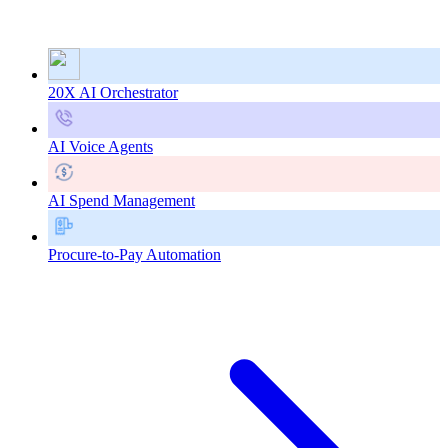
20X AI Orchestrator
AI Voice Agents
AI Spend Management
Procure-to-Pay Automation