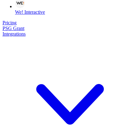
We! Interactive
Pricing
PSG Grant
Integrations