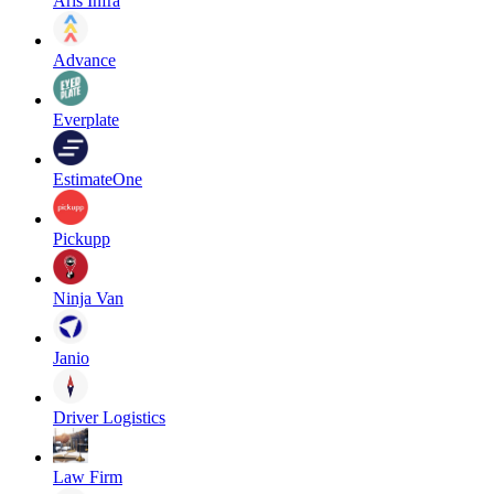
Aris Infra
Advance
Everplate
EstimateOne
Pickupp
Ninja Van
Janio
Driver Logistics
Law Firm