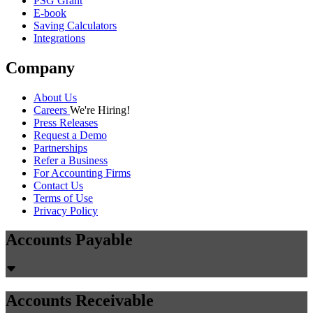
PSG Grant
E-book
Saving Calculators
Integrations
Company
About Us
Careers
We're Hiring!
Press Releases
Request a Demo
Partnerships
Refer a Business
For Accounting Firms
Contact Us
Terms of Use
Privacy Policy
Accounts Payable
Accounts Receivable