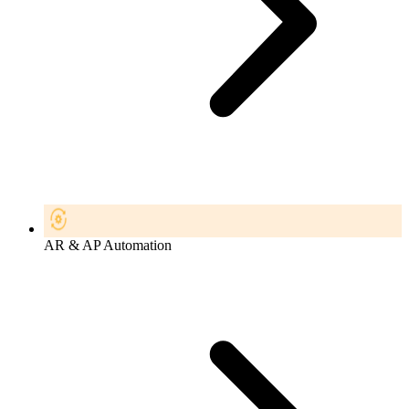
AR & AP Automation