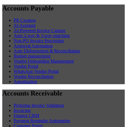
Accounts Payable
PR Creation
AI Assistant
AI-Powered Invoice Capture
Auto 2-way & 3-way matching
Non-PO Invoice Processing
Approval Automation
Auto Disbursement & Reconciliation
Budget management
Vendor Onboarding Management
Vendor Portal
WhatsApp Vendor Portal
Vendor Reconciliation
Amortization
Accounts Receivable
Proforma Invoice Validation
Invoicing
Finance CRM
Payment Reminder Automation
Customer Portal