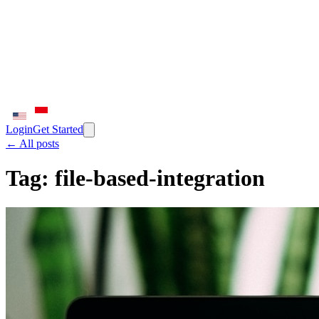
Login
Get Started
← All posts
Tag:
file-based-integration