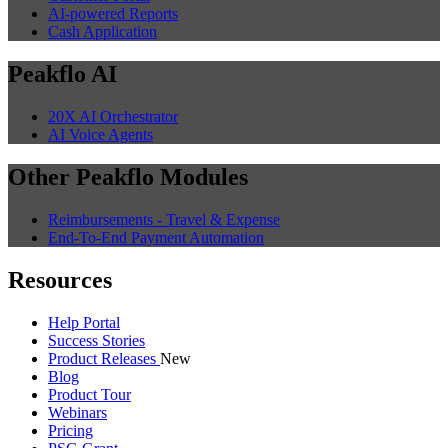
AI-powered Reports
Cash Application
Peakflo AI
20X AI Orchestrator
AI Voice Agents
Other Peakflo Modules
Reimbursements - Travel & Expense
End-To-End Payment Automation
Resources
Help Portal
Success Stories
Product Releases
New
Blog
Product Tour
Webinars
Pricing