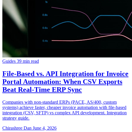
Guides
39 min read
File-Based vs. API Integration for Invoice
Portal Automation: When CSV Exports
Beat Real-Time ERP Sync
Companies with non-standard ERPs (PACE, AS/400, custom
systems) achieve faster, cheaper invoice automation with file-based
integration (CSV, SFTP) vs complex API development. Integration
strategy guide.
Chirashree Dan
June 4, 2026