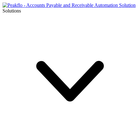
Solutions