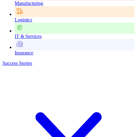
Manufacturing
Logistics
IT & Services
Insurance
Success Stories