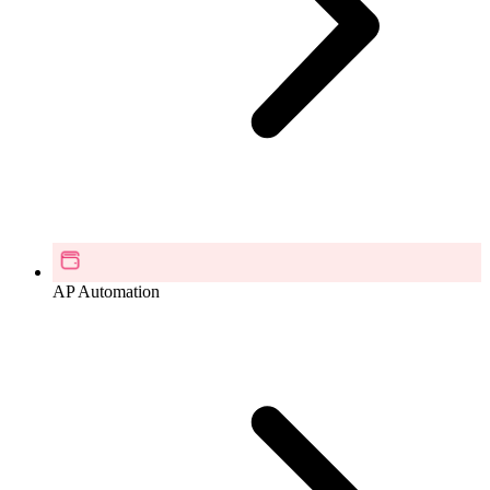
AP Automation