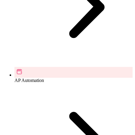
AP Automation