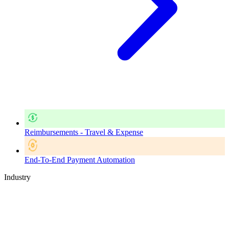
Reimbursements - Travel & Expense
End-To-End Payment Automation
Industry