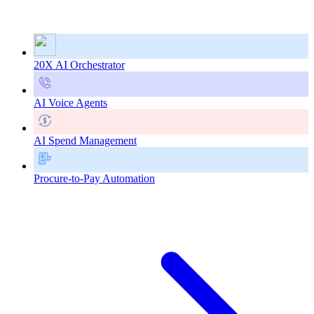
20X AI Orchestrator
AI Voice Agents
AI Spend Management
Procure-to-Pay Automation