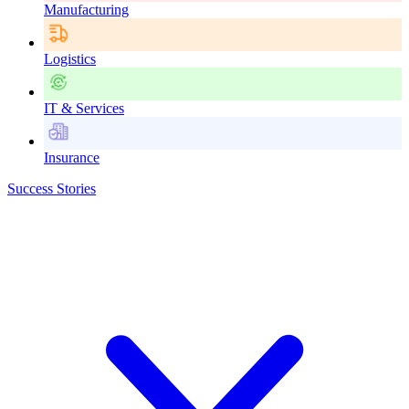
Manufacturing
Logistics
IT & Services
Insurance
Success Stories