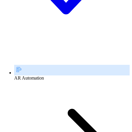
AR Automation