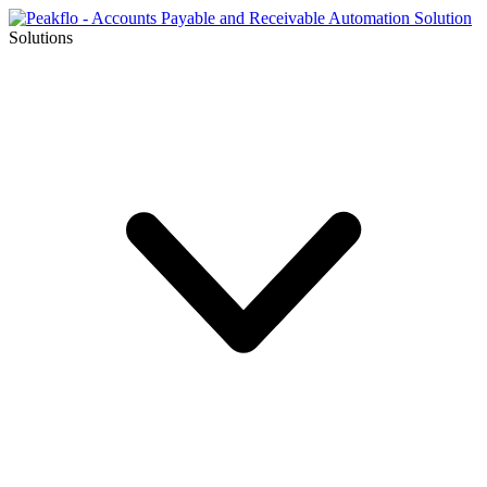
Solutions