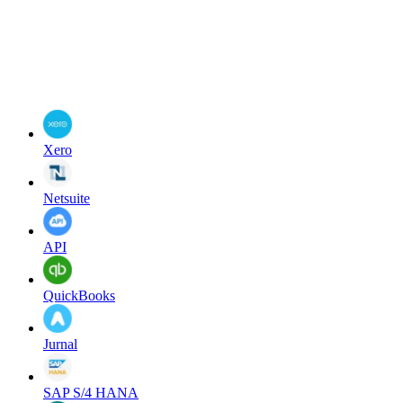
Xero
Netsuite
API
QuickBooks
Jurnal
SAP S/4 HANA