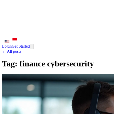
Login
Get Started
← All posts
Tag:
finance cybersecurity