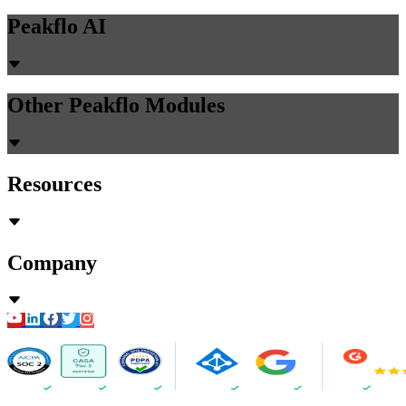
Peakflo AI
Other Peakflo Modules
Resources
Company