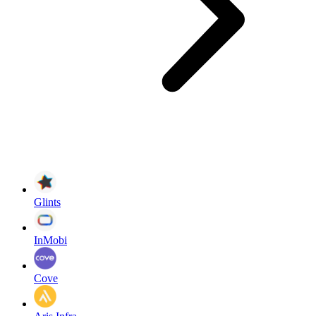
Glints
InMobi
Cove