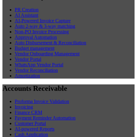
PR Creation
AI Assistant
AI-Powered Invoice Capture
Auto 2-way & 3-way matching
Non-PO Invoice Processing
Approval Automation
Auto Disbursement & Reconciliation
Budget management
Vendor Onboarding Management
Vendor Portal
WhatsApp Vendor Portal
Vendor Reconciliation
Amortization
Accounts Receivable
Proforma Invoice Validation
Invoicing
Finance CRM
Payment Reminder Automation
Customer Portal
AI-powered Reports
Cash Application