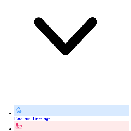
Food and Beverage