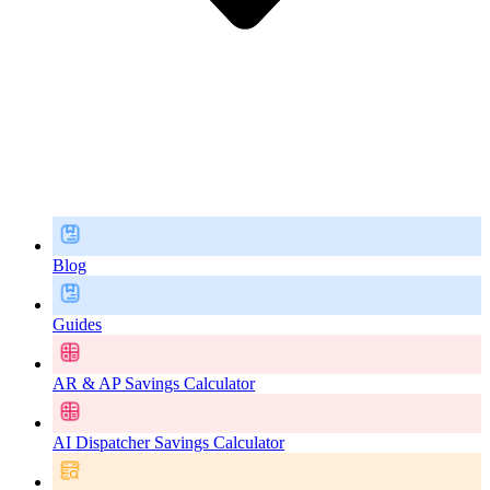
Blog
Guides
AR & AP Savings Calculator
AI Dispatcher Savings Calculator