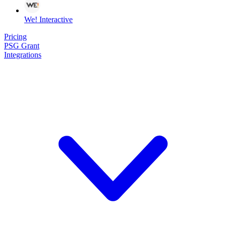
We! Interactive
Pricing
PSG Grant
Integrations