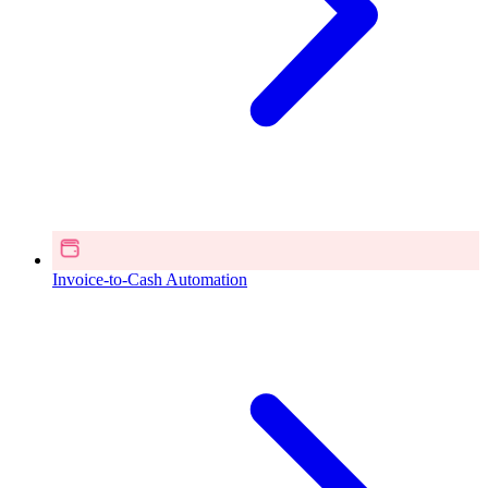
Invoice-to-Cash Automation