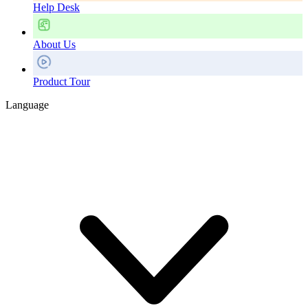
Help Desk
About Us
Product Tour
Language