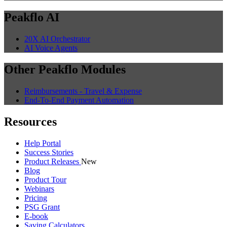
Peakflo AI
20X AI Orchestrator
AI Voice Agents
Other Peakflo Modules
Reimbursements - Travel & Expense
End-To-End Payment Automation
Resources
Help Portal
Success Stories
Product Releases
New
Blog
Product Tour
Webinars
Pricing
PSG Grant
E-book
Saving Calculators