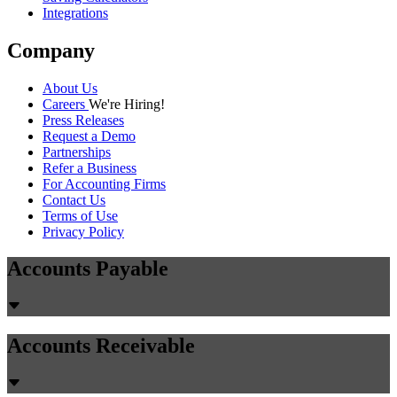
Integrations
Company
About Us
Careers
We're Hiring!
Press Releases
Request a Demo
Partnerships
Refer a Business
For Accounting Firms
Contact Us
Terms of Use
Privacy Policy
Accounts Payable
Accounts Receivable