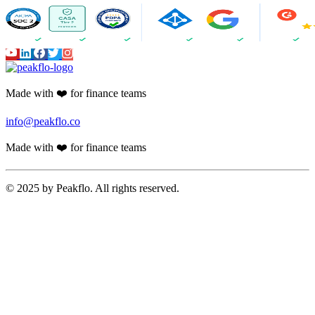
Made with ❤️ for finance teams
info@peakflo.co
Made with ❤️ for finance teams
© 2025 by Peakflo. All rights reserved.