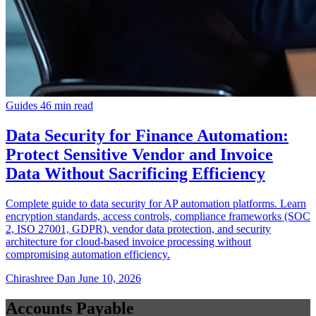
Guides
46 min read
Data Security for Finance Automation:
Protect Sensitive Vendor and Invoice
Data Without Sacrificing Efficiency
Complete guide to data security for AP automation platforms. Learn
encryption standards, access controls, compliance frameworks (SOC
2, ISO 27001, GDPR), vendor data protection, and security
architecture for cloud-based invoice processing without
compromising automation efficiency.
Chirashree Dan
June 10, 2026
Accounts Payable