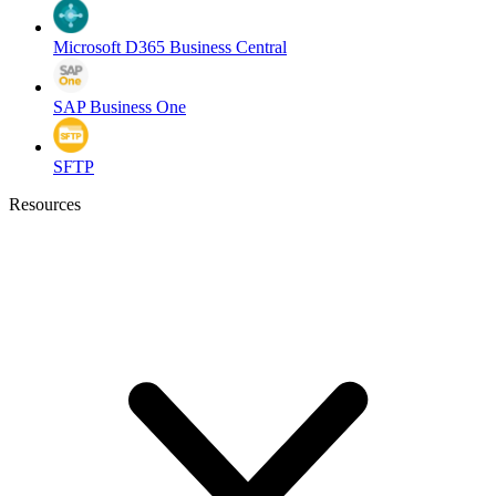
Microsoft D365 Business Central
SAP Business One
SFTP
Resources