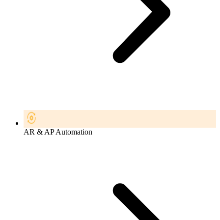
AR & AP Automation