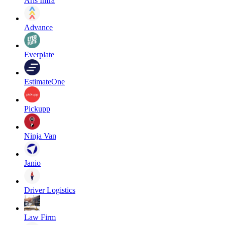
Aris Infra
Advance
Everplate
EstimateOne
Pickupp
Ninja Van
Janio
Driver Logistics
Law Firm