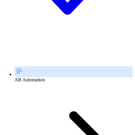
AR Automation