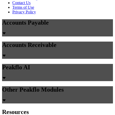
Contact Us
Terms of Use
Privacy Policy
Accounts Payable
Accounts Receivable
Peakflo AI
Other Peakflo Modules
Resources