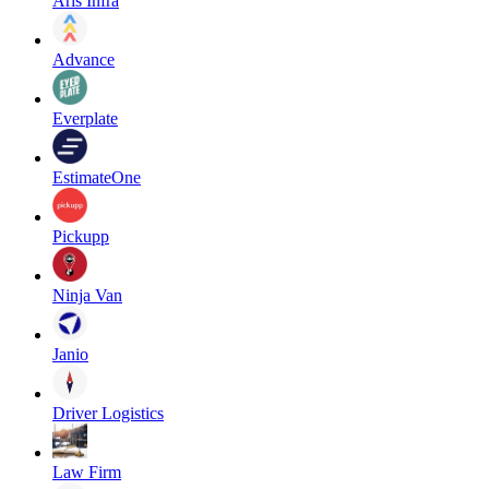
Aris Infra
Advance
Everplate
EstimateOne
Pickupp
Ninja Van
Janio
Driver Logistics
Law Firm