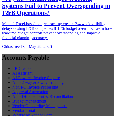
Systems Fail to Prevent Overspending in
F&B Operations?
Manual Excel-based budget tracking creates 2-4 week visibility
delays costing F&B companies 8-15% budget overruns. Learn how
real-time budget controls prevent overspending and improve
financial planning accuracy.
Chirashree Dan
May 29, 2026
Accounts Payable
PR Creation
AI Assistant
AI-Powered Invoice Capture
Auto 2-way & 3-way matching
Non-PO Invoice Processing
Approval Automation
Auto Disbursement & Reconciliation
Budget management
Vendor Onboarding Management
Vendor Portal
WhatsApp Vendor Portal