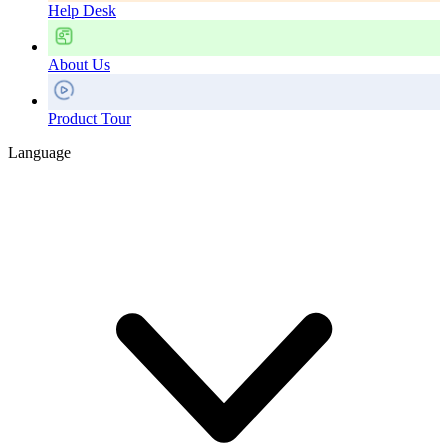
Help Desk
About Us
Product Tour
Language