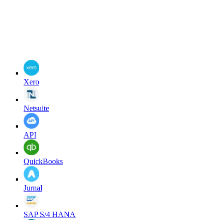
Xero
Netsuite
API
QuickBooks
Jurnal
SAP S/4 HANA