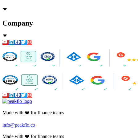
Company
Made with ❤️ for finance teams
info@peakflo.co
Made with ❤️ for finance teams