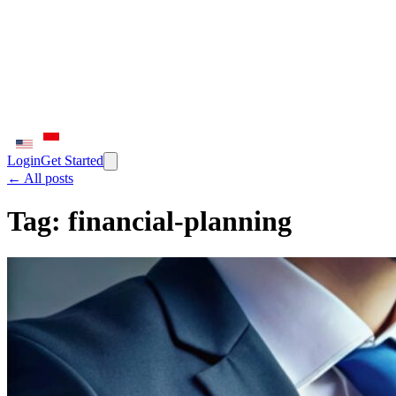
Login
Get Started
← All posts
Tag:
financial-planning