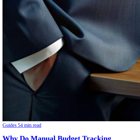
Guides
54 min read
Why Do Manual Budget Tracking