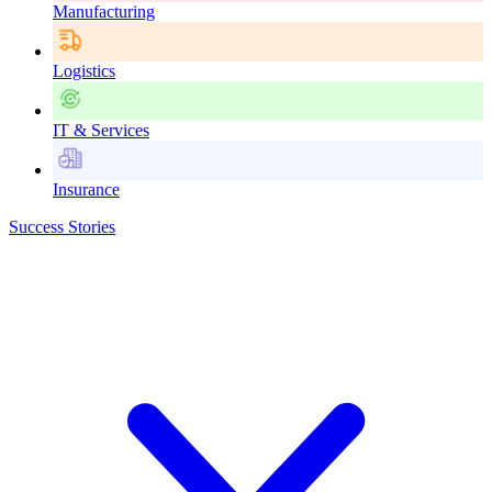
Manufacturing
Logistics
IT & Services
Insurance
Success Stories