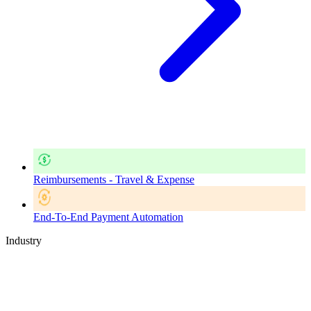
Reimbursements - Travel & Expense
End-To-End Payment Automation
Industry