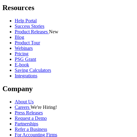
Resources
Help Portal
Success Stories
Product Releases
New
Blog
Product Tour
Webinars
Pricing
PSG Grant
E-book
Saving Calculators
Integrations
Company
About Us
Careers
We're Hiring!
Press Releases
Request a Demo
Partnerships
Refer a Business
For Accounting Firms