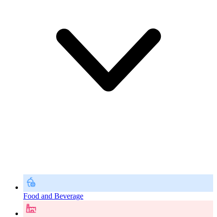
Food and Beverage