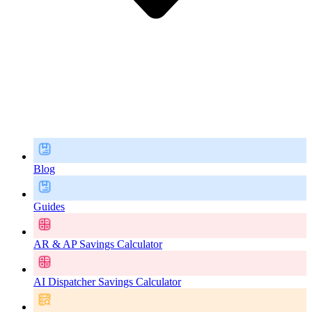
Blog
Guides
AR & AP Savings Calculator
AI Dispatcher Savings Calculator