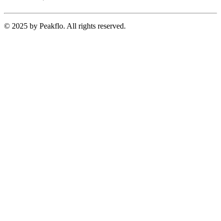
© 2025 by Peakflo. All rights reserved.