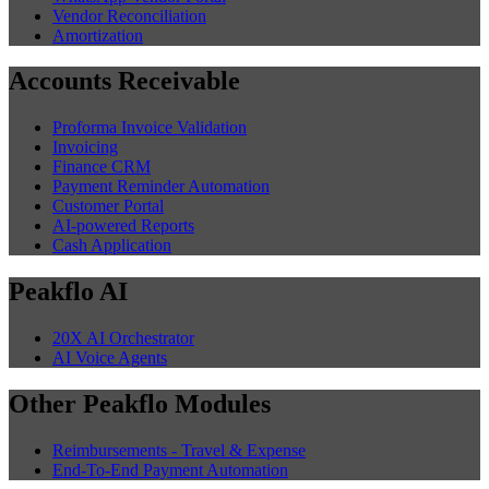
Vendor Reconciliation
Amortization
Accounts Receivable
Proforma Invoice Validation
Invoicing
Finance CRM
Payment Reminder Automation
Customer Portal
AI-powered Reports
Cash Application
Peakflo AI
20X AI Orchestrator
AI Voice Agents
Other Peakflo Modules
Reimbursements - Travel & Expense
End-To-End Payment Automation