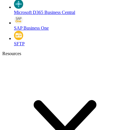
Microsoft D365 Business Central
SAP Business One
SFTP
Resources