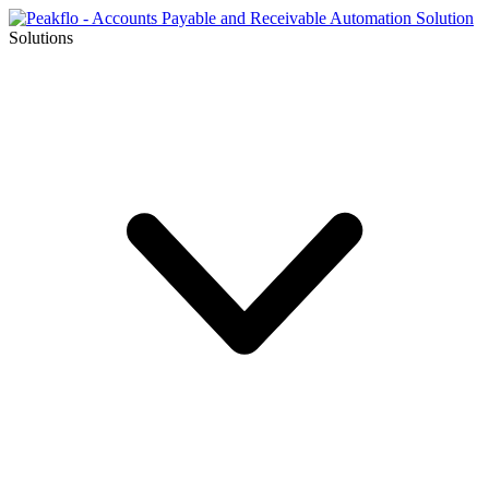
Solutions