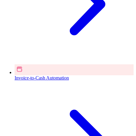
Invoice-to-Cash Automation