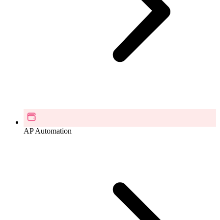
AP Automation