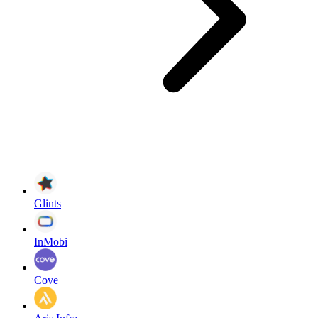
Glints
InMobi
Cove