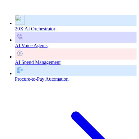
20X AI Orchestrator
AI Voice Agents
AI Spend Management
Procure-to-Pay Automation