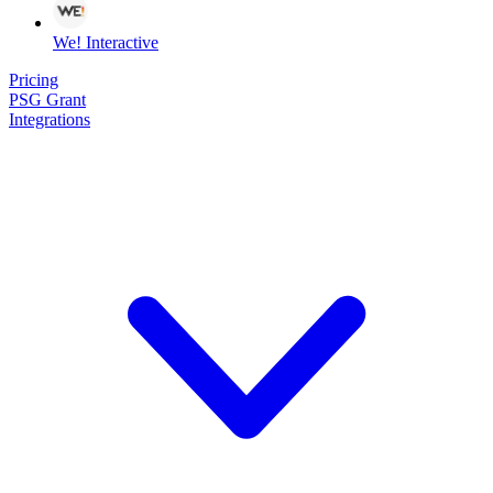
We! Interactive
Pricing
PSG Grant
Integrations