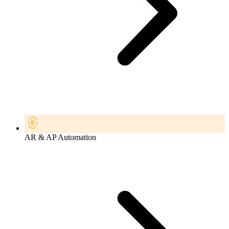
AR & AP Automation