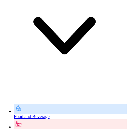
Food and Beverage