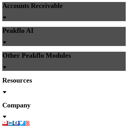
Accounts Receivable
Peakflo AI
Other Peakflo Modules
Resources
Company