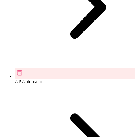
AP Automation