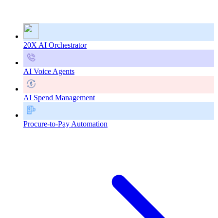
20X AI Orchestrator
AI Voice Agents
AI Spend Management
Procure-to-Pay Automation