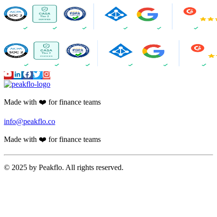
Made with ❤️ for finance teams
info@peakflo.co
Made with ❤️ for finance teams
© 2025 by Peakflo. All rights reserved.