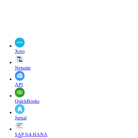
Xero
Netsuite
API
QuickBooks
Jurnal
SAP S/4 HANA