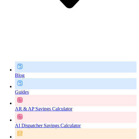
Blog
Guides
AR & AP Savings Calculator
AI Dispatcher Savings Calculator