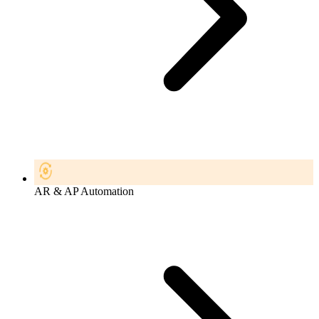
AR & AP Automation