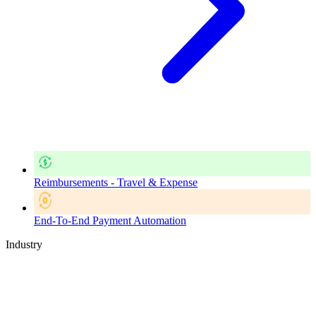
Reimbursements - Travel & Expense
End-To-End Payment Automation
Industry