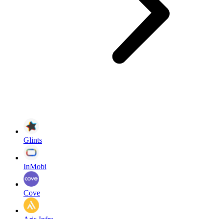
Glints
InMobi
Cove