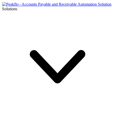
Solutions