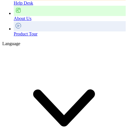
Help Desk
About Us
Product Tour
Language