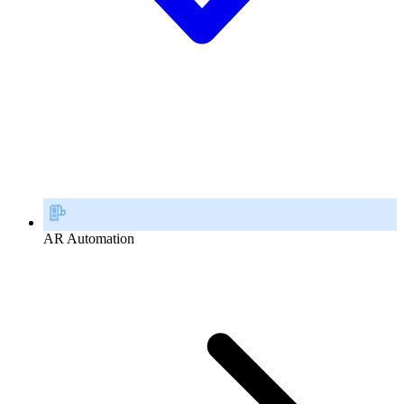
AR Automation