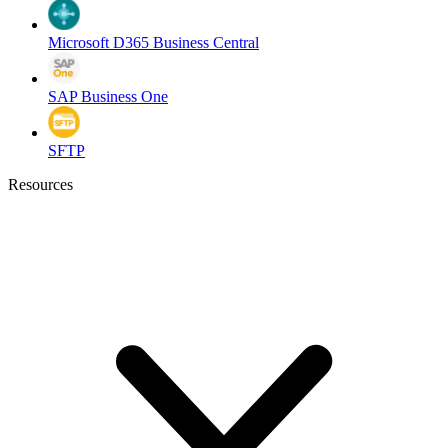
Microsoft D365 Business Central
SAP Business One
SFTP
Resources