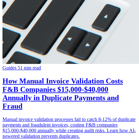
Guides
51 min read
How Manual Invoice Validation Costs
F&B Companies $15,000-$40,000
Annually in Duplicate Payments and
Fraud
Manual invoice validation processes fail to catch 8-12% of duplicate
payments and fraudulent invoices, costing F&B companies
$15,000-$40,000 annually while creating audit risks. Learn how AI-
powered validation prevents duplicates.