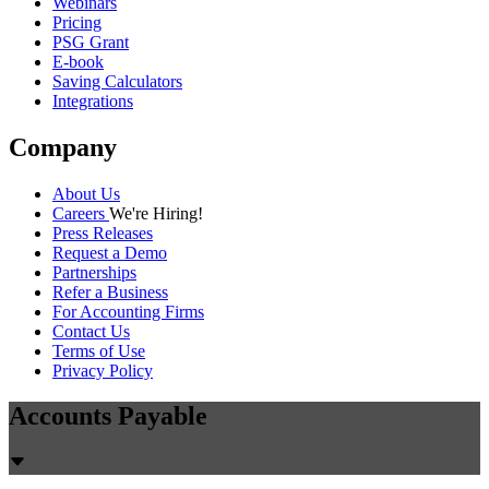
Webinars
Pricing
PSG Grant
E-book
Saving Calculators
Integrations
Company
About Us
Careers
We're Hiring!
Press Releases
Request a Demo
Partnerships
Refer a Business
For Accounting Firms
Contact Us
Terms of Use
Privacy Policy
Accounts Payable