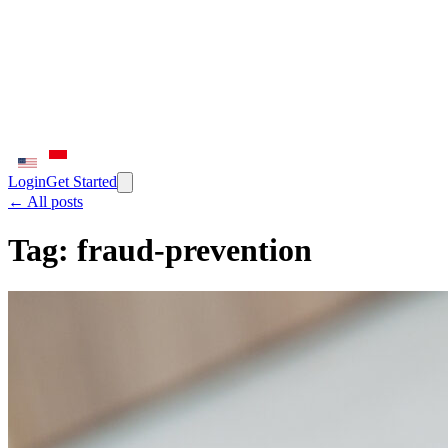
Login
Get Started
← All posts
Tag:
fraud-prevention