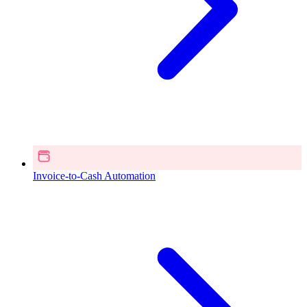
Invoice-to-Cash Automation