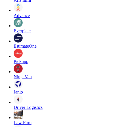
Aris Infra
Advance
Everplate
EstimateOne
Pickupp
Ninja Van
Janio
Driver Logistics
Law Firm