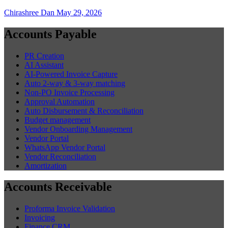
Chirashree Dan
May 29, 2026
Accounts Payable
PR Creation
AI Assistant
AI-Powered Invoice Capture
Auto 2-way & 3-way matching
Non-PO Invoice Processing
Approval Automation
Auto Disbursement & Reconciliation
Budget management
Vendor Onboarding Management
Vendor Portal
WhatsApp Vendor Portal
Vendor Reconciliation
Amortization
Accounts Receivable
Proforma Invoice Validation
Invoicing
Finance CRM