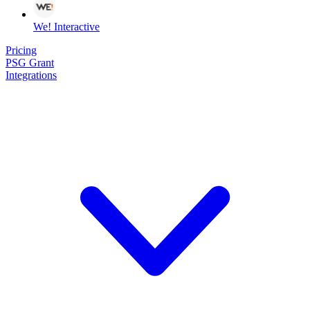
We! Interactive
Pricing
PSG Grant
Integrations