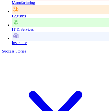
Manufacturing
Logistics
IT & Services
Insurance
Success Stories