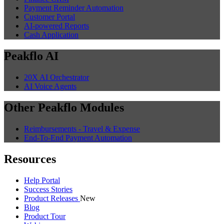
Payment Reminder Automation
Customer Portal
AI-powered Reports
Cash Application
Peakflo AI
20X AI Orchestrator
AI Voice Agents
Other Peakflo Modules
Reimbursements - Travel & Expense
End-To-End Payment Automation
Resources
Help Portal
Success Stories
Product Releases
New
Blog
Product Tour