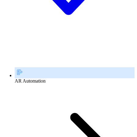
AR Automation