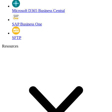
Microsoft D365 Business Central
SAP Business One
SFTP
Resources