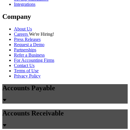
Integrations
Company
About Us
Careers
We're Hiring!
Press Releases
Request a Demo
Partnerships
Refer a Business
For Accounting Firms
Contact Us
Terms of Use
Privacy Policy
Accounts Payable
Accounts Receivable