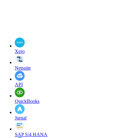
Xero
Netsuite
API
QuickBooks
Jurnal
SAP S/4 HANA