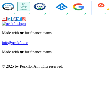
Made with ❤️ for finance teams
info@peakflo.co
Made with ❤️ for finance teams
© 2025 by Peakflo. All rights reserved.