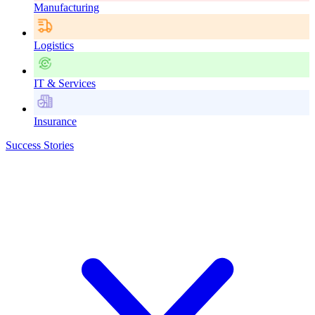
Manufacturing
Logistics
IT & Services
Insurance
Success Stories