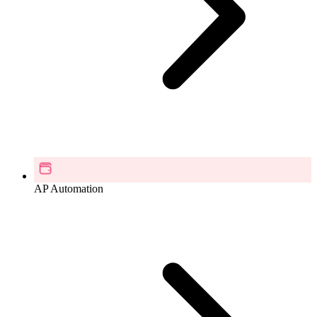
AP Automation