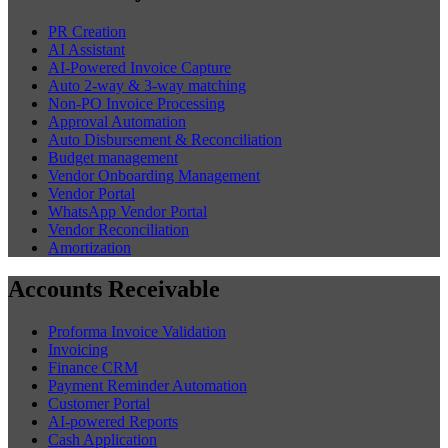
PR Creation
AI Assistant
AI-Powered Invoice Capture
Auto 2-way & 3-way matching
Non-PO Invoice Processing
Approval Automation
Auto Disbursement & Reconciliation
Budget management
Vendor Onboarding Management
Vendor Portal
WhatsApp Vendor Portal
Vendor Reconciliation
Amortization
Accounts Receivable
Proforma Invoice Validation
Invoicing
Finance CRM
Payment Reminder Automation
Customer Portal
AI-powered Reports
Cash Application