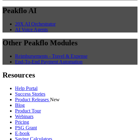
Peakflo AI
20X AI Orchestrator
AI Voice Agents
Other Peakflo Modules
Reimbursements - Travel & Expense
End-To-End Payment Automation
Resources
Help Portal
Success Stories
Product Releases
New
Blog
Product Tour
Webinars
Pricing
PSG Grant
E-book
Saving Calculators