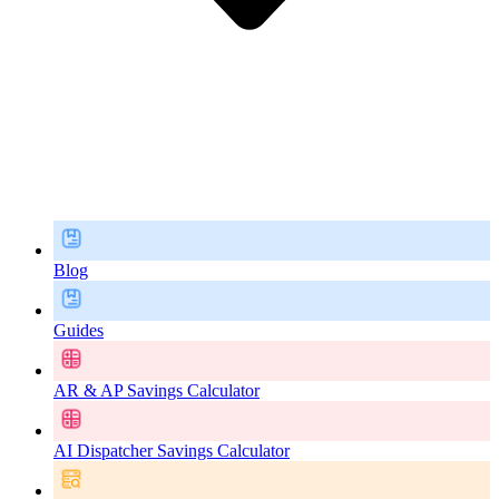
Blog
Guides
AR & AP Savings Calculator
AI Dispatcher Savings Calculator