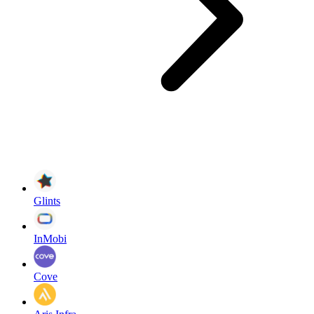
Glints
InMobi
Cove