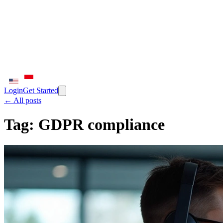
Login
Get Started
← All posts
Tag:
GDPR compliance