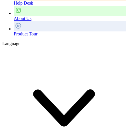
Help Desk
About Us
Product Tour
Language