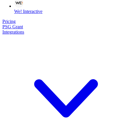
We! Interactive
Pricing
PSG Grant
Integrations