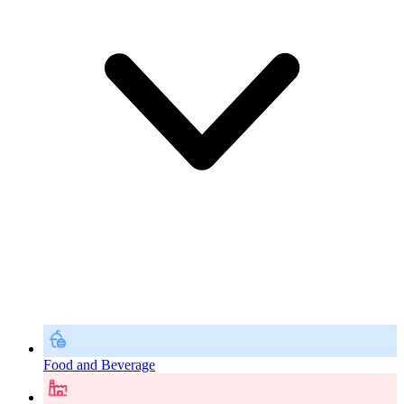
Food and Beverage