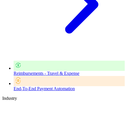
Reimbursements - Travel & Expense
End-To-End Payment Automation
Industry