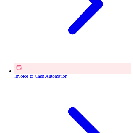
Invoice-to-Cash Automation