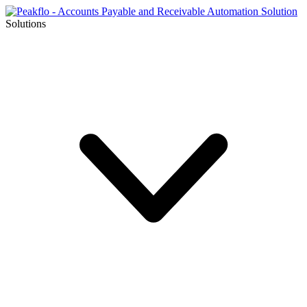
Solutions