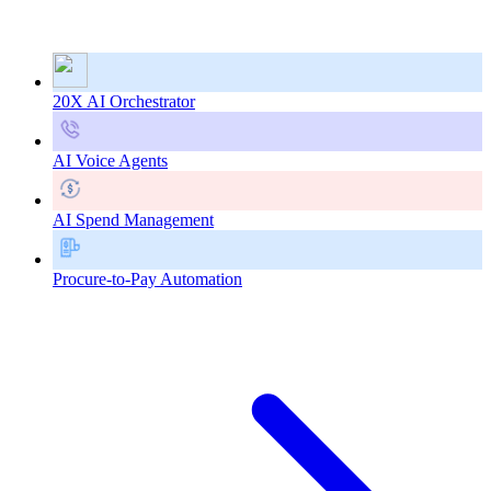
20X AI Orchestrator
AI Voice Agents
AI Spend Management
Procure-to-Pay Automation