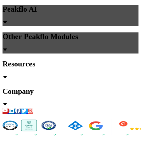
Peakflo AI
Other Peakflo Modules
Resources
Company