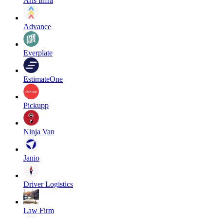
Aris Infra
Advance
Everplate
EstimateOne
Pickupp
Ninja Van
Janio
Driver Logistics
Law Firm