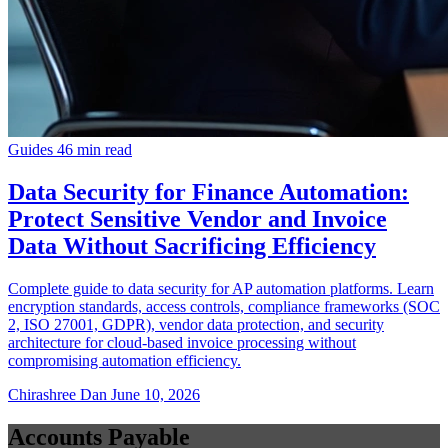
Guides
46 min read
Data Security for Finance Automation:
Protect Sensitive Vendor and Invoice
Data Without Sacrificing Efficiency
Complete guide to data security for AP automation platforms. Learn
encryption standards, access controls, compliance frameworks (SOC
2, ISO 27001, GDPR), vendor data protection, and security
architecture for cloud-based invoice processing without
compromising automation efficiency.
Chirashree Dan
June 10, 2026
Accounts Payable