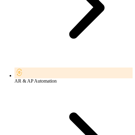
AR & AP Automation