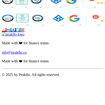
Made with ❤️ for finance teams
info@peakflo.co
Made with ❤️ for finance teams
© 2025 by Peakflo. All rights reserved.