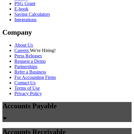
PSG Grant
E-book
Saving Calculators
Integrations
Company
About Us
Careers
We're Hiring!
Press Releases
Request a Demo
Partnerships
Refer a Business
For Accounting Firms
Contact Us
Terms of Use
Privacy Policy
Accounts Payable
Accounts Receivable