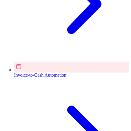
Invoice-to-Cash Automation