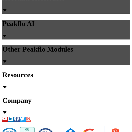
Peakflo AI
Other Peakflo Modules
Resources
Company