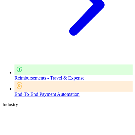
Reimbursements - Travel & Expense
End-To-End Payment Automation
Industry