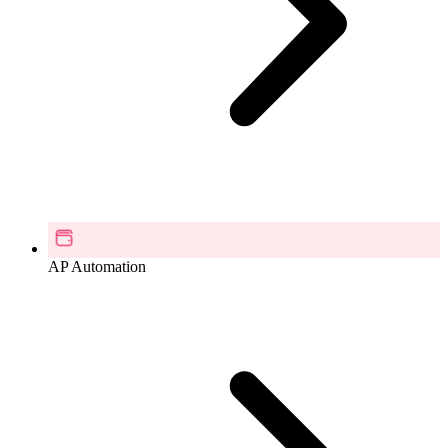
AP Automation