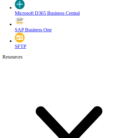
Microsoft D365 Business Central
SAP Business One
SFTP
Resources