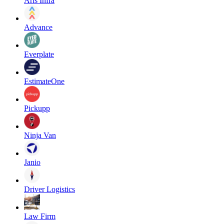
Aris Infra
Advance
Everplate
EstimateOne
Pickupp
Ninja Van
Janio
Driver Logistics
Law Firm