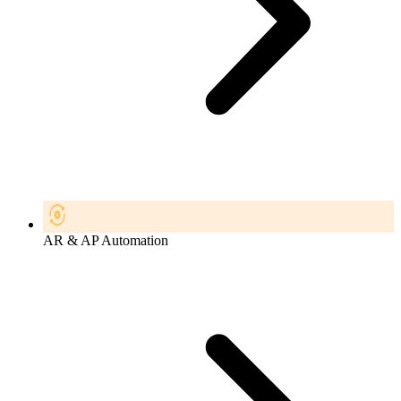
AR & AP Automation