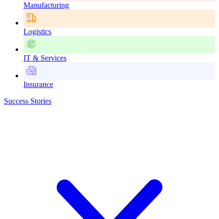
Manufacturing
Logistics
IT & Services
Insurance
Success Stories