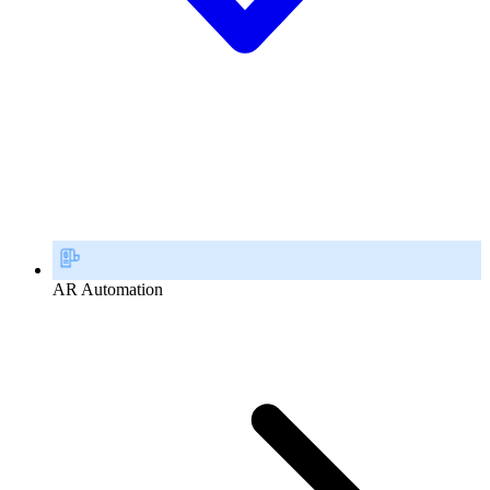
AR Automation