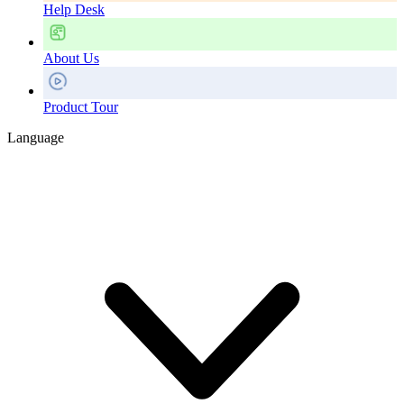
Help Desk
About Us
Product Tour
Language