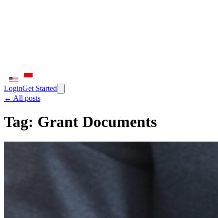
Login
Get Started
← All posts
Tag:
Grant Documents