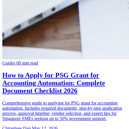
Guides
60 min read
How to Apply for PSG Grant for
Accounting Automation: Complete
Document Checklist 2026
Comprehensive guide to applying for PSG grant for accounting
automation. Includes required documents, step-by-step application
process, approval timeline, vendor selection, and expert tips for
Singapore SMEs seeking up to 50% government support.
Chirashree Dan
May 12, 2026