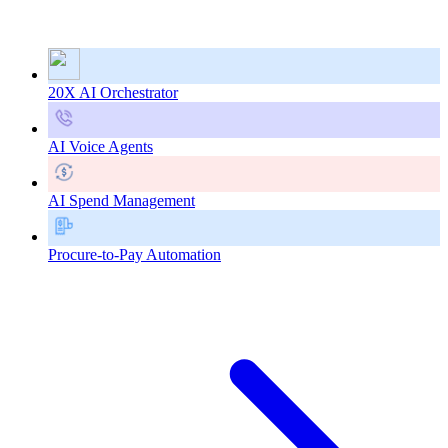
20X AI Orchestrator
AI Voice Agents
AI Spend Management
Procure-to-Pay Automation