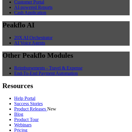
Customer Portal
AI-powered Reports
Cash Application
Peakflo AI
20X AI Orchestrator
AI Voice Agents
Other Peakflo Modules
Reimbursements - Travel & Expense
End-To-End Payment Automation
Resources
Help Portal
Success Stories
Product Releases
New
Blog
Product Tour
Webinars
Pricing