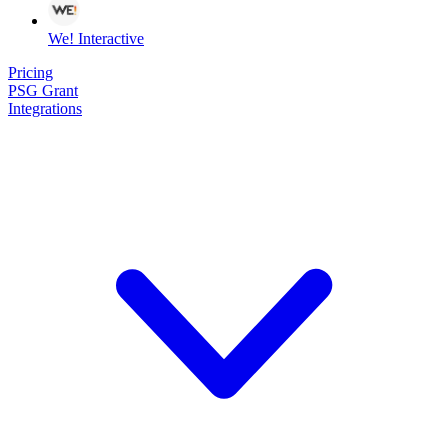
We! Interactive
Pricing
PSG Grant
Integrations