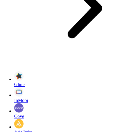
Glints
InMobi
Cove