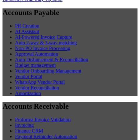
Accounts Payable
PR Creation
AI Assistant
AI-Powered Invoice Capture
Auto 2-way & 3-way matching
Non-PO Invoice Processing
Approval Automation
Auto Disbursement & Reconciliation
Budget management
Vendor Onboarding Management
Vendor Portal
WhatsApp Vendor Portal
Vendor Reconciliation
Amortization
Accounts Receivable
Proforma Invoice Validation
Invoicing
Finance CRM
Payment Reminder Automation