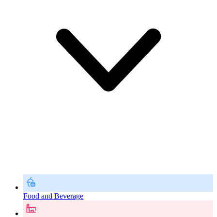
Food and Beverage