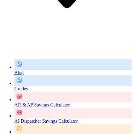
Blog
Guides
AR & AP Savings Calculator
AI Dispatcher Savings Calculator