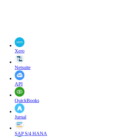
Xero
Netsuite
API
QuickBooks
Jurnal
SAP S/4 HANA