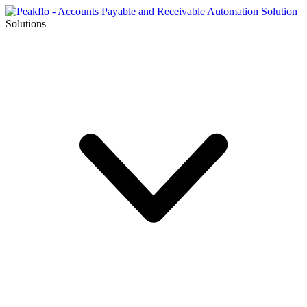
Solutions