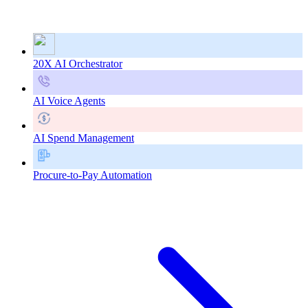
20X AI Orchestrator
AI Voice Agents
AI Spend Management
Procure-to-Pay Automation