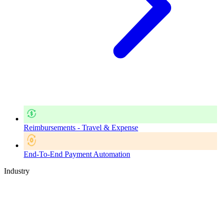
Reimbursements - Travel & Expense
End-To-End Payment Automation
Industry