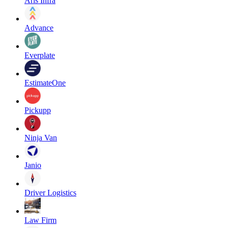
Aris Infra
Advance
Everplate
EstimateOne
Pickupp
Ninja Van
Janio
Driver Logistics
Law Firm