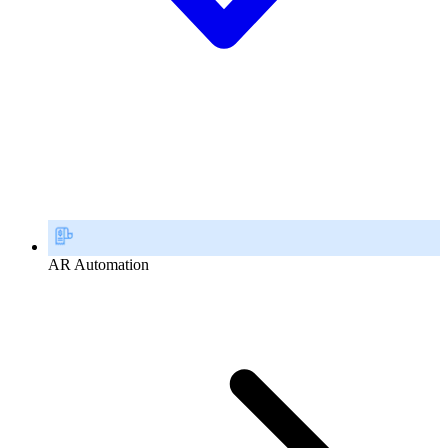
AR Automation