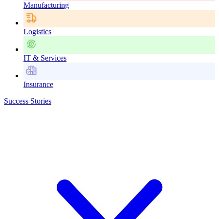
Manufacturing
Logistics
IT & Services
Insurance
Success Stories