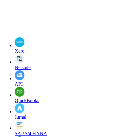
Xero
Netsuite
API
QuickBooks
Jurnal
SAP S/4 HANA