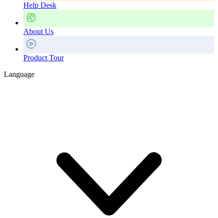
Help Desk
About Us
Product Tour
Language