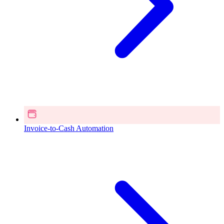
Invoice-to-Cash Automation