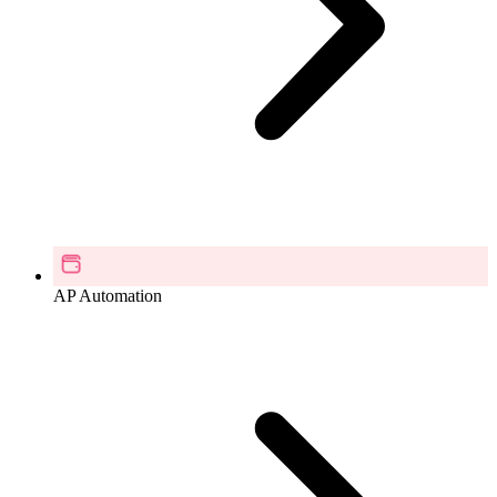
AP Automation