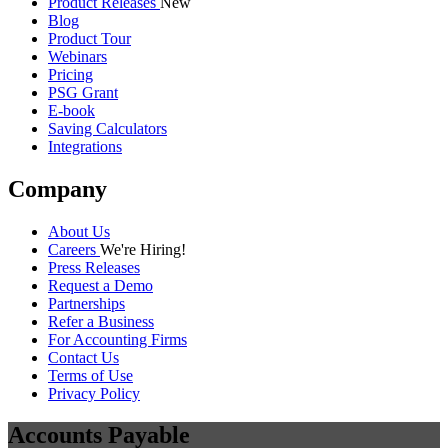
Guides
40 min read
From 6-Person AR Team to 1-Click