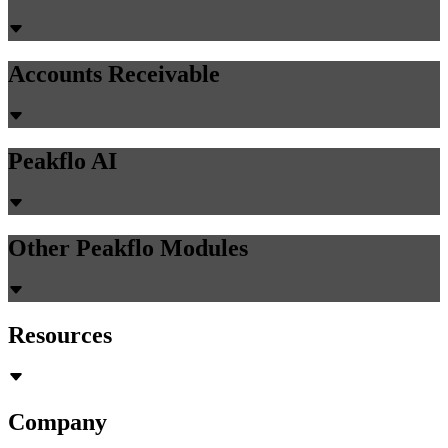
Automation: How to Scale Invoice Portal
Delivery Without Adding Headcount
AR teams with 6-8 people manually logging into customer portals
can reduce to 1-2 monitoring automation. Learn how AI browser
agents cut invoice delivery time by 90% without hiring.
Chirashree Dan
June 4, 2026
Accounts Payable
PR Creation
AI Assistant
AI-Powered Invoice Capture
Auto 2-way & 3-way matching
Non-PO Invoice Processing
Approval Automation
Auto Disbursement & Reconciliation
Budget management
Vendor Onboarding Management
Vendor Portal
WhatsApp Vendor Portal
Vendor Reconciliation