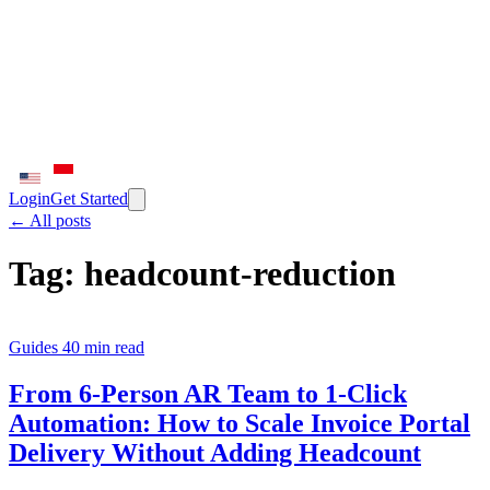
Login
Get Started
← All posts
Tag:
headcount-reduction