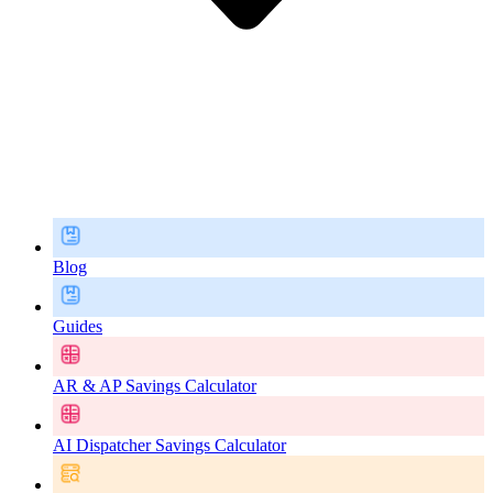
Blog
Guides
AR & AP Savings Calculator
AI Dispatcher Savings Calculator