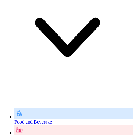
Food and Beverage