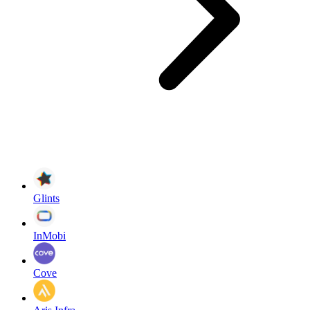
Glints
InMobi
Cove