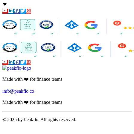
Amortization
Accounts Receivable
Proforma Invoice Validation
Invoicing
Finance CRM
Payment Reminder Automation
Customer Portal
AI-powered Reports
Cash Application
Peakflo AI
20X AI Orchestrator
AI Voice Agents
Other Peakflo Modules
Reimbursements - Travel & Expense
End-To-End Payment Automation