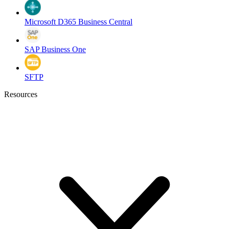
Microsoft D365 Business Central
SAP Business One
SFTP
Resources