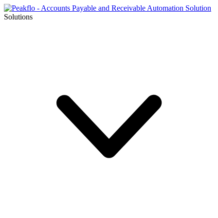
Solutions