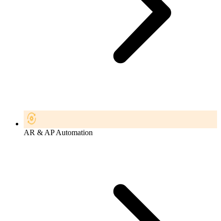
AR & AP Automation