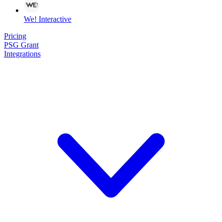
We! Interactive
Pricing
PSG Grant
Integrations