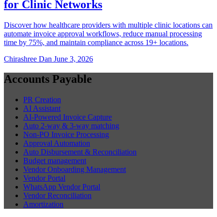
for Clinic Networks
Discover how healthcare providers with multiple clinic locations can
automate invoice approval workflows, reduce manual processing
time by 75%, and maintain compliance across 19+ locations.
Chirashree Dan
June 3, 2026
Accounts Payable
PR Creation
AI Assistant
AI-Powered Invoice Capture
Auto 2-way & 3-way matching
Non-PO Invoice Processing
Approval Automation
Auto Disbursement & Reconciliation
Budget management
Vendor Onboarding Management
Vendor Portal
WhatsApp Vendor Portal
Vendor Reconciliation
Amortization