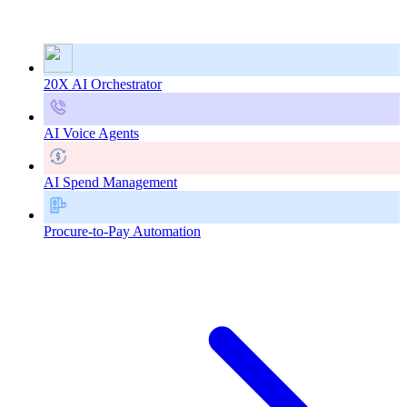
20X AI Orchestrator
AI Voice Agents
AI Spend Management
Procure-to-Pay Automation