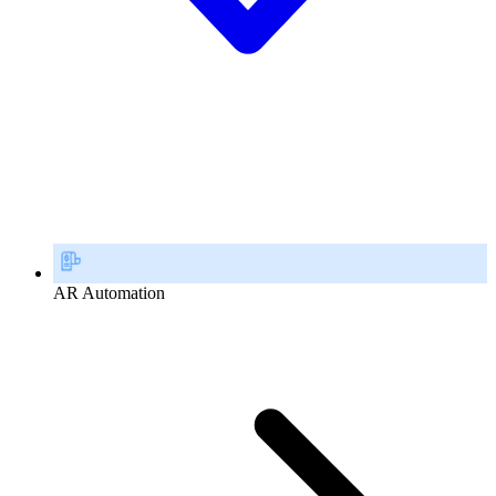
AR Automation