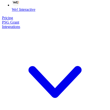
We! Interactive
Pricing
PSG Grant
Integrations