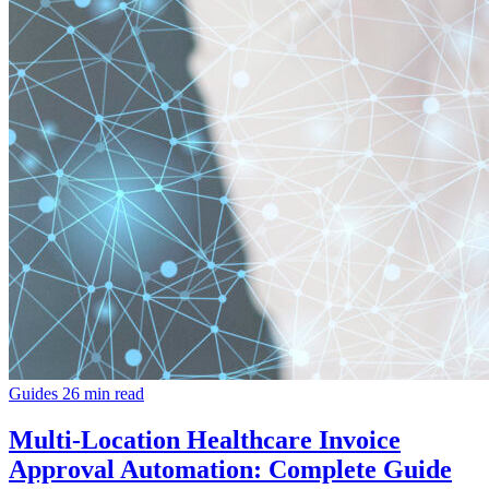
Guides
26 min read
Multi-Location Healthcare Invoice
Approval Automation: Complete Guide