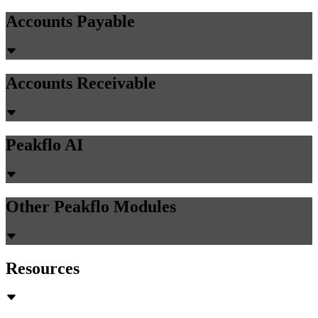
Accounts Payable
Accounts Receivable
Peakflo AI
Other Peakflo Modules
Resources