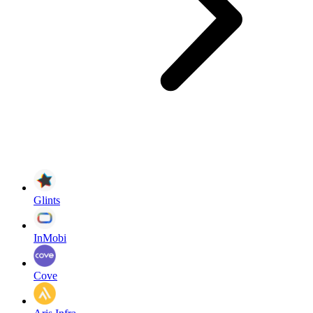
Glints
InMobi
Cove