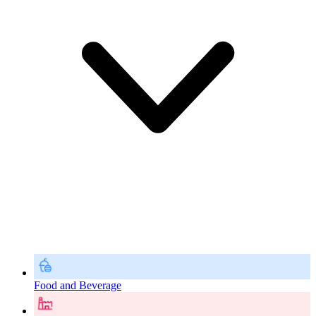
Food and Beverage