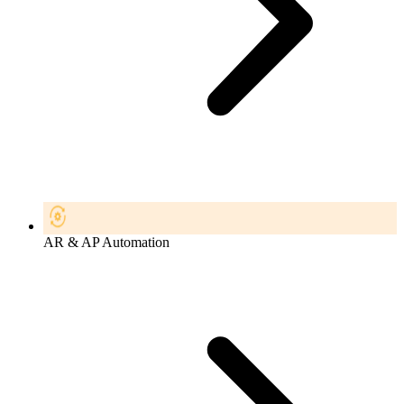
AR & AP Automation