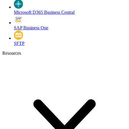
Microsoft D365 Business Central
SAP Business One
SFTP
Resources