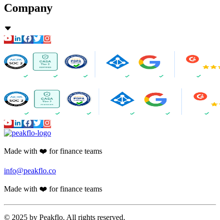
Company
Made with ❤️ for finance teams
info@peakflo.co
Made with ❤️ for finance teams
© 2025 by Peakflo. All rights reserved.