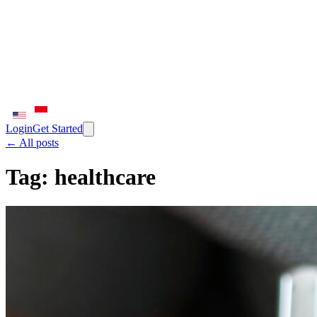
Login
Get Started
← All posts
Tag:
healthcare