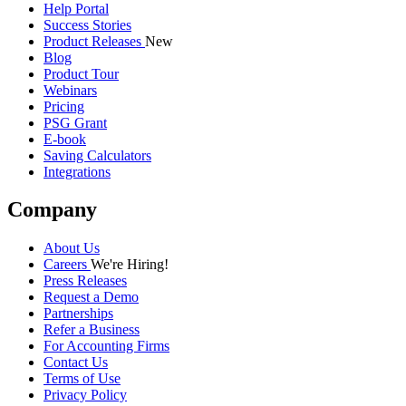
Help Portal
Success Stories
Product Releases
New
Blog
Product Tour
Webinars
Pricing
PSG Grant
E-book
Saving Calculators
Integrations
Company
About Us
Careers
We're Hiring!
Press Releases
Request a Demo
Partnerships
Refer a Business
For Accounting Firms
Contact Us
Terms of Use
Privacy Policy