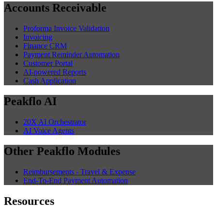
Accounts Receivable
Proforma Invoice Validation
Invoicing
Finance CRM
Payment Reminder Automation
Customer Portal
AI-powered Reports
Cash Application
Peakflo AI
20X AI Orchestrator
AI Voice Agents
Other Peakflo Modules
Reimbursements - Travel & Expense
End-To-End Payment Automation
Resources