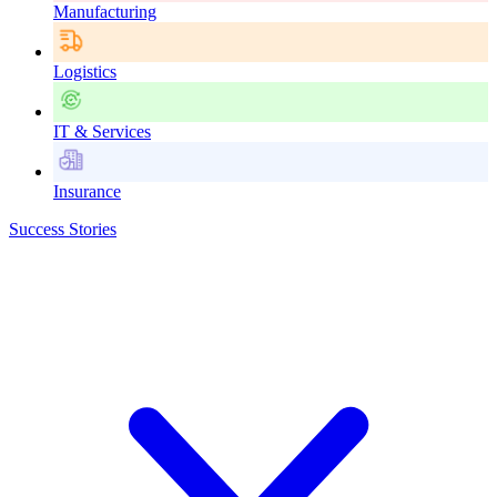
Manufacturing
Logistics
IT & Services
Insurance
Success Stories