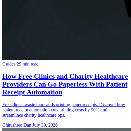
Guides
29 min read
How Free Clinics and Charity Healthcare
Providers Can Go Paperless With Patient
Receipt Automation
Free clinics waste thousands printing paper receipts. Discover how
patient receipt automation cuts printing costs by 90% and
streamlines charity healthcare ops.
Chirashree Dan
July 30, 2026