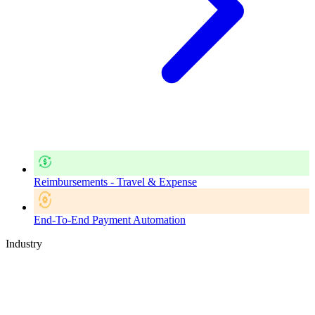
Reimbursements - Travel & Expense
End-To-End Payment Automation
Industry