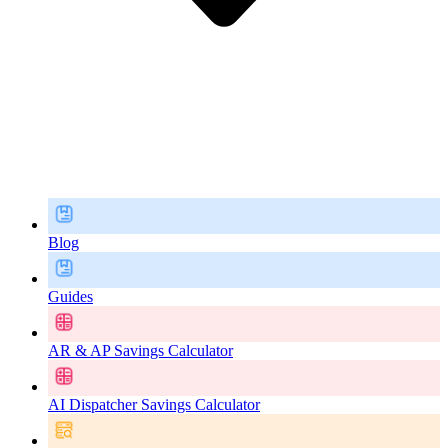
Blog
Guides
AR & AP Savings Calculator
AI Dispatcher Savings Calculator