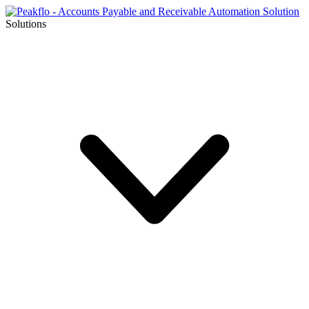
Solutions