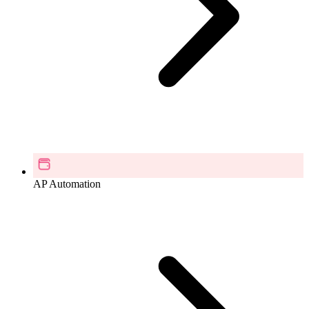
AP Automation