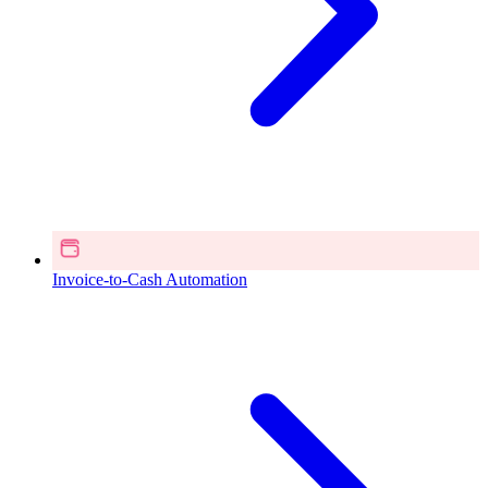
Invoice-to-Cash Automation