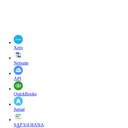
Xero
Netsuite
API
QuickBooks
Jurnal
SAP S/4 HANA