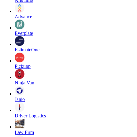
Aris Infra
Advance
Everplate
EstimateOne
Pickupp
Ninja Van
Janio
Driver Logistics
Law Firm