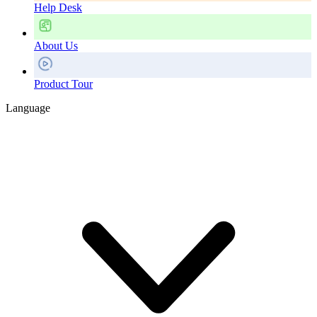
Help Desk
About Us
Product Tour
Language