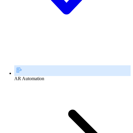
AR Automation