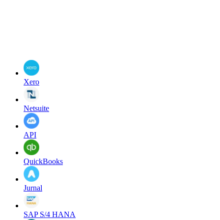
Xero
Netsuite
API
QuickBooks
Jurnal
SAP S/4 HANA