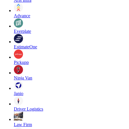
Aris Infra
Advance
Everplate
EstimateOne
Pickupp
Ninja Van
Janio
Driver Logistics
Law Firm