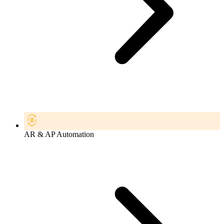
AR & AP Automation