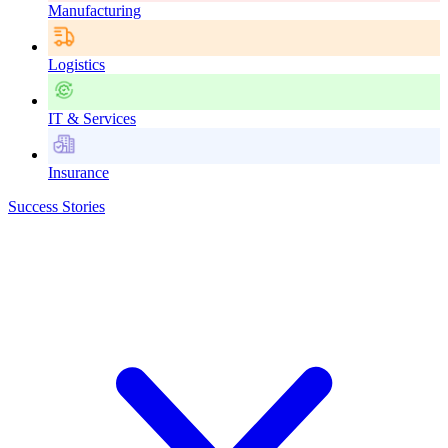
Manufacturing
Logistics
IT & Services
Insurance
Success Stories