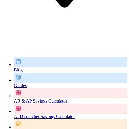
Blog
Guides
AR & AP Savings Calculator
AI Dispatcher Savings Calculator