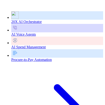
20X AI Orchestrator
AI Voice Agents
AI Spend Management
Procure-to-Pay Automation