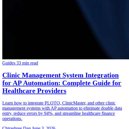
Guides
33 min read
Clinic Management System Integration
for AP Automation: Complete Guide for
Healthcare Providers
Learn how to integrate PLOTO, ClinicMaster, and other clinic
management systems with AP automation to eliminate double data
entry, reduce errors by 94%, and streamline healthcare finance
operations.
Chirashree Dan
June 3, 2026