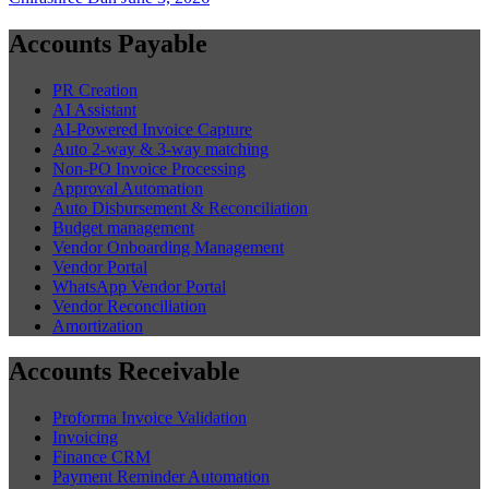
Accounts Payable
PR Creation
AI Assistant
AI-Powered Invoice Capture
Auto 2-way & 3-way matching
Non-PO Invoice Processing
Approval Automation
Auto Disbursement & Reconciliation
Budget management
Vendor Onboarding Management
Vendor Portal
WhatsApp Vendor Portal
Vendor Reconciliation
Amortization
Accounts Receivable
Proforma Invoice Validation
Invoicing
Finance CRM
Payment Reminder Automation