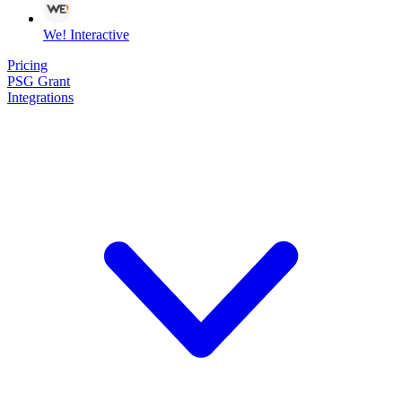
We! Interactive
Pricing
PSG Grant
Integrations