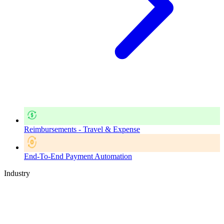
Reimbursements - Travel & Expense
End-To-End Payment Automation
Industry