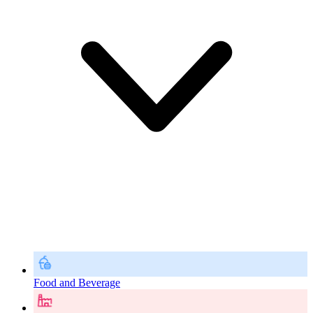
Food and Beverage