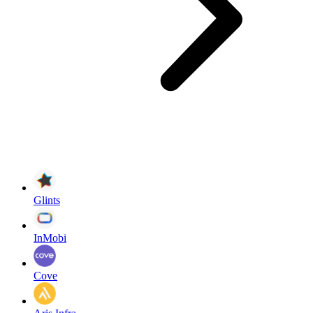
Glints
InMobi
Cove