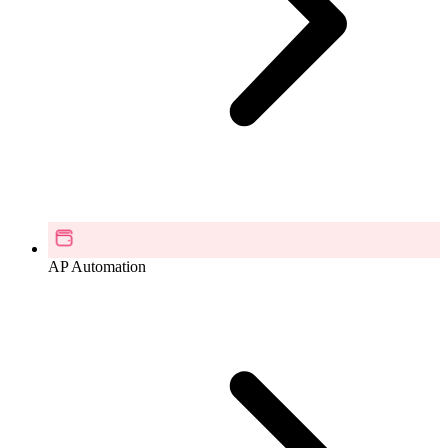
AP Automation