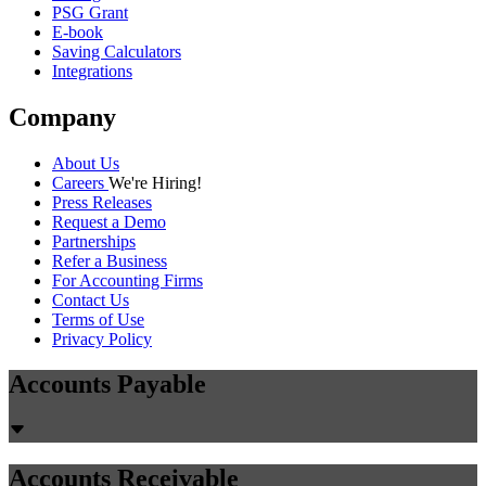
PSG Grant
E-book
Saving Calculators
Integrations
Company
About Us
Careers
We're Hiring!
Press Releases
Request a Demo
Partnerships
Refer a Business
For Accounting Firms
Contact Us
Terms of Use
Privacy Policy
Accounts Payable
Accounts Receivable