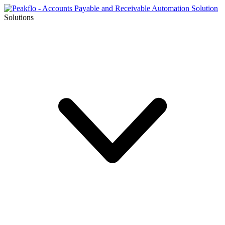
Solutions