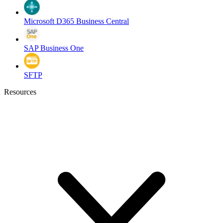
Microsoft D365 Business Central
SAP Business One
SFTP
Resources