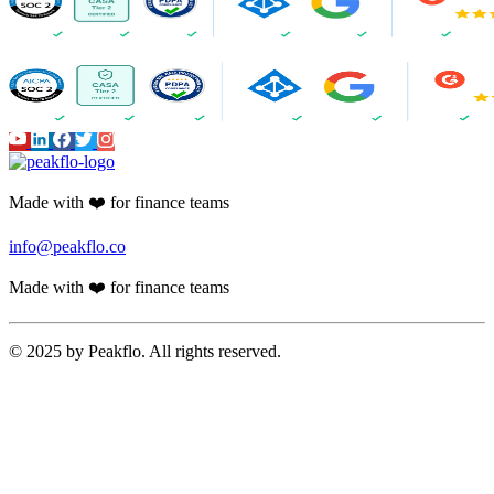
Made with ❤️ for finance teams
info@peakflo.co
Made with ❤️ for finance teams
© 2025 by Peakflo. All rights reserved.