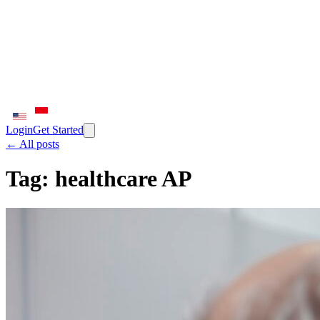
Login
Get Started
← All posts
Tag:
healthcare AP