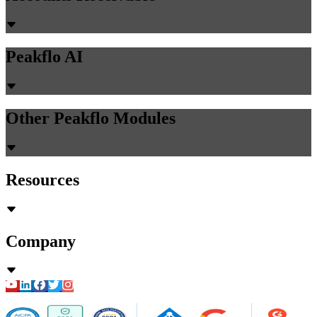
Peakflo AI
Other Peakflo Modules
Resources
Company