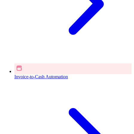
Invoice-to-Cash Automation