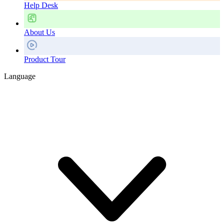
Help Desk
About Us
Product Tour
Language