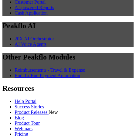
Customer Portal
AI-powered Reports
Cash Application
Peakflo AI
20X AI Orchestrator
AI Voice Agents
Other Peakflo Modules
Reimbursements - Travel & Expense
End-To-End Payment Automation
Resources
Help Portal
Success Stories
Product Releases
New
Blog
Product Tour
Webinars
Pricing