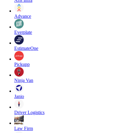
Aris Infra
Advance
Everplate
EstimateOne
Pickupp
Ninja Van
Janio
Driver Logistics
Law Firm