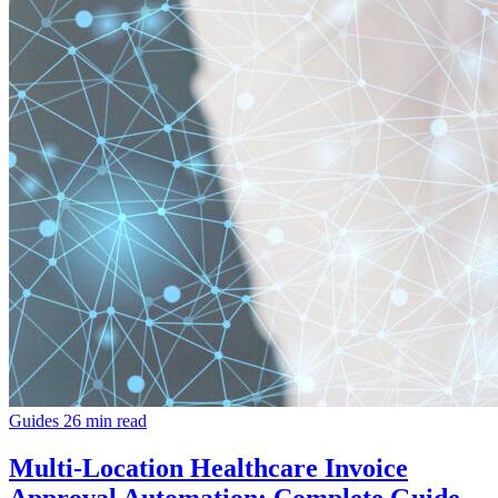
Guides
26 min read
Multi-Location Healthcare Invoice
Approval Automation: Complete Guide