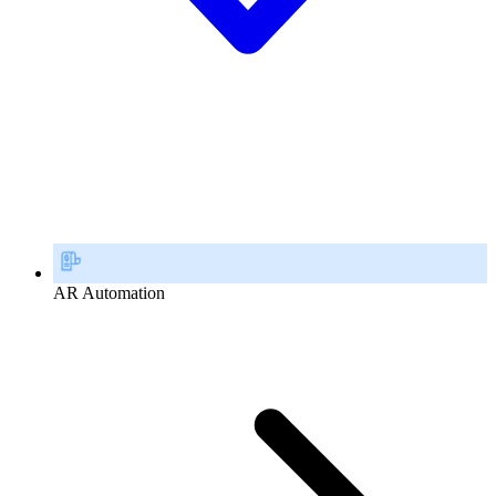
AR Automation