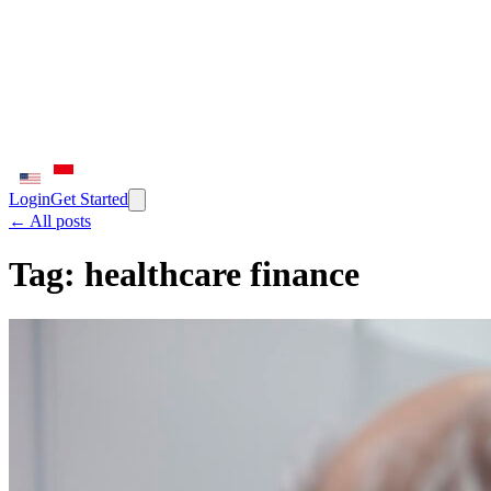
Login
Get Started
← All posts
Tag:
healthcare finance