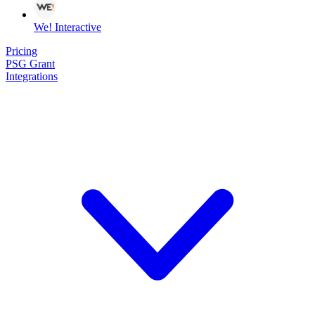
We! Interactive
Pricing
PSG Grant
Integrations