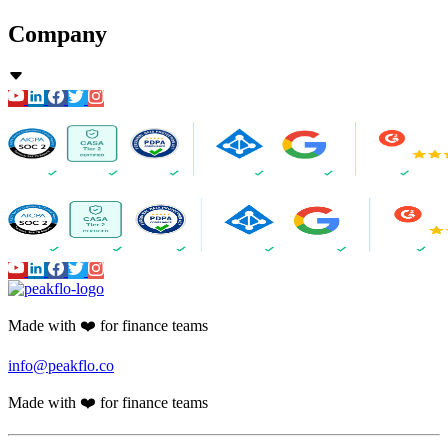
Company
Made with ❤️ for finance teams
info@peakflo.co
Made with ❤️ for finance teams