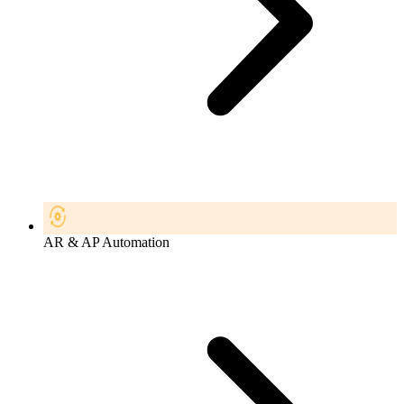
AR & AP Automation