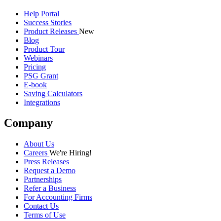
Help Portal
Success Stories
Product Releases
New
Blog
Product Tour
Webinars
Pricing
PSG Grant
E-book
Saving Calculators
Integrations
Company
About Us
Careers
We're Hiring!
Press Releases
Request a Demo
Partnerships
Refer a Business
For Accounting Firms
Contact Us
Terms of Use