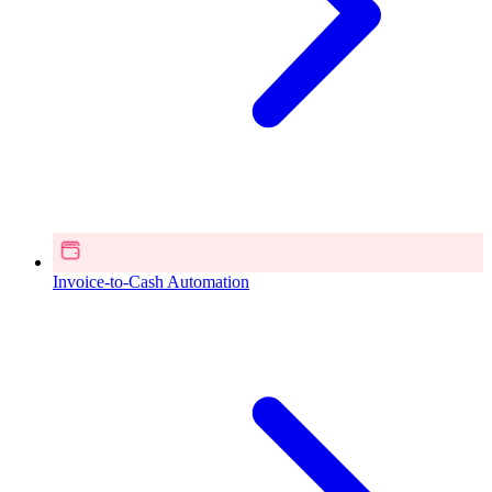
Invoice-to-Cash Automation