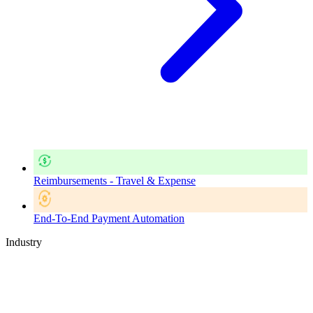
Reimbursements - Travel & Expense
End-To-End Payment Automation
Industry