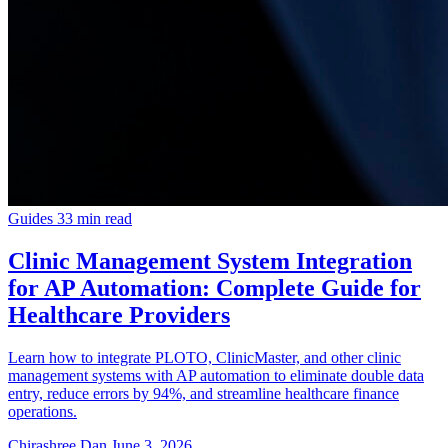
Guides
33 min read
Clinic Management System Integration
for AP Automation: Complete Guide for
Healthcare Providers
Learn how to integrate PLOTO, ClinicMaster, and other clinic
management systems with AP automation to eliminate double data
entry, reduce errors by 94%, and streamline healthcare finance
operations.
Chirashree Dan
June 3, 2026