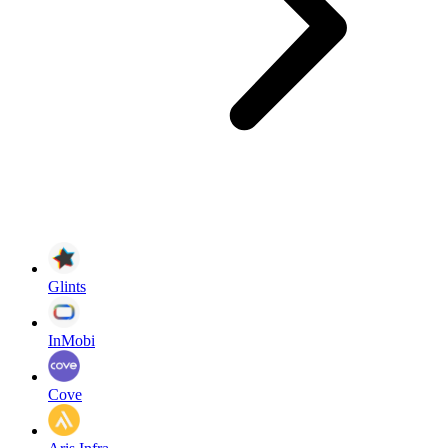
Glints
InMobi
Cove