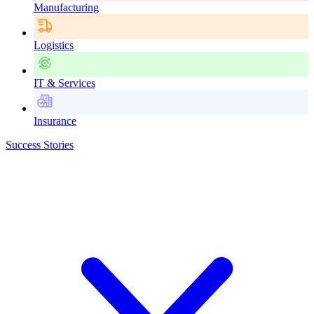
Manufacturing
Logistics
IT & Services
Insurance
Success Stories