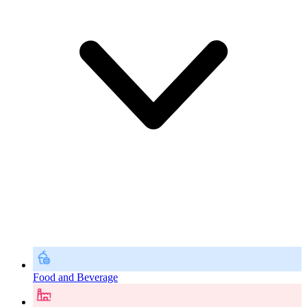
Food and Beverage