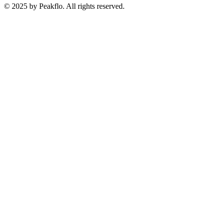
© 2025 by Peakflo. All rights reserved.