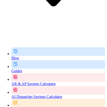
Blog
Guides
AR & AP Savings Calculator
AI Dispatcher Savings Calculator