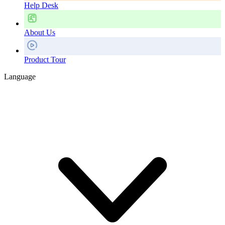
Help Desk
About Us
Product Tour
Language