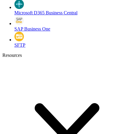
Microsoft D365 Business Central
SAP Business One
SFTP
Resources