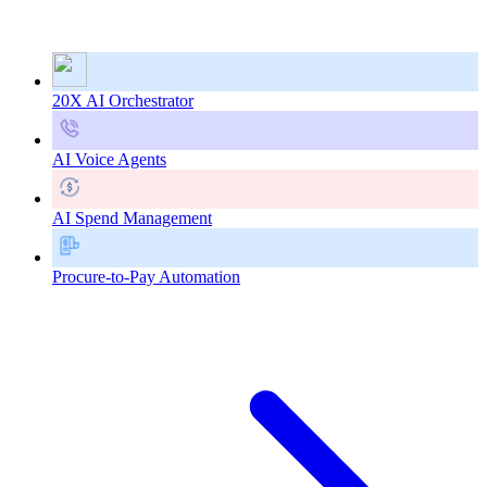
20X AI Orchestrator
AI Voice Agents
AI Spend Management
Procure-to-Pay Automation