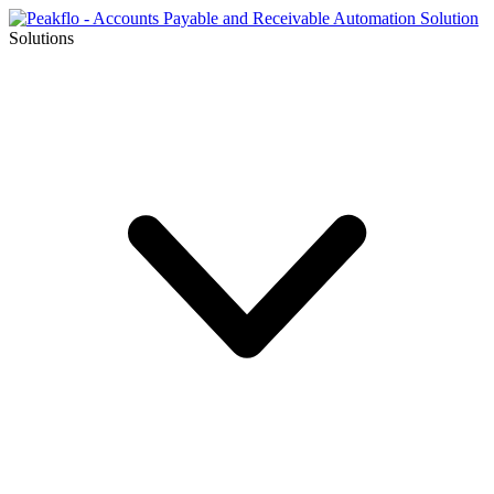
Solutions