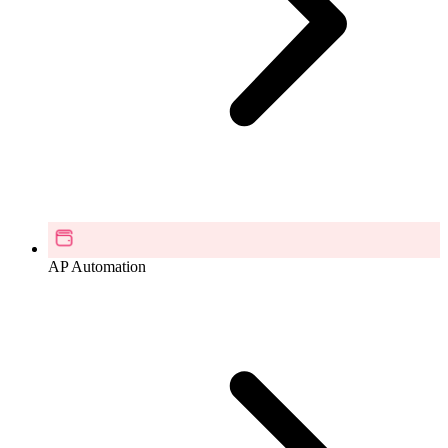
AP Automation