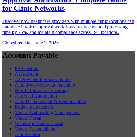
for Clinic Networks
Discover how healthcare providers with multiple clinic locations can
automate invoice approval workflows, reduce manual processing
time by 75%, and maintain compliance across 19+ locations.
Chirashree Dan
June 3, 2026
Accounts Payable
PR Creation
AI Assistant
AI-Powered Invoice Capture
Auto 2-way & 3-way matching
Non-PO Invoice Processing
Approval Automation
Auto Disbursement & Reconciliation
Budget management
Vendor Onboarding Management
Vendor Portal
WhatsApp Vendor Portal
Vendor Reconciliation
Amortization