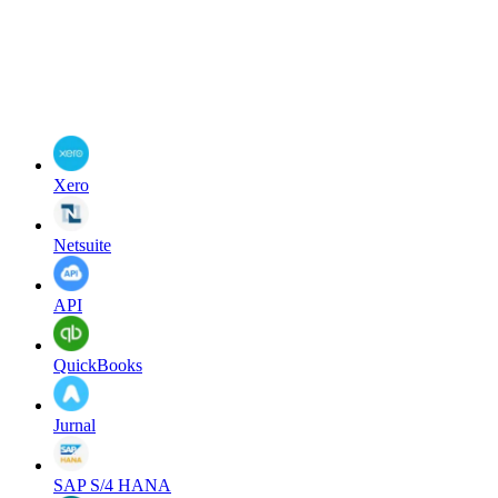
Xero
Netsuite
API
QuickBooks
Jurnal
SAP S/4 HANA