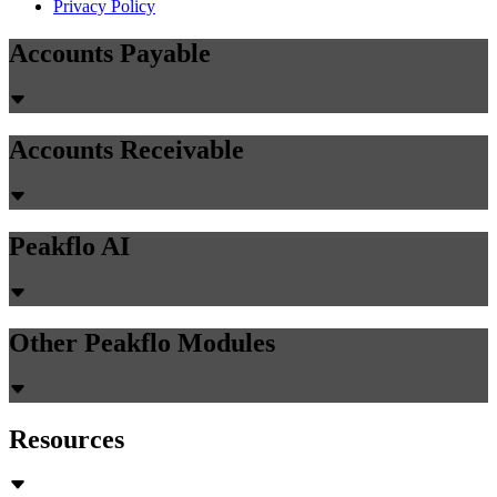
Privacy Policy
Accounts Payable
Accounts Receivable
Peakflo AI
Other Peakflo Modules
Resources