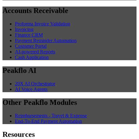
Accounts Receivable
Proforma Invoice Validation
Invoicing
Finance CRM
Payment Reminder Automation
Customer Portal
AI-powered Reports
Cash Application
Peakflo AI
20X AI Orchestrator
AI Voice Agents
Other Peakflo Modules
Reimbursements - Travel & Expense
End-To-End Payment Automation
Resources