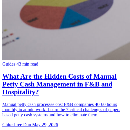
Guides
43 min read
What Are the Hidden Costs of Manual
Petty Cash Management in F&B and
Hospitality?
Manual petty cash processes cost F&B companies 40-60 hours
monthly in admin work. Learn the 7 critical challenges of paper-
based petty cash systems and how to eliminate them.
Chirashree Dan
May 29, 2026