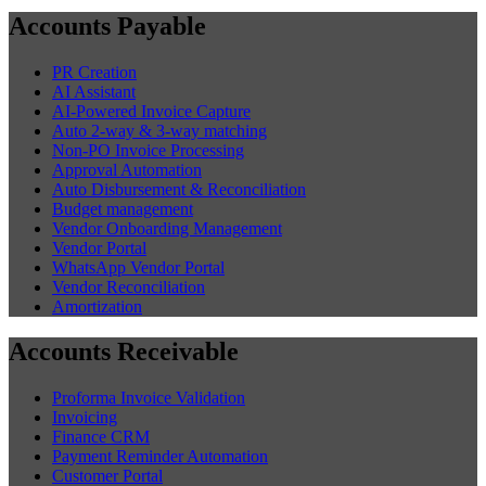
Accounts Payable
PR Creation
AI Assistant
AI-Powered Invoice Capture
Auto 2-way & 3-way matching
Non-PO Invoice Processing
Approval Automation
Auto Disbursement & Reconciliation
Budget management
Vendor Onboarding Management
Vendor Portal
WhatsApp Vendor Portal
Vendor Reconciliation
Amortization
Accounts Receivable
Proforma Invoice Validation
Invoicing
Finance CRM
Payment Reminder Automation
Customer Portal