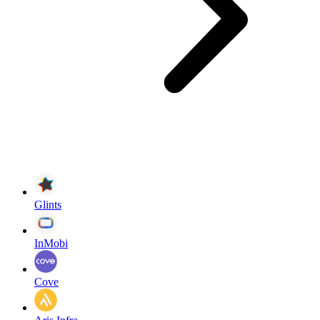
Glints
InMobi
Cove