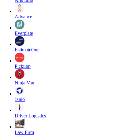
Aris Infra
Advance
Everplate
EstimateOne
Pickupp
Ninja Van
Janio
Driver Logistics
Law Firm