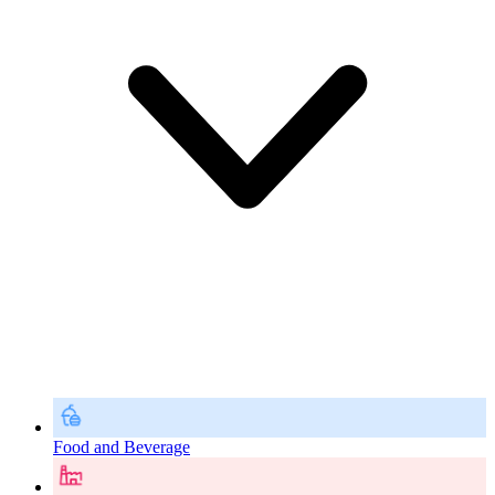
Food and Beverage