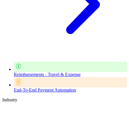
Reimbursements - Travel & Expense
End-To-End Payment Automation
Industry