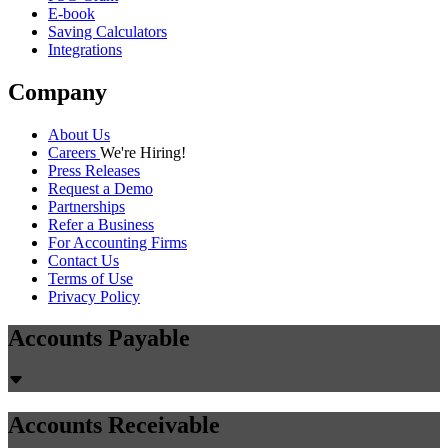
E-book
Saving Calculators
Integrations
Company
About Us
Careers
We're Hiring!
Press Releases
Request a Demo
Partnerships
Refer a Business
For Accounting Firms
Contact Us
Terms of Use
Privacy Policy
Accounts Payable
Accounts Receivable