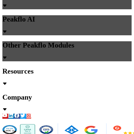
Peakflo AI
Other Peakflo Modules
Resources
Company