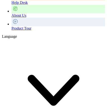
Help Desk
About Us
Product Tour
Language