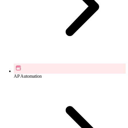
AP Automation