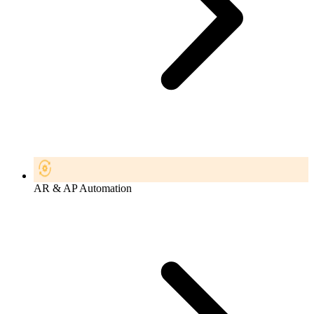
AR & AP Automation