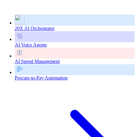
20X AI Orchestrator
AI Voice Agents
AI Spend Management
Procure-to-Pay Automation