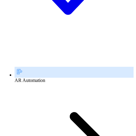
AR Automation