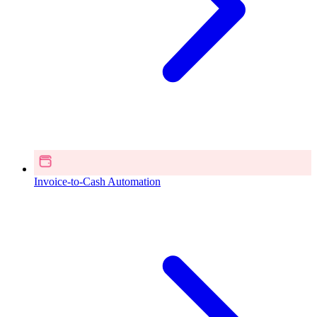
Invoice-to-Cash Automation