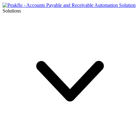
Solutions