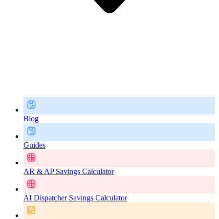
Blog
Guides
AR & AP Savings Calculator
AI Dispatcher Savings Calculator