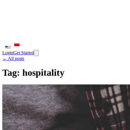
Login
Get Started
← All posts
Tag:
hospitality