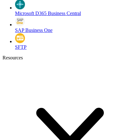
Microsoft D365 Business Central
SAP Business One
SFTP
Resources