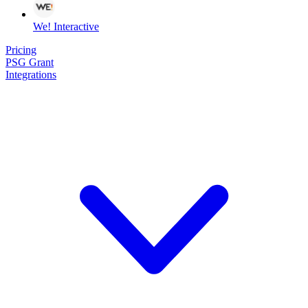
We! Interactive
Pricing
PSG Grant
Integrations