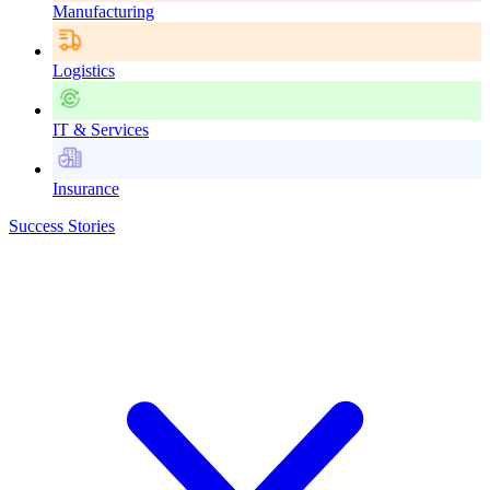
Manufacturing
Logistics
IT & Services
Insurance
Success Stories