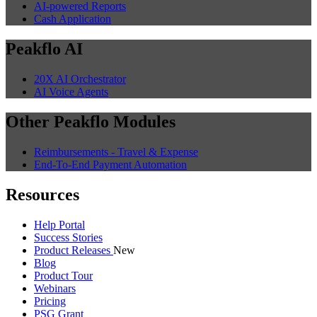
AI-powered Reports
Cash Application
Peakflo AI
20X AI Orchestrator
AI Voice Agents
Other Peakflo Modules
Reimbursements - Travel & Expense
End-To-End Payment Automation
Resources
Help Portal
Success Stories
Product Releases
New
Blog
Product Tour
Webinars
Pricing
PSG Grant