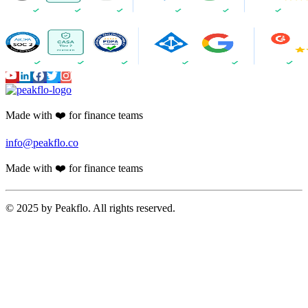
Made with ❤️ for finance teams
info@peakflo.co
Made with ❤️ for finance teams
© 2025 by Peakflo. All rights reserved.