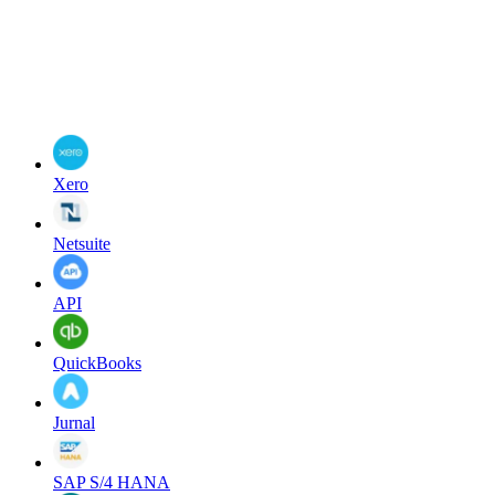
Xero
Netsuite
API
QuickBooks
Jurnal
SAP S/4 HANA