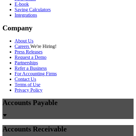
E-book
Saving Calculators
Integrations
Company
About Us
Careers
We're Hiring!
Press Releases
Request a Demo
Partnerships
Refer a Business
For Accounting Firms
Contact Us
Terms of Use
Privacy Policy
Accounts Payable
Accounts Receivable