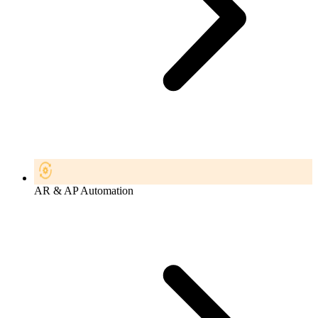
AR & AP Automation