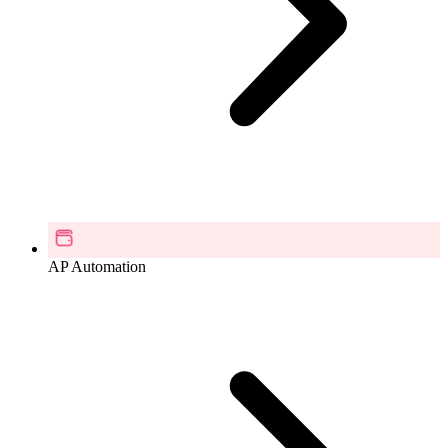
AP Automation