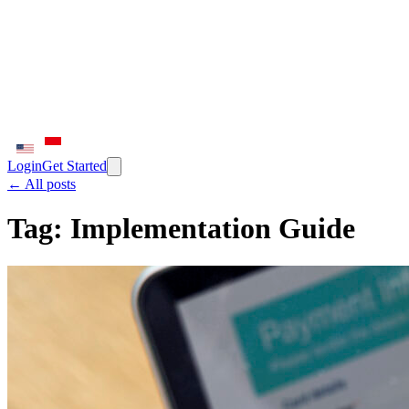
Login
Get Started
← All posts
Tag:
Implementation Guide