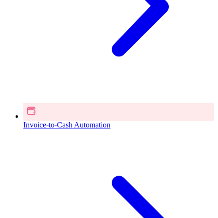
Invoice-to-Cash Automation