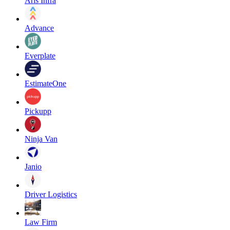
Aris Infra
Advance
Everplate
EstimateOne
Pickupp
Ninja Van
Janio
Driver Logistics
Law Firm