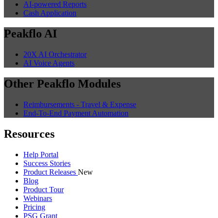
AI-powered Reports
Cash Application
Peakflo AI
20X AI Orchestrator
AI Voice Agents
Other Peakflo Modules
Reimbursements - Travel & Expense
End-To-End Payment Automation
Resources
Help Portal
Success Stories
Product Releases
New
Blog
Product Tour
Webinars
Pricing
PSG Grant