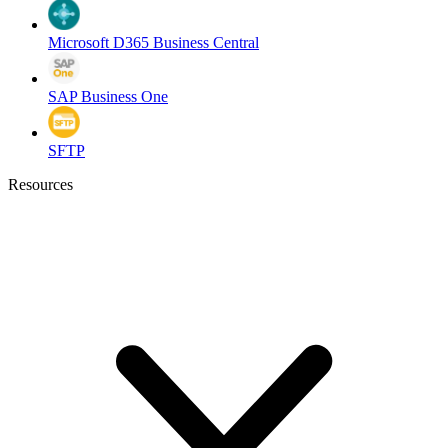
Microsoft D365 Business Central
SAP Business One
SFTP
Resources