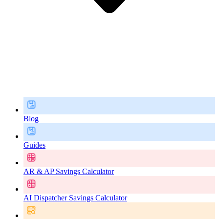
Blog
Guides
AR & AP Savings Calculator
AI Dispatcher Savings Calculator