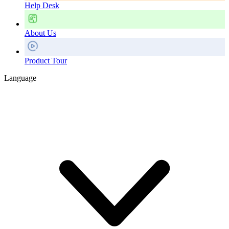
Help Desk
About Us
Product Tour
Language