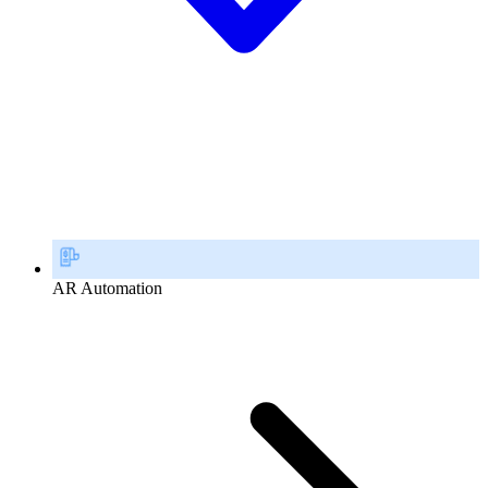
AR Automation