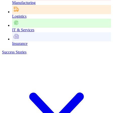
Manufacturing
Logistics
IT & Services
Insurance
Success Stories