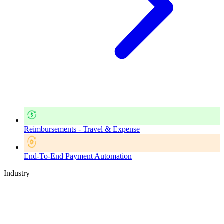
Reimbursements - Travel & Expense
End-To-End Payment Automation
Industry