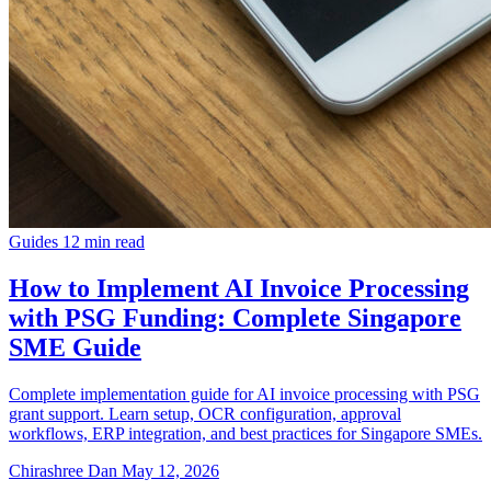
Guides
12 min read
How to Implement AI Invoice Processing
with PSG Funding: Complete Singapore
SME Guide
Complete implementation guide for AI invoice processing with PSG
grant support. Learn setup, OCR configuration, approval
workflows, ERP integration, and best practices for Singapore SMEs.
Chirashree Dan
May 12, 2026