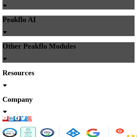
Peakflo AI
Other Peakflo Modules
Resources
Company