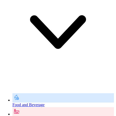
Food and Beverage