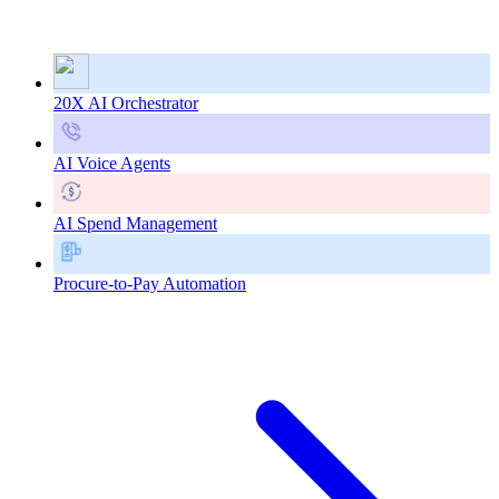
20X AI Orchestrator
AI Voice Agents
AI Spend Management
Procure-to-Pay Automation