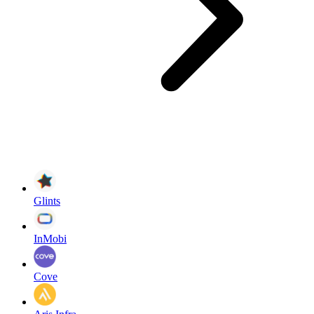
Glints
InMobi
Cove