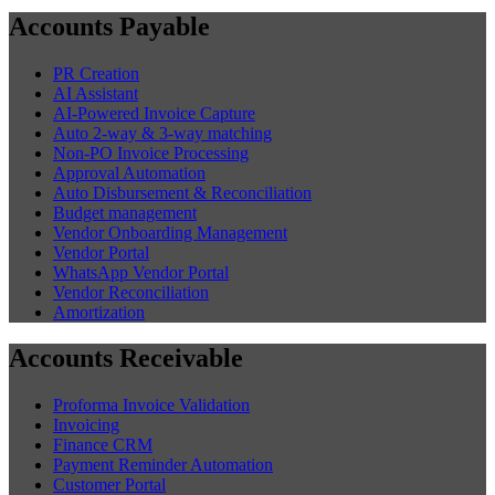
Accounts Payable
PR Creation
AI Assistant
AI-Powered Invoice Capture
Auto 2-way & 3-way matching
Non-PO Invoice Processing
Approval Automation
Auto Disbursement & Reconciliation
Budget management
Vendor Onboarding Management
Vendor Portal
WhatsApp Vendor Portal
Vendor Reconciliation
Amortization
Accounts Receivable
Proforma Invoice Validation
Invoicing
Finance CRM
Payment Reminder Automation
Customer Portal