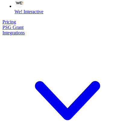
We! Interactive
Pricing
PSG Grant
Integrations