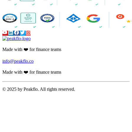
Made with ❤️ for finance teams
info@peakflo.co
Made with ❤️ for finance teams
© 2025 by Peakflo. All rights reserved.