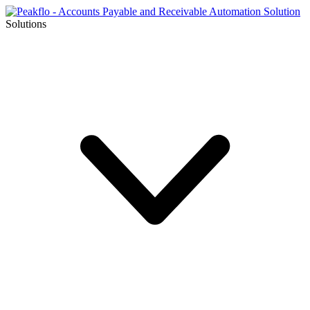
Solutions