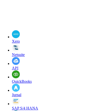
Xero
Netsuite
API
QuickBooks
Jurnal
SAP S/4 HANA