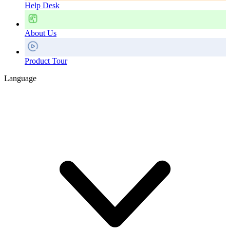
Help Desk
About Us
Product Tour
Language