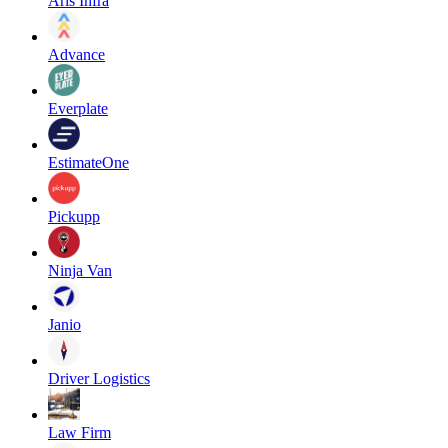
Aris Infra
Advance
Everplate
EstimateOne
Pickupp
Ninja Van
Janio
Driver Logistics
Law Firm