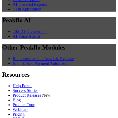
AI-powered Reports
Cash Application
Peakflo AI
20X AI Orchestrator
AI Voice Agents
Other Peakflo Modules
Reimbursements - Travel & Expense
End-To-End Payment Automation
Resources
Help Portal
Success Stories
Product Releases
New
Blog
Product Tour
Webinars
Pricing