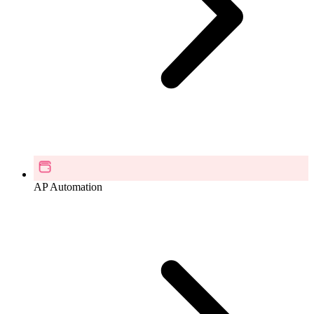
AP Automation