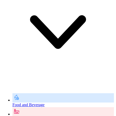
Food and Beverage