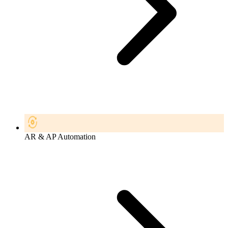
AR & AP Automation