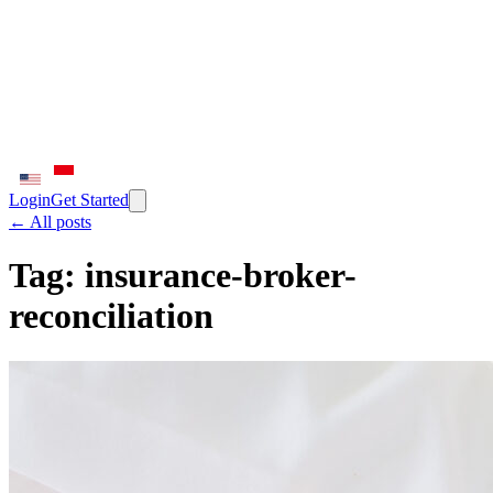
Login
Get Started
← All posts
Tag:
insurance-broker-
reconciliation