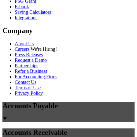
PSG Grant
E-book
Saving Calculators
Integrations
Company
About Us
Careers
We're Hiring!
Press Releases
Request a Demo
Partnerships
Refer a Business
For Accounting Firms
Contact Us
Terms of Use
Privacy Policy
Accounts Payable
Accounts Receivable