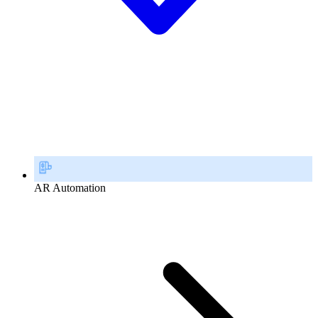
AR Automation