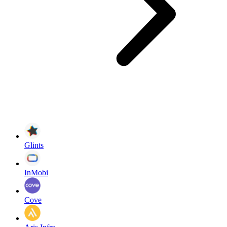
Glints
InMobi
Cove