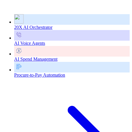
20X AI Orchestrator
AI Voice Agents
AI Spend Management
Procure-to-Pay Automation