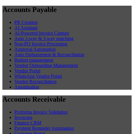
Accounts Payable
PR Creation
AI Assistant
AI-Powered Invoice Capture
Auto 2-way & 3-way matching
Non-PO Invoice Processing
Approval Automation
Auto Disbursement & Reconciliation
Budget management
Vendor Onboarding Management
Vendor Portal
WhatsApp Vendor Portal
Vendor Reconciliation
Amortization
Accounts Receivable
Proforma Invoice Validation
Invoicing
Finance CRM
Payment Reminder Automation
Customer Portal