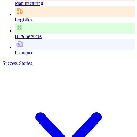
Manufacturing
Logistics
IT & Services
Insurance
Success Stories