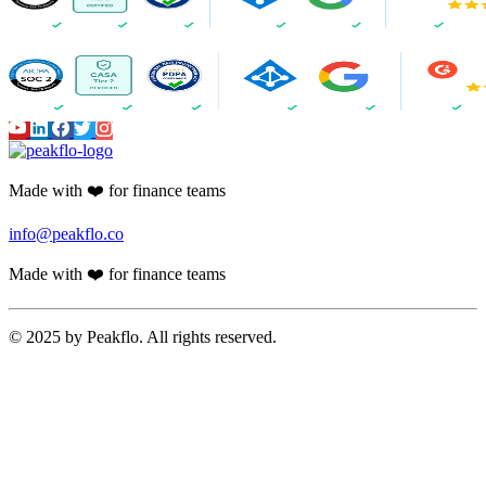
Made with ❤️ for finance teams
info@peakflo.co
Made with ❤️ for finance teams
© 2025 by Peakflo. All rights reserved.