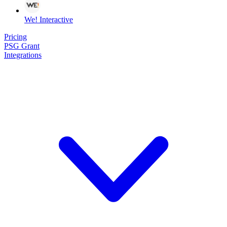
We! Interactive
Pricing
PSG Grant
Integrations