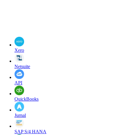
Xero
Netsuite
API
QuickBooks
Jurnal
SAP S/4 HANA