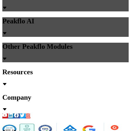
Peakflo AI
Other Peakflo Modules
Resources
Company