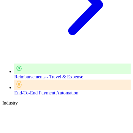
Reimbursements - Travel & Expense
End-To-End Payment Automation
Industry