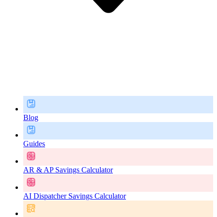
Blog
Guides
AR & AP Savings Calculator
AI Dispatcher Savings Calculator