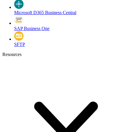
Microsoft D365 Business Central
SAP Business One
SFTP
Resources