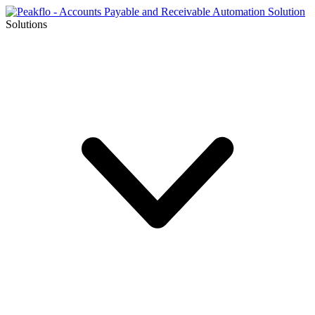
Solutions