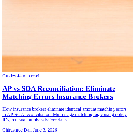
Guides
44 min read
AP vs SOA Reconciliation: Eliminate
Matching Errors Insurance Brokers
How insurance brokers eliminate identical amount matching errors
in AP-SOA reconciliation. Multi-stage matching logic using policy
IDs, renewal numbers before dates.
Chirashree Dan
June 3, 2026