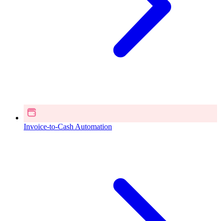
Invoice-to-Cash Automation