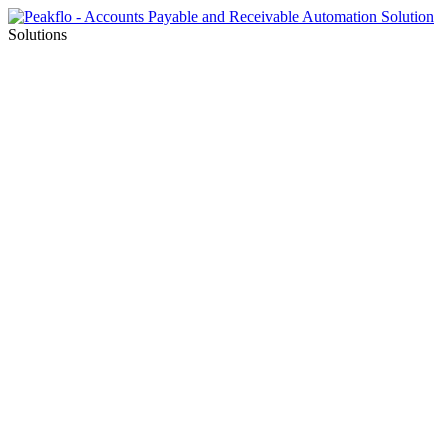
Solutions