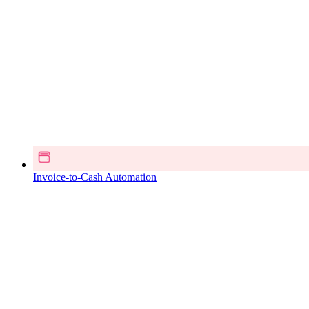
Invoice-to-Cash Automation