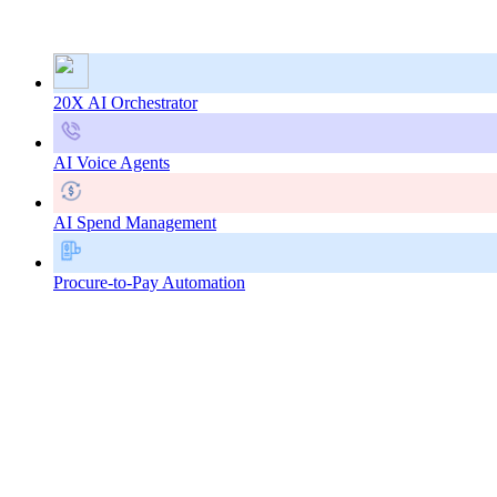
20X AI Orchestrator
AI Voice Agents
AI Spend Management
Procure-to-Pay Automation