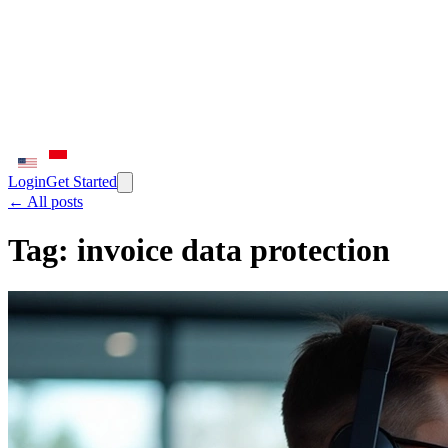
Login
Get Started
← All posts
Tag:
invoice data protection