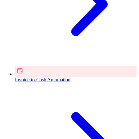
Invoice-to-Cash Automation