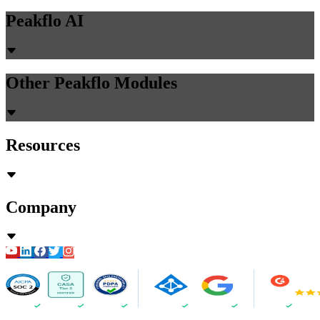
Peakflo AI
Other Peakflo Modules
Resources
Company