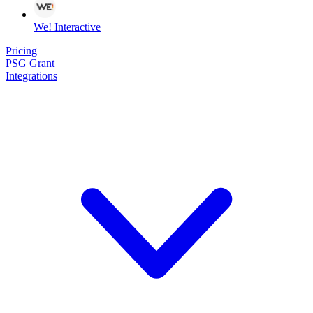
We! Interactive
Pricing
PSG Grant
Integrations