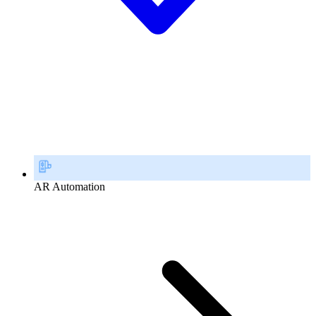
AR Automation