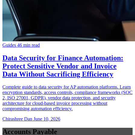
Guides
46 min read
Data Security for Finance Automation:
Protect Sensitive Vendor and Invoice
Data Without Sacrificing Efficiency
Complete guide to data security for AP automation platforms. Learn
encryption standards, access controls, compliance frameworks (SOC
2, ISO 27001, GDPR), vendor data protection, and security
architecture for cloud-based invoice processing without
compromising automation efficiency.
Chirashree Dan
June 10, 2026
Accounts Payable