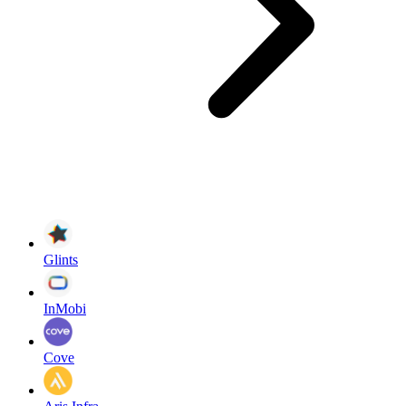
Glints
InMobi
Cove