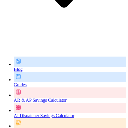
Blog
Guides
AR & AP Savings Calculator
AI Dispatcher Savings Calculator