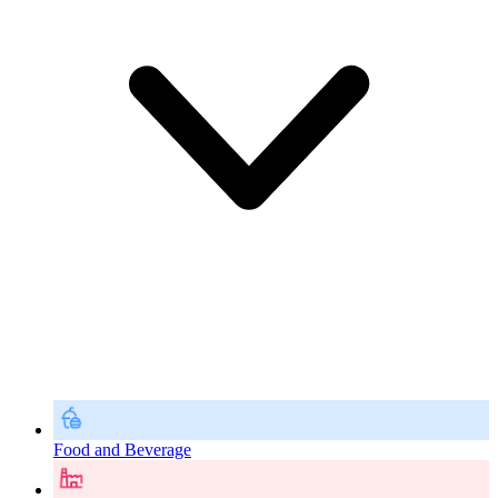
Food and Beverage