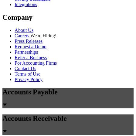
Integrations
Company
About Us
Careers
We're Hiring!
Press Releases
Request a Demo
Partnerships
Refer a Business
For Accounting Firms
Contact Us
Terms of Use
Privacy Policy
Accounts Payable
Accounts Receivable