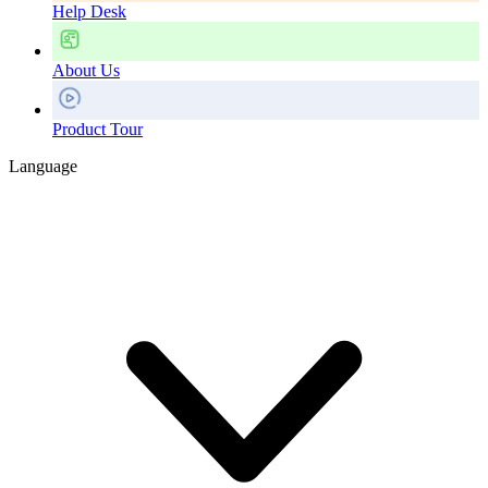
Help Desk
About Us
Product Tour
Language