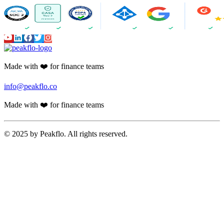
Made with ❤️ for finance teams
info@peakflo.co
Made with ❤️ for finance teams
© 2025 by Peakflo. All rights reserved.