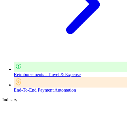
Reimbursements - Travel & Expense
End-To-End Payment Automation
Industry