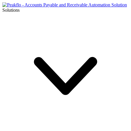
Solutions