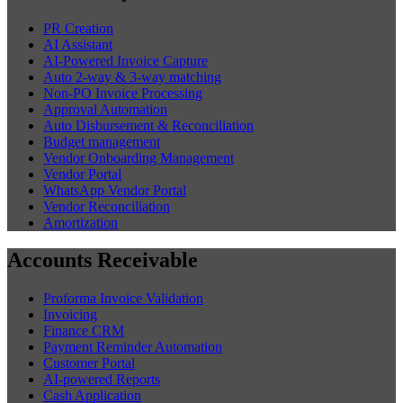
PR Creation
AI Assistant
AI-Powered Invoice Capture
Auto 2-way & 3-way matching
Non-PO Invoice Processing
Approval Automation
Auto Disbursement & Reconciliation
Budget management
Vendor Onboarding Management
Vendor Portal
WhatsApp Vendor Portal
Vendor Reconciliation
Amortization
Accounts Receivable
Proforma Invoice Validation
Invoicing
Finance CRM
Payment Reminder Automation
Customer Portal
AI-powered Reports
Cash Application