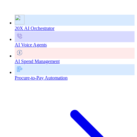
20X AI Orchestrator
AI Voice Agents
AI Spend Management
Procure-to-Pay Automation