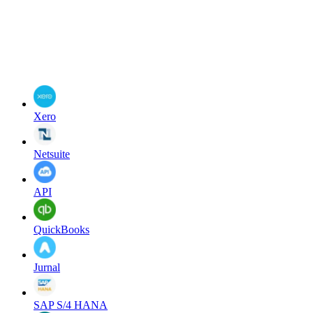
Xero
Netsuite
API
QuickBooks
Jurnal
SAP S/4 HANA