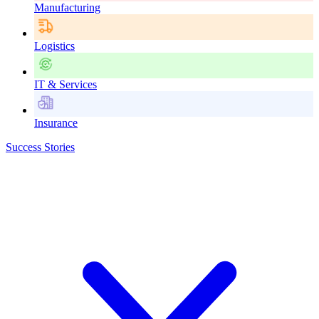
Manufacturing
Logistics
IT & Services
Insurance
Success Stories