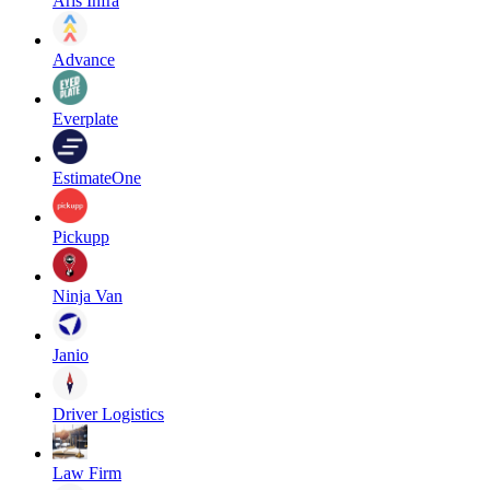
Aris Infra
Advance
Everplate
EstimateOne
Pickupp
Ninja Van
Janio
Driver Logistics
Law Firm