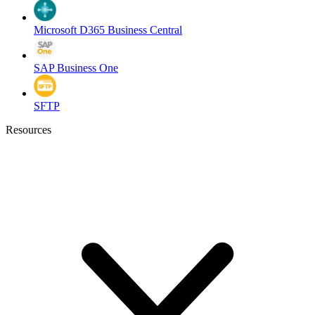
Microsoft D365 Business Central
SAP Business One
SFTP
Resources