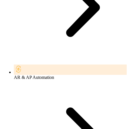
AR & AP Automation