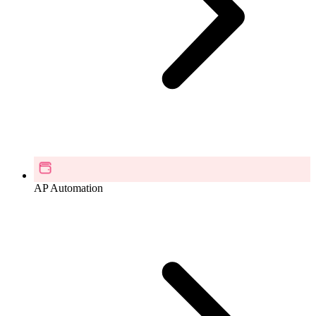
AP Automation