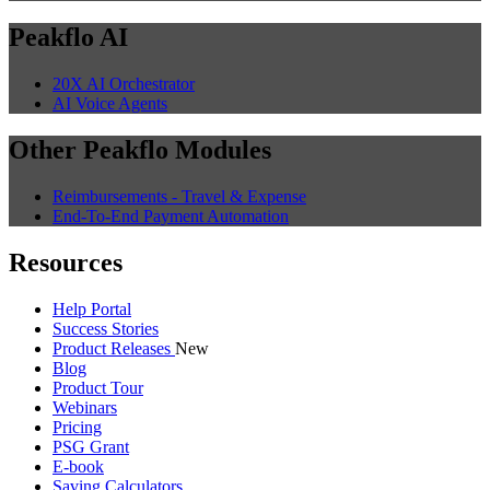
Peakflo AI
20X AI Orchestrator
AI Voice Agents
Other Peakflo Modules
Reimbursements - Travel & Expense
End-To-End Payment Automation
Resources
Help Portal
Success Stories
Product Releases
New
Blog
Product Tour
Webinars
Pricing
PSG Grant
E-book
Saving Calculators