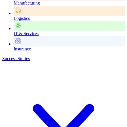
Manufacturing
Logistics
IT & Services
Insurance
Success Stories