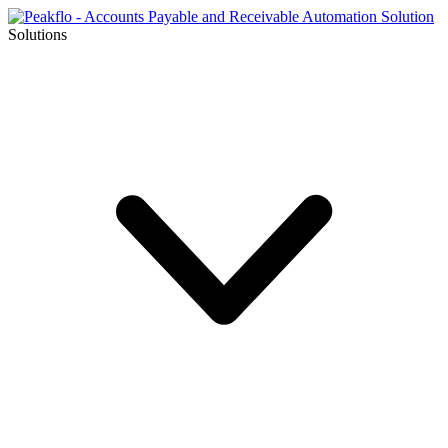
Solutions