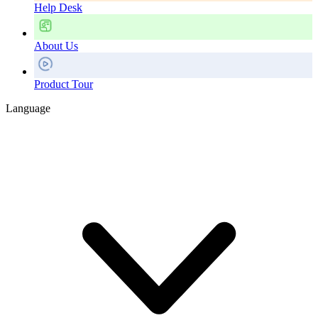
Help Desk
About Us
Product Tour
Language