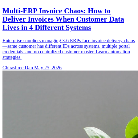
Multi-ERP Invoice Chaos: How to
Deliver Invoices When Customer Data
Lives in 4 Different Systems
Enterprise suppliers managing 3-6 ERPs face invoice delivery chaos
—same customer has different IDs across systems, multiple portal
credentials, and no centralized customer master. Learn automation
strategies.
Chirashree Dan
May 25, 2026