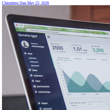
Chirashree Dan
May 25, 2026