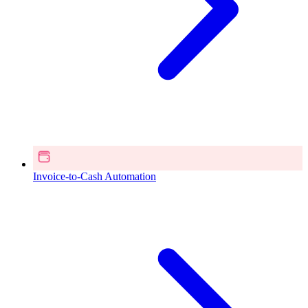
Invoice-to-Cash Automation