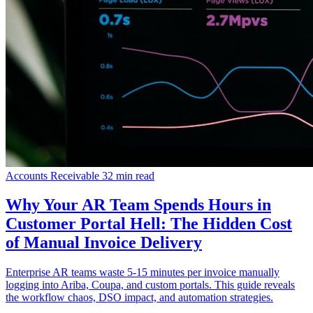
Accounts Receivable
32 min read
Why Your AR Team Spends Hours in
Customer Portal Hell: The Hidden Cost
of Manual Invoice Delivery
Enterprise AR teams waste 5-15 minutes per invoice manually
logging into Ariba, Coupa, and custom portals. This guide reveals
the workflow chaos, DSO impact, and automation strategies.