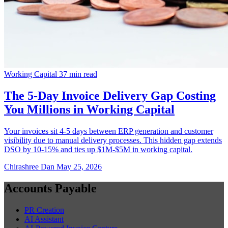
Working Capital
37 min read
The 5-Day Invoice Delivery Gap Costing
You Millions in Working Capital
Your invoices sit 4-5 days between ERP generation and customer
visibility due to manual delivery processes. This hidden gap extends
DSO by 10-15% and ties up $1M-$5M in working capital.
Chirashree Dan
May 25, 2026
Accounts Payable
PR Creation
AI Assistant