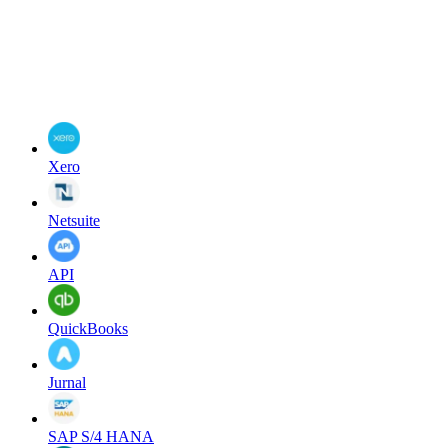
Xero
Netsuite
API
QuickBooks
Jurnal
SAP S/4 HANA