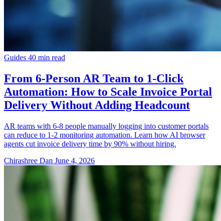
Guides
40 min read
From 6-Person AR Team to 1-Click
Automation: How to Scale Invoice Portal
Delivery Without Adding Headcount
AR teams with 6-8 people manually logging into customer portals
can reduce to 1-2 monitoring automation. Learn how AI browser
agents cut invoice delivery time by 90% without hiring.
Chirashree Dan
June 4, 2026