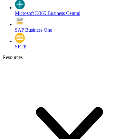
Microsoft D365 Business Central
SAP Business One
SFTP
Resources