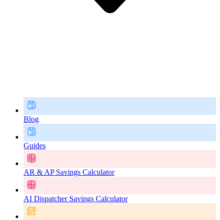
Blog
Guides
AR & AP Savings Calculator
AI Dispatcher Savings Calculator