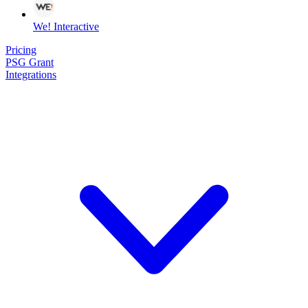
We! Interactive
Pricing
PSG Grant
Integrations