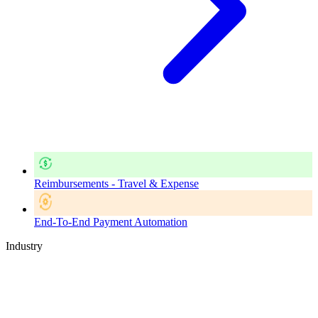
Reimbursements - Travel & Expense
End-To-End Payment Automation
Industry