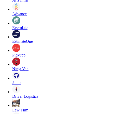
Aris Infra
Advance
Everplate
EstimateOne
Pickupp
Ninja Van
Janio
Driver Logistics
Law Firm