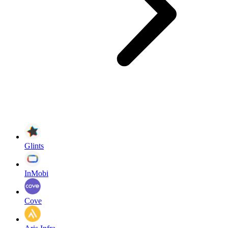
Glints
InMobi
Cove