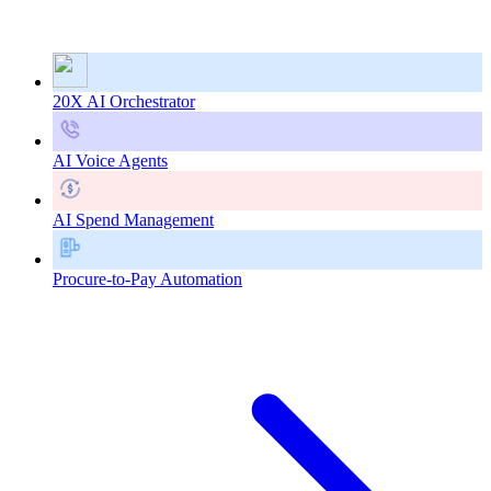
20X AI Orchestrator
AI Voice Agents
AI Spend Management
Procure-to-Pay Automation