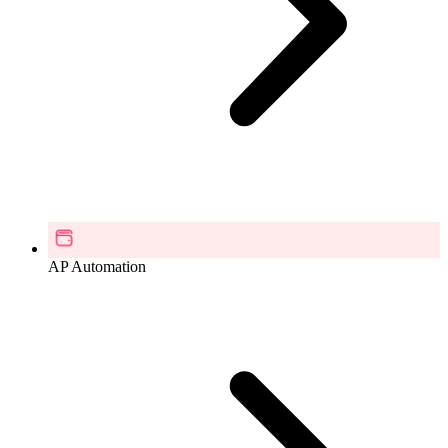
AP Automation