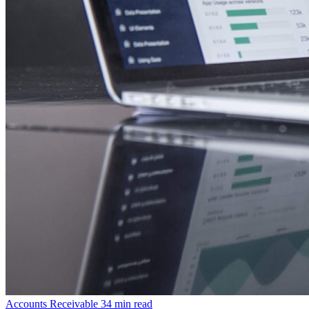
Accounts Receivable
34 min read