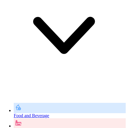
Food and Beverage