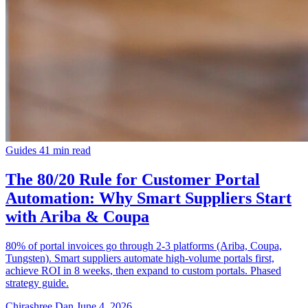
Guides
41 min read
The 80/20 Rule for Customer Portal
Automation: Why Smart Suppliers Start
with Ariba & Coupa
80% of portal invoices go through 2-3 platforms (Ariba, Coupa,
Tungsten). Smart suppliers automate high-volume portals first,
achieve ROI in 8 weeks, then expand to custom portals. Phased
strategy guide.
Chirashree Dan
June 4, 2026