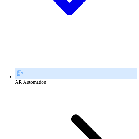
AR Automation