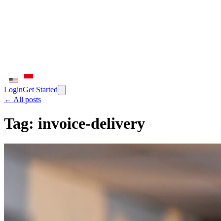
Login
Get Started
← All posts
Tag:
invoice-delivery