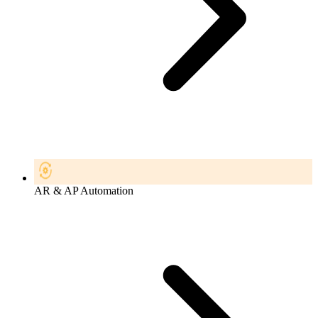
AR & AP Automation