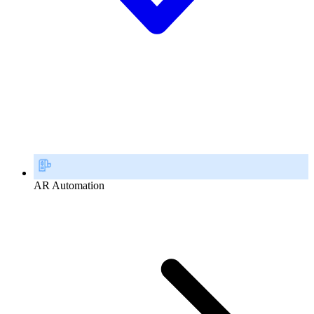
AR Automation