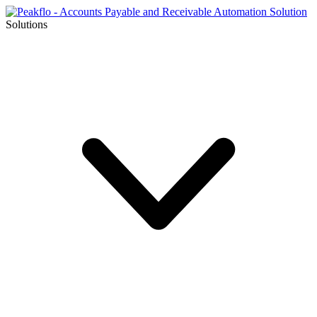
Solutions