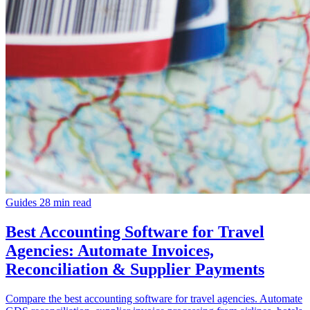
Guides
28 min read
Best Accounting Software for Travel
Agencies: Automate Invoices,
Reconciliation & Supplier Payments
Compare the best accounting software for travel agencies. Automate