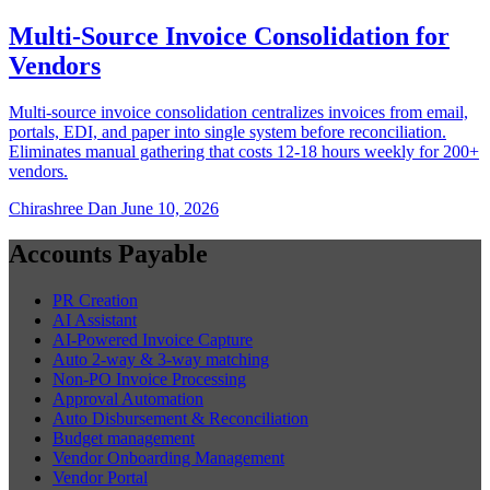
Multi-Source Invoice Consolidation for
Vendors
Multi-source invoice consolidation centralizes invoices from email,
portals, EDI, and paper into single system before reconciliation.
Eliminates manual gathering that costs 12-18 hours weekly for 200+
vendors.
Chirashree Dan
June 10, 2026
Accounts Payable
PR Creation
AI Assistant
AI-Powered Invoice Capture
Auto 2-way & 3-way matching
Non-PO Invoice Processing
Approval Automation
Auto Disbursement & Reconciliation
Budget management
Vendor Onboarding Management
Vendor Portal