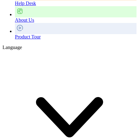
Help Desk
About Us
Product Tour
Language