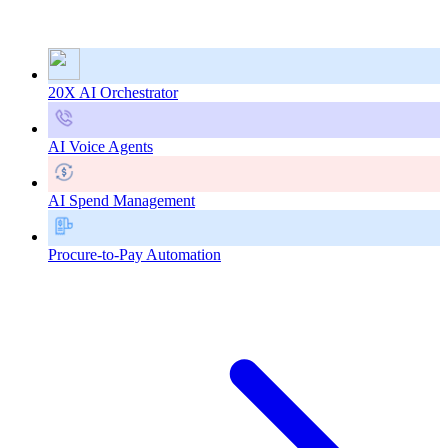
20X AI Orchestrator
AI Voice Agents
AI Spend Management
Procure-to-Pay Automation