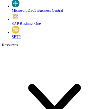
Microsoft D365 Business Central
SAP Business One
SFTP
Resources