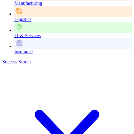
Manufacturing
Logistics
IT & Services
Insurance
Success Stories