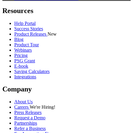
Resources
Help Portal
Success Stories
Product Releases
New
Blog
Product Tour
Webinars
Pricing
PSG Grant
E-book
Saving Calculators
Integrations
Company
About Us
Careers
We're Hiring!
Press Releases
Request a Demo
Partnerships
Refer a Business