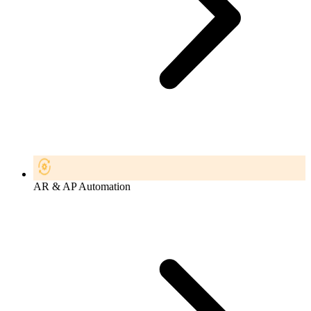
AR & AP Automation