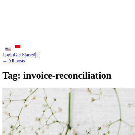
Login
Get Started
← All posts
Tag:
invoice-reconciliation