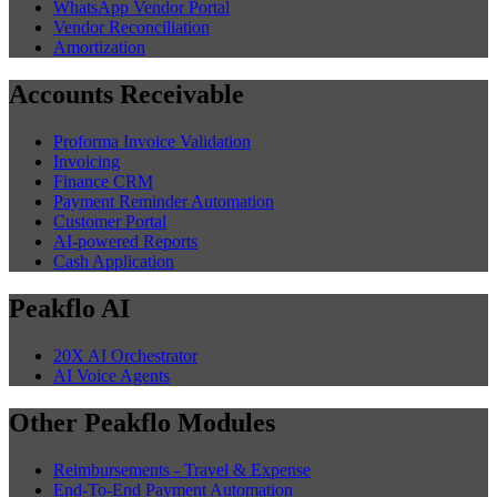
WhatsApp Vendor Portal
Vendor Reconciliation
Amortization
Accounts Receivable
Proforma Invoice Validation
Invoicing
Finance CRM
Payment Reminder Automation
Customer Portal
AI-powered Reports
Cash Application
Peakflo AI
20X AI Orchestrator
AI Voice Agents
Other Peakflo Modules
Reimbursements - Travel & Expense
End-To-End Payment Automation