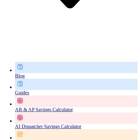
Blog
Guides
AR & AP Savings Calculator
AI Dispatcher Savings Calculator