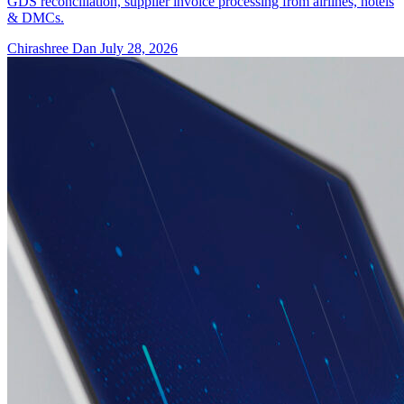
GDS reconciliation, supplier invoice processing from airlines, hotels
& DMCs.
Chirashree Dan
July 28, 2026