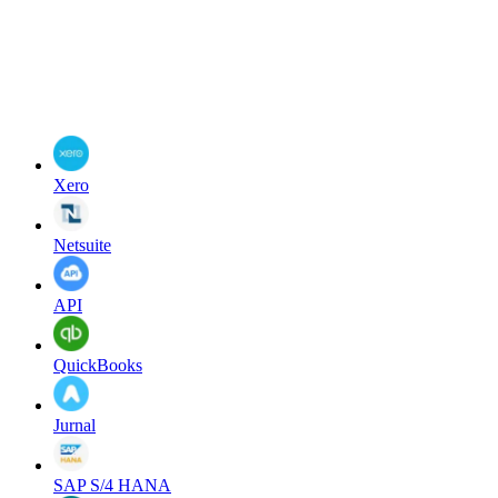
Xero
Netsuite
API
QuickBooks
Jurnal
SAP S/4 HANA