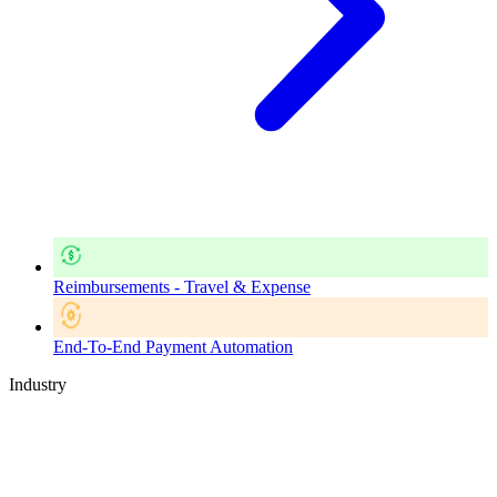
Reimbursements - Travel & Expense
End-To-End Payment Automation
Industry