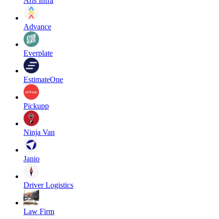
Aris Infra
Advance
Everplate
EstimateOne
Pickupp
Ninja Van
Janio
Driver Logistics
Law Firm