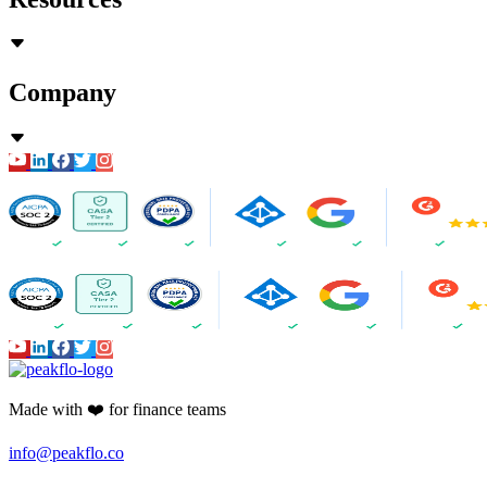
Company
Made with ❤️ for finance teams
info@peakflo.co