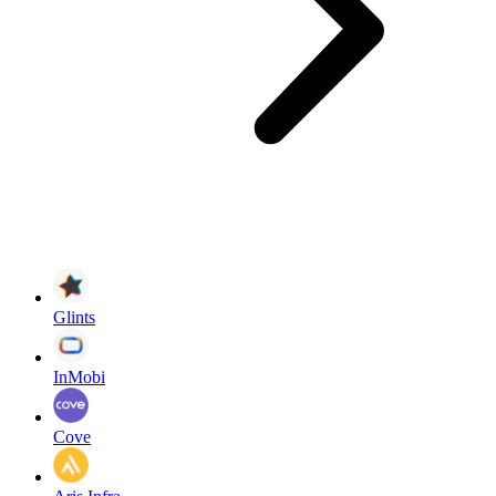
Glints
InMobi
Cove