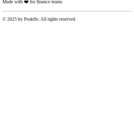
Made with ❤️ for finance teams
© 2025 by Peakflo. All rights reserved.