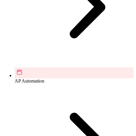
AP Automation