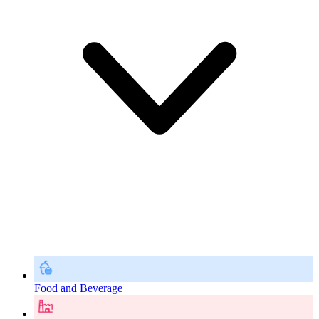
Food and Beverage