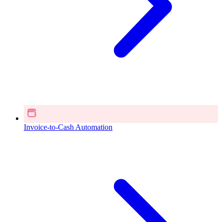
Invoice-to-Cash Automation