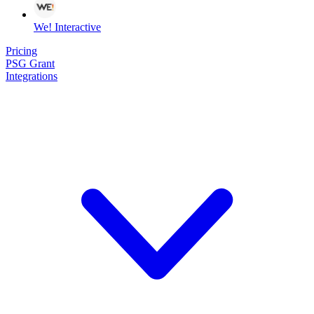
We! Interactive
Pricing
PSG Grant
Integrations