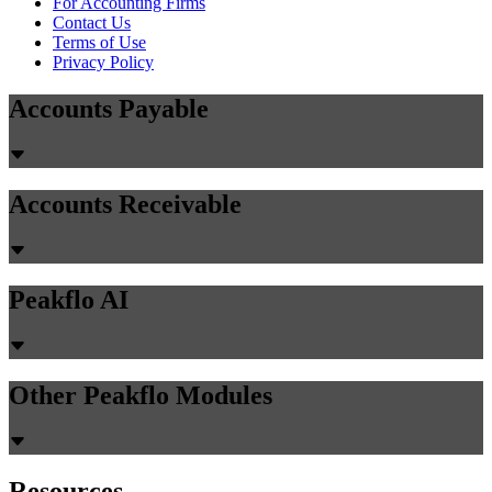
For Accounting Firms
Contact Us
Terms of Use
Privacy Policy
Accounts Payable
Accounts Receivable
Peakflo AI
Other Peakflo Modules
Resources