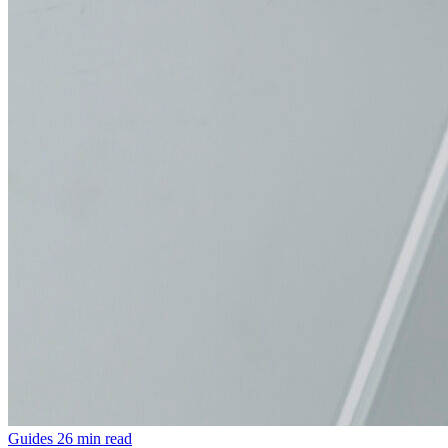
Guides
26 min read