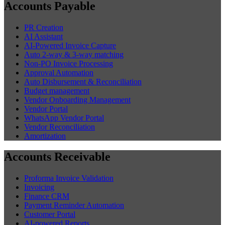
Accounts Payable
PR Creation
AI Assistant
AI-Powered Invoice Capture
Auto 2-way & 3-way matching
Non-PO Invoice Processing
Approval Automation
Auto Disbursement & Reconciliation
Budget management
Vendor Onboarding Management
Vendor Portal
WhatsApp Vendor Portal
Vendor Reconciliation
Amortization
Accounts Receivable
Proforma Invoice Validation
Invoicing
Finance CRM
Payment Reminder Automation
Customer Portal
AI-powered Reports