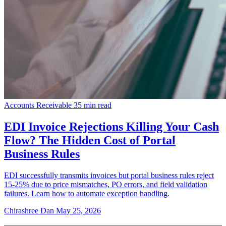
Accounts Receivable
35 min read
EDI Invoice Rejections Killing Your Cash
Flow? The Hidden Cost of Portal
Business Rules
EDI successfully transmits invoices but portal business rules reject
15-25% due to price mismatches, PO errors, and field validation
failures. Learn how to automate exception handling.
Chirashree Dan
May 25, 2026