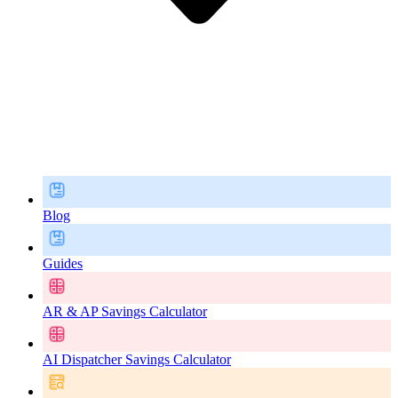
Blog
Guides
AR & AP Savings Calculator
AI Dispatcher Savings Calculator