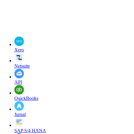
Xero
Netsuite
API
QuickBooks
Jurnal
SAP S/4 HANA