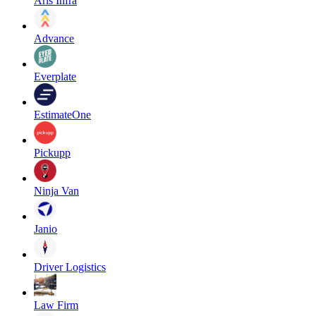
Aris Infra
Advance
Everplate
EstimateOne
Pickupp
Ninja Van
Janio
Driver Logistics
Law Firm