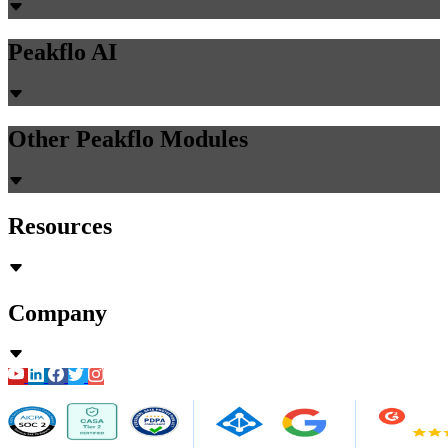
Peakflo AI
Other Peakflo Modules
Resources
Company