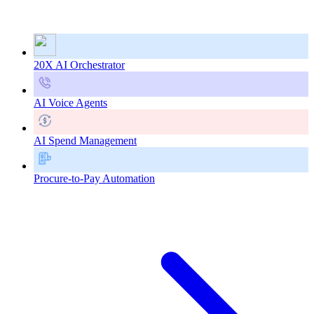
20X AI Orchestrator
AI Voice Agents
AI Spend Management
Procure-to-Pay Automation