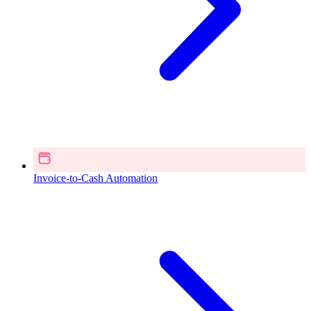
Invoice-to-Cash Automation