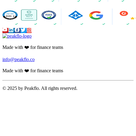
Made with ❤️ for finance teams
info@peakflo.co
Made with ❤️ for finance teams
© 2025 by Peakflo. All rights reserved.