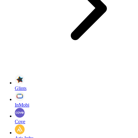
Glints
InMobi
Cove