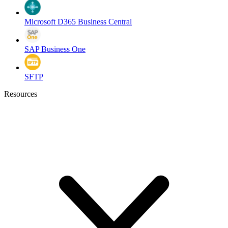
Microsoft D365 Business Central
SAP Business One
SFTP
Resources