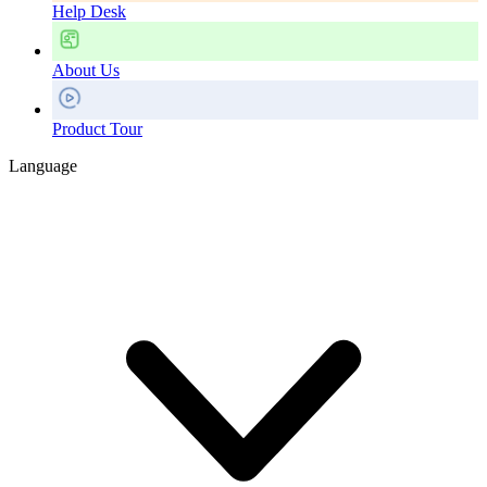
Help Desk
About Us
Product Tour
Language