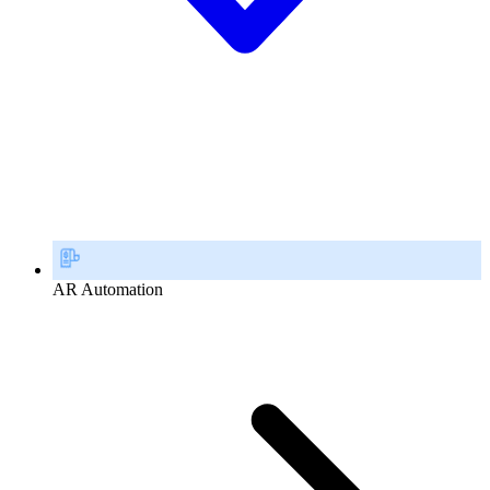
AR Automation