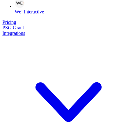
We! Interactive
Pricing
PSG Grant
Integrations