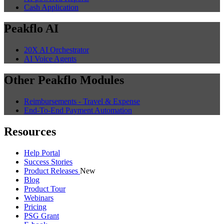
Cash Application
Peakflo AI
20X AI Orchestrator
AI Voice Agents
Other Peakflo Modules
Reimbursements - Travel & Expense
End-To-End Payment Automation
Resources
Help Portal
Success Stories
Product Releases
New
Blog
Product Tour
Webinars
Pricing
PSG Grant