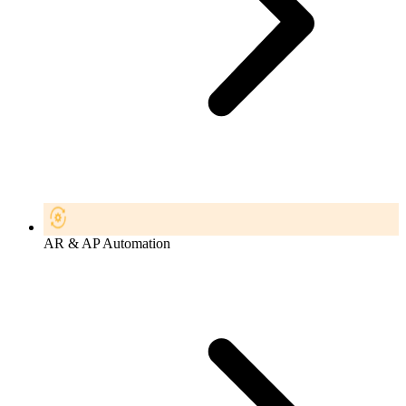
AR & AP Automation