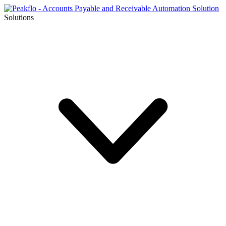
Solutions