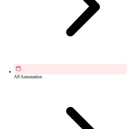
AP Automation