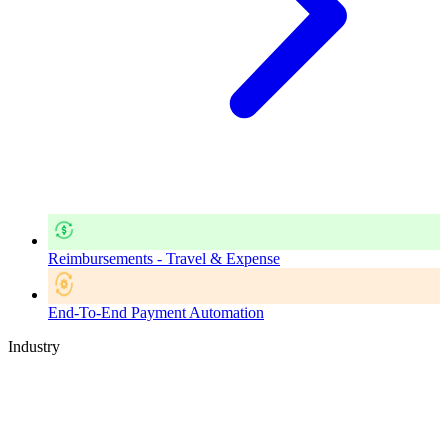
Reimbursements - Travel & Expense
End-To-End Payment Automation
Industry