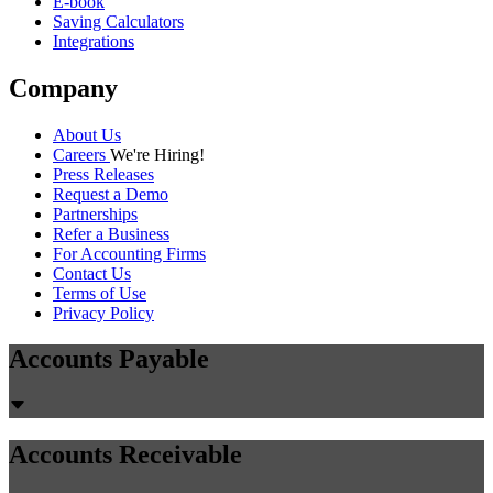
E-book
Saving Calculators
Integrations
Company
About Us
Careers
We're Hiring!
Press Releases
Request a Demo
Partnerships
Refer a Business
For Accounting Firms
Contact Us
Terms of Use
Privacy Policy
Accounts Payable
Accounts Receivable