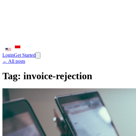
Login
Get Started
← All posts
Tag:
invoice-rejection