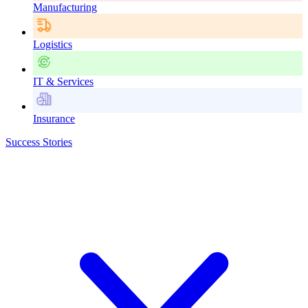
Manufacturing
Logistics
IT & Services
Insurance
Success Stories