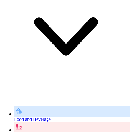
Food and Beverage