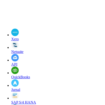
Xero
Netsuite
API
QuickBooks
Jurnal
SAP S/4 HANA