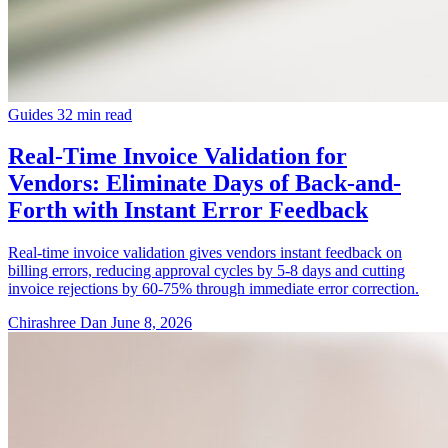
Guides
32 min read
Real-Time Invoice Validation for
Vendors: Eliminate Days of Back-and-
Forth with Instant Error Feedback
Real-time invoice validation gives vendors instant feedback on
billing errors, reducing approval cycles by 5-8 days and cutting
invoice rejections by 60-75% through immediate error correction.
Chirashree Dan
June 8, 2026