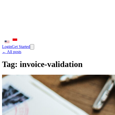
Login
Get Started
← All posts
Tag:
invoice-validation