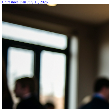
Chirashree Dan
July 11, 2026