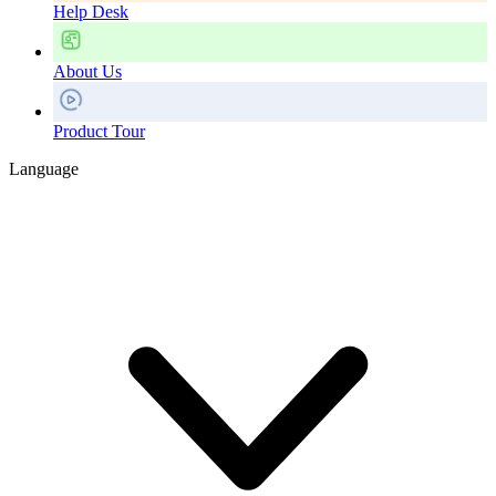
Help Desk
About Us
Product Tour
Language