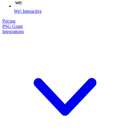
We! Interactive
Pricing
PSG Grant
Integrations