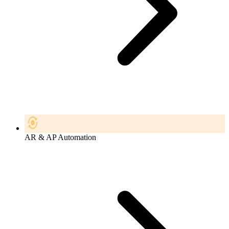
AR & AP Automation