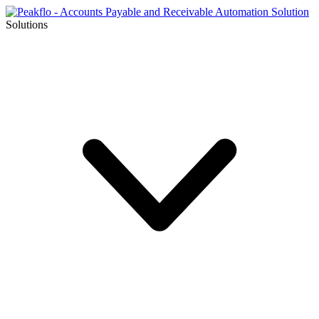
Solutions