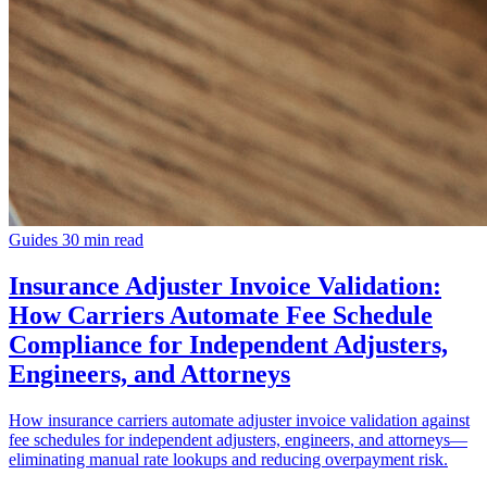
Guides
30 min read
Insurance Adjuster Invoice Validation:
How Carriers Automate Fee Schedule
Compliance for Independent Adjusters,
Engineers, and Attorneys
How insurance carriers automate adjuster invoice validation against
fee schedules for independent adjusters, engineers, and attorneys—
eliminating manual rate lookups and reducing overpayment risk.