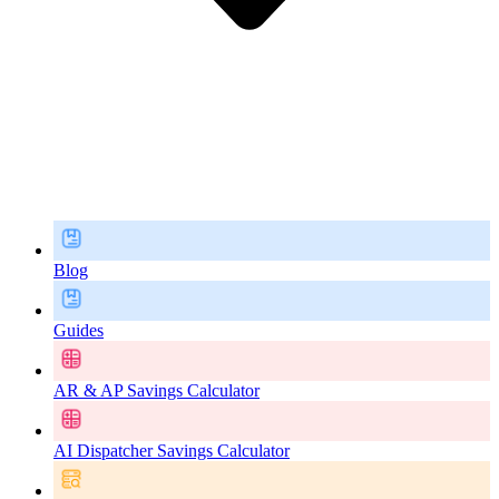
Blog
Guides
AR & AP Savings Calculator
AI Dispatcher Savings Calculator