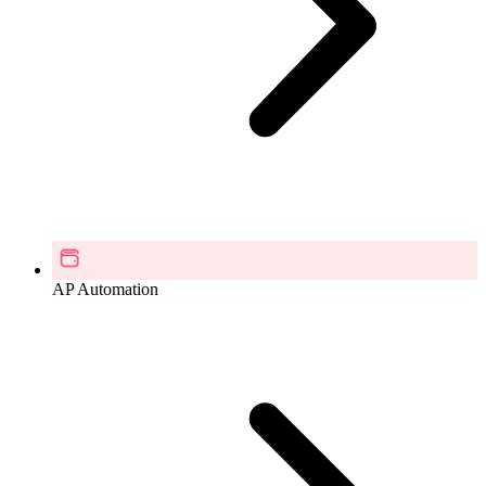
AP Automation