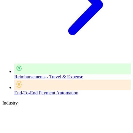
Reimbursements - Travel & Expense
End-To-End Payment Automation
Industry