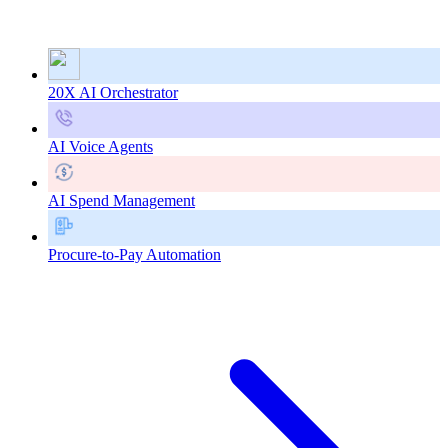
20X AI Orchestrator
AI Voice Agents
AI Spend Management
Procure-to-Pay Automation