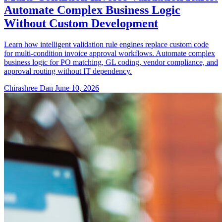
Automate Complex Business Logic
Without Custom Development
Learn how intelligent validation rule engines replace custom code
for multi-condition invoice approval workflows. Automate complex
business logic for PO matching, GL coding, vendor compliance, and
approval routing without IT dependency.
Chirashree Dan
June 10, 2026