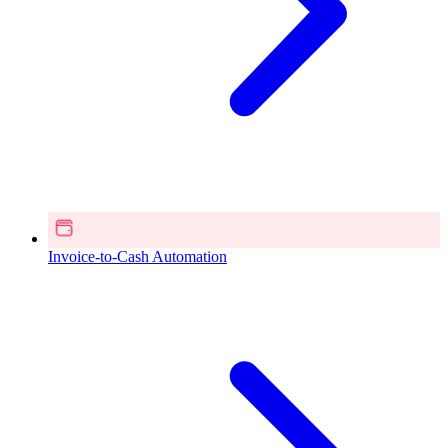
Invoice-to-Cash Automation