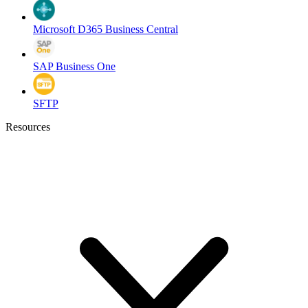
Microsoft D365 Business Central
SAP Business One
SFTP
Resources