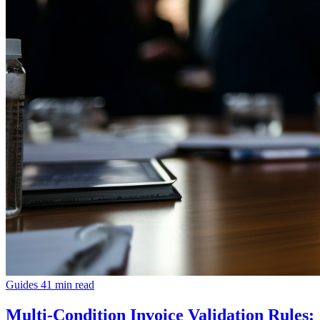
Guides
41 min read
Multi-Condition Invoice Validation Rules: