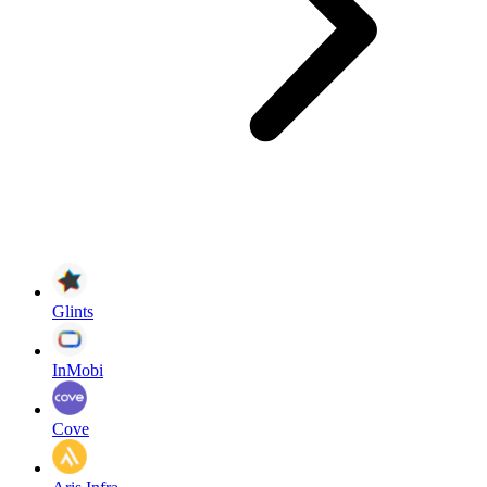
Glints
InMobi
Cove