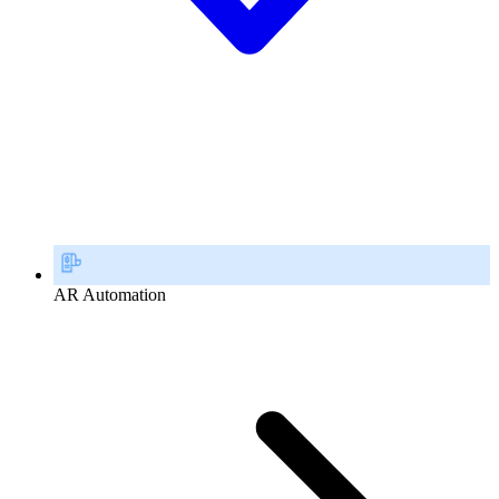
AR Automation