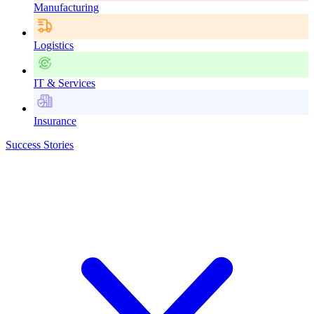
Manufacturing
Logistics
IT & Services
Insurance
Success Stories