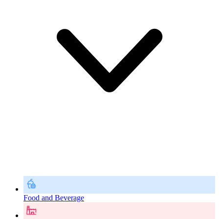
Food and Beverage