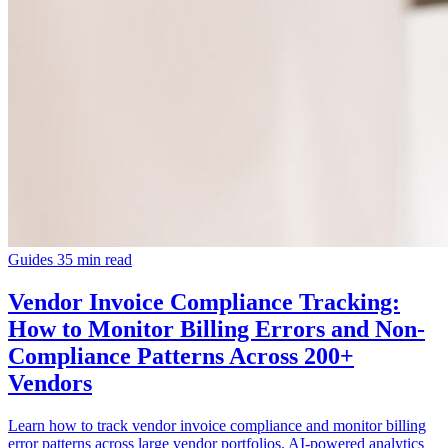
Guides
35 min read
Vendor Invoice Compliance Tracking:
How to Monitor Billing Errors and Non-
Compliance Patterns Across 200+
Vendors
Learn how to track vendor invoice compliance and monitor billing
error patterns across large vendor portfolios. AI-powered analytics