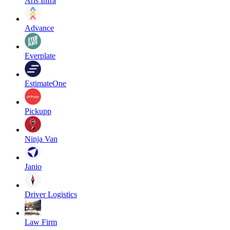
Aris Infra
Advance
Everplate
EstimateOne
Pickupp
Ninja Van
Janio
Driver Logistics
Law Firm