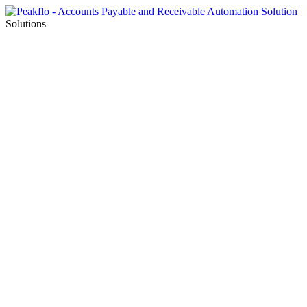
Solutions