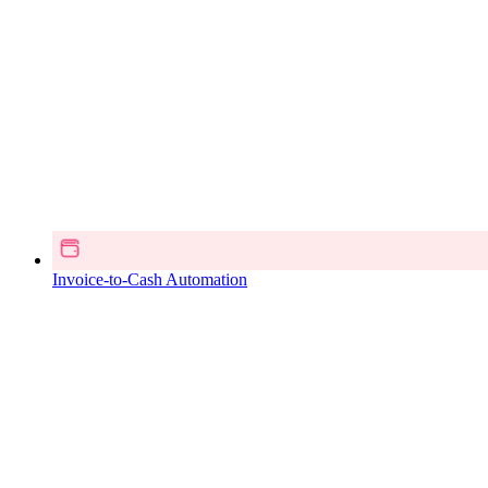
Invoice-to-Cash Automation