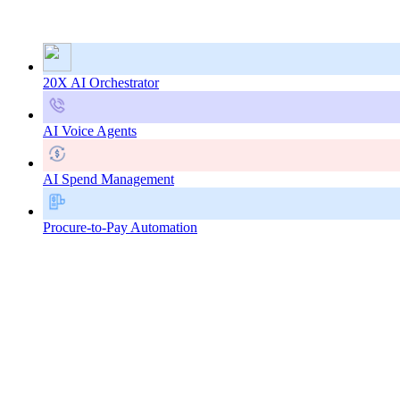
20X AI Orchestrator
AI Voice Agents
AI Spend Management
Procure-to-Pay Automation