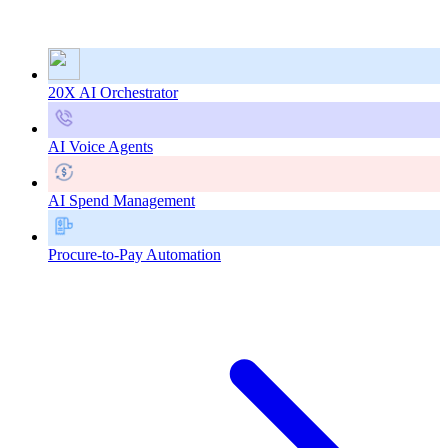
20X AI Orchestrator
AI Voice Agents
AI Spend Management
Procure-to-Pay Automation