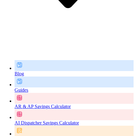
Blog
Guides
AR & AP Savings Calculator
AI Dispatcher Savings Calculator