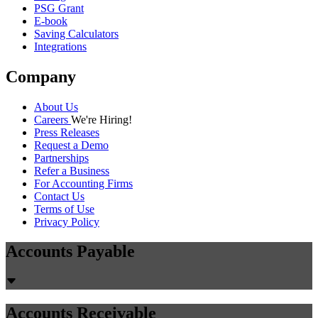
PSG Grant
E-book
Saving Calculators
Integrations
Company
About Us
Careers
We're Hiring!
Press Releases
Request a Demo
Partnerships
Refer a Business
For Accounting Firms
Contact Us
Terms of Use
Privacy Policy
Accounts Payable
Accounts Receivable