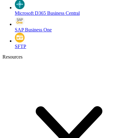
Microsoft D365 Business Central
SAP Business One
SFTP
Resources