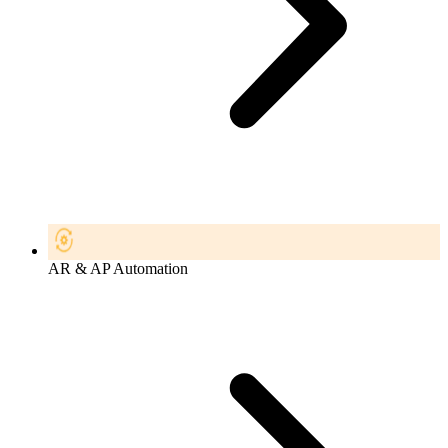
AR & AP Automation