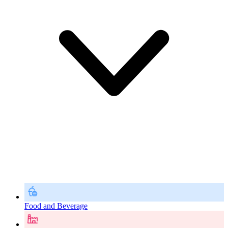
Food and Beverage