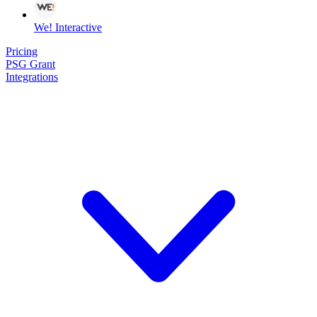
We! Interactive
Pricing
PSG Grant
Integrations