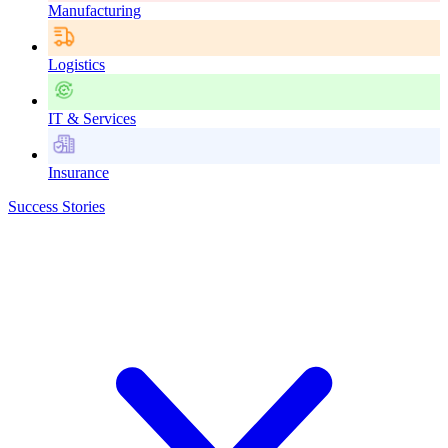
Manufacturing
Logistics
IT & Services
Insurance
Success Stories