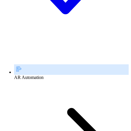
AR Automation