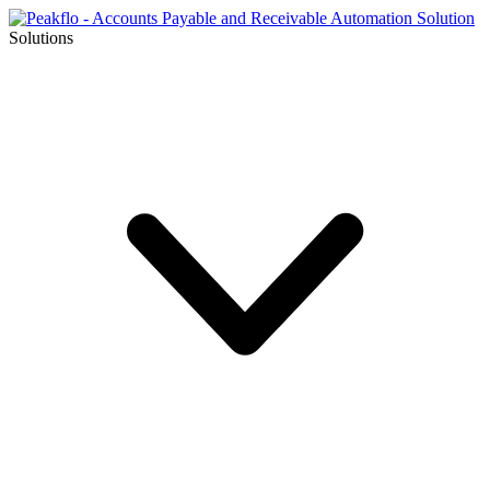
Solutions