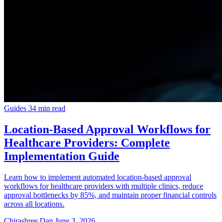
Guides
34 min read
Location-Based Approval Workflows for
Healthcare Providers: Complete
Implementation Guide
Learn how to implement automated location-based approval
workflows for healthcare providers with multiple clinics, reduce
approval bottlenecks by 85%, and maintain proper financial controls
across all locations.
Chirashree Dan
June 3, 2026