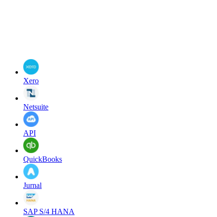
Xero
Netsuite
API
QuickBooks
Jurnal
SAP S/4 HANA