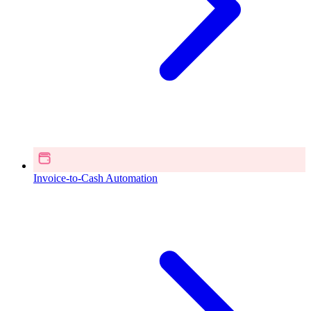
Invoice-to-Cash Automation