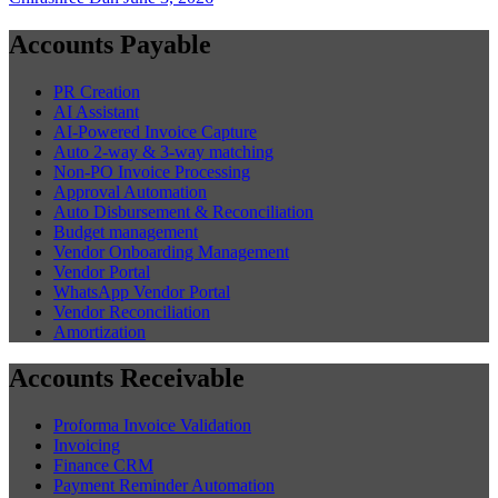
Accounts Payable
PR Creation
AI Assistant
AI-Powered Invoice Capture
Auto 2-way & 3-way matching
Non-PO Invoice Processing
Approval Automation
Auto Disbursement & Reconciliation
Budget management
Vendor Onboarding Management
Vendor Portal
WhatsApp Vendor Portal
Vendor Reconciliation
Amortization
Accounts Receivable
Proforma Invoice Validation
Invoicing
Finance CRM
Payment Reminder Automation