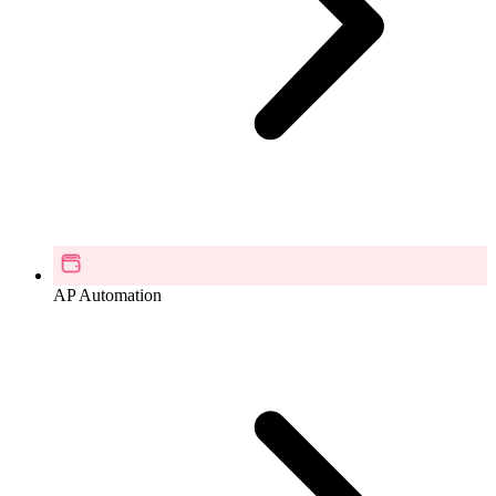
AP Automation