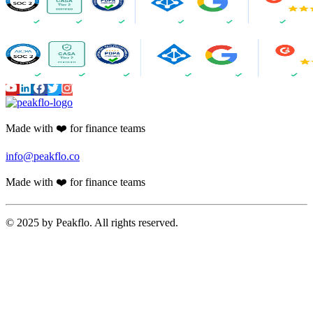
Made with ❤️ for finance teams
info@peakflo.co
Made with ❤️ for finance teams
© 2025 by Peakflo. All rights reserved.