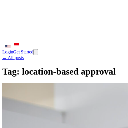
Login
Get Started
← All posts
Tag:
location-based approval