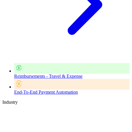
Reimbursements - Travel & Expense
End-To-End Payment Automation
Industry