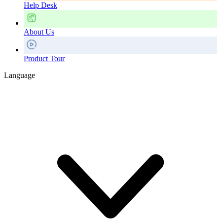
Help Desk
About Us
Product Tour
Language