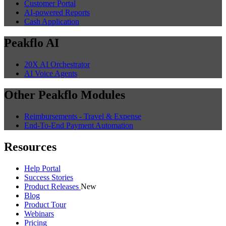
Customer Portal
AI-powered Reports
Cash Application
Peakflo AI
20X AI Orchestrator
AI Voice Agents
Other Peakflo Modules
Reimbursements - Travel & Expense
End-To-End Payment Automation
Resources
Help Portal
Success Stories
Product Releases
New
Blog
Product Tour
Webinars
Pricing