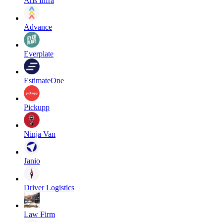
Aris Infra
Advance
Everplate
EstimateOne
Pickupp
Ninja Van
Janio
Driver Logistics
Law Firm