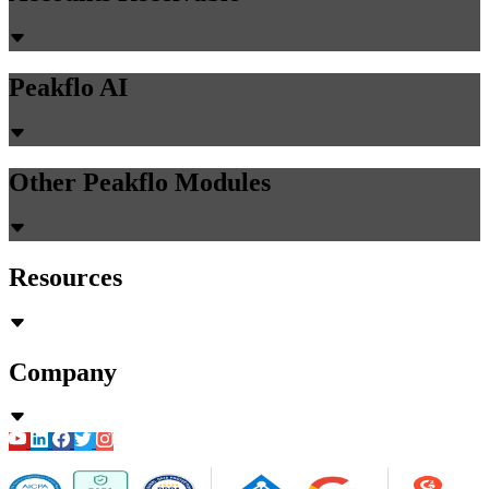
Peakflo AI
Other Peakflo Modules
Resources
Company