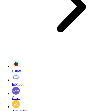
Glints
InMobi
Cove