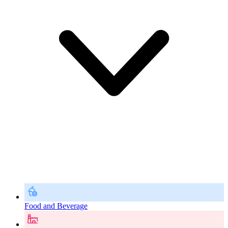
Food and Beverage