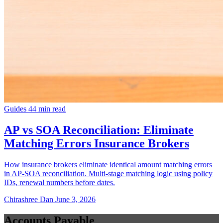
Guides
44 min read
AP vs SOA Reconciliation: Eliminate
Matching Errors Insurance Brokers
How insurance brokers eliminate identical amount matching errors
in AP-SOA reconciliation. Multi-stage matching logic using policy
IDs, renewal numbers before dates.
Chirashree Dan
June 3, 2026
Accounts Payable