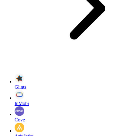
Glints
InMobi
Cove