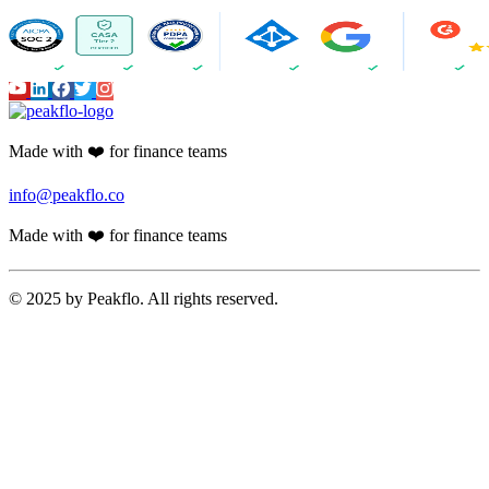
Made with ❤️ for finance teams
info@peakflo.co
Made with ❤️ for finance teams
© 2025 by Peakflo. All rights reserved.