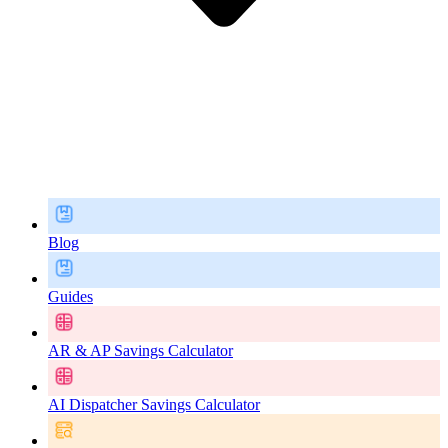
Blog
Guides
AR & AP Savings Calculator
AI Dispatcher Savings Calculator