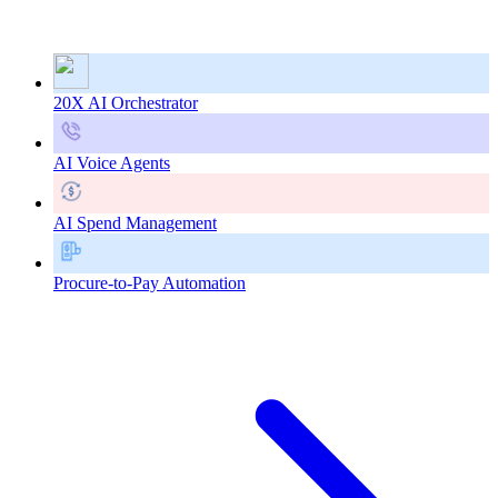
20X AI Orchestrator
AI Voice Agents
AI Spend Management
Procure-to-Pay Automation