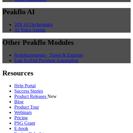
Peakflo AI
20X AI Orchestrator
AI Voice Agents
Other Peakflo Modules
Reimbursements - Travel & Expense
End-To-End Payment Automation
Resources
Help Portal
Success Stories
Product Releases
New
Blog
Product Tour
Webinars
Pricing
PSG Grant
E-book