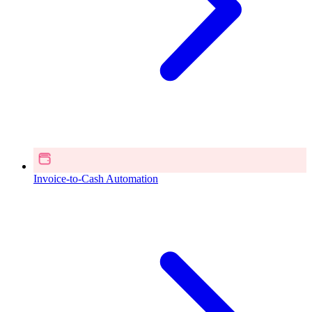
Invoice-to-Cash Automation