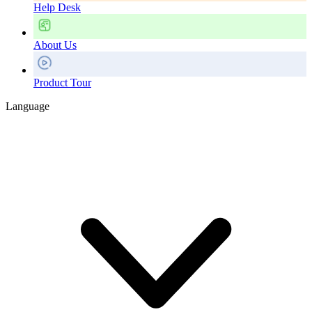
Help Desk
About Us
Product Tour
Language