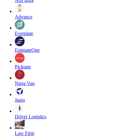
Aris Infra
Advance
Everplate
EstimateOne
Pickupp
Ninja Van
Janio
Driver Logistics
Law Firm