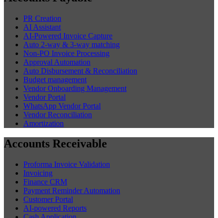
PR Creation
AI Assistant
AI-Powered Invoice Capture
Auto 2-way & 3-way matching
Non-PO Invoice Processing
Approval Automation
Auto Disbursement & Reconciliation
Budget management
Vendor Onboarding Management
Vendor Portal
WhatsApp Vendor Portal
Vendor Reconciliation
Amortization
Accounts Receivable
Proforma Invoice Validation
Invoicing
Finance CRM
Payment Reminder Automation
Customer Portal
AI-powered Reports
Cash Application