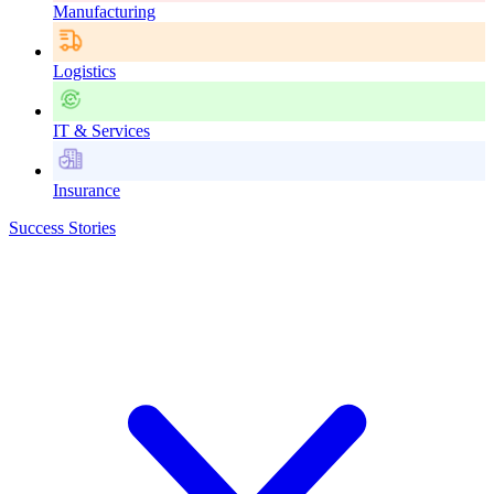
Manufacturing
Logistics
IT & Services
Insurance
Success Stories