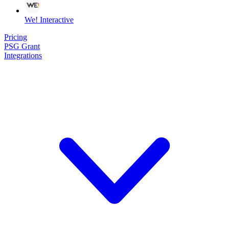
We! Interactive
Pricing
PSG Grant
Integrations