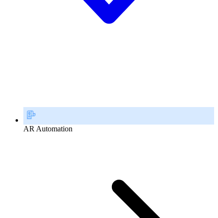
AR Automation