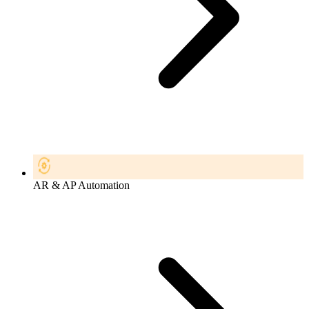
AR & AP Automation