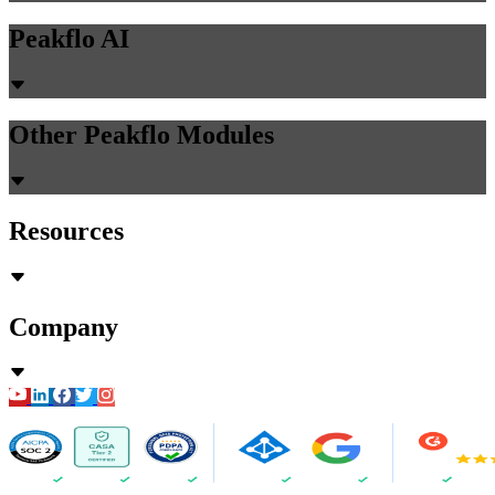
Peakflo AI
Other Peakflo Modules
Resources
Company