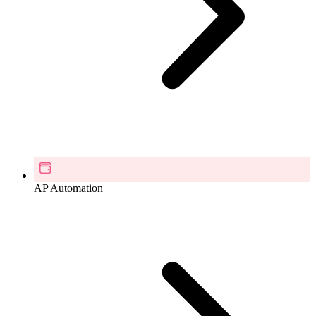
AP Automation