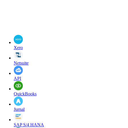
Xero
Netsuite
API
QuickBooks
Jurnal
SAP S/4 HANA