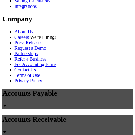
Saving Calculators
Integrations
Company
About Us
Careers
We're Hiring!
Press Releases
Request a Demo
Partnerships
Refer a Business
For Accounting Firms
Contact Us
Terms of Use
Privacy Policy
Accounts Payable
Accounts Receivable