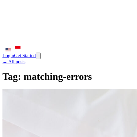
Login
Get Started
← All posts
Tag:
matching-errors