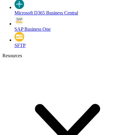
Microsoft D365 Business Central
SAP Business One
SFTP
Resources