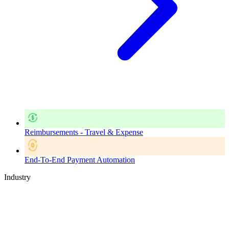
Reimbursements - Travel & Expense
End-To-End Payment Automation
Industry