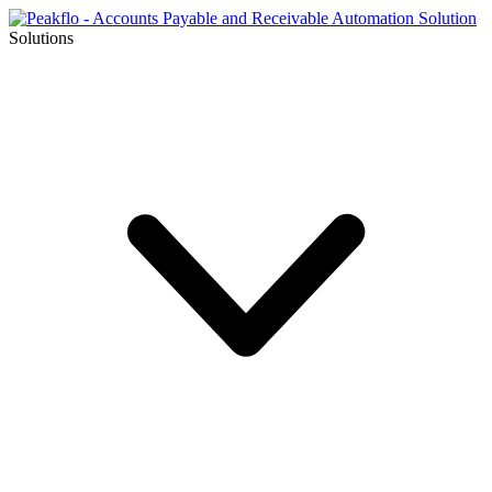
Solutions