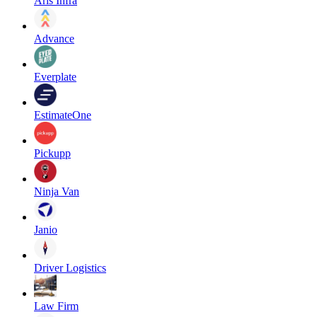
Aris Infra
Advance
Everplate
EstimateOne
Pickupp
Ninja Van
Janio
Driver Logistics
Law Firm