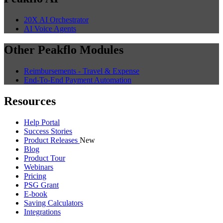
20X AI Orchestrator
AI Voice Agents
Other Peakflo Modules
Reimbursements - Travel & Expense
End-To-End Payment Automation
Resources
Help Portal
Success Stories
Product Releases
New
Blog
Product Tour
Webinars
Pricing
PSG Grant
E-book
Saving Calculators
Integrations