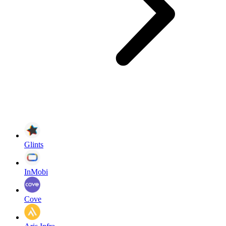
Glints
InMobi
Cove