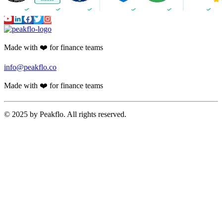
Made with ❤️ for finance teams
info@peakflo.co
Made with ❤️ for finance teams
© 2025 by Peakflo. All rights reserved.