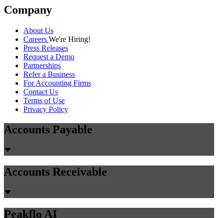
Company
About Us
Careers
We're Hiring!
Press Releases
Request a Demo
Partnerships
Refer a Business
For Accounting Firms
Contact Us
Terms of Use
Privacy Policy
Accounts Payable
Accounts Receivable
Peakflo AI