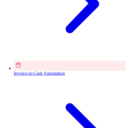
Invoice-to-Cash Automation