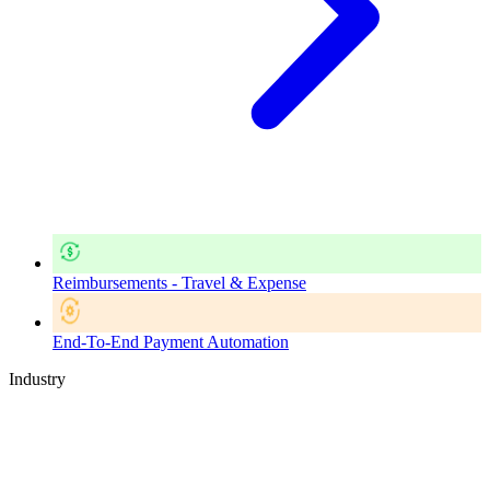
Reimbursements - Travel & Expense
End-To-End Payment Automation
Industry