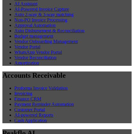
AI Assistant
AI-Powered Invoice Capture
Auto 2-way & 3-way matching
Non-PO Invoice Processing
Approval Automation
Auto Disbursement & Reconciliation
Budget management
Vendor Onboarding Management
Vendor Portal
WhatsApp Vendor Portal
Vendor Reconciliation
Amortization
Accounts Receivable
Proforma Invoice Validation
Invoicing
Finance CRM
Payment Reminder Automation
Customer Portal
AI-powered Reports
Cash Application
Peakflo AI