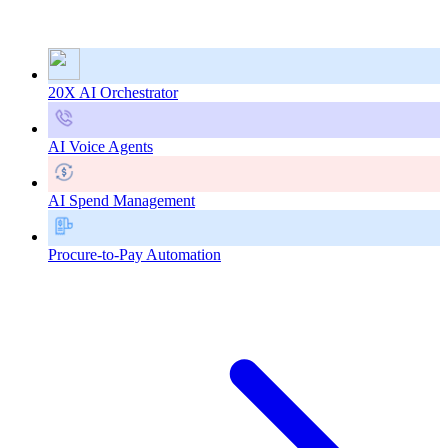
20X AI Orchestrator
AI Voice Agents
AI Spend Management
Procure-to-Pay Automation