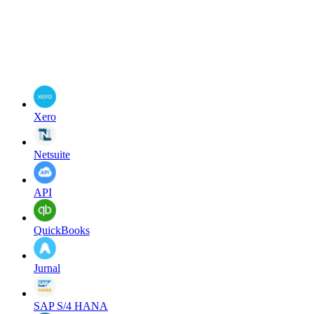
Xero
Netsuite
API
QuickBooks
Jurnal
SAP S/4 HANA