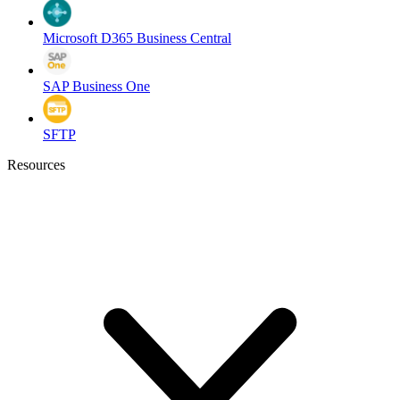
Microsoft D365 Business Central
SAP Business One
SFTP
Resources