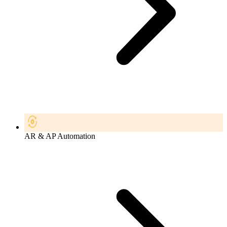
AR & AP Automation