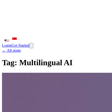
Login
Get Started
← All posts
Tag:
Multilingual AI