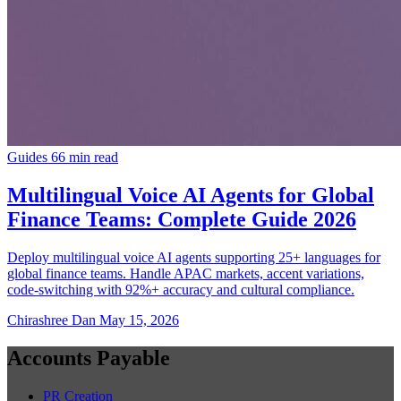
Guides
66 min read
Multilingual Voice AI Agents for Global
Finance Teams: Complete Guide 2026
Deploy multilingual voice AI agents supporting 25+ languages for
global finance teams. Handle APAC markets, accent variations,
code-switching with 92%+ accuracy and cultural compliance.
Chirashree Dan
May 15, 2026
Accounts Payable
PR Creation