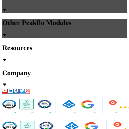
Other Peakflo Modules
Resources
Company