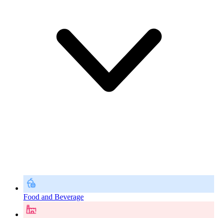
Food and Beverage