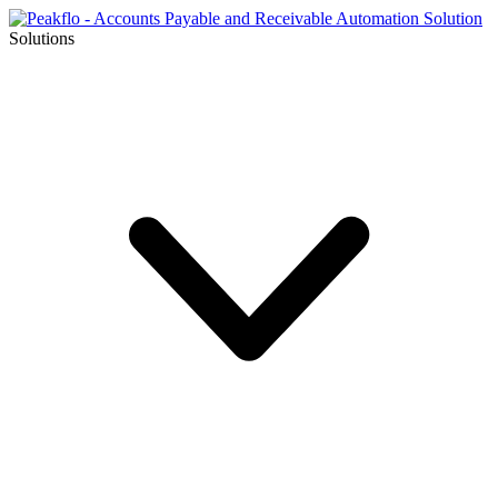
Solutions