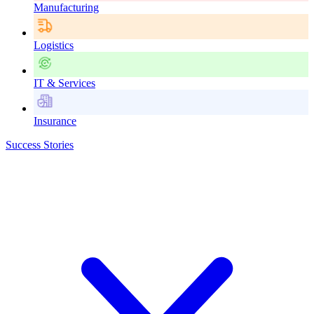
Manufacturing
Logistics
IT & Services
Insurance
Success Stories