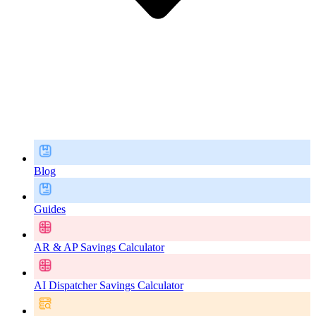
Blog
Guides
AR & AP Savings Calculator
AI Dispatcher Savings Calculator