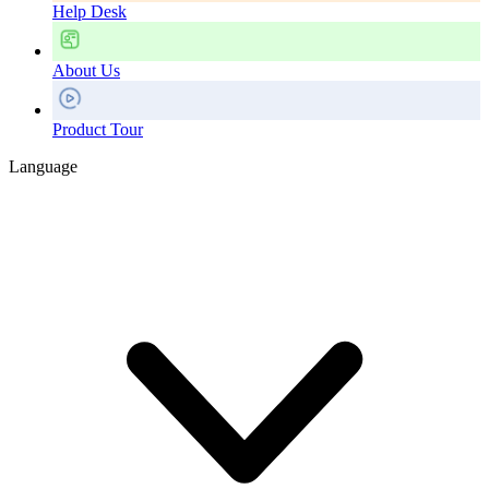
Help Desk
About Us
Product Tour
Language