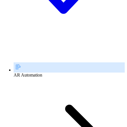
AR Automation