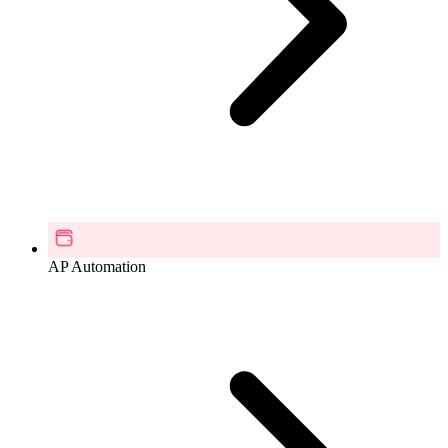
AP Automation