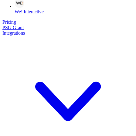
We! Interactive
Pricing
PSG Grant
Integrations