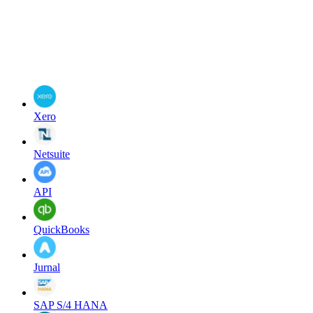
Xero
Netsuite
API
QuickBooks
Jurnal
SAP S/4 HANA