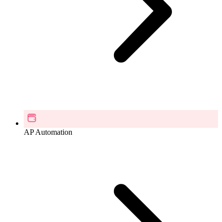
AP Automation