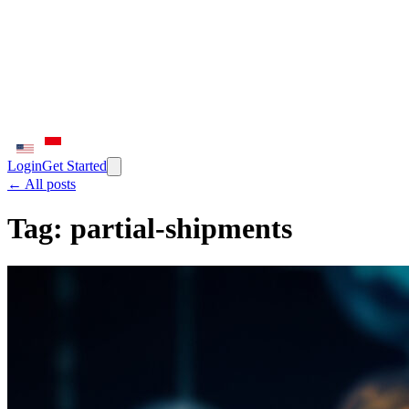
Login
Get Started
← All posts
Tag:
partial-shipments