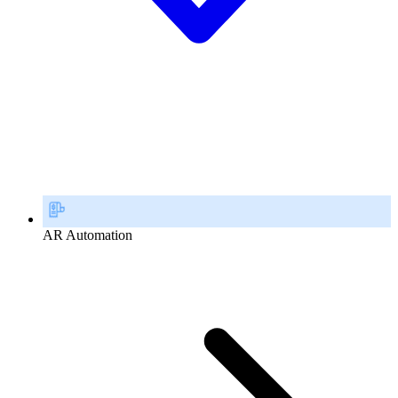
AR Automation