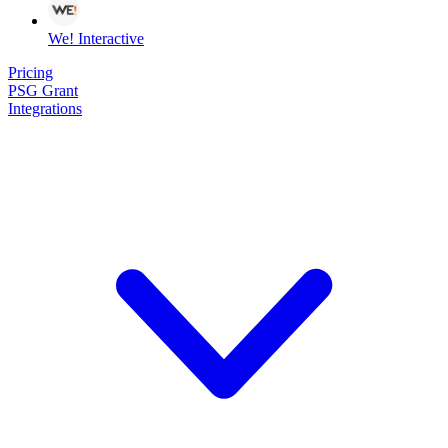
We! Interactive
Pricing
PSG Grant
Integrations