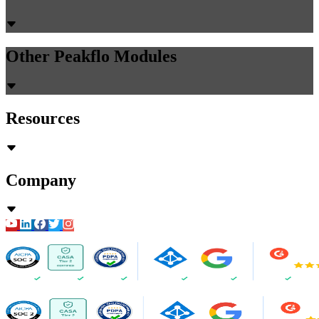
Other Peakflo Modules
Resources
Company