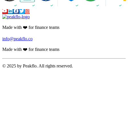
Made with ❤️ for finance teams
info@peakflo.co
Made with ❤️ for finance teams
© 2025 by Peakflo. All rights reserved.