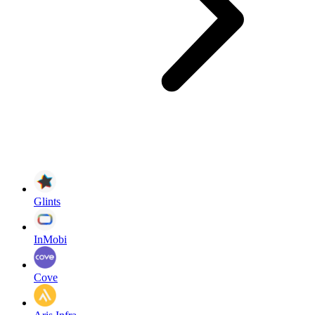
Glints
InMobi
Cove