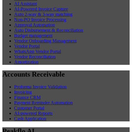
AI Assistant
AI-Powered Invoice Capture
Auto 2-way & 3-way matching
Non-PO Invoice Processing
Approval Automation
Auto Disbursement & Reconciliation
Budget management
Vendor Onboarding Management
Vendor Portal
WhatsApp Vendor Portal
Vendor Reconciliation
Amortization
Accounts Receivable
Proforma Invoice Validation
Invoicing
Finance CRM
Payment Reminder Automation
Customer Portal
AI-powered Reports
Cash Application
Peakflo AI