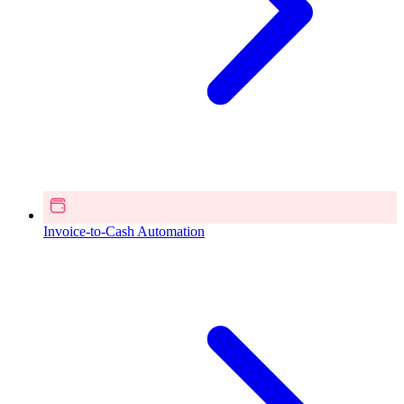
Invoice-to-Cash Automation