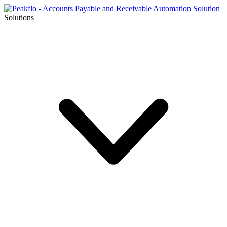
Solutions