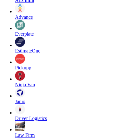
Aris Infra
Advance
Everplate
EstimateOne
Pickupp
Ninja Van
Janio
Driver Logistics
Law Firm