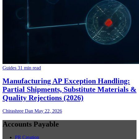
Guides
31 min read
Manufacturing AP Exception Handling:
Partial Shipments, Substitute Materials &
Quality Rejections (2026)
Chirashree Dan
May 22, 2026
Accounts Payable
PR Creation