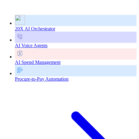
20X AI Orchestrator
AI Voice Agents
AI Spend Management
Procure-to-Pay Automation