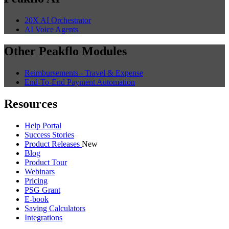
20X AI Orchestrator
AI Voice Agents
Other Peakflo Modules
Reimbursements - Travel & Expense
End-To-End Payment Automation
Resources
Help Portal
Success Stories
Product Releases
New
Blog
Product Tour
Webinars
Pricing
PSG Grant
E-book
Saving Calculators
Integrations