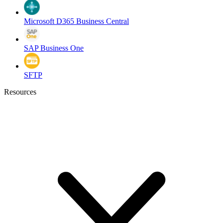
Microsoft D365 Business Central
SAP Business One
SFTP
Resources