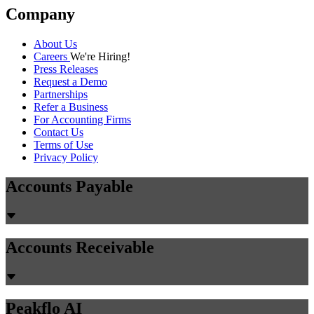
Company
About Us
Careers
We're Hiring!
Press Releases
Request a Demo
Partnerships
Refer a Business
For Accounting Firms
Contact Us
Terms of Use
Privacy Policy
Accounts Payable
Accounts Receivable
Peakflo AI