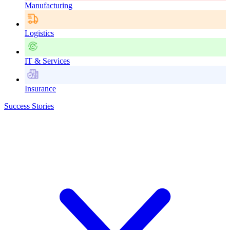
Manufacturing
Logistics
IT & Services
Insurance
Success Stories