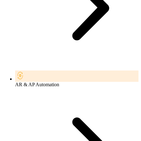
AR & AP Automation