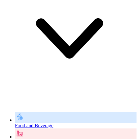
Food and Beverage