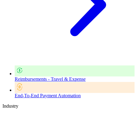
Reimbursements - Travel & Expense
End-To-End Payment Automation
Industry