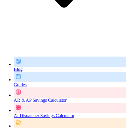
Blog
Guides
AR & AP Savings Calculator
AI Dispatcher Savings Calculator