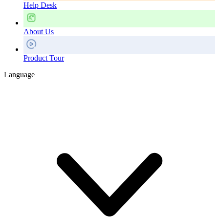
Help Desk
About Us
Product Tour
Language