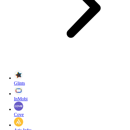
Glints
InMobi
Cove