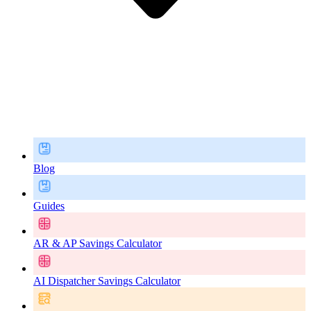
Blog
Guides
AR & AP Savings Calculator
AI Dispatcher Savings Calculator