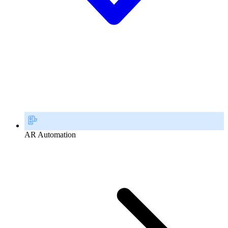
AR Automation