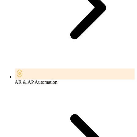
AR & AP Automation