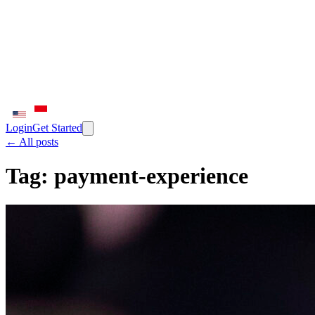
Login
Get Started
← All posts
Tag:
payment-experience