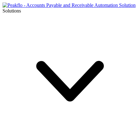
Solutions