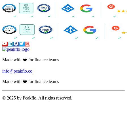
Made with ❤️ for finance teams
info@peakflo.co
Made with ❤️ for finance teams
© 2025 by Peakflo. All rights reserved.