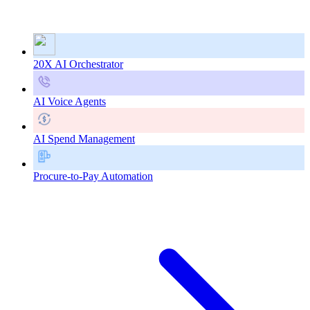
20X AI Orchestrator
AI Voice Agents
AI Spend Management
Procure-to-Pay Automation