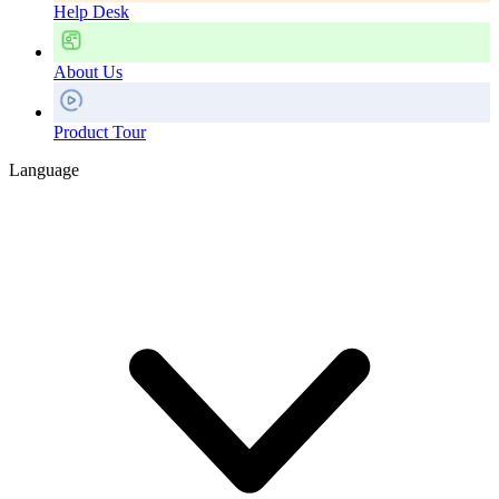
Help Desk
About Us
Product Tour
Language