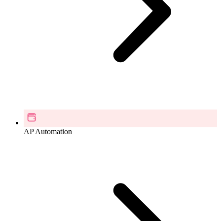
AP Automation