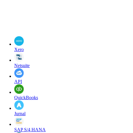
Xero
Netsuite
API
QuickBooks
Jurnal
SAP S/4 HANA