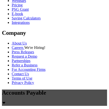
Webinars
Pricing
PSG Grant
E-book
Saving Calculators
Integrations
Company
About Us
Careers
We're Hiring!
Press Releases
Request a Demo
Partnerships
Refer a Business
For Accounting Firms
Contact Us
Terms of Use
Privacy Policy
Accounts Payable