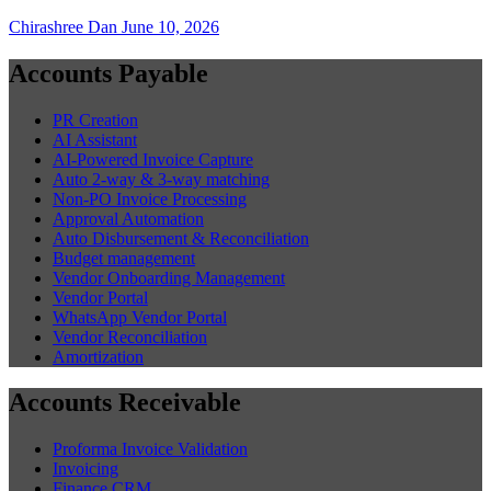
Chirashree Dan
June 10, 2026
Accounts Payable
PR Creation
AI Assistant
AI-Powered Invoice Capture
Auto 2-way & 3-way matching
Non-PO Invoice Processing
Approval Automation
Auto Disbursement & Reconciliation
Budget management
Vendor Onboarding Management
Vendor Portal
WhatsApp Vendor Portal
Vendor Reconciliation
Amortization
Accounts Receivable
Proforma Invoice Validation
Invoicing
Finance CRM