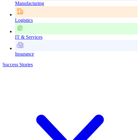
Manufacturing
Logistics
IT & Services
Insurance
Success Stories