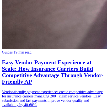
Guides
19 min read
Easy Vendor Payment Experience at
Scale: How Insurance Carriers Build
Competitive Advantage Through Vendor-
Friendly AP
Vendor-friendly payment experiences create competitive advantage
for insurance carriers managing 200+ claim service vendors. Easy
submission and fast payments improve vendor quality and
availability by 40-60%.