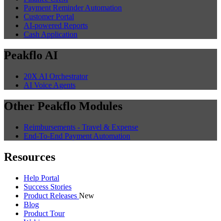
Payment Reminder Automation
Customer Portal
AI-powered Reports
Cash Application
Peakflo AI
20X AI Orchestrator
AI Voice Agents
Other Peakflo Modules
Reimbursements - Travel & Expense
End-To-End Payment Automation
Resources
Help Portal
Success Stories
Product Releases
New
Blog
Product Tour