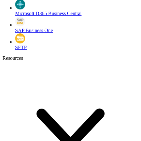
Microsoft D365 Business Central
SAP Business One
SFTP
Resources