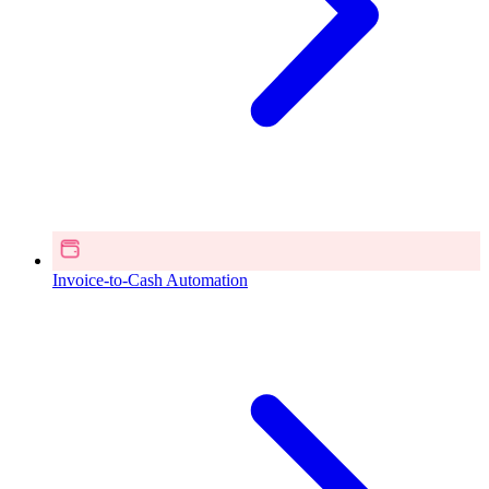
Invoice-to-Cash Automation