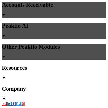
Accounts Receivable
Peakflo AI
Other Peakflo Modules
Resources
Company