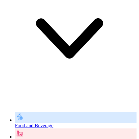
Food and Beverage