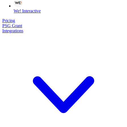
We! Interactive
Pricing
PSG Grant
Integrations