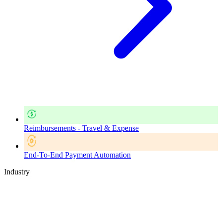
Reimbursements - Travel & Expense
End-To-End Payment Automation
Industry