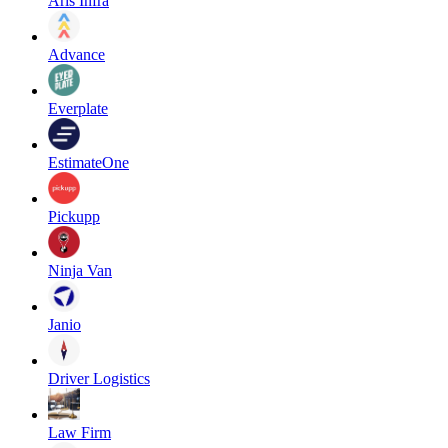
Aris Infra
Advance
Everplate
EstimateOne
Pickupp
Ninja Van
Janio
Driver Logistics
Law Firm