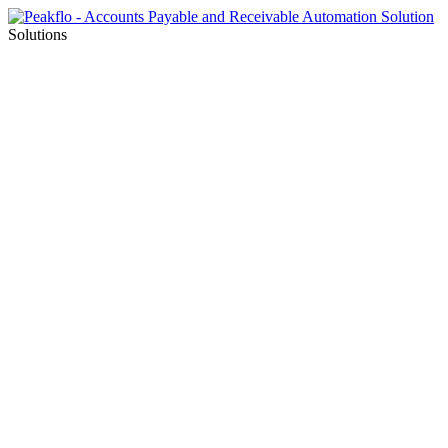
Solutions