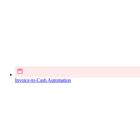
Invoice-to-Cash Automation