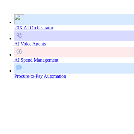
20X AI Orchestrator
AI Voice Agents
AI Spend Management
Procure-to-Pay Automation