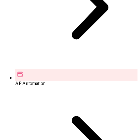
AP Automation