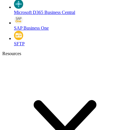
Microsoft D365 Business Central
SAP Business One
SFTP
Resources