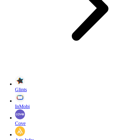
Glints
InMobi
Cove