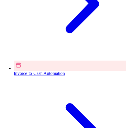
Invoice-to-Cash Automation