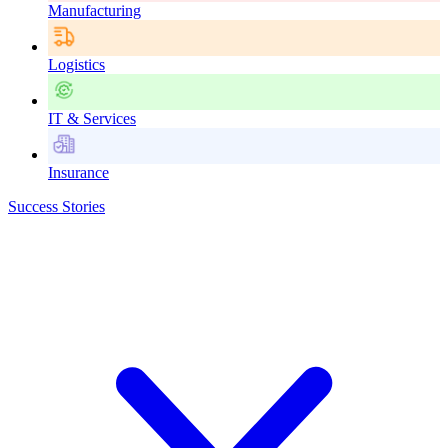
Manufacturing
Logistics
IT & Services
Insurance
Success Stories