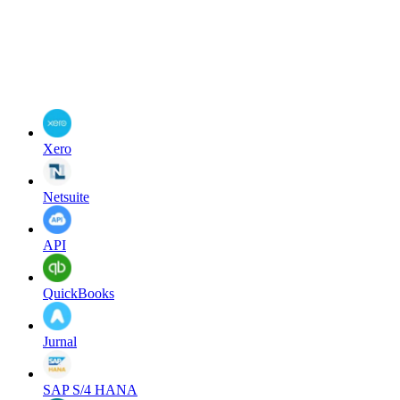
Xero
Netsuite
API
QuickBooks
Jurnal
SAP S/4 HANA