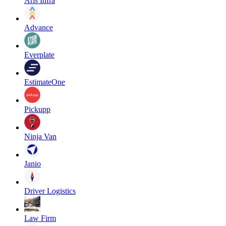
Aris Infra
Advance
Everplate
EstimateOne
Pickupp
Ninja Van
Janio
Driver Logistics
Law Firm