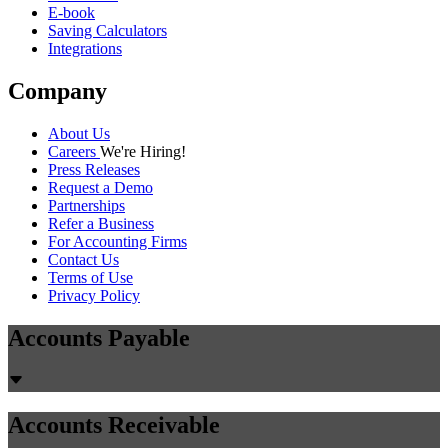
Chirashree Dan
July 30, 2026