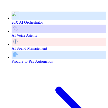
20X AI Orchestrator
AI Voice Agents
AI Spend Management
Procure-to-Pay Automation