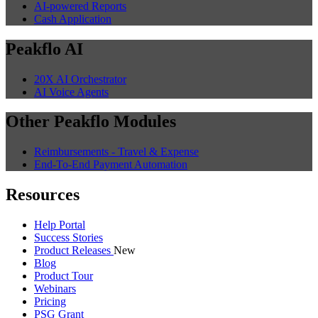
Guides
25 min read
Automated SO to PO Workflow: Pulling
Purchase Prices from CRM to Auto-
Generate Supplier POs (2026)
Manufacturers using separate CRM and ERP waste hours on
manual SO-to-PO creation. AI automates purchase price retrieval
and multi-supplier PO generation.