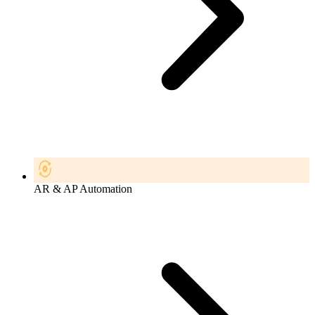
AR & AP Automation