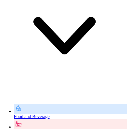
Food and Beverage