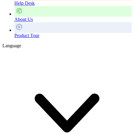
Help Desk
About Us
Product Tour
Language