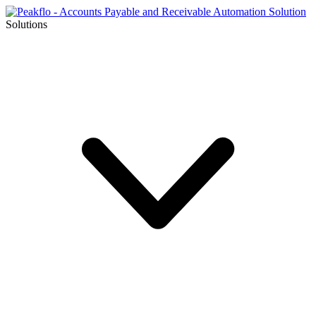
Solutions