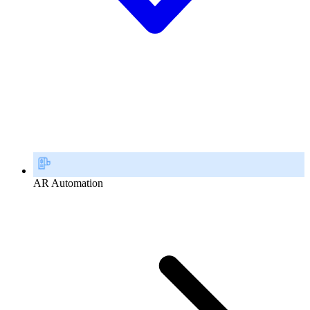
AR Automation