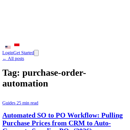
Login
Get Started
← All posts
Tag:
purchase-order-
automation