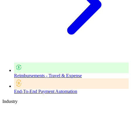
Reimbursements - Travel & Expense
End-To-End Payment Automation
Industry