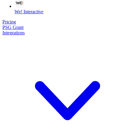
We! Interactive
Pricing
PSG Grant
Integrations