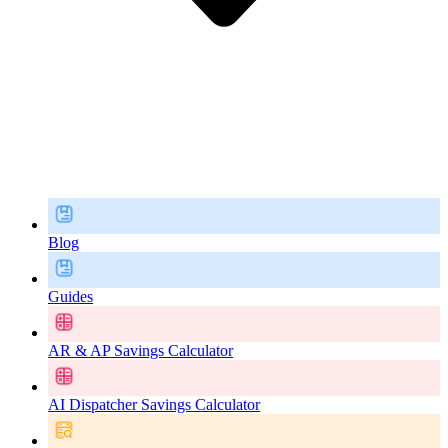
Blog
Guides
AR & AP Savings Calculator
AI Dispatcher Savings Calculator