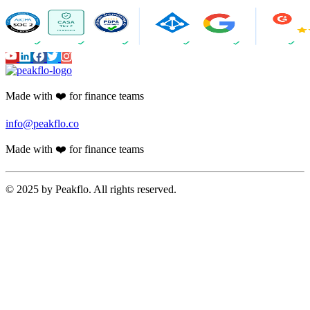
Made with ❤️ for finance teams
info@peakflo.co
Made with ❤️ for finance teams
© 2025 by Peakflo. All rights reserved.