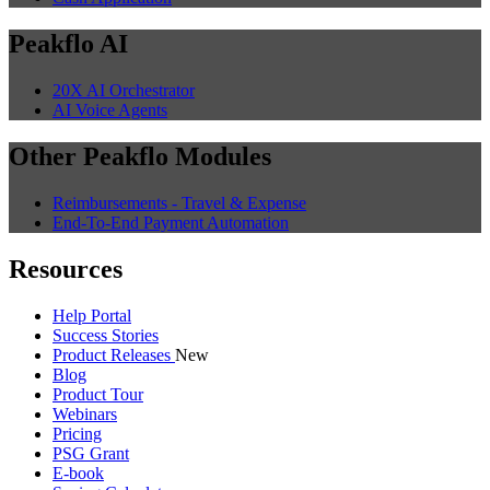
Peakflo AI
20X AI Orchestrator
AI Voice Agents
Other Peakflo Modules
Reimbursements - Travel & Expense
End-To-End Payment Automation
Resources
Help Portal
Success Stories
Product Releases
New
Blog
Product Tour
Webinars
Pricing
PSG Grant
E-book