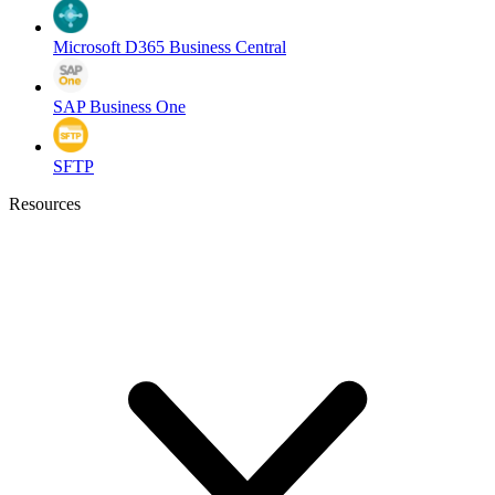
Microsoft D365 Business Central
SAP Business One
SFTP
Resources