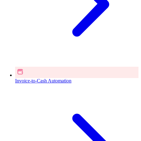
Invoice-to-Cash Automation