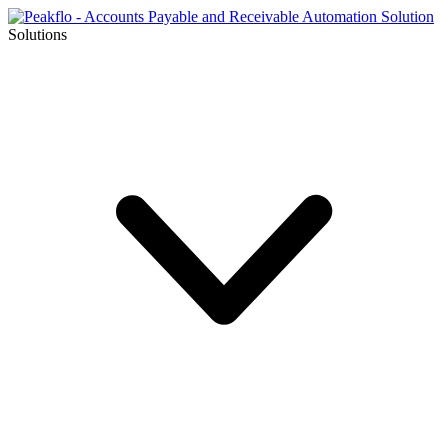
Solutions