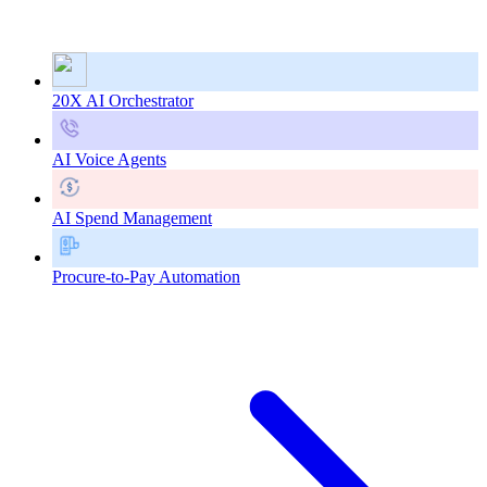
20X AI Orchestrator
AI Voice Agents
AI Spend Management
Procure-to-Pay Automation