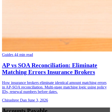
Guides
44 min read
AP vs SOA Reconciliation: Eliminate
Matching Errors Insurance Brokers
How insurance brokers eliminate identical amount matching errors
in AP-SOA reconciliation. Multi-stage matching logic using policy
IDs, renewal numbers before dates.
Chirashree Dan
June 3, 2026
Accounts Payable