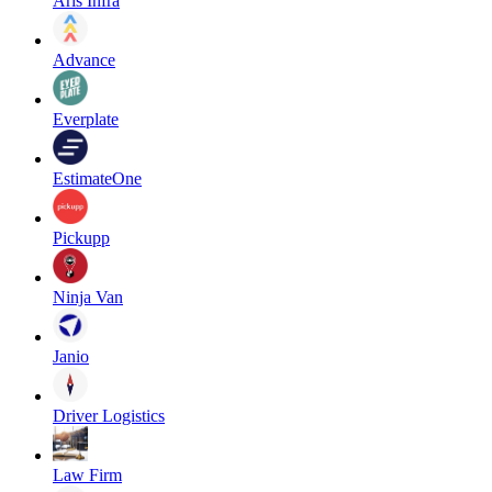
Aris Infra
Advance
Everplate
EstimateOne
Pickupp
Ninja Van
Janio
Driver Logistics
Law Firm