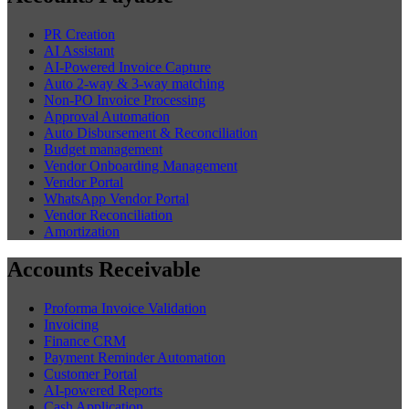
PR Creation
AI Assistant
AI-Powered Invoice Capture
Auto 2-way & 3-way matching
Non-PO Invoice Processing
Approval Automation
Auto Disbursement & Reconciliation
Budget management
Vendor Onboarding Management
Vendor Portal
WhatsApp Vendor Portal
Vendor Reconciliation
Amortization
Accounts Receivable
Proforma Invoice Validation
Invoicing
Finance CRM
Payment Reminder Automation
Customer Portal
AI-powered Reports
Cash Application