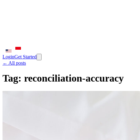
Login
Get Started
← All posts
Tag:
reconciliation-accuracy