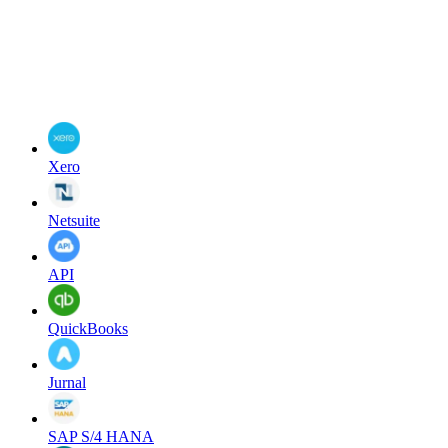
Xero
Netsuite
API
QuickBooks
Jurnal
SAP S/4 HANA