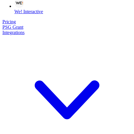
We! Interactive
Pricing
PSG Grant
Integrations