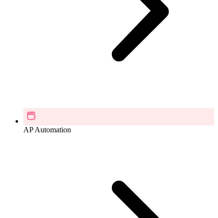
AP Automation