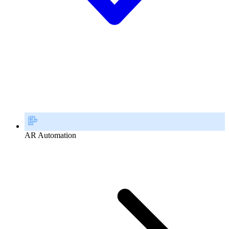
AR Automation