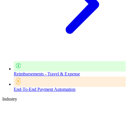
Reimbursements - Travel & Expense
End-To-End Payment Automation
Industry