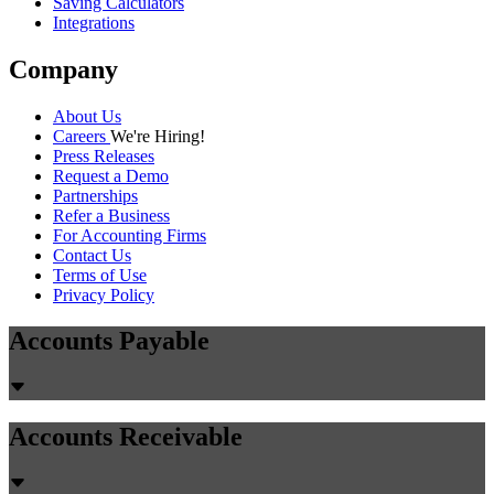
Saving Calculators
Integrations
Company
About Us
Careers
We're Hiring!
Press Releases
Request a Demo
Partnerships
Refer a Business
For Accounting Firms
Contact Us
Terms of Use
Privacy Policy
Accounts Payable
Accounts Receivable