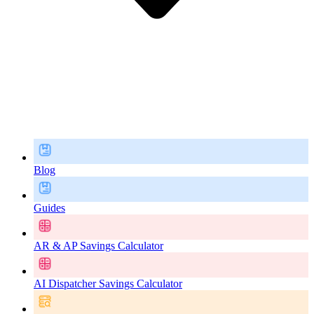
Blog
Guides
AR & AP Savings Calculator
AI Dispatcher Savings Calculator