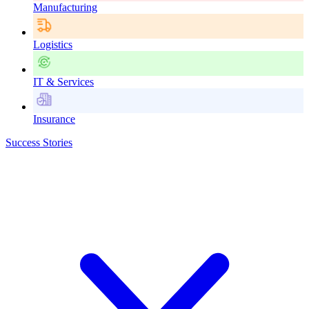
Manufacturing
Logistics
IT & Services
Insurance
Success Stories