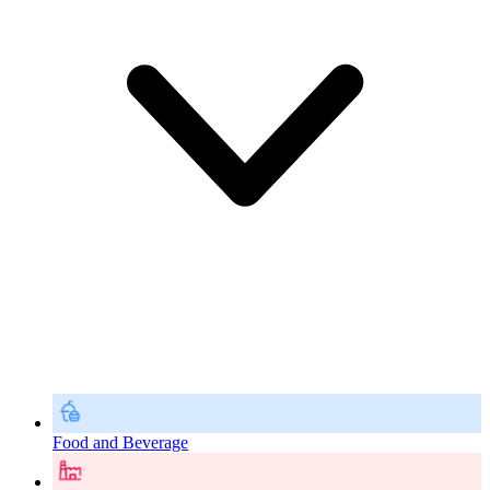
Food and Beverage