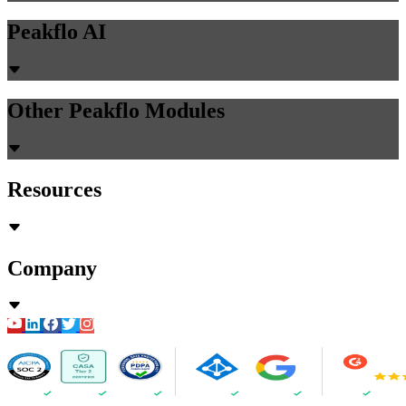
Peakflo AI
Other Peakflo Modules
Resources
Company