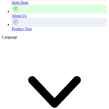
Help Desk
About Us
Product Tour
Language