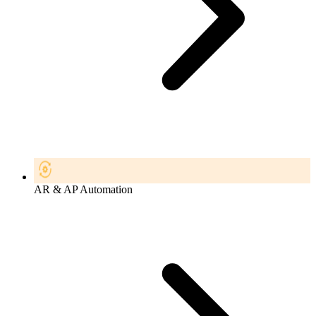
AR & AP Automation