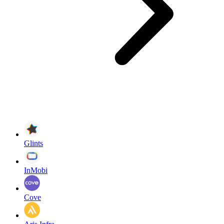
Glints
InMobi
Cove