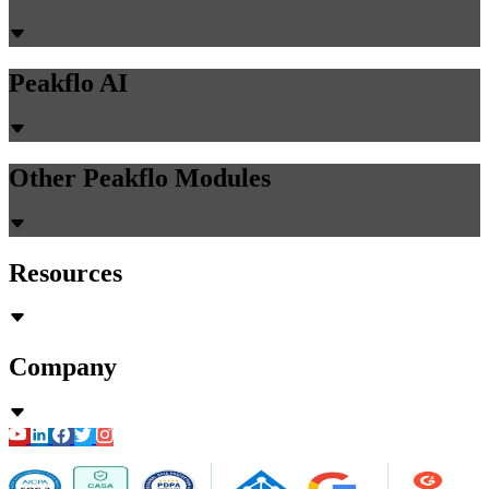
authentication, and implementation timelines for ERP voice
automation.
Chirashree Dan
May 15, 2026
Accounts Payable
PR Creation
AI Assistant
AI-Powered Invoice Capture
Auto 2-way & 3-way matching
Non-PO Invoice Processing
Approval Automation
Auto Disbursement & Reconciliation
Budget management
Vendor Onboarding Management
Vendor Portal
WhatsApp Vendor Portal
Vendor Reconciliation
Amortization
Accounts Receivable