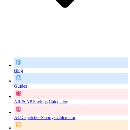
Blog
Guides
AR & AP Savings Calculator
AI Dispatcher Savings Calculator