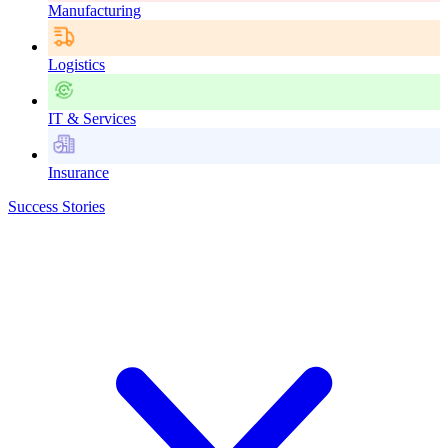
Manufacturing
Logistics
IT & Services
Insurance
Success Stories