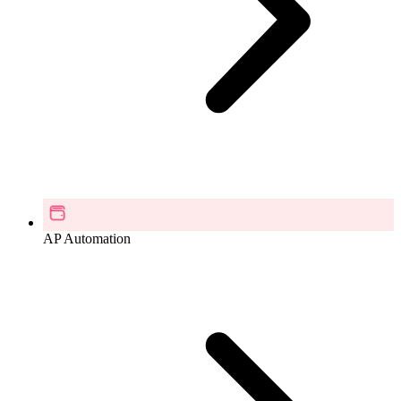
AP Automation