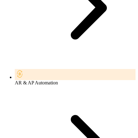
AR & AP Automation