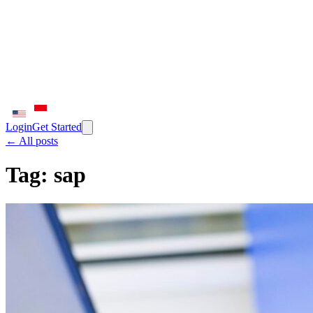
Login
Get Started
← All posts
Tag:
sap