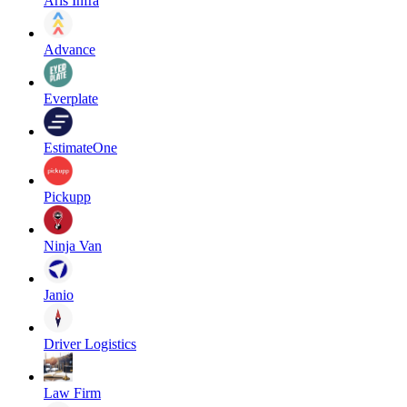
Aris Infra
Advance
Everplate
EstimateOne
Pickupp
Ninja Van
Janio
Driver Logistics
Law Firm