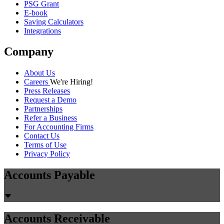
Guides
54 min read
Voice AI ERP Integration Guide:
NetSuite, QuickBooks, Xero & SAP
(2026)
Complete guide to integrating voice AI with NetSuite, QuickBooks,
Xero, and SAP. Learn API architecture, real-time sync,