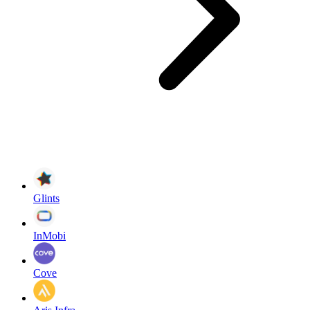
Glints
InMobi
Cove