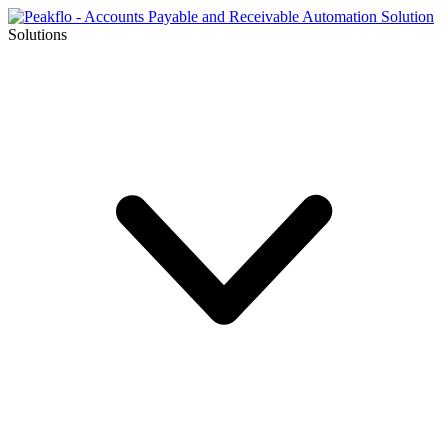
Solutions