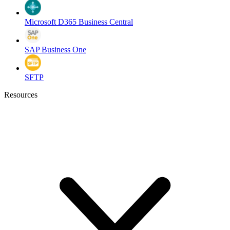
Microsoft D365 Business Central
SAP Business One
SFTP
Resources