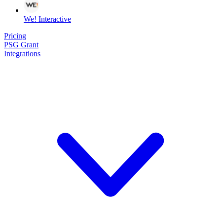
We! Interactive
Pricing
PSG Grant
Integrations