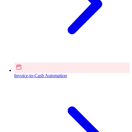
Invoice-to-Cash Automation