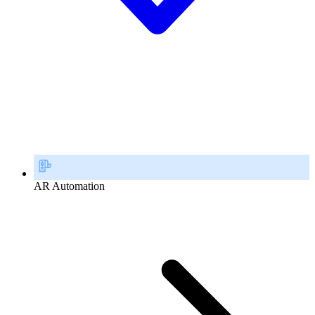
AR Automation