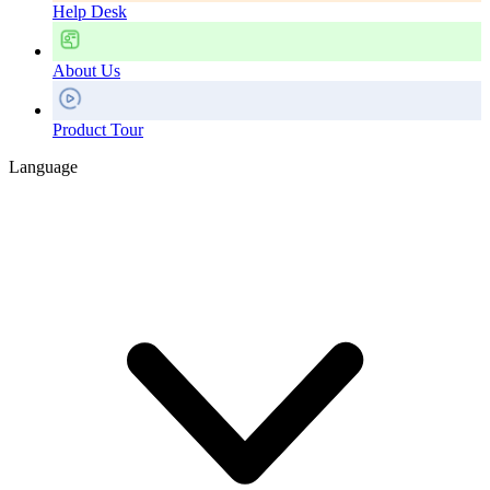
Help Desk
About Us
Product Tour
Language