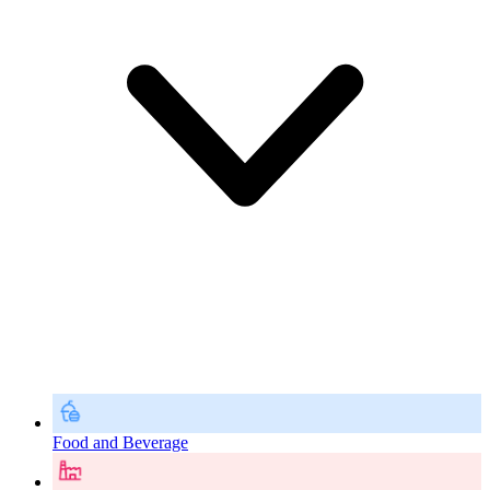
Food and Beverage