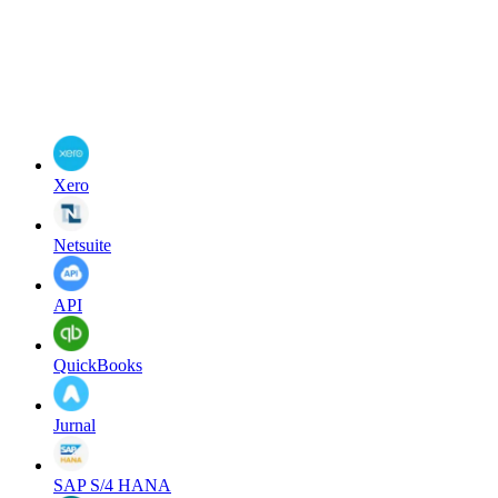
Xero
Netsuite
API
QuickBooks
Jurnal
SAP S/4 HANA