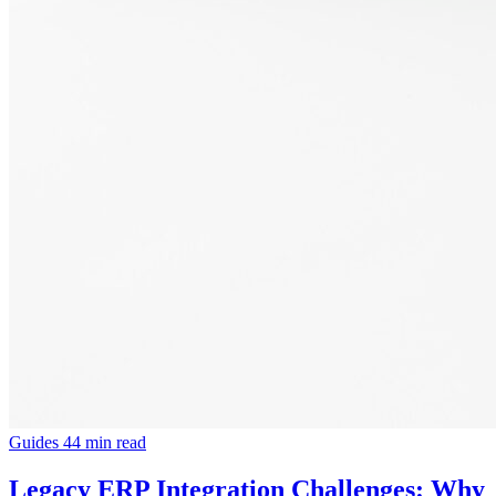
Guides
44 min read
Legacy ERP Integration Challenges: Why