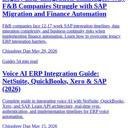
F&B Companies Struggle with SAP
Migration and Finance Automation
F&B companies face 12-17 week SAP integration timelines, data
migration complexity, and business continuity risks when
implementing finance automation. Learn how to overcome legacy
ERP integration barriers.
Chirashree Dan
May 29, 2026