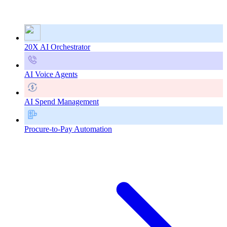
20X AI Orchestrator
AI Voice Agents
AI Spend Management
Procure-to-Pay Automation