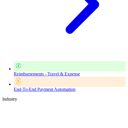
Reimbursements - Travel & Expense
End-To-End Payment Automation
Industry