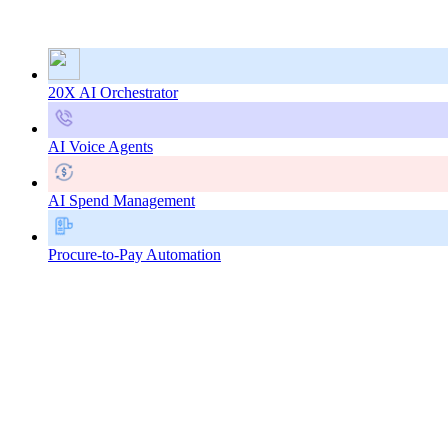
20X AI Orchestrator
AI Voice Agents
AI Spend Management
Procure-to-Pay Automation