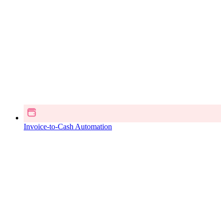
Invoice-to-Cash Automation