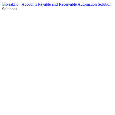
Solutions