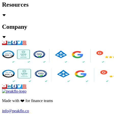
Resources
Company
Made with ❤️ for finance teams
info@peakflo.co