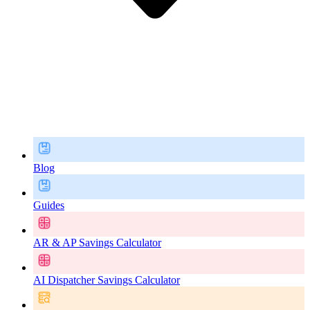
Blog
Guides
AR & AP Savings Calculator
AI Dispatcher Savings Calculator