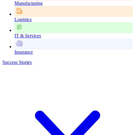
Manufacturing
Logistics
IT & Services
Insurance
Success Stories