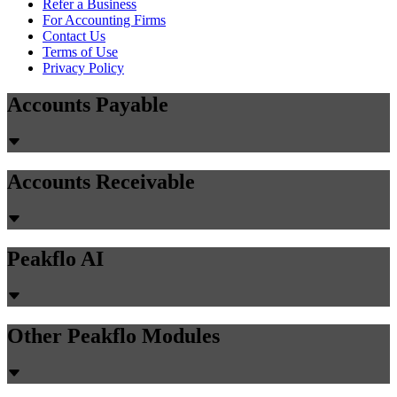
Refer a Business
For Accounting Firms
Contact Us
Terms of Use
Privacy Policy
Accounts Payable
Accounts Receivable
Peakflo AI
Other Peakflo Modules