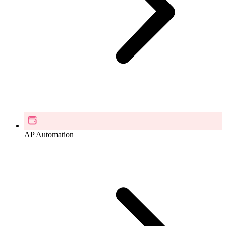
AP Automation