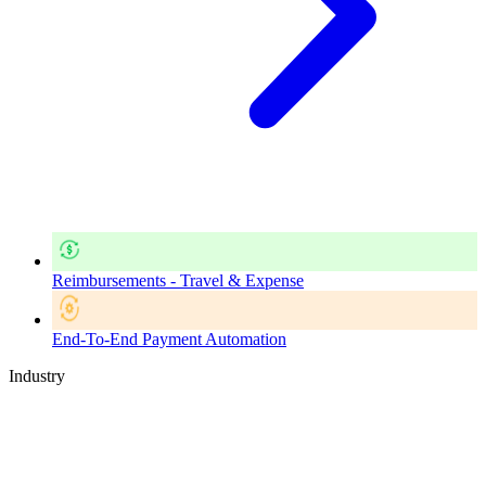
Reimbursements - Travel & Expense
End-To-End Payment Automation
Industry