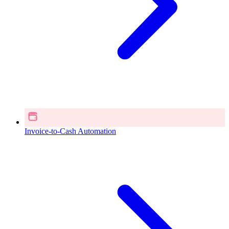
Invoice-to-Cash Automation