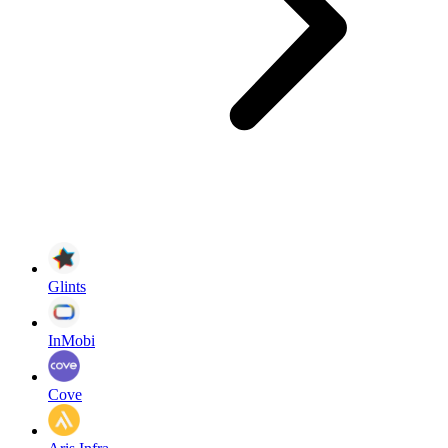
Glints
InMobi
Cove