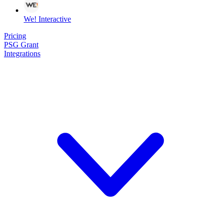
We! Interactive
Pricing
PSG Grant
Integrations