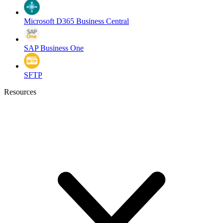
Microsoft D365 Business Central
SAP Business One
SFTP
Resources