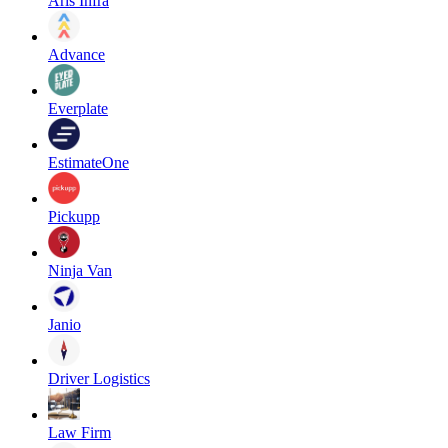
Aris Infra
Advance
Everplate
EstimateOne
Pickupp
Ninja Van
Janio
Driver Logistics
Law Firm