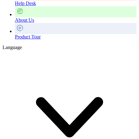
Help Desk
About Us
Product Tour
Language