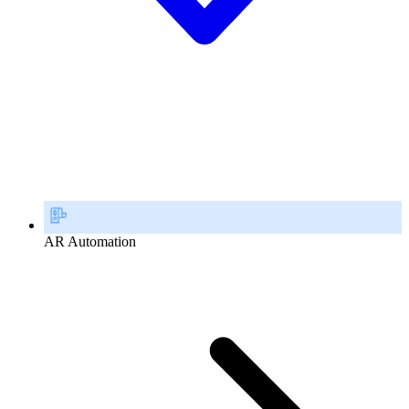
AR Automation