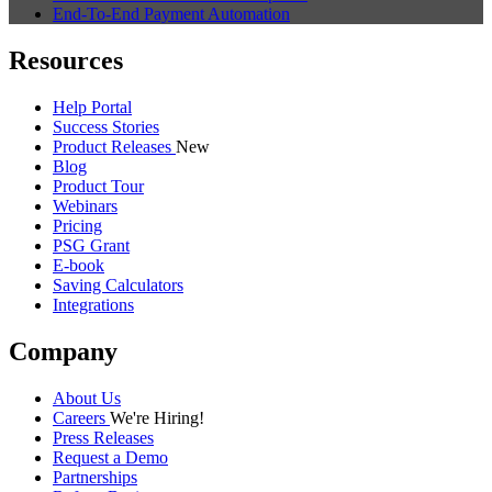
End-To-End Payment Automation
Resources
Help Portal
Success Stories
Product Releases
New
Blog
Product Tour
Webinars
Pricing
PSG Grant
E-book
Saving Calculators
Integrations
Company
About Us
Careers
We're Hiring!
Press Releases
Request a Demo
Partnerships