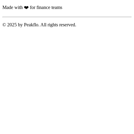
Made with ❤️ for finance teams
© 2025 by Peakflo. All rights reserved.