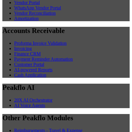
Vendor Portal
WhatsApp Vendor Portal
Vendor Reconciliation
Amortization
Accounts Receivable
Proforma Invoice Validation
Invoicing
Finance CRM
Payment Reminder Automation
Customer Portal
AI-powered Reports
Cash Application
Peakflo AI
20X AI Orchestrator
AI Voice Agents
Other Peakflo Modules
Reimbursements - Travel & Expense