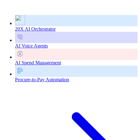
20X AI Orchestrator
AI Voice Agents
AI Spend Management
Procure-to-Pay Automation