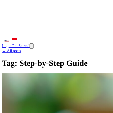
Login
Get Started
← All posts
Tag:
Step-by-Step Guide