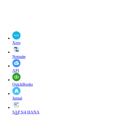
Xero
Netsuite
API
QuickBooks
Jurnal
SAP S/4 HANA