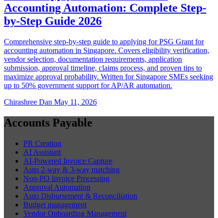
Accounting Automation: Complete Step-
by-Step Guide 2026
Comprehensive step-by-step guide to applying for PSG Grant for
accounting automation in Singapore. Covers eligibility verification,
vendor selection, documentation requirements, application
submission, approval timeline, claims process, and proven tips to
maximize approval probability. Written for Singapore SMEs seeking
up to 50% government support for AP/AR automation.
Chirashree Dan
May 11, 2026
Accounts Payable
PR Creation
AI Assistant
AI-Powered Invoice Capture
Auto 2-way & 3-way matching
Non-PO Invoice Processing
Approval Automation
Auto Disbursement & Reconciliation
Budget management
Vendor Onboarding Management