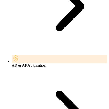
AR & AP Automation