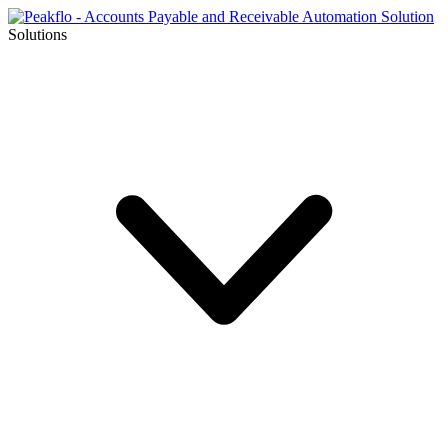
Solutions