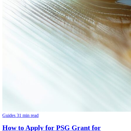
Guides
31 min read
How to Apply for PSG Grant for