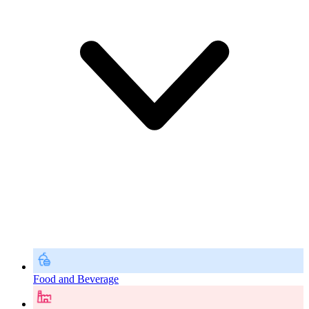
Food and Beverage