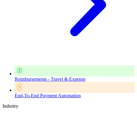
Reimbursements - Travel & Expense
End-To-End Payment Automation
Industry