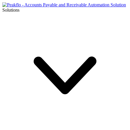
Solutions