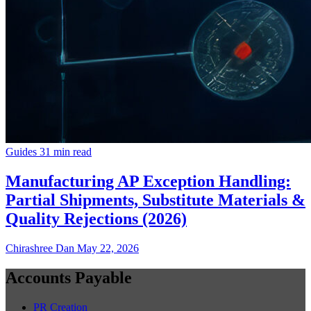
Guides
31 min read
Manufacturing AP Exception Handling:
Partial Shipments, Substitute Materials &
Quality Rejections (2026)
Chirashree Dan
May 22, 2026
Accounts Payable
PR Creation