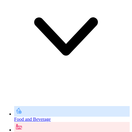
Food and Beverage