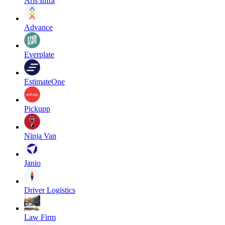
Aris Infra
Advance
Everplate
EstimateOne
Pickupp
Ninja Van
Janio
Driver Logistics
Law Firm