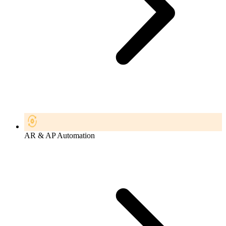
AR & AP Automation