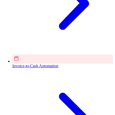
Invoice-to-Cash Automation