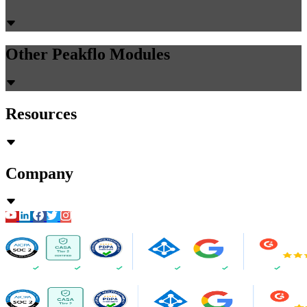
Other Peakflo Modules
Resources
Company