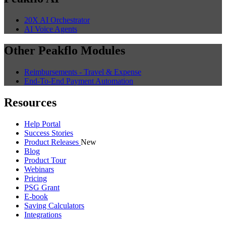
20X AI Orchestrator
AI Voice Agents
Other Peakflo Modules
Reimbursements - Travel & Expense
End-To-End Payment Automation
Resources
Help Portal
Success Stories
Product Releases
New
Blog
Product Tour
Webinars
Pricing
PSG Grant
E-book
Saving Calculators
Integrations