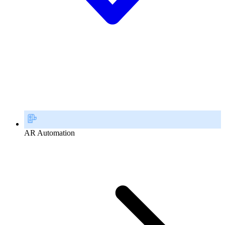
AR Automation