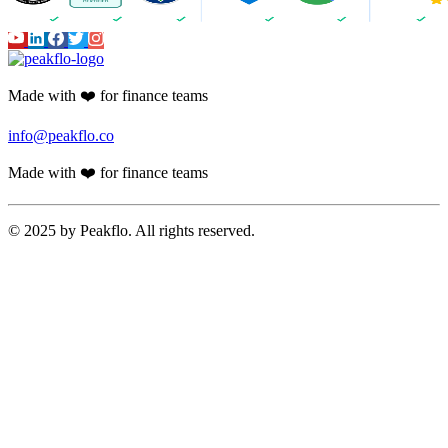
Made with ❤️ for finance teams
info@peakflo.co
Made with ❤️ for finance teams
© 2025 by Peakflo. All rights reserved.