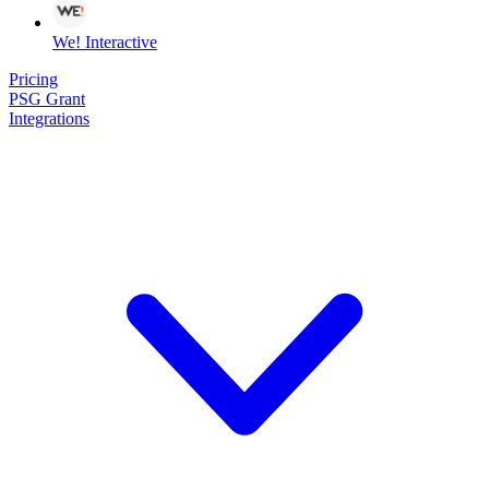
We! Interactive
Pricing
PSG Grant
Integrations