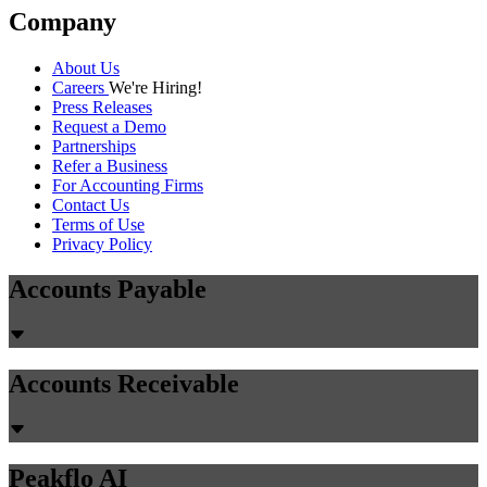
Company
About Us
Careers
We're Hiring!
Press Releases
Request a Demo
Partnerships
Refer a Business
For Accounting Firms
Contact Us
Terms of Use
Privacy Policy
Accounts Payable
Accounts Receivable
Peakflo AI