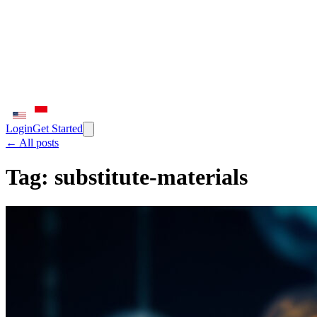
Login
Get Started
← All posts
Tag:
substitute-materials