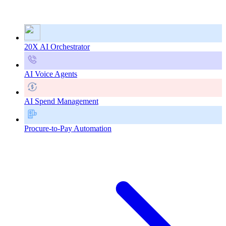
20X AI Orchestrator
AI Voice Agents
AI Spend Management
Procure-to-Pay Automation