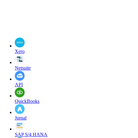
Xero
Netsuite
API
QuickBooks
Jurnal
SAP S/4 HANA