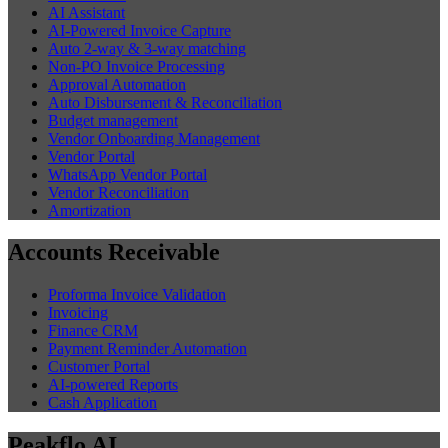
AI Assistant
AI-Powered Invoice Capture
Auto 2-way & 3-way matching
Non-PO Invoice Processing
Approval Automation
Auto Disbursement & Reconciliation
Budget management
Vendor Onboarding Management
Vendor Portal
WhatsApp Vendor Portal
Vendor Reconciliation
Amortization
Accounts Receivable
Proforma Invoice Validation
Invoicing
Finance CRM
Payment Reminder Automation
Customer Portal
AI-powered Reports
Cash Application
Peakflo AI