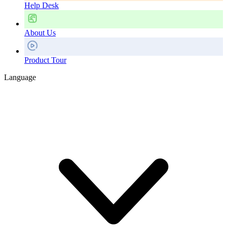
Help Desk
About Us
Product Tour
Language