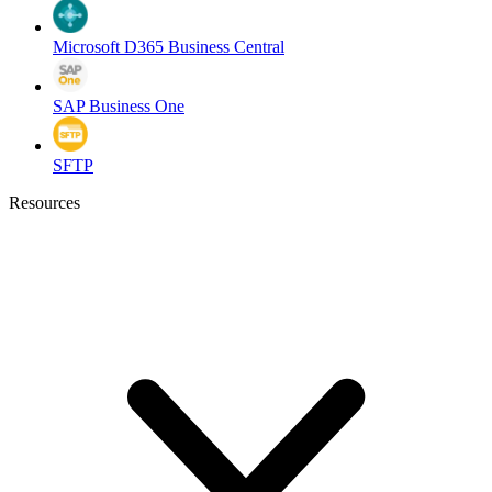
Microsoft D365 Business Central
SAP Business One
SFTP
Resources