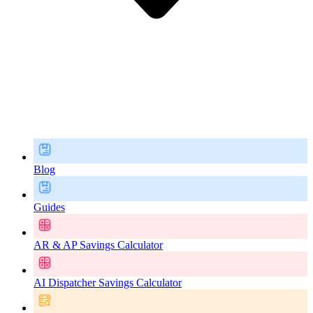
Blog
Guides
AR & AP Savings Calculator
AI Dispatcher Savings Calculator