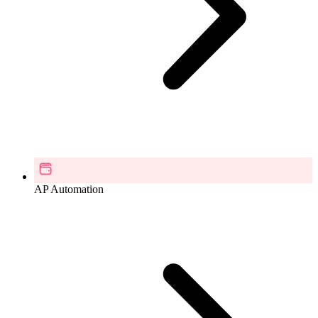
AP Automation