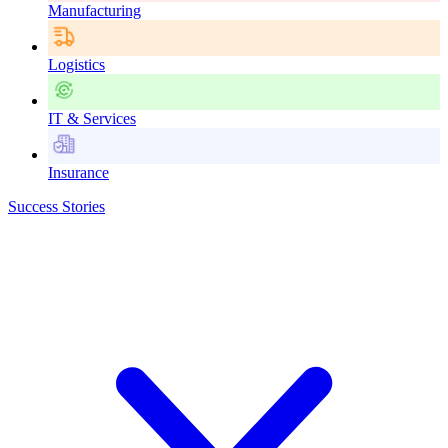
Manufacturing
Logistics
IT & Services
Insurance
Success Stories