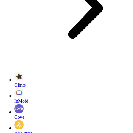
Glints
InMobi
Cove