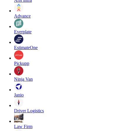
Aris Infra
Advance
Everplate
EstimateOne
Pickupp
Ninja Van
Janio
Driver Logistics
Law Firm