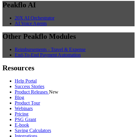
Peakflo AI
20X AI Orchestrator
AI Voice Agents
Other Peakflo Modules
Reimbursements - Travel & Expense
End-To-End Payment Automation
Resources
Help Portal
Success Stories
Product Releases
New
Blog
Product Tour
Webinars
Pricing
PSG Grant
E-book
Saving Calculators
Integrations