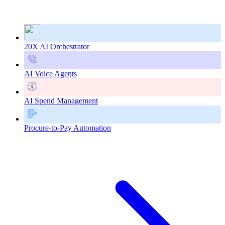
20X AI Orchestrator
AI Voice Agents
AI Spend Management
Procure-to-Pay Automation