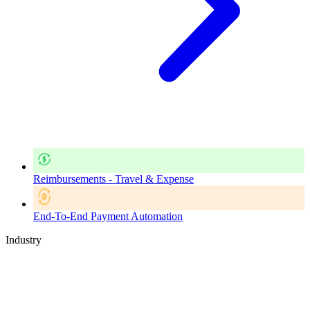
Reimbursements - Travel & Expense
End-To-End Payment Automation
Industry