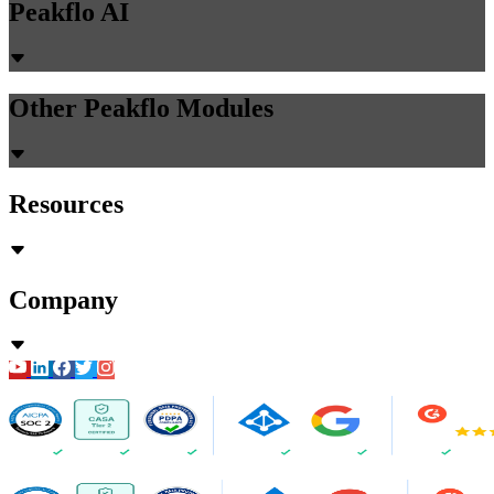
Peakflo AI
Other Peakflo Modules
Resources
Company