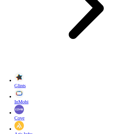
Glints
InMobi
Cove