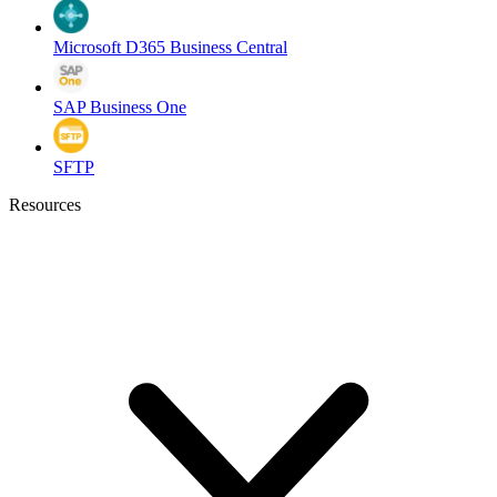
Microsoft D365 Business Central
SAP Business One
SFTP
Resources