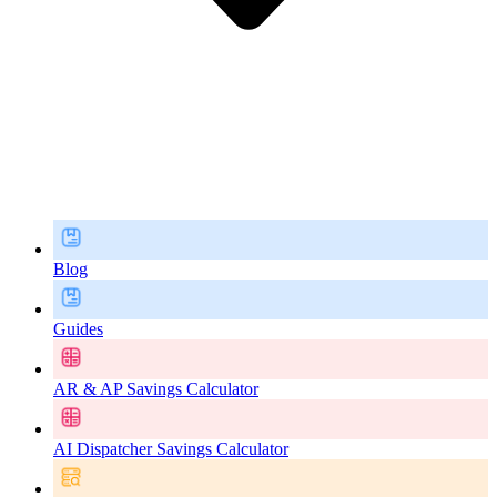
Blog
Guides
AR & AP Savings Calculator
AI Dispatcher Savings Calculator