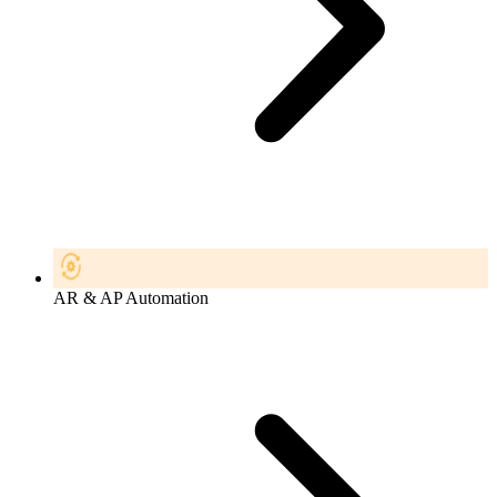
AR & AP Automation