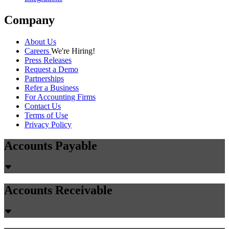
Company
About Us
Careers
We're Hiring!
Press Releases
Request a Demo
Partnerships
Refer a Business
For Accounting Firms
Contact Us
Terms of Use
Privacy Policy
Accounts Payable
Accounts Receivable