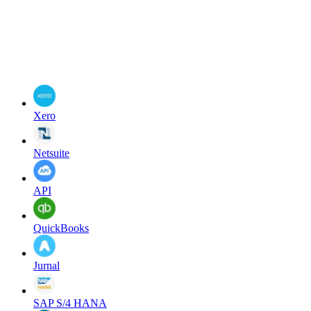
Xero
Netsuite
API
QuickBooks
Jurnal
SAP S/4 HANA