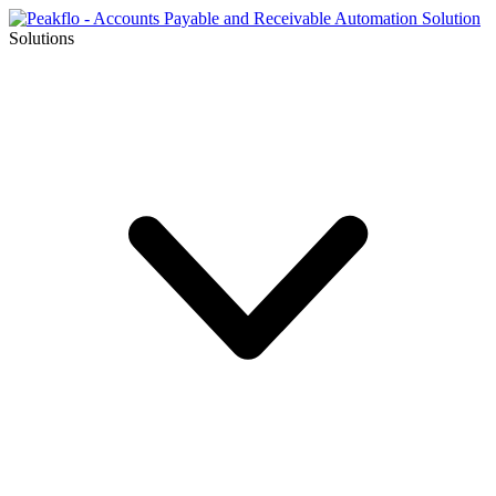
Solutions