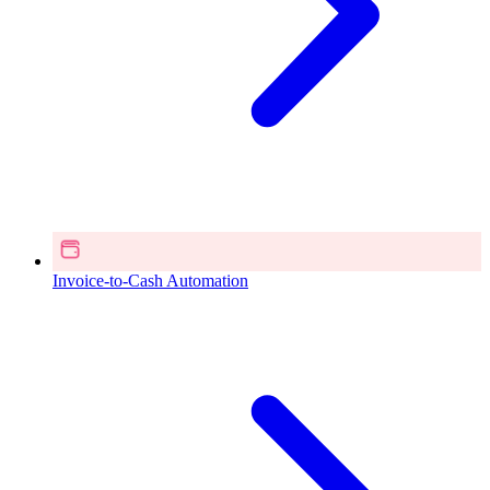
Invoice-to-Cash Automation