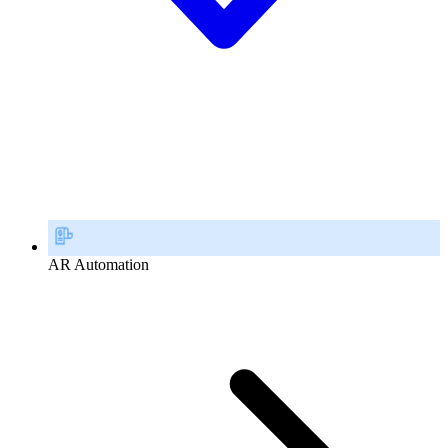
AR Automation