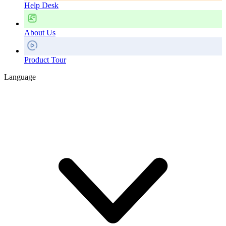
Help Desk
About Us
Product Tour
Language