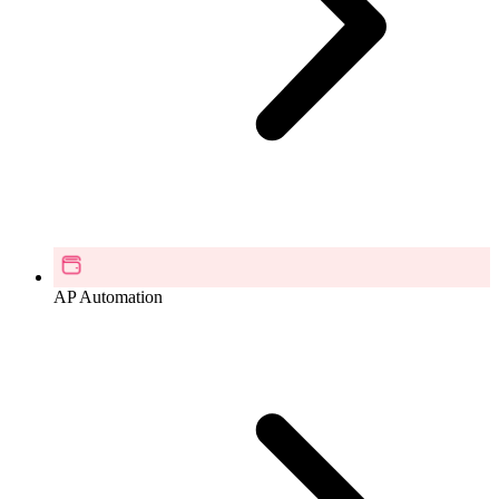
AP Automation