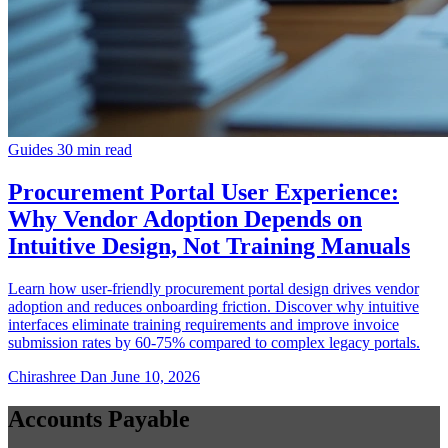
Guides
30 min read
Procurement Portal User Experience:
Why Vendor Adoption Depends on
Intuitive Design, Not Training Manuals
Learn how user-friendly procurement portal design drives vendor
adoption and reduces onboarding friction. Discover why intuitive
interfaces eliminate training requirements and improve invoice
submission rates by 60-75% compared to complex legacy portals.
Chirashree Dan
June 10, 2026
Accounts Payable