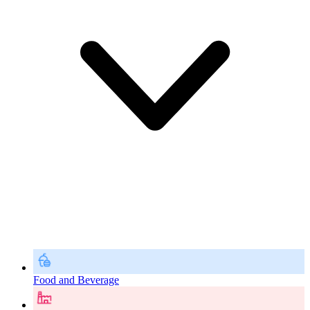
Food and Beverage