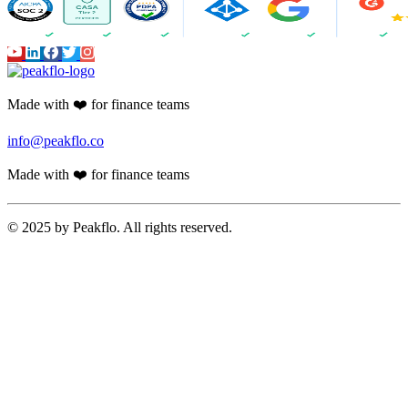
Made with ❤️ for finance teams
info@peakflo.co
Made with ❤️ for finance teams
© 2025 by Peakflo. All rights reserved.