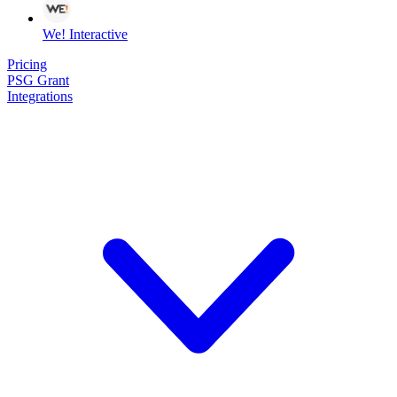
We! Interactive
Pricing
PSG Grant
Integrations