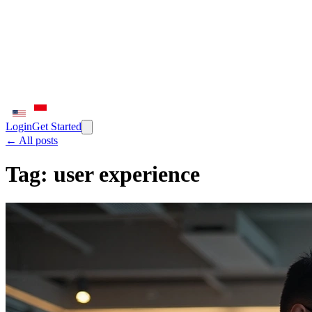
Login
Get Started
← All posts
Tag:
user experience