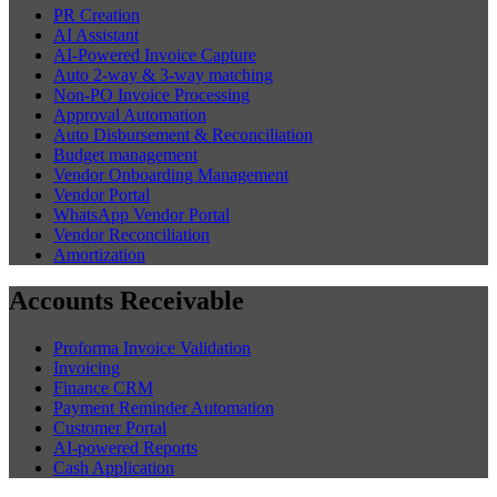
PR Creation
AI Assistant
AI-Powered Invoice Capture
Auto 2-way & 3-way matching
Non-PO Invoice Processing
Approval Automation
Auto Disbursement & Reconciliation
Budget management
Vendor Onboarding Management
Vendor Portal
WhatsApp Vendor Portal
Vendor Reconciliation
Amortization
Accounts Receivable
Proforma Invoice Validation
Invoicing
Finance CRM
Payment Reminder Automation
Customer Portal
AI-powered Reports
Cash Application