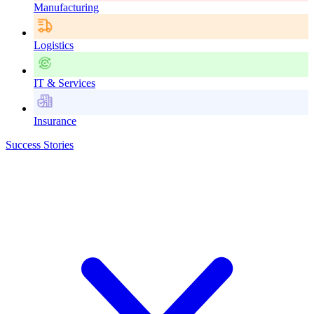
Manufacturing
Logistics
IT & Services
Insurance
Success Stories