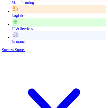
Manufacturing
Logistics
IT & Services
Insurance
Success Stories