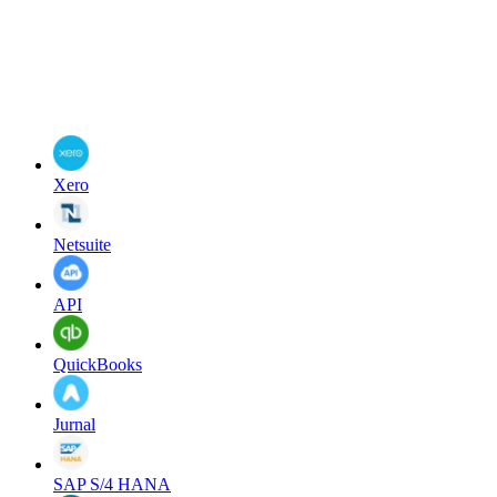
Xero
Netsuite
API
QuickBooks
Jurnal
SAP S/4 HANA