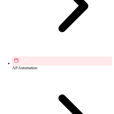
AP Automation