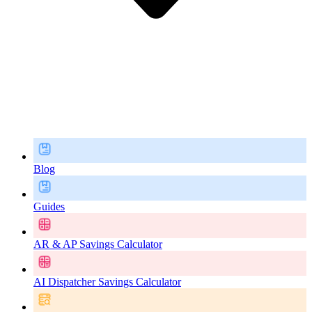
Blog
Guides
AR & AP Savings Calculator
AI Dispatcher Savings Calculator