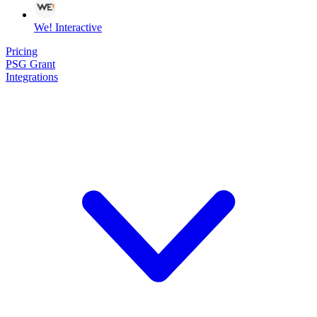
We! Interactive
Pricing
PSG Grant
Integrations