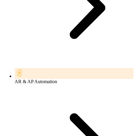
AR & AP Automation