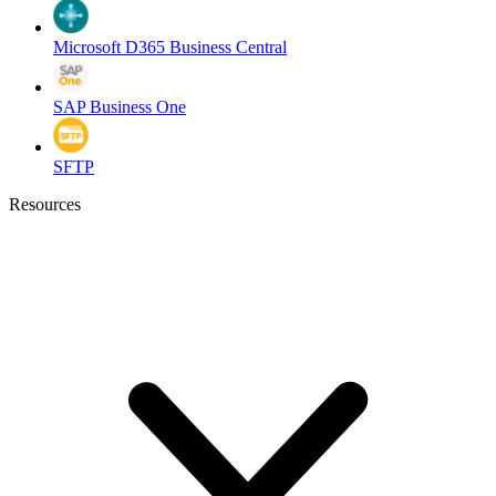
Microsoft D365 Business Central
SAP Business One
SFTP
Resources