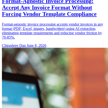
Format-Agnostic Invoice Processing:
Accept Any Invoice Format Without
Forcing Vendor Template Compliance
Format-agnostic invoice processing accepts vendor invoices in any
format (PDF, Excel, images, handwritten) using AI extraction,
eliminating template requirements and reducing vendor friction by
70-85%.
Chirashree Dan
June 8, 2026