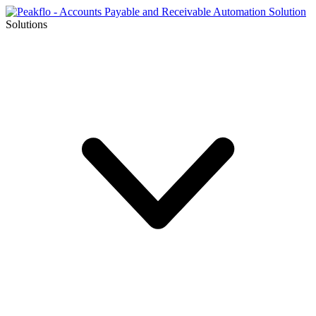
Solutions