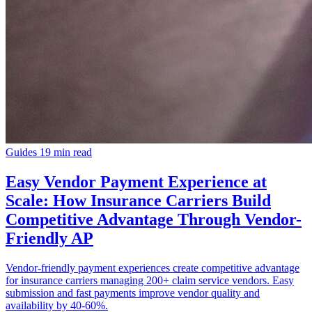
Guides
19 min read
Easy Vendor Payment Experience at
Scale: How Insurance Carriers Build
Competitive Advantage Through Vendor-
Friendly AP
Vendor-friendly payment experiences create competitive advantage
for insurance carriers managing 200+ claim service vendors. Easy
submission and fast payments improve vendor quality and
availability by 40-60%.