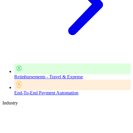
Reimbursements - Travel & Expense
End-To-End Payment Automation
Industry