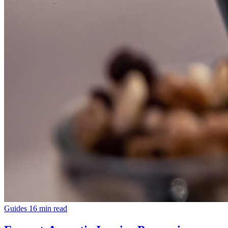
Guides
16 min read