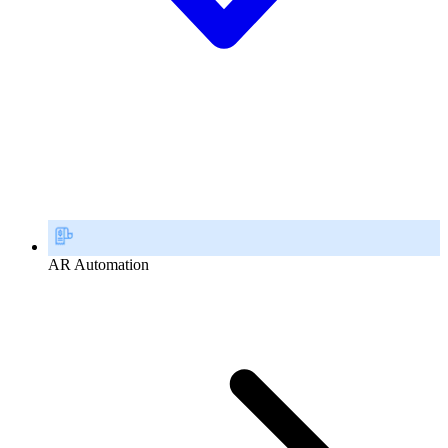
AR Automation