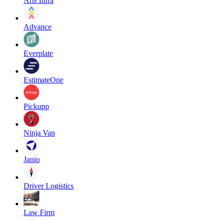
Aris Infra
Advance
Everplate
EstimateOne
Pickupp
Ninja Van
Janio
Driver Logistics
Law Firm