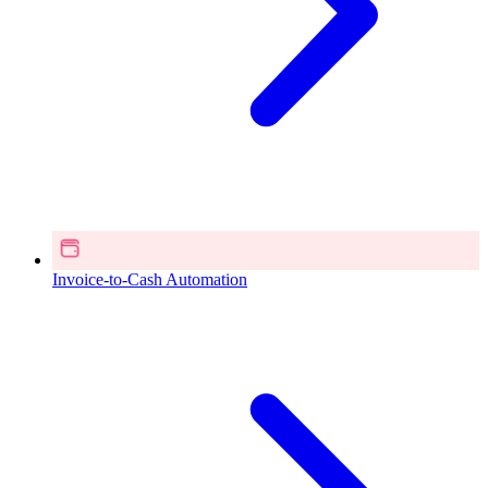
Invoice-to-Cash Automation