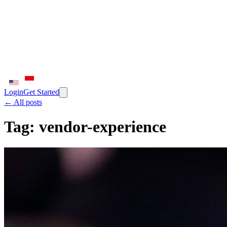
Login
Get Started
← All posts
Tag:
vendor-experience