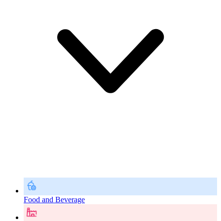
Food and Beverage