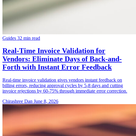
Guides
32 min read
Real-Time Invoice Validation for
Vendors: Eliminate Days of Back-and-
Forth with Instant Error Feedback
Real-time invoice validation gives vendors instant feedback on
billing errors, reducing approval cycles by 5-8 days and cutting
invoice rejections by 60-75% through immediate error correction.
Chirashree Dan
June 8, 2026