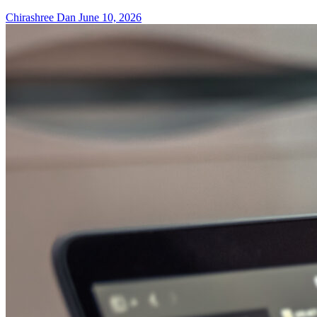
Chirashree Dan
June 10, 2026