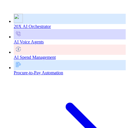
20X AI Orchestrator
AI Voice Agents
AI Spend Management
Procure-to-Pay Automation