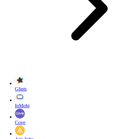
Glints
InMobi
Cove