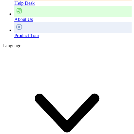
Help Desk
About Us
Product Tour
Language