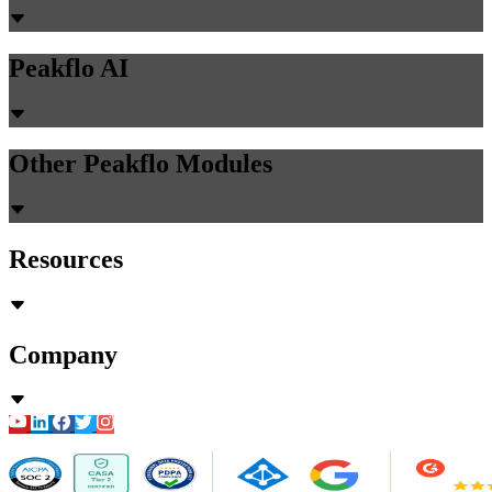
Peakflo AI
Other Peakflo Modules
Resources
Company