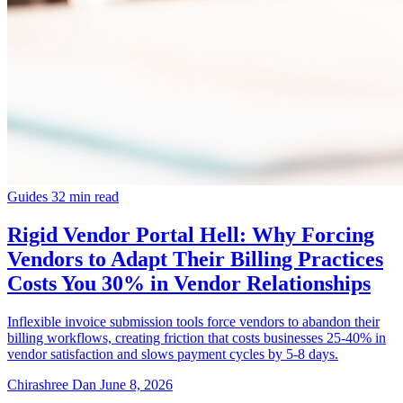
Guides
32 min read
Rigid Vendor Portal Hell: Why Forcing
Vendors to Adapt Their Billing Practices
Costs You 30% in Vendor Relationships
Inflexible invoice submission tools force vendors to abandon their
billing workflows, creating friction that costs businesses 25-40% in
vendor satisfaction and slows payment cycles by 5-8 days.
Chirashree Dan
June 8, 2026