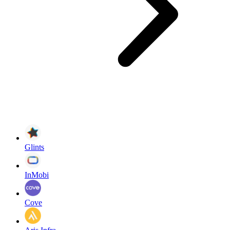
Glints
InMobi
Cove