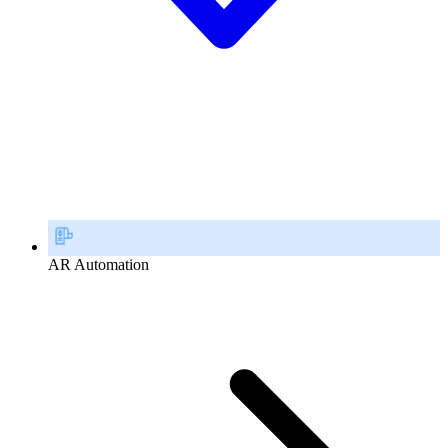
AR Automation