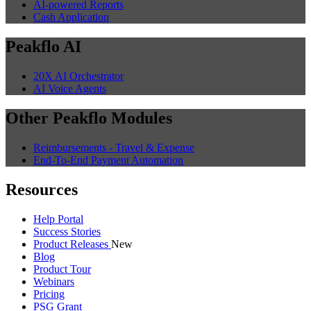
AI-powered Reports
Cash Application
Peakflo AI
20X AI Orchestrator
AI Voice Agents
Other Peakflo Modules
Reimbursements - Travel & Expense
End-To-End Payment Automation
Resources
Help Portal
Success Stories
Product Releases
New
Blog
Product Tour
Webinars
Pricing
PSG Grant