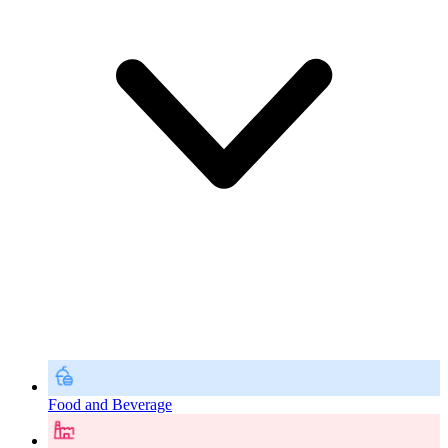
Food and Beverage