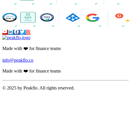
Made with ❤️ for finance teams
info@peakflo.co
Made with ❤️ for finance teams
© 2025 by Peakflo. All rights reserved.