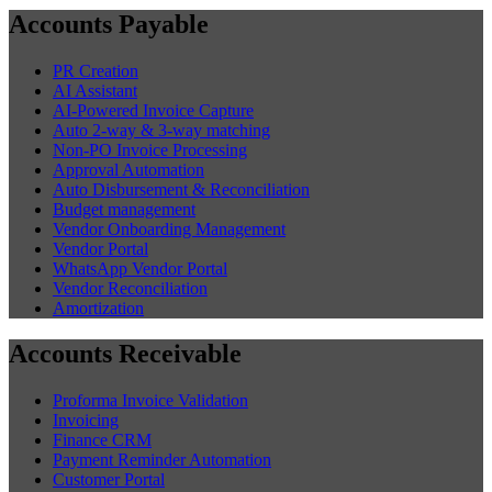
Accounts Payable
PR Creation
AI Assistant
AI-Powered Invoice Capture
Auto 2-way & 3-way matching
Non-PO Invoice Processing
Approval Automation
Auto Disbursement & Reconciliation
Budget management
Vendor Onboarding Management
Vendor Portal
WhatsApp Vendor Portal
Vendor Reconciliation
Amortization
Accounts Receivable
Proforma Invoice Validation
Invoicing
Finance CRM
Payment Reminder Automation
Customer Portal