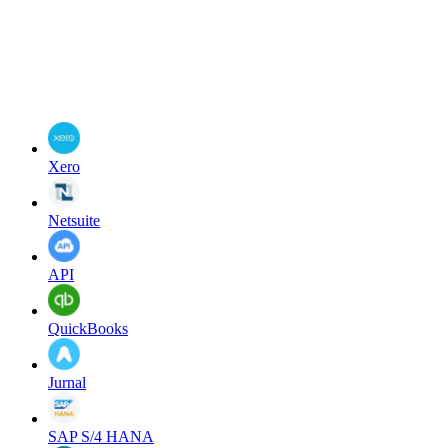
Xero
Netsuite
API
QuickBooks
Jurnal
SAP S/4 HANA