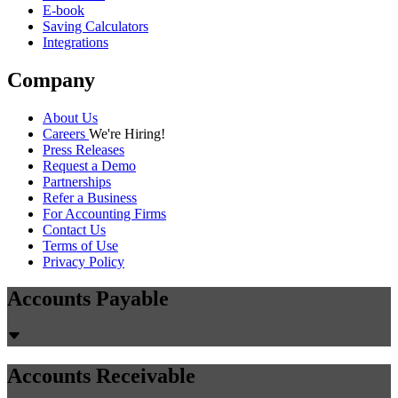
E-book
Saving Calculators
Integrations
Company
About Us
Careers
We're Hiring!
Press Releases
Request a Demo
Partnerships
Refer a Business
For Accounting Firms
Contact Us
Terms of Use
Privacy Policy
Accounts Payable
Accounts Receivable