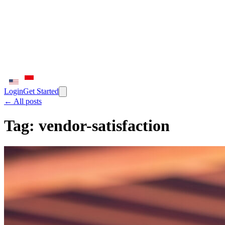
Login
Get Started
← All posts
Tag:
vendor-satisfaction