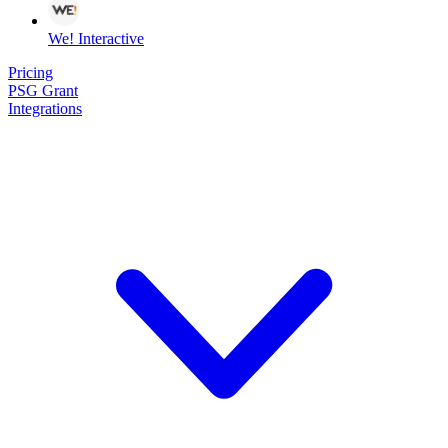
We! Interactive
Pricing
PSG Grant
Integrations