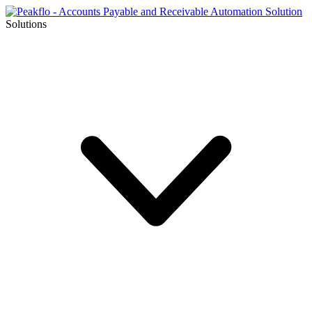
Solutions