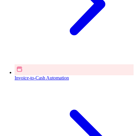
Invoice-to-Cash Automation