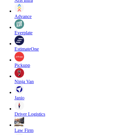
Aris Infra
Advance
Everplate
EstimateOne
Pickupp
Ninja Van
Janio
Driver Logistics
Law Firm