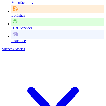
Manufacturing
Logistics
IT & Services
Insurance
Success Stories