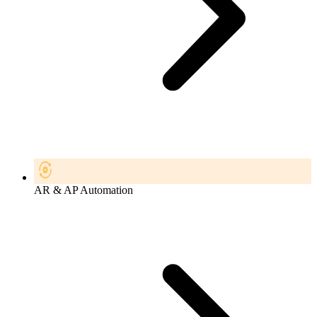
AR & AP Automation