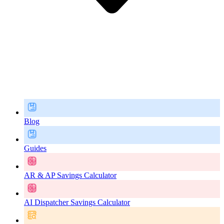
Blog
Guides
AR & AP Savings Calculator
AI Dispatcher Savings Calculator