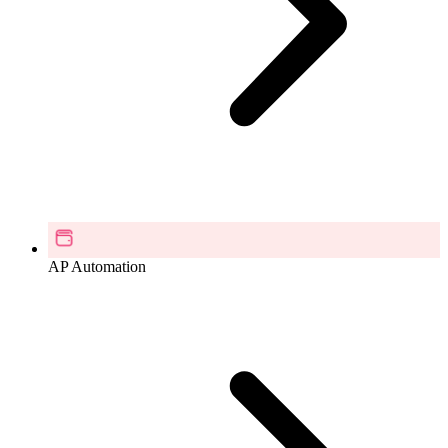
AP Automation