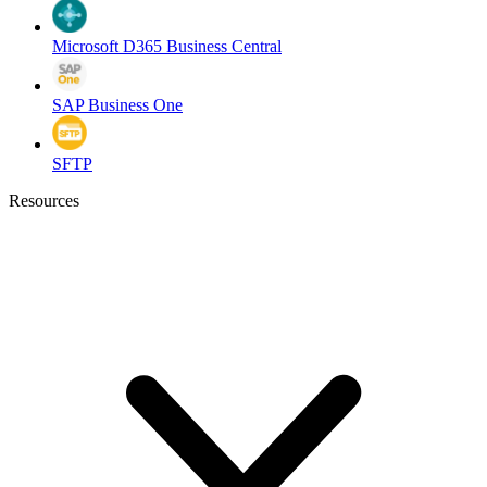
Microsoft D365 Business Central
SAP Business One
SFTP
Resources