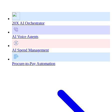
20X AI Orchestrator
AI Voice Agents
AI Spend Management
Procure-to-Pay Automation