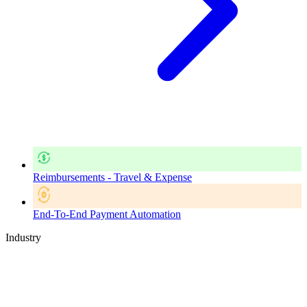
Reimbursements - Travel & Expense
End-To-End Payment Automation
Industry