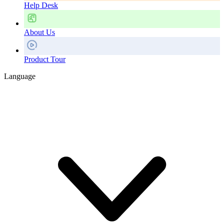
Help Desk
About Us
Product Tour
Language