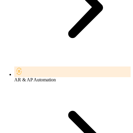
AR & AP Automation