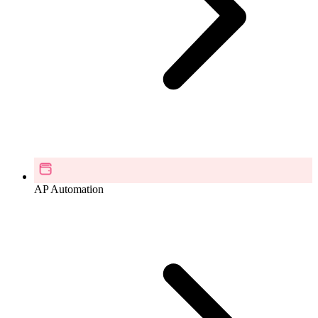
AP Automation