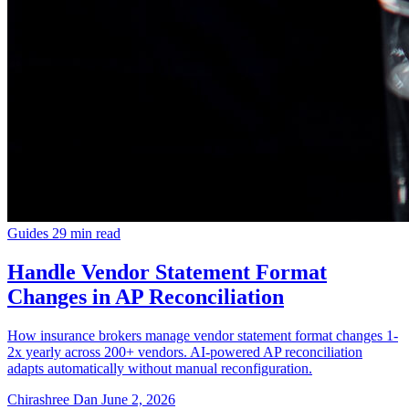
Guides
29 min read
Handle Vendor Statement Format
Changes in AP Reconciliation
How insurance brokers manage vendor statement format changes 1-
2x yearly across 200+ vendors. AI-powered AP reconciliation
adapts automatically without manual reconfiguration.
Chirashree Dan
June 2, 2026