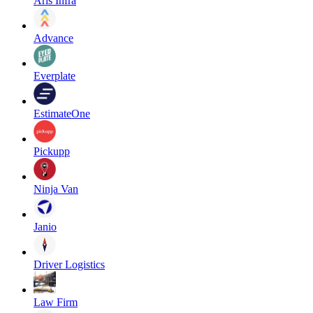
Aris Infra
Advance
Everplate
EstimateOne
Pickupp
Ninja Van
Janio
Driver Logistics
Law Firm