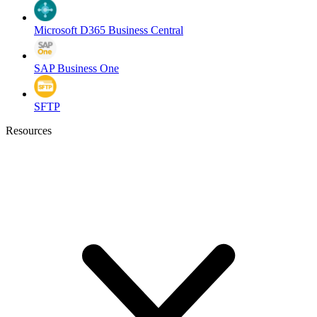
Microsoft D365 Business Central
SAP Business One
SFTP
Resources