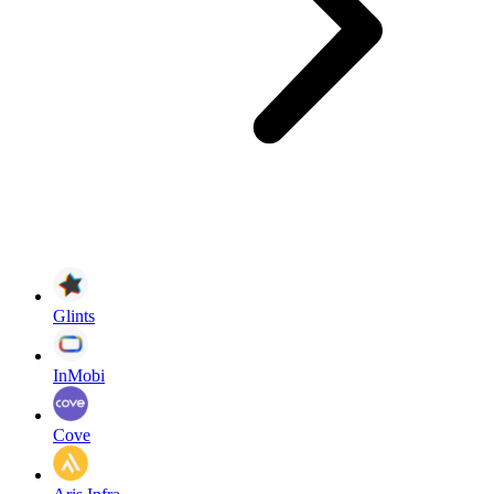
Glints
InMobi
Cove