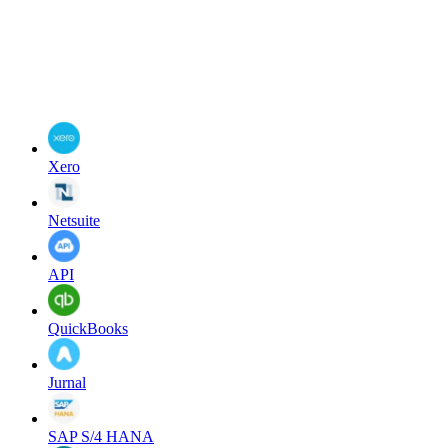
Xero
Netsuite
API
QuickBooks
Jurnal
SAP S/4 HANA