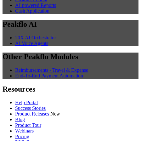
AI-powered Reports
Cash Application
Peakflo AI
20X AI Orchestrator
AI Voice Agents
Other Peakflo Modules
Reimbursements - Travel & Expense
End-To-End Payment Automation
Resources
Help Portal
Success Stories
Product Releases
New
Blog
Product Tour
Webinars
Pricing