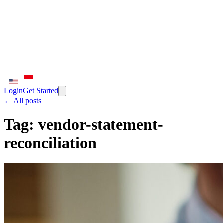
Login
Get Started
← All posts
Tag:
vendor-statement-
reconciliation