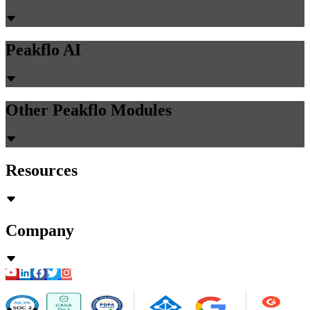
Peakflo AI
Other Peakflo Modules
Resources
Company