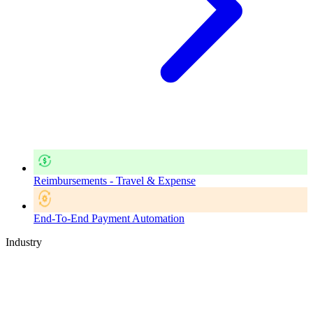
Reimbursements - Travel & Expense
End-To-End Payment Automation
Industry