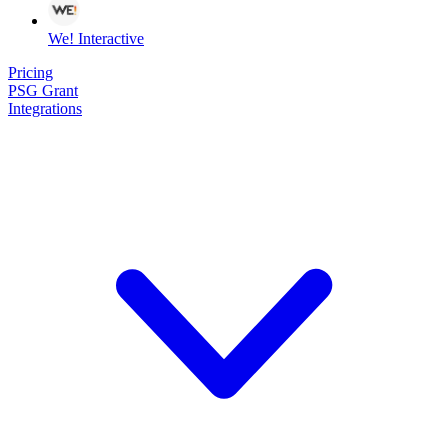
We! Interactive
Pricing
PSG Grant
Integrations