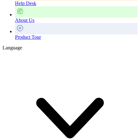
Help Desk
About Us
Product Tour
Language