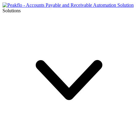
Solutions