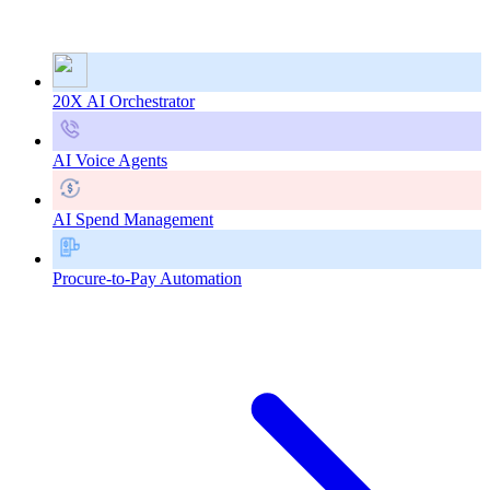
20X AI Orchestrator
AI Voice Agents
AI Spend Management
Procure-to-Pay Automation