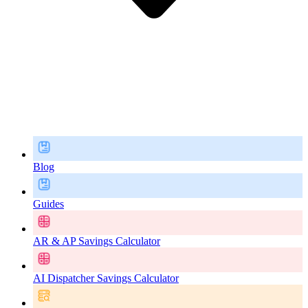
Blog
Guides
AR & AP Savings Calculator
AI Dispatcher Savings Calculator