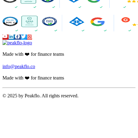
Made with ❤️ for finance teams
info@peakflo.co
Made with ❤️ for finance teams
© 2025 by Peakflo. All rights reserved.