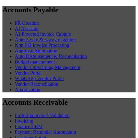
Accounts Payable
PR Creation
AI Assistant
AI-Powered Invoice Capture
Auto 2-way & 3-way matching
Non-PO Invoice Processing
Approval Automation
Auto Disbursement & Reconciliation
Budget management
Vendor Onboarding Management
Vendor Portal
WhatsApp Vendor Portal
Vendor Reconciliation
Amortization
Accounts Receivable
Proforma Invoice Validation
Invoicing
Finance CRM
Payment Reminder Automation
Customer Portal