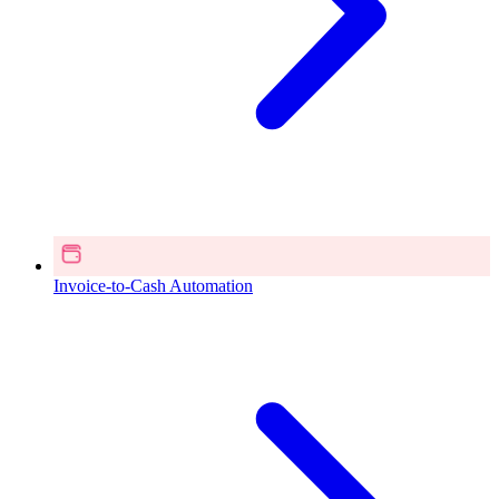
Invoice-to-Cash Automation