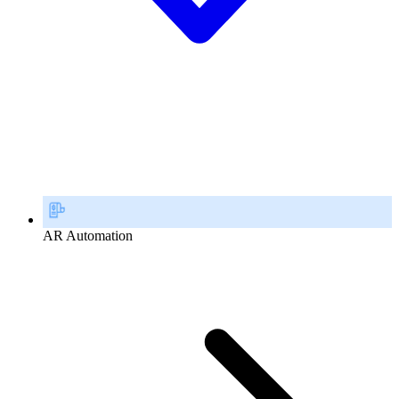
AR Automation