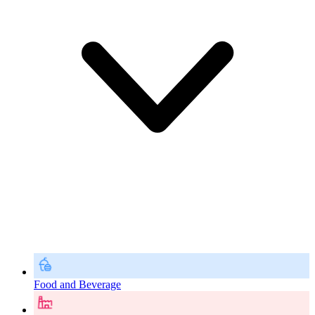
Food and Beverage