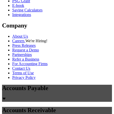
PSG Grant
E-book
Saving Calculators
Integrations
Company
About Us
Careers
We're Hiring!
Press Releases
Request a Demo
Partnerships
Refer a Business
For Accounting Firms
Contact Us
Terms of Use
Privacy Policy
Accounts Payable
Accounts Receivable