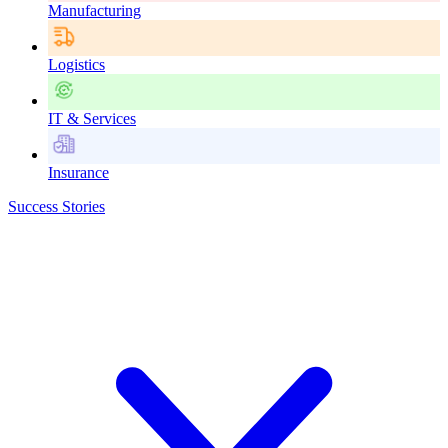
Manufacturing
Logistics
IT & Services
Insurance
Success Stories