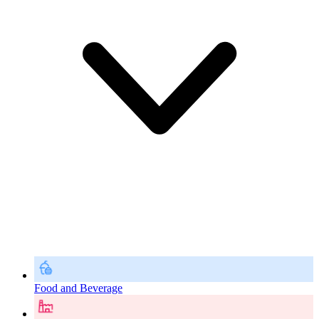
Food and Beverage