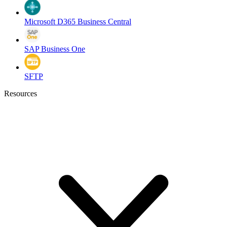
Microsoft D365 Business Central
SAP Business One
SFTP
Resources