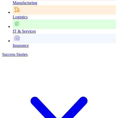
Manufacturing
Logistics
IT & Services
Insurance
Success Stories