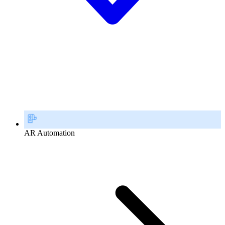
AR Automation