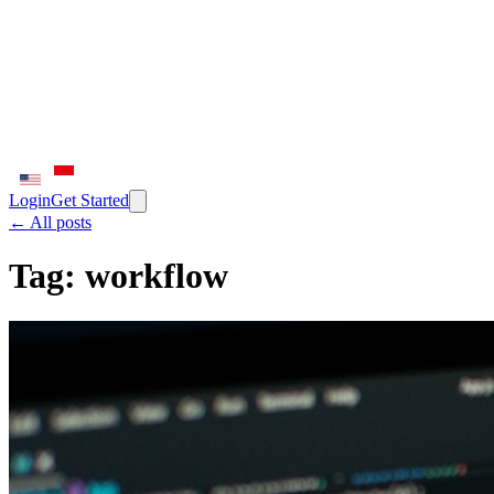
Login
Get Started
← All posts
Tag:
workflow