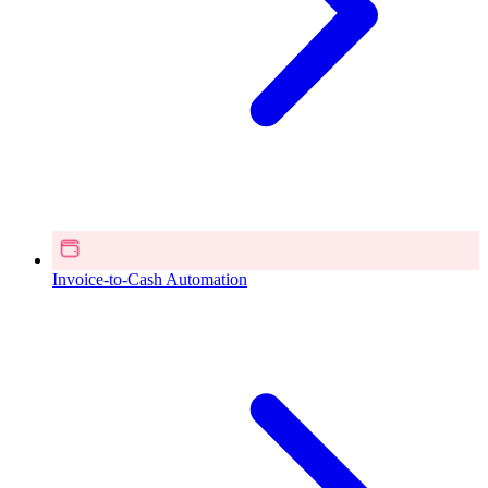
Invoice-to-Cash Automation