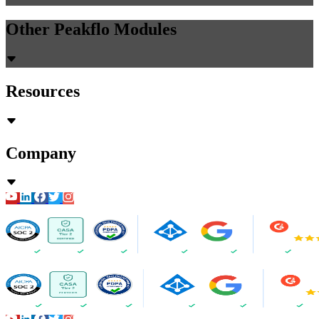
Other Peakflo Modules
Resources
Company