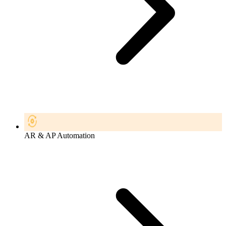
AR & AP Automation