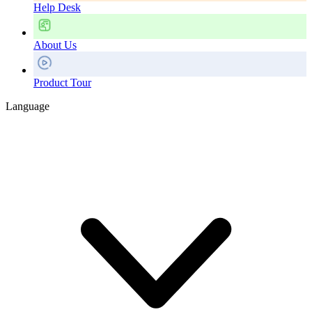
Help Desk
About Us
Product Tour
Language