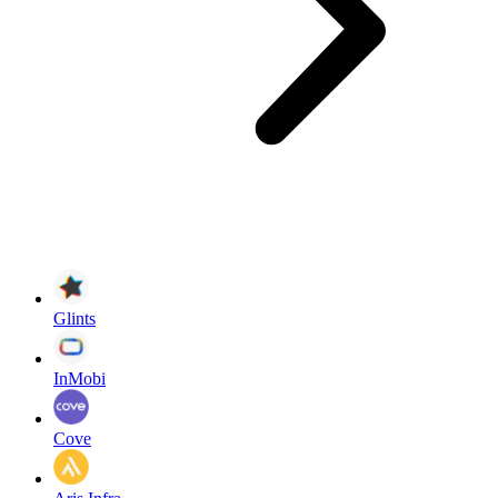
Glints
InMobi
Cove