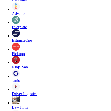
Aris Infra
Advance
Everplate
EstimateOne
Pickupp
Ninja Van
Janio
Driver Logistics
Law Firm