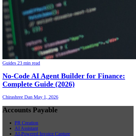
Guides
23 min read
No-Code AI Agent Builder for Finance:
Complete Guide (2026)
Chirashree Dan
May 1, 2026
Accounts Payable
PR Creation
AI Assistant
AI-Powered Invoice Capture