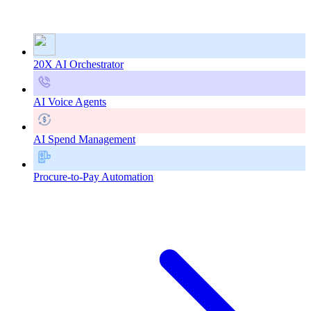
20X AI Orchestrator
AI Voice Agents
AI Spend Management
Procure-to-Pay Automation