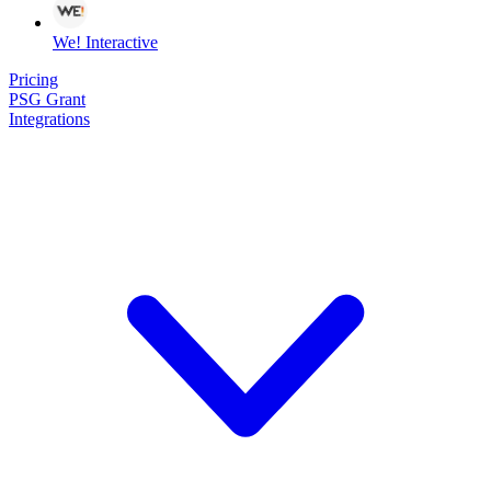
We! Interactive
Pricing
PSG Grant
Integrations