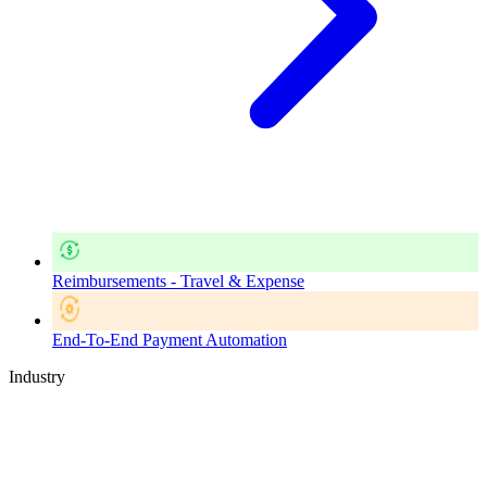
Reimbursements - Travel & Expense
End-To-End Payment Automation
Industry