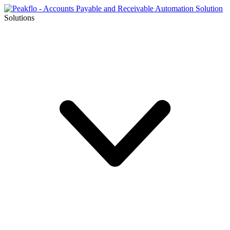
Solutions