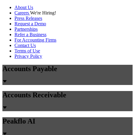
About Us
Careers
We're Hiring!
Press Releases
Request a Demo
Partnerships
Refer a Business
For Accounting Firms
Contact Us
Terms of Use
Privacy Policy
Accounts Payable
Accounts Receivable
Peakflo AI