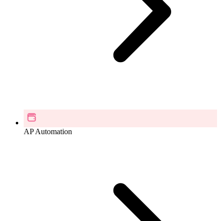
AP Automation