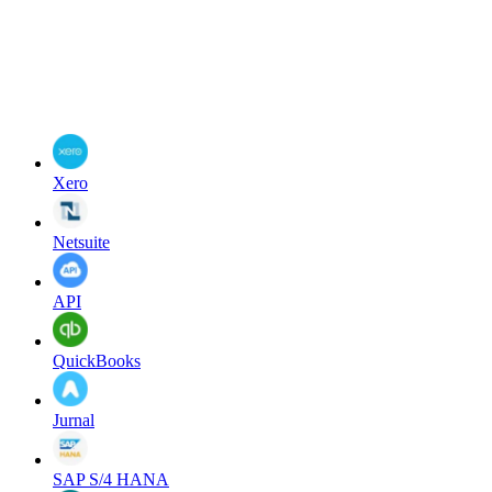
Xero
Netsuite
API
QuickBooks
Jurnal
SAP S/4 HANA