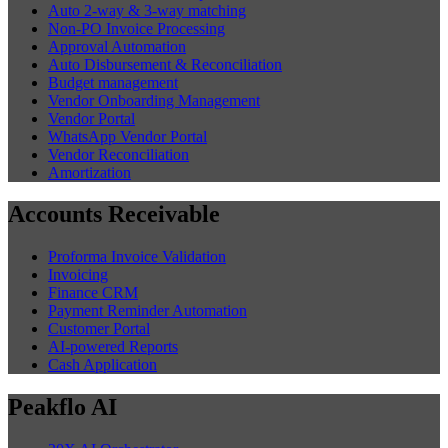
Auto 2-way & 3-way matching
Non-PO Invoice Processing
Approval Automation
Auto Disbursement & Reconciliation
Budget management
Vendor Onboarding Management
Vendor Portal
WhatsApp Vendor Portal
Vendor Reconciliation
Amortization
Accounts Receivable
Proforma Invoice Validation
Invoicing
Finance CRM
Payment Reminder Automation
Customer Portal
AI-powered Reports
Cash Application
Peakflo AI