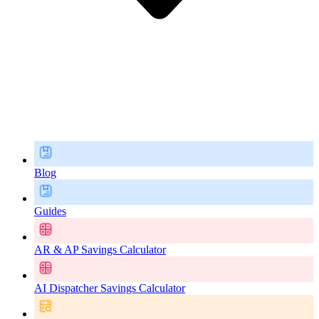
Blog
Guides
AR & AP Savings Calculator
AI Dispatcher Savings Calculator