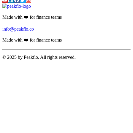
Made with ❤️ for finance teams
info@peakflo.co
Made with ❤️ for finance teams
© 2025 by Peakflo. All rights reserved.