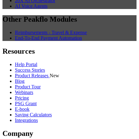
20X AI Orchestrator
AI Voice Agents
Other Peakflo Modules
Reimbursements - Travel & Expense
End-To-End Payment Automation
Resources
Help Portal
Success Stories
Product Releases
New
Blog
Product Tour
Webinars
Pricing
PSG Grant
E-book
Saving Calculators
Integrations
Company