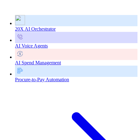
20X AI Orchestrator
AI Voice Agents
AI Spend Management
Procure-to-Pay Automation