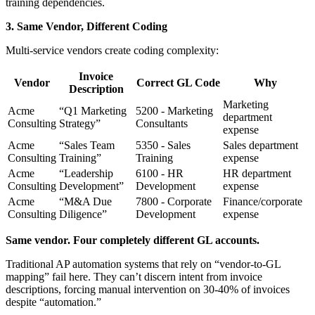
training dependencies.
3. Same Vendor, Different Coding
Multi-service vendors create coding complexity:
Invoice
Vendor
Correct GL Code
Why
Description
Marketing
Acme
“Q1 Marketing
5200 - Marketing
department
Consulting
Strategy”
Consultants
expense
Acme
“Sales Team
5350 - Sales
Sales department
Consulting
Training”
Training
expense
Acme
“Leadership
6100 - HR
HR department
Consulting
Development”
Development
expense
Acme
“M&A Due
7800 - Corporate
Finance/corporate
Consulting
Diligence”
Development
expense
Same vendor. Four completely different GL accounts.
Traditional AP automation systems that rely on “vendor-to-GL
mapping” fail here. They can’t discern intent from invoice
descriptions, forcing manual intervention on 30-40% of invoices
despite “automation.”