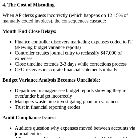
4. The Cost of Miscoding
When AP clerks guess incorrectly (which happens on 12-15% of
manually coded invoices), the consequences cascade:
Month-End Close Delays:
Finance controller discovers marketing expenses coded to IT
(skewing budget variance reports)
Controller creates journal entry to reclassify $47,000 of
expenses
Close timeline extends 2-3 days while corrections process
CFO receives inaccurate financial statements initially
Budget Variance Analysis Becomes Unreliable:
Department managers see budget reports showing they’re
over/under budget incorrectly
Managers waste time investigating phantom variances
Trust in financial reporting erodes
Audit Compliance Issues:
Auditors question why expenses moved between accounts via
journal entries