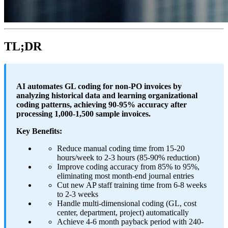
TL;DR
AI automates GL coding for non-PO invoices by
analyzing historical data and learning organizational
coding patterns, achieving 90-95% accuracy after
processing 1,000-1,500 sample invoices.
Key Benefits:
Reduce manual coding time from 15-20
hours/week to 2-3 hours (85-90% reduction)
Improve coding accuracy from 85% to 95%,
eliminating most month-end journal entries
Cut new AP staff training time from 6-8 weeks
to 2-3 weeks
Handle multi-dimensional coding (GL, cost
center, department, project) automatically
Achieve 4-6 month payback period with 240-