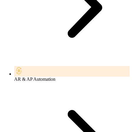
AR & AP Automation