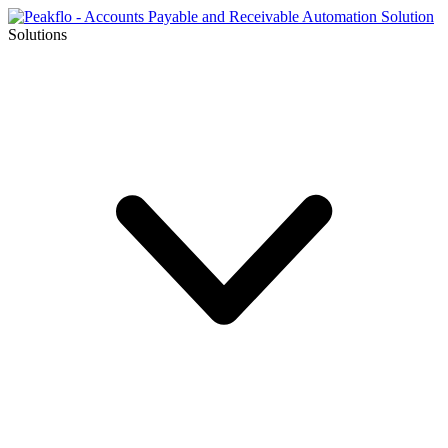
Solutions