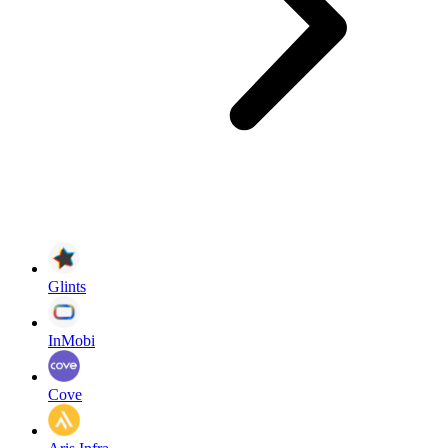
Glints
InMobi
Cove