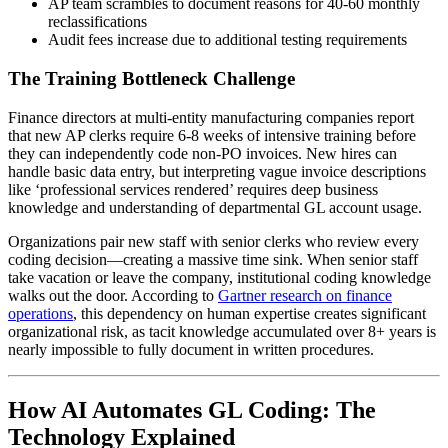
AP team scrambles to document reasons for 40-60 monthly
reclassifications
Audit fees increase due to additional testing requirements
The Training Bottleneck Challenge
Finance directors at multi-entity manufacturing companies report
that new AP clerks require 6-8 weeks of intensive training before
they can independently code non-PO invoices. New hires can
handle basic data entry, but interpreting vague invoice descriptions
like ‘professional services rendered’ requires deep business
knowledge and understanding of departmental GL account usage.
Organizations pair new staff with senior clerks who review every
coding decision—creating a massive time sink. When senior staff
take vacation or leave the company, institutional coding knowledge
walks out the door. According to
Gartner research on finance
operations
, this dependency on human expertise creates significant
organizational risk, as tacit knowledge accumulated over 8+ years is
nearly impossible to fully document in written procedures.
How AI Automates GL Coding: The
Technology Explained