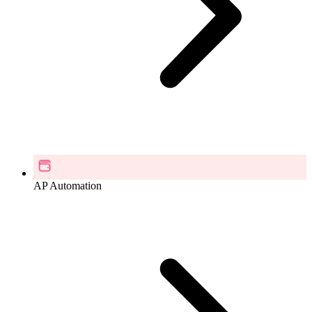
AP Automation