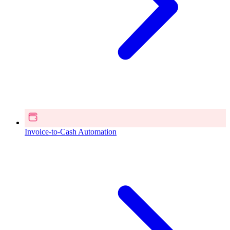
Invoice-to-Cash Automation