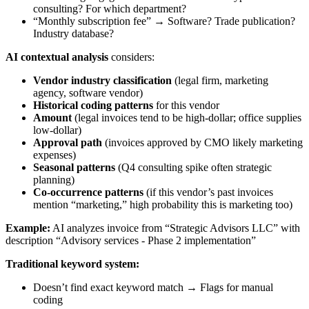
consulting? For which department?
“Monthly subscription fee” → Software? Trade publication?
Industry database?
AI contextual analysis
considers:
Vendor industry classification
(legal firm, marketing
agency, software vendor)
Historical coding patterns
for this vendor
Amount
(legal invoices tend to be high-dollar; office supplies
low-dollar)
Approval path
(invoices approved by CMO likely marketing
expenses)
Seasonal patterns
(Q4 consulting spike often strategic
planning)
Co-occurrence patterns
(if this vendor’s past invoices
mention “marketing,” high probability this is marketing too)
Example:
AI analyzes invoice from “Strategic Advisors LLC” with
description “Advisory services - Phase 2 implementation”
Traditional keyword system:
Doesn’t find exact keyword match → Flags for manual
coding