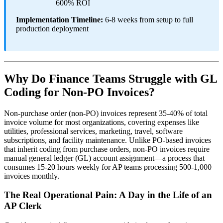
600% ROI
Implementation Timeline:
6-8 weeks from setup to full
production deployment
Why Do Finance Teams Struggle with GL
Coding for Non-PO Invoices?
Non-purchase order (non-PO) invoices represent 35-40% of total
invoice volume for most organizations, covering expenses like
utilities, professional services, marketing, travel, software
subscriptions, and facility maintenance. Unlike PO-based invoices
that inherit coding from purchase orders, non-PO invoices require
manual general ledger (GL) account assignment—a process that
consumes 15-20 hours weekly for AP teams processing 500-1,000
invoices monthly.
The Real Operational Pain: A Day in the Life of an
AP Clerk