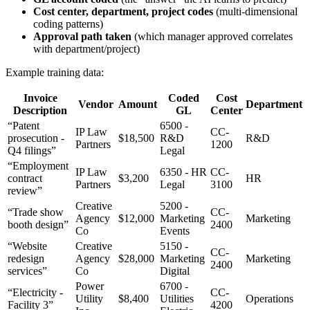
Cost center, department, project codes
(multi-dimensional
coding patterns)
Approval path taken
(which manager approved correlates
with department/project)
Example training data:
Invoice
Coded
Cost
Vendor
Amount
Department
Description
GL
Center
“Patent
6500 -
IP Law
CC-
prosecution -
$18,500
R&D
R&D
Partners
1200
Q4 filings”
Legal
“Employment
IP Law
6350 - HR
CC-
contract
$3,200
HR
Partners
Legal
3100
review”
Creative
5200 -
“Trade show
CC-
Agency
$12,000
Marketing
Marketing
booth design”
2400
Co
Events
“Website
Creative
5150 -
CC-
redesign
Agency
$28,000
Marketing
Marketing
2400
services”
Co
Digital
Power
6700 -
“Electricity -
CC-
Utility
$8,400
Utilities
Operations
Facility 3”
4200