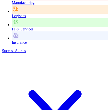
Manufacturing
Logistics
IT & Services
Insurance
Success Stories