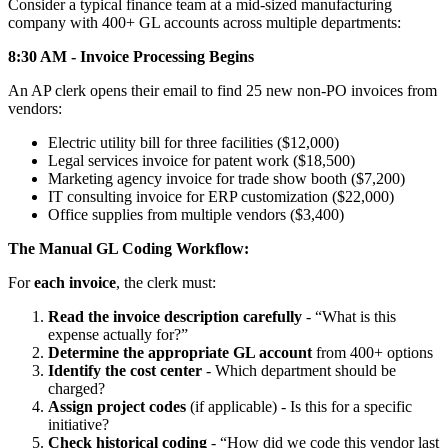
Consider a typical finance team at a mid-sized manufacturing
company with 400+ GL accounts across multiple departments:
8:30 AM - Invoice Processing Begins
An AP clerk opens their email to find 25 new non-PO invoices from
vendors:
Electric utility bill for three facilities ($12,000)
Legal services invoice for patent work ($18,500)
Marketing agency invoice for trade show booth ($7,200)
IT consulting invoice for ERP customization ($22,000)
Office supplies from multiple vendors ($3,400)
The Manual GL Coding Workflow:
For
each invoice
, the clerk must:
Read the invoice description carefully
- “What is this
expense actually for?”
Determine the appropriate GL account
from 400+ options
Identify the cost center
- Which department should be
charged?
Assign project codes
(if applicable) - Is this for a specific
initiative?
Check historical coding
- “How did we code this vendor last