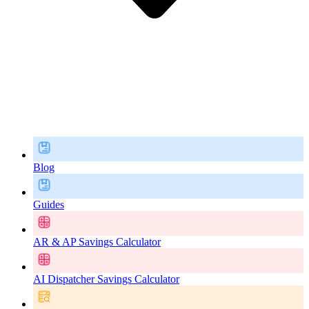
Blog
Guides
AR & AP Savings Calculator
AI Dispatcher Savings Calculator