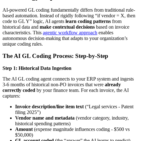
AI-powered GL coding fundamentally differs from traditional rule-
based automation. Instead of rigidly following “if vendor = X, then
code to GL Y” logic, AI agents
learn coding patterns
from
historical data and
make contextual decisions
based on invoice
characteristics. This
agentic workflow approach
enables
autonomous decision-making that adapts to your organization’s
unique coding rules.
The AI GL Coding Process: Step-by-Step
Step 1: Historical Data Ingestion
The AI GL coding agent connects to your ERP system and ingests
3-6 months of historical non-PO invoices that were
already
correctly coded
by your finance team. For each invoice, the AI
captures:
Invoice description/line item text
(“Legal services - Patent
filing 2025”)
Vendor name and metadata
(vendor category, industry,
historical spending patterns)
Amount
(expense magnitude influences coding - $500 vs
$50,000)
GL account coded
(the “answer” the AI learns to predict)