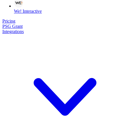
We! Interactive
Pricing
PSG Grant
Integrations