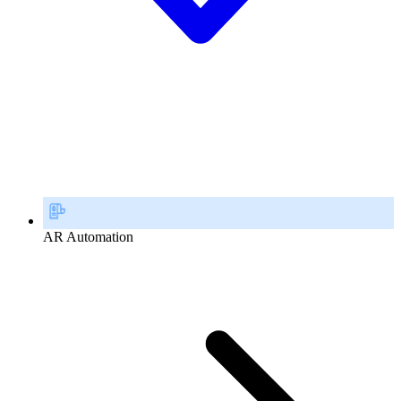
AR Automation