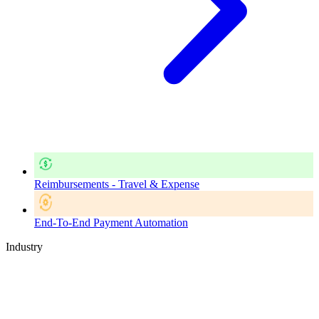
Reimbursements - Travel & Expense
End-To-End Payment Automation
Industry