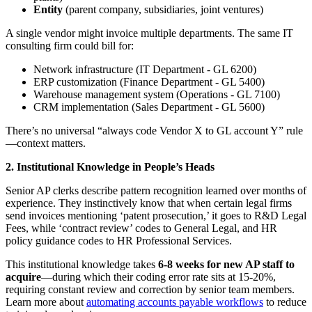
Entity
(parent company, subsidiaries, joint ventures)
A single vendor might invoice multiple departments. The same IT
consulting firm could bill for:
Network infrastructure (IT Department - GL 6200)
ERP customization (Finance Department - GL 5400)
Warehouse management system (Operations - GL 7100)
CRM implementation (Sales Department - GL 5600)
There’s no universal “always code Vendor X to GL account Y” rule
—context matters.
2. Institutional Knowledge in People’s Heads
Senior AP clerks describe pattern recognition learned over months of
experience. They instinctively know that when certain legal firms
send invoices mentioning ‘patent prosecution,’ it goes to R&D Legal
Fees, while ‘contract review’ codes to General Legal, and HR
policy guidance codes to HR Professional Services.
This institutional knowledge takes
6-8 weeks for new AP staff to
acquire
—during which their coding error rate sits at 15-20%,
requiring constant review and correction by senior team members.
Learn more about
automating accounts payable workflows
to reduce