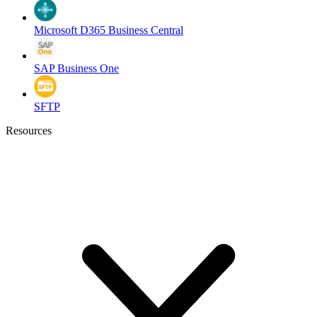
Microsoft D365 Business Central
SAP Business One
SFTP
Resources