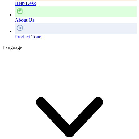
Help Desk
About Us
Product Tour
Language