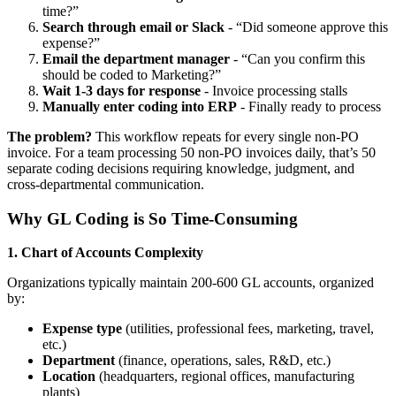
time?”
Search through email or Slack
- “Did someone approve this
expense?”
Email the department manager
- “Can you confirm this
should be coded to Marketing?”
Wait 1-3 days for response
- Invoice processing stalls
Manually enter coding into ERP
- Finally ready to process
The problem?
This workflow repeats for every single non-PO
invoice. For a team processing 50 non-PO invoices daily, that’s 50
separate coding decisions requiring knowledge, judgment, and
cross-departmental communication.
Why GL Coding is So Time-Consuming
1. Chart of Accounts Complexity
Organizations typically maintain 200-600 GL accounts, organized
by:
Expense type
(utilities, professional fees, marketing, travel,
etc.)
Department
(finance, operations, sales, R&D, etc.)
Location
(headquarters, regional offices, manufacturing
plants)