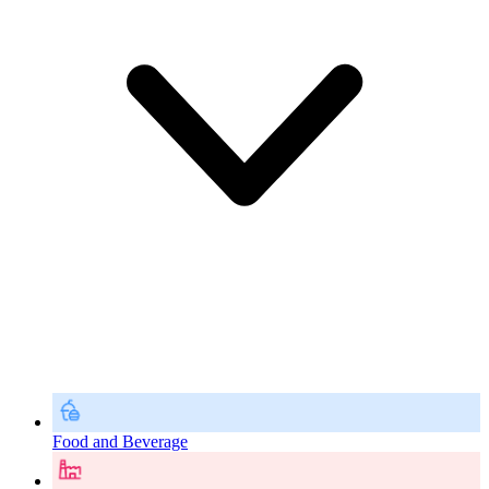
Food and Beverage