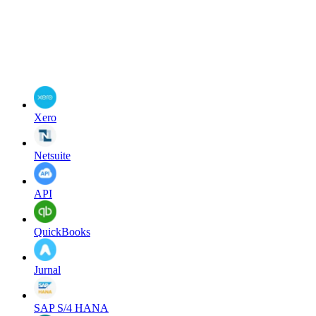
Xero
Netsuite
API
QuickBooks
Jurnal
SAP S/4 HANA