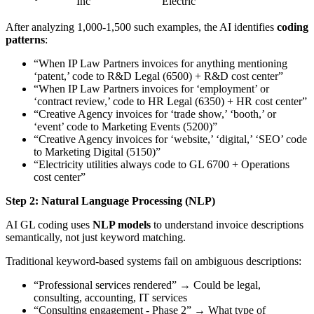
Inc
Electric
After analyzing 1,000-1,500 such examples, the AI identifies
coding
patterns
:
“When IP Law Partners invoices for anything mentioning
‘patent,’ code to R&D Legal (6500) + R&D cost center”
“When IP Law Partners invoices for ‘employment’ or
‘contract review,’ code to HR Legal (6350) + HR cost center”
“Creative Agency invoices for ‘trade show,’ ‘booth,’ or
‘event’ code to Marketing Events (5200)”
“Creative Agency invoices for ‘website,’ ‘digital,’ ‘SEO’ code
to Marketing Digital (5150)”
“Electricity utilities always code to GL 6700 + Operations
cost center”
Step 2: Natural Language Processing (NLP)
AI GL coding uses
NLP models
to understand invoice descriptions
semantically, not just keyword matching.
Traditional keyword-based systems fail on ambiguous descriptions:
“Professional services rendered” → Could be legal,
consulting, accounting, IT services
“Consulting engagement - Phase 2” → What type of