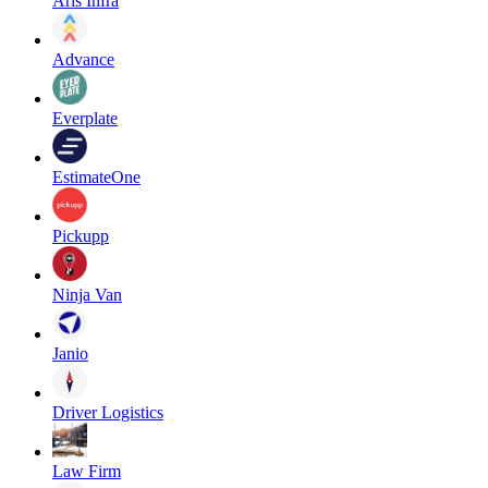
Aris Infra
Advance
Everplate
EstimateOne
Pickupp
Ninja Van
Janio
Driver Logistics
Law Firm