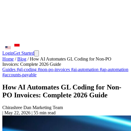
Login
Get Started
Home
/
Blog
/
How AI Automates GL Coding for Non-PO
Invoices: Complete 2026 Guide
Guides
#gl-coding
#non-po-invoices
#ai-automation
#ap-automation
#accounts-payable
How AI Automates GL Coding for Non-
PO Invoices: Complete 2026 Guide
Chirashree Dan
Marketing Team
|
May 22, 2026
|
55 min read