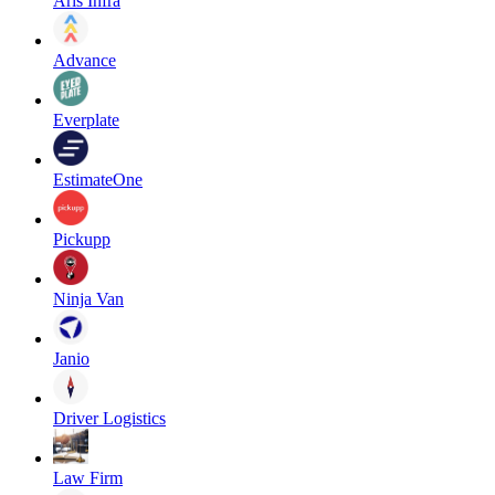
Aris Infra
Advance
Everplate
EstimateOne
Pickupp
Ninja Van
Janio
Driver Logistics
Law Firm