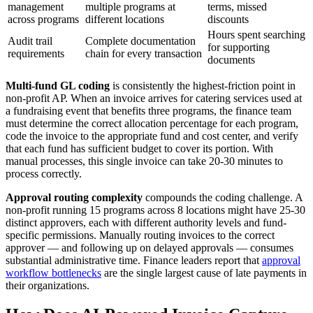
management
multiple programs at
terms, missed
across programs
different locations
discounts
Hours spent searching
Audit trail
Complete documentation
for supporting
requirements
chain for every transaction
documents
Multi-fund GL coding
is consistently the highest-friction point in
non-profit AP. When an invoice arrives for catering services used at
a fundraising event that benefits three programs, the finance team
must determine the correct allocation percentage for each program,
code the invoice to the appropriate fund and cost center, and verify
that each fund has sufficient budget to cover its portion. With
manual processes, this single invoice can take 20-30 minutes to
process correctly.
Approval routing complexity
compounds the coding challenge. A
non-profit running 15 programs across 8 locations might have 25-30
distinct approvers, each with different authority levels and fund-
specific permissions. Manually routing invoices to the correct
approver — and following up on delayed approvals — consumes
substantial administrative time. Finance leaders report that
approval
workflow bottlenecks
are the single largest cause of late payments in
their organizations.