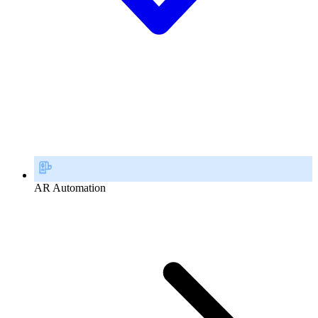
AR Automation