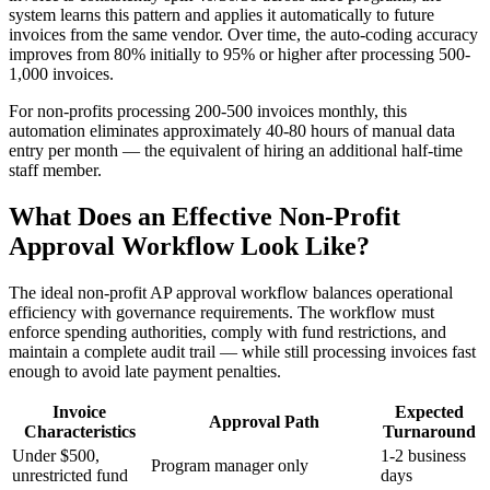
system learns this pattern and applies it automatically to future
invoices from the same vendor. Over time, the auto-coding accuracy
improves from 80% initially to 95% or higher after processing 500-
1,000 invoices.
For non-profits processing 200-500 invoices monthly, this
automation eliminates approximately 40-80 hours of manual data
entry per month — the equivalent of hiring an additional half-time
staff member.
What Does an Effective Non-Profit
Approval Workflow Look Like?
The ideal non-profit AP approval workflow balances operational
efficiency with governance requirements. The workflow must
enforce spending authorities, comply with fund restrictions, and
maintain a complete audit trail — while still processing invoices fast
enough to avoid late payment penalties.
Invoice
Expected
Approval Path
Characteristics
Turnaround
Under $500,
1-2 business
Program manager only
unrestricted fund
days