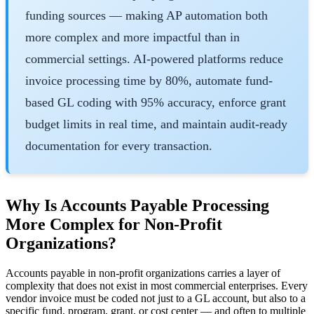
funding sources — making AP automation both
more complex and more impactful than in
commercial settings. AI-powered platforms reduce
invoice processing time by 80%, automate fund-
based GL coding with 95% accuracy, enforce grant
budget limits in real time, and maintain audit-ready
documentation for every transaction.
Why Is Accounts Payable Processing
More Complex for Non-Profit
Organizations?
Accounts payable in non-profit organizations carries a layer of
complexity that does not exist in most commercial enterprises. Every
vendor invoice must be coded not just to a GL account, but also to a
specific fund, program, grant, or cost center — and often to multiple