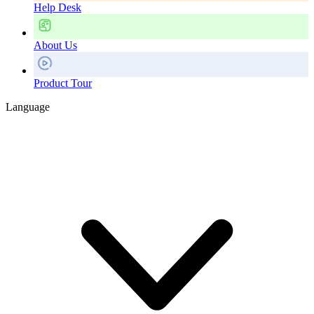
Help Desk
About Us
Product Tour
Language