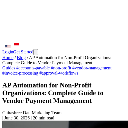
Login
Get Started
Home
/
Blog
/
AP Automation for Non-Profit Organizations:
Complete Guide to Vendor Payment Management
Guides
#accounts-payable
#non-profit
#vendor-management
#invoice-processing
#approval-workflows
AP Automation for Non-Profit
Organizations: Complete Guide to
Vendor Payment Management
Chirashree Dan
Marketing Team
|
June 30, 2026
|
20 min read