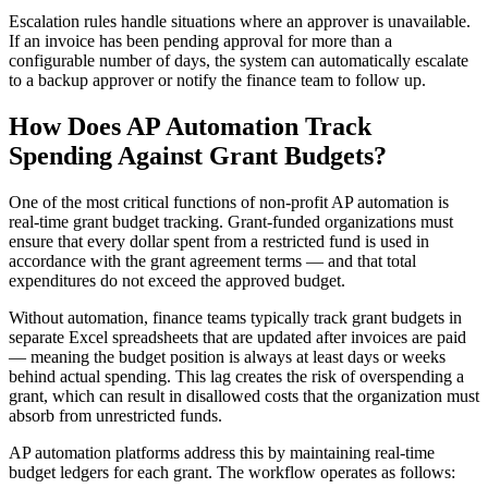
Escalation rules handle situations where an approver is unavailable.
If an invoice has been pending approval for more than a
configurable number of days, the system can automatically escalate
to a backup approver or notify the finance team to follow up.
How Does AP Automation Track
Spending Against Grant Budgets?
One of the most critical functions of non-profit AP automation is
real-time grant budget tracking. Grant-funded organizations must
ensure that every dollar spent from a restricted fund is used in
accordance with the grant agreement terms — and that total
expenditures do not exceed the approved budget.
Without automation, finance teams typically track grant budgets in
separate Excel spreadsheets that are updated after invoices are paid
— meaning the budget position is always at least days or weeks
behind actual spending. This lag creates the risk of overspending a
grant, which can result in disallowed costs that the organization must
absorb from unrestricted funds.
AP automation platforms address this by maintaining real-time
budget ledgers for each grant. The workflow operates as follows: