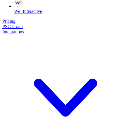
We! Interactive
Pricing
PSG Grant
Integrations