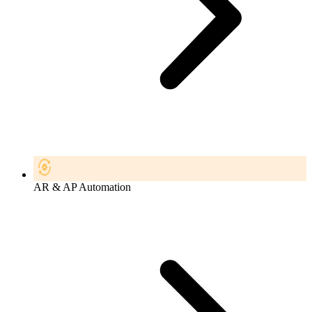
AR & AP Automation