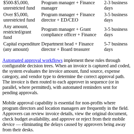
$500-$5,000,
Program manager + Finance
2-3 business
unrestricted fund
manager
days
Over $5,000,
Program manager + Finance
3-5 business
unrestricted fund
director + ED/CEO
days
Any amount,
Program manager + Grant
3-5 business
restricted/grant
compliance officer + Finance
days
fund
Capital expenditure
Department head + Finance
5-7 business
(any amount)
director + Board treasurer
days
Automated approval workflows
implement these rules through
configurable decision trees. When an invoice is captured and coded,
the system evaluates the invoice amount, fund source, expense
category, and vendor type to determine the correct approval path.
The invoice is then routed to each approver in sequence (or in
parallel, where permitted), with automated reminders sent for
pending approvals.
Mobile approval capability is essential for non-profits where
program directors and location managers are frequently in the field.
Approvers can review invoice details, view the original document,
check budget availability, and approve or reject from their mobile
device — eliminating the delays caused by approvers being away
from their desks.