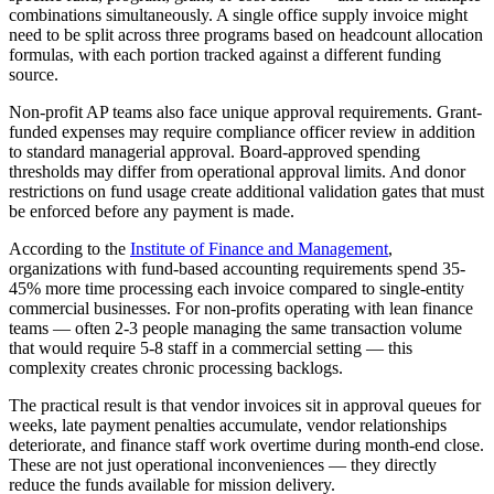
combinations simultaneously. A single office supply invoice might
need to be split across three programs based on headcount allocation
formulas, with each portion tracked against a different funding
source.
Non-profit AP teams also face unique approval requirements. Grant-
funded expenses may require compliance officer review in addition
to standard managerial approval. Board-approved spending
thresholds may differ from operational approval limits. And donor
restrictions on fund usage create additional validation gates that must
be enforced before any payment is made.
According to the
Institute of Finance and Management
,
organizations with fund-based accounting requirements spend 35-
45% more time processing each invoice compared to single-entity
commercial businesses. For non-profits operating with lean finance
teams — often 2-3 people managing the same transaction volume
that would require 5-8 staff in a commercial setting — this
complexity creates chronic processing backlogs.
The practical result is that vendor invoices sit in approval queues for
weeks, late payment penalties accumulate, vendor relationships
deteriorate, and finance staff work overtime during month-end close.
These are not just operational inconveniences — they directly
reduce the funds available for mission delivery.