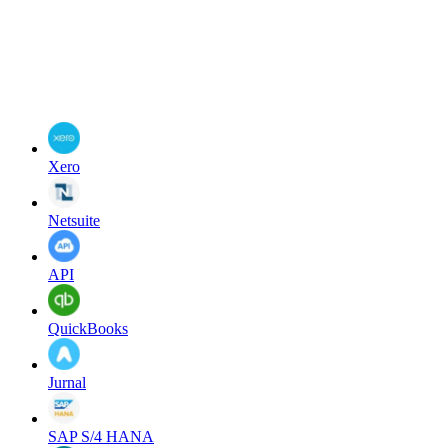
Xero
Netsuite
API
QuickBooks
Jurnal
SAP S/4 HANA