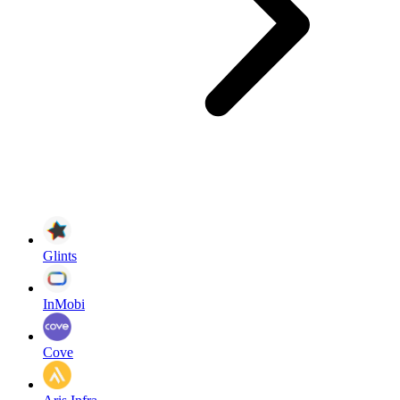
Glints
InMobi
Cove