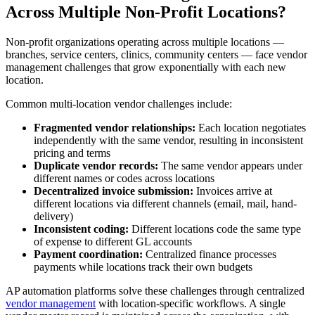
Across Multiple Non-Profit Locations?
Non-profit organizations operating across multiple locations —
branches, service centers, clinics, community centers — face vendor
management challenges that grow exponentially with each new
location.
Common multi-location vendor challenges include:
Fragmented vendor relationships:
Each location negotiates
independently with the same vendor, resulting in inconsistent
pricing and terms
Duplicate vendor records:
The same vendor appears under
different names or codes across locations
Decentralized invoice submission:
Invoices arrive at
different locations via different channels (email, mail, hand-
delivery)
Inconsistent coding:
Different locations code the same type
of expense to different GL accounts
Payment coordination:
Centralized finance processes
payments while locations track their own budgets
AP automation platforms solve these challenges through centralized
vendor management
with location-specific workflows. A single