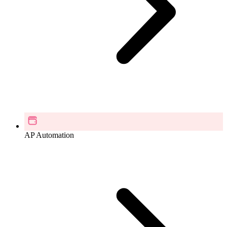
AP Automation