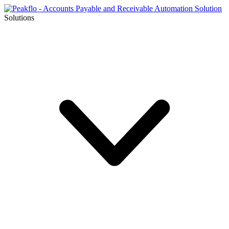
Solutions