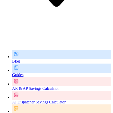
Blog
Guides
AR & AP Savings Calculator
AI Dispatcher Savings Calculator