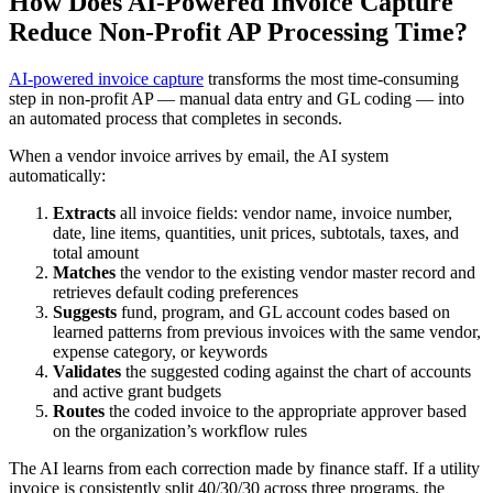
How Does AI-Powered Invoice Capture
Reduce Non-Profit AP Processing Time?
AI-powered invoice capture
transforms the most time-consuming
step in non-profit AP — manual data entry and GL coding — into
an automated process that completes in seconds.
When a vendor invoice arrives by email, the AI system
automatically:
Extracts
all invoice fields: vendor name, invoice number,
date, line items, quantities, unit prices, subtotals, taxes, and
total amount
Matches
the vendor to the existing vendor master record and
retrieves default coding preferences
Suggests
fund, program, and GL account codes based on
learned patterns from previous invoices with the same vendor,
expense category, or keywords
Validates
the suggested coding against the chart of accounts
and active grant budgets
Routes
the coded invoice to the appropriate approver based
on the organization’s workflow rules
The AI learns from each correction made by finance staff. If a utility
invoice is consistently split 40/30/30 across three programs, the