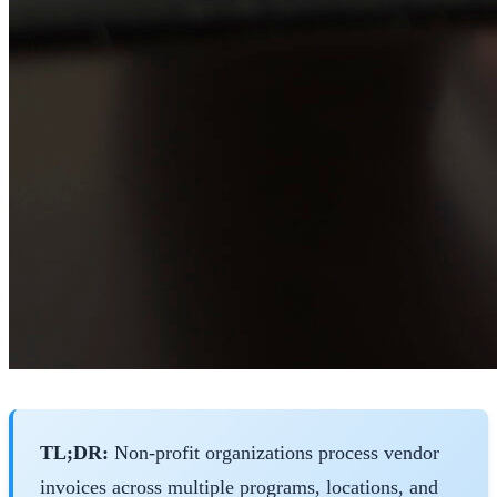
TL;DR:
Non-profit organizations process vendor
invoices across multiple programs, locations, and