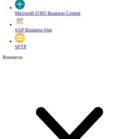
Microsoft D365 Business Central
SAP Business One
SFTP
Resources