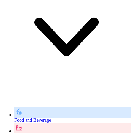
Food and Beverage