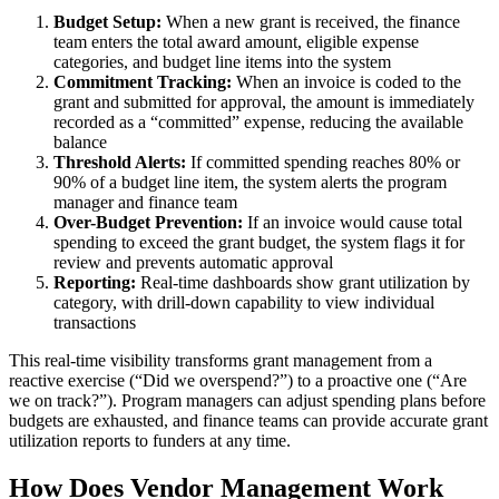
Budget Setup:
When a new grant is received, the finance
team enters the total award amount, eligible expense
categories, and budget line items into the system
Commitment Tracking:
When an invoice is coded to the
grant and submitted for approval, the amount is immediately
recorded as a “committed” expense, reducing the available
balance
Threshold Alerts:
If committed spending reaches 80% or
90% of a budget line item, the system alerts the program
manager and finance team
Over-Budget Prevention:
If an invoice would cause total
spending to exceed the grant budget, the system flags it for
review and prevents automatic approval
Reporting:
Real-time dashboards show grant utilization by
category, with drill-down capability to view individual
transactions
This real-time visibility transforms grant management from a
reactive exercise (“Did we overspend?”) to a proactive one (“Are
we on track?”). Program managers can adjust spending plans before
budgets are exhausted, and finance teams can provide accurate grant
utilization reports to funders at any time.
How Does Vendor Management Work