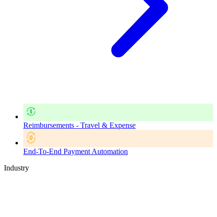
Reimbursements - Travel & Expense
End-To-End Payment Automation
Industry