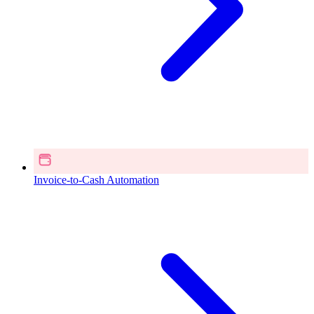
Invoice-to-Cash Automation