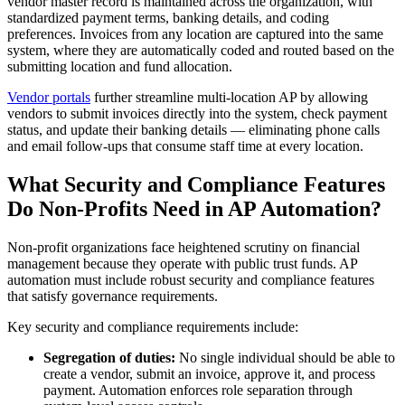
vendor master record is maintained across the organization, with
standardized payment terms, banking details, and coding
preferences. Invoices from any location are captured into the same
system, where they are automatically coded and routed based on the
submitting location and fund allocation.
Vendor portals
further streamline multi-location AP by allowing
vendors to submit invoices directly into the system, check payment
status, and update their banking details — eliminating phone calls
and email follow-ups that consume staff time at every location.
What Security and Compliance Features
Do Non-Profits Need in AP Automation?
Non-profit organizations face heightened scrutiny on financial
management because they operate with public trust funds. AP
automation must include robust security and compliance features
that satisfy governance requirements.
Key security and compliance requirements include:
Segregation of duties:
No single individual should be able to
create a vendor, submit an invoice, approve it, and process
payment. Automation enforces role separation through