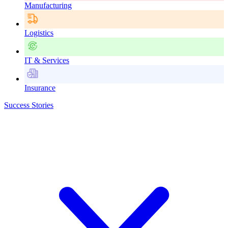
Manufacturing
Logistics
IT & Services
Insurance
Success Stories