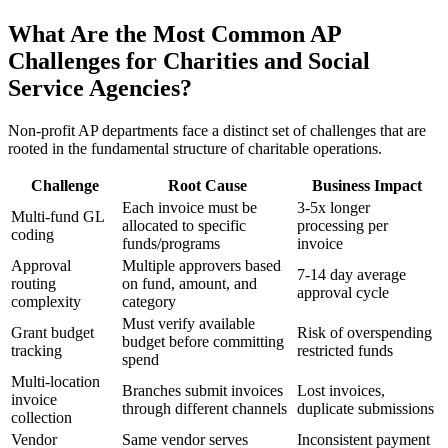
What Are the Most Common AP
Challenges for Charities and Social
Service Agencies?
Non-profit AP departments face a distinct set of challenges that are
rooted in the fundamental structure of charitable operations.
Challenge
Root Cause
Business Impact
Each invoice must be
3-5x longer
Multi-fund GL
allocated to specific
processing per
coding
funds/programs
invoice
Approval
Multiple approvers based
7-14 day average
routing
on fund, amount, and
approval cycle
complexity
category
Must verify available
Grant budget
Risk of overspending
budget before committing
tracking
restricted funds
spend
Multi-location
Branches submit invoices
Lost invoices,
invoice
through different channels
duplicate submissions
collection
Vendor
Same vendor serves
Inconsistent payment