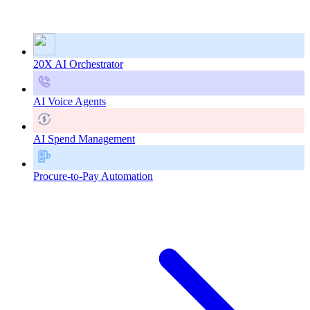
20X AI Orchestrator
AI Voice Agents
AI Spend Management
Procure-to-Pay Automation