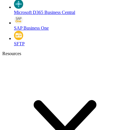
Microsoft D365 Business Central
SAP Business One
SFTP
Resources