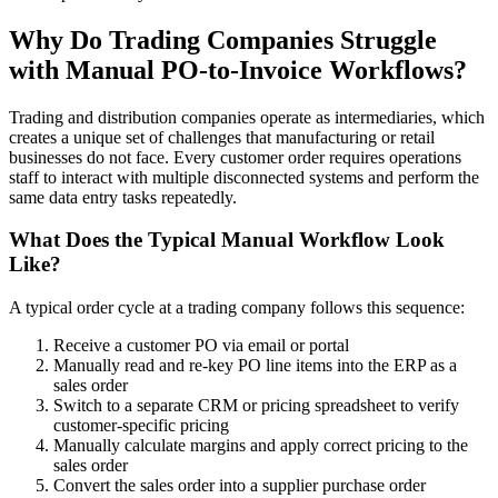
Why Do Trading Companies Struggle
with Manual PO-to-Invoice Workflows?
Trading and distribution companies operate as intermediaries, which
creates a unique set of challenges that manufacturing or retail
businesses do not face. Every customer order requires operations
staff to interact with multiple disconnected systems and perform the
same data entry tasks repeatedly.
What Does the Typical Manual Workflow Look
Like?
A typical order cycle at a trading company follows this sequence:
Receive a customer PO via email or portal
Manually read and re-key PO line items into the ERP as a
sales order
Switch to a separate CRM or pricing spreadsheet to verify
customer-specific pricing
Manually calculate margins and apply correct pricing to the
sales order
Convert the sales order into a supplier purchase order