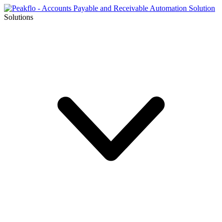
Solutions