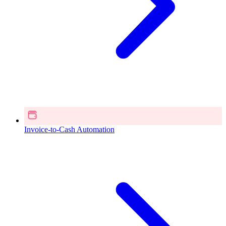
Invoice-to-Cash Automation