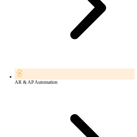
AR & AP Automation