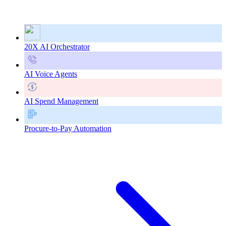
20X AI Orchestrator
AI Voice Agents
AI Spend Management
Procure-to-Pay Automation