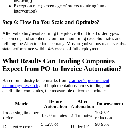
invoicing)
Exception rate (percentage of orders requiring human
intervention)
Step 6: How Do You Scale and Optimize?
After validating results during the pilot, roll out to all order types,
customers, and suppliers. Continue monitoring exception rates and
refining the AI extraction accuracy. Most organizations reach steady-
state performance within 4-6 weeks of full deployment.
What Results Can Trading Companies
Expect from PO-to-Invoice Automation?
Based on industry benchmarks from
Gartner’s procurement
technology research
and implementations across trading and
distribution companies, the measurable outcomes include:
Before
After
Metric
Improvement
Automation
Automation
Processing time per
70-85%
15-30 minutes
2-4 minutes
order
reduction
5-12% of
90-95%
Data entry errors
Under 1%