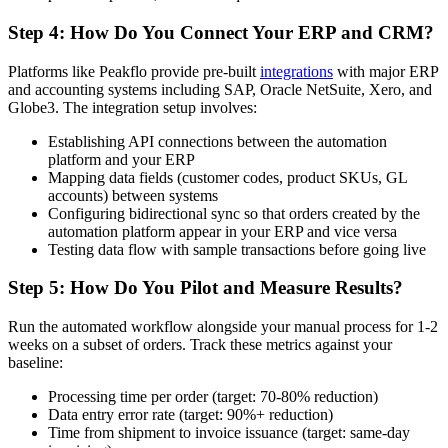
Step 4: How Do You Connect Your ERP and CRM?
Platforms like Peakflo provide pre-built
integrations
with major ERP
and accounting systems including SAP, Oracle NetSuite, Xero, and
Globe3. The integration setup involves:
Establishing API connections between the automation
platform and your ERP
Mapping data fields (customer codes, product SKUs, GL
accounts) between systems
Configuring bidirectional sync so that orders created by the
automation platform appear in your ERP and vice versa
Testing data flow with sample transactions before going live
Step 5: How Do You Pilot and Measure Results?
Run the automated workflow alongside your manual process for 1-2
weeks on a subset of orders. Track these metrics against your
baseline:
Processing time per order (target: 70-80% reduction)
Data entry error rate (target: 90%+ reduction)
Time from shipment to invoice issuance (target: same-day