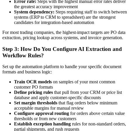
Error rate:
Steps with the highest manual error rates deliver
the greatest accuracy improvement
System dependency:
Steps requiring staff to switch between
systems (ERP to CRM to spreadsheet) are the strongest
candidates for integration-based automation
For most trading companies, the highest-impact targets are PO data
extraction, pricing lookup across systems, and invoice generation.
Step 3: How Do You Configure AI Extraction and
Workflow Rules?
Set up the automation platform to handle your specific document
formats and business logic:
Train OCR models
on samples of your most common
customer PO formats
Define pricing rules
that pull from your CRM or price list
database and apply customer-specific discounts
Set margin thresholds
that flag orders below minimum
acceptable margins for manual review
Configure approval routing
for orders above certain value
thresholds or from new customers
Establish exception handling
rules for non-standard orders,
partial shipments, and rush requests