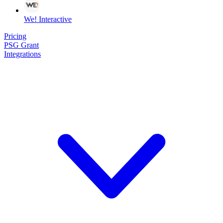
We! Interactive
Pricing
PSG Grant
Integrations