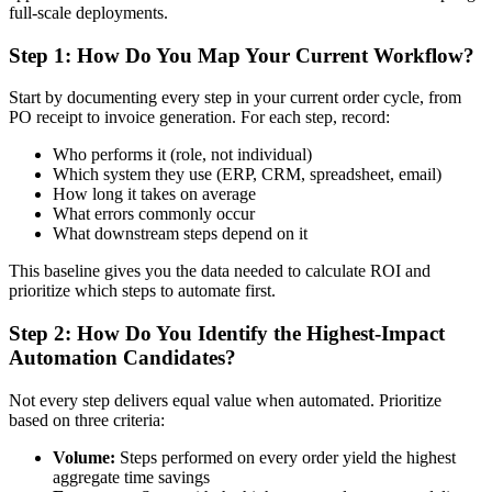
full-scale deployments.
Step 1: How Do You Map Your Current Workflow?
Start by documenting every step in your current order cycle, from
PO receipt to invoice generation. For each step, record:
Who performs it (role, not individual)
Which system they use (ERP, CRM, spreadsheet, email)
How long it takes on average
What errors commonly occur
What downstream steps depend on it
This baseline gives you the data needed to calculate ROI and
prioritize which steps to automate first.
Step 2: How Do You Identify the Highest-Impact
Automation Candidates?
Not every step delivers equal value when automated. Prioritize
based on three criteria:
Volume:
Steps performed on every order yield the highest
aggregate time savings