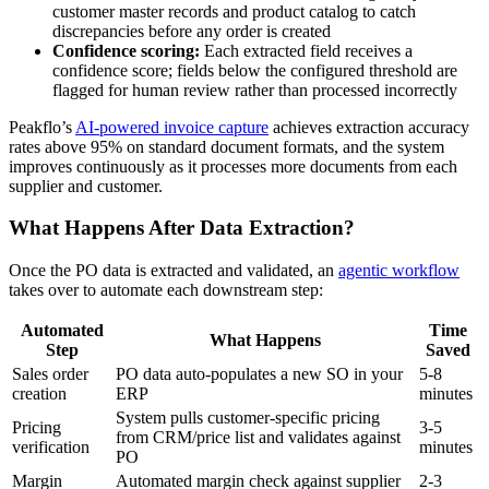
customer master records and product catalog to catch
discrepancies before any order is created
Confidence scoring:
Each extracted field receives a
confidence score; fields below the configured threshold are
flagged for human review rather than processed incorrectly
Peakflo’s
AI-powered invoice capture
achieves extraction accuracy
rates above 95% on standard document formats, and the system
improves continuously as it processes more documents from each
supplier and customer.
What Happens After Data Extraction?
Once the PO data is extracted and validated, an
agentic workflow
takes over to automate each downstream step:
Automated
Time
What Happens
Step
Saved
Sales order
PO data auto-populates a new SO in your
5-8
creation
ERP
minutes
System pulls customer-specific pricing
Pricing
3-5
from CRM/price list and validates against
verification
minutes
PO
Margin
Automated margin check against supplier
2-3