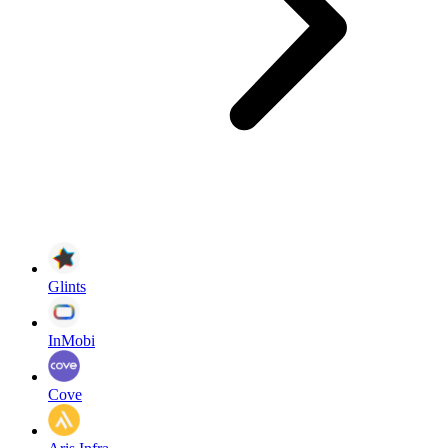
Glints
InMobi
Cove