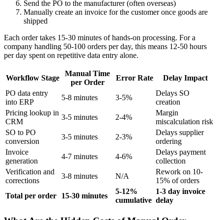
Send the PO to the manufacturer (often overseas)
Manually create an invoice for the customer once goods are
shipped
Each order takes 15-30 minutes of hands-on processing. For a
company handling 50-100 orders per day, this means 12-50 hours
per day spent on repetitive data entry alone.
Manual Time
Workflow Stage
Error Rate
Delay Impact
per Order
PO data entry
Delays SO
5-8 minutes
3-5%
into ERP
creation
Pricing lookup in
Margin
3-5 minutes
2-4%
CRM
miscalculation risk
SO to PO
Delays supplier
3-5 minutes
2-3%
conversion
ordering
Invoice
Delays payment
4-7 minutes
4-6%
generation
collection
Verification and
Rework on 10-
3-8 minutes
N/A
corrections
15% of orders
5-12%
1-3 day invoice
Total per order
15-30 minutes
cumulative
delay