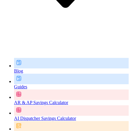
Blog
Guides
AR & AP Savings Calculator
AI Dispatcher Savings Calculator