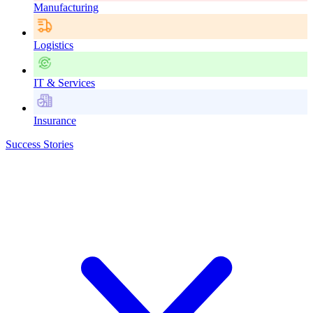
Manufacturing
Logistics
IT & Services
Insurance
Success Stories