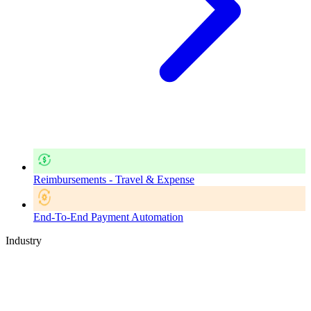
Reimbursements - Travel & Expense
End-To-End Payment Automation
Industry