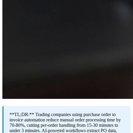
**TL;DR:** Trading companies using purchase order to
invoice automation reduce manual order processing time by
70-80%, cutting per-order handling from 15-30 minutes to
under 3 minutes. AI-powered workflows extract PO data,