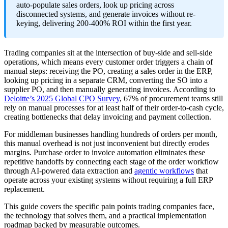
auto-populate sales orders, look up pricing across
disconnected systems, and generate invoices without re-
keying, delivering 200-400% ROI within the first year.
Trading companies sit at the intersection of buy-side and sell-side
operations, which means every customer order triggers a chain of
manual steps: receiving the PO, creating a sales order in the ERP,
looking up pricing in a separate CRM, converting the SO into a
supplier PO, and then manually generating invoices. According to
Deloitte’s 2025 Global CPO Survey
, 67% of procurement teams still
rely on manual processes for at least half of their order-to-cash cycle,
creating bottlenecks that delay invoicing and payment collection.
For middleman businesses handling hundreds of orders per month,
this manual overhead is not just inconvenient but directly erodes
margins. Purchase order to invoice automation eliminates these
repetitive handoffs by connecting each stage of the order workflow
through AI-powered data extraction and
agentic workflows
that
operate across your existing systems without requiring a full ERP
replacement.
This guide covers the specific pain points trading companies face,
the technology that solves them, and a practical implementation
roadmap backed by measurable outcomes.