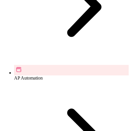
AP Automation