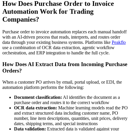
How Does Purchase Order to Invoice
Automation Work for Trading
Companies?
Purchase order to invoice automation replaces each manual handoff
with an AI-driven process that reads, interprets, and routes order
data through your existing business systems. Platforms like
Peakflo
use a combination of OCR data extraction, agentic workflow
orchestration, and ERP integration to handle the full cycle.
How Does AI Extract Data from Incoming Purchase
Orders?
When a customer PO arrives by email, portal upload, or EDI, the
automation platform performs the following:
Document classification:
AI identifies the document as a
purchase order and routes it to the correct workflow
OCR data extraction:
Machine learning models read the PO
and extract structured data including customer name, PO
number, line item descriptions, quantities, unit prices, delivery
dates, shipping terms, and special instructions
Data validation:
Extracted data is validated against your