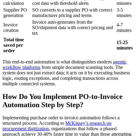
calculation
cost data with threshold alerts
minutes
Supplier PO
SO converts to a supplier PO with correct
3-5
generation
manufacturer pricing and terms
minutes
Invoice auto-generates from the
Invoice
4-7
SO/shipment data with correct pricing and
creation
minutes
tax
Total time
15-25
saved per
minutes
order
This end-to-end automation is what distinguishes modern
agentic
workflow platforms
from simple document scanning tools. The
system does not just extract data; it acts on it by executing business
logic, routing exceptions, and completing transactions across
multiple connected systems.
How Do You Implement PO-to-Invoice
Automation Step by Step?
Implementing purchase order to invoice automation follows a
structured process. According to
McKinsey’s research on
procurement digitization
, organizations that follow a phased
approach achieve 30-40% faster time to value than those attempting