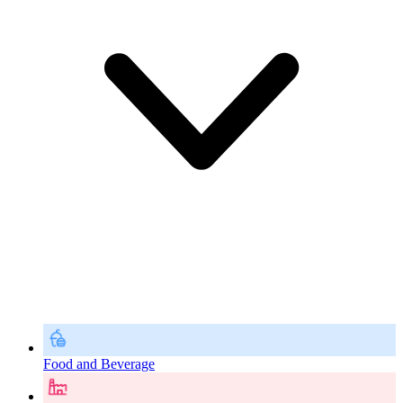
Food and Beverage