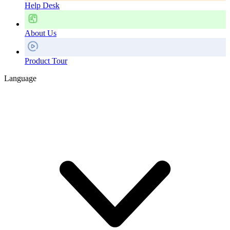
Help Desk
About Us
Product Tour
Language