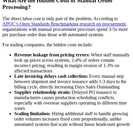
What Are the Hidden Costs of Manual Order
Processing?
The direct labor cost is only part of the problem. According to
APQC’s Open Standards Benchmarking research on procurement
,
organizations with manual procurement processes spend 3-5x more
per purchase order than those with automated systems.
For trading companies, the hidden costs include:
Revenue leakage from pricing errors:
When staff manually
look up prices across systems, 2-4% of orders contain
incorrect pricing, resulting in margin erosion of 1-3% on
affected transactions
Late invoicing delays cash collection:
Every manual step
between shipment and invoice issuance adds 1-3 days to the
billing cycle, directly increasing Days Sales Outstanding
Supplier relationship strain:
Delayed PO issuance to
manufacturers causes production scheduling conflicts,
especially with overseas suppliers operating in different time
zones
Scaling limitation:
Hiring additional staff to handle growing
order volumes increases fixed costs proportionally, unlike
automated systems that scale without linear headcount growth