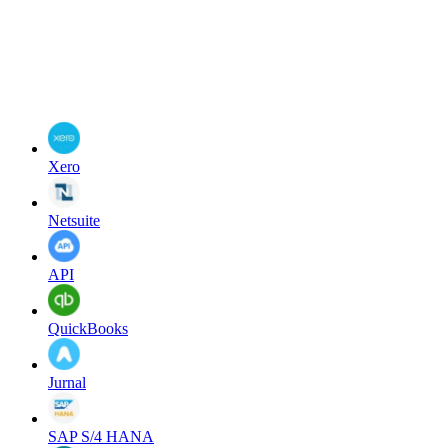
Xero
Netsuite
API
QuickBooks
Jurnal
SAP S/4 HANA