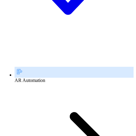
AR Automation