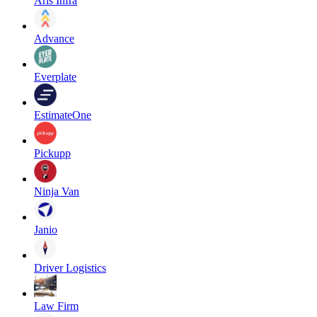
Aris Infra
Advance
Everplate
EstimateOne
Pickupp
Ninja Van
Janio
Driver Logistics
Law Firm