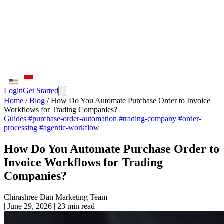
Login
Get Started
Home
/
Blog
/
How Do You Automate Purchase Order to Invoice
Workflows for Trading Companies?
Guides
#purchase-order-automation
#trading-company
#order-
processing
#agentic-workflow
How Do You Automate Purchase Order to
Invoice Workflows for Trading
Companies?
Chirashree Dan
Marketing Team
|
June 29, 2026
|
23 min read