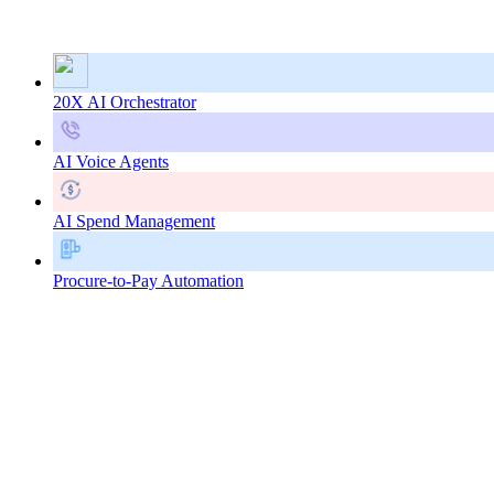
20X AI Orchestrator
AI Voice Agents
AI Spend Management
Procure-to-Pay Automation