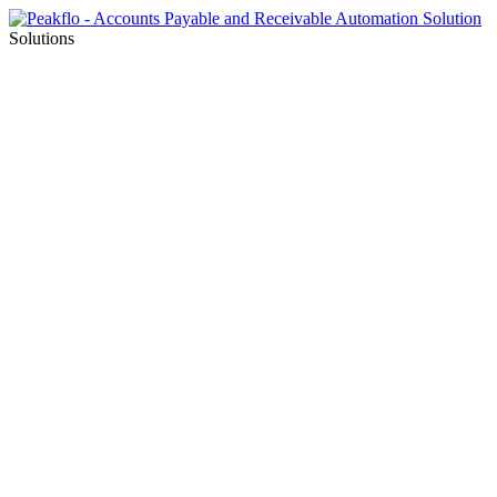
Solutions