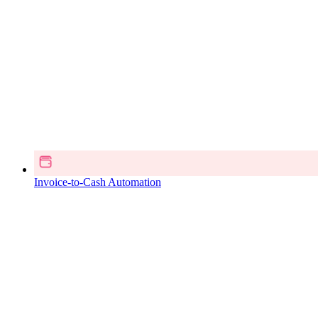
Invoice-to-Cash Automation