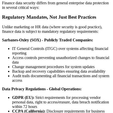
Finance data security differs from general enterprise data protection
in several critical ways:
Regulatory Mandates, Not Just Best Practices
Unlike marketing or HR data (where security is good practice),
finance data is subject to mandatory regulatory requirements:
Sarbanes-Oxley (SOX) - Publicly Traded Companies:
IT General Controls (ITGC) over systems affecting financial
reporting
Access controls preventing unauthorized changes to financial
data
Change management procedures for system updates
Backup and recovery capabilities ensuring data availability
Audit trails documenting all financial transactions and system
access
Data Privacy Regulations - Global Operations:
GDPR (EU):
Strict requirements for processing vendor
personal data, right to access/erasure, data breach notification
within 72 hours
CCPA (California):
Disclosure requirements for business