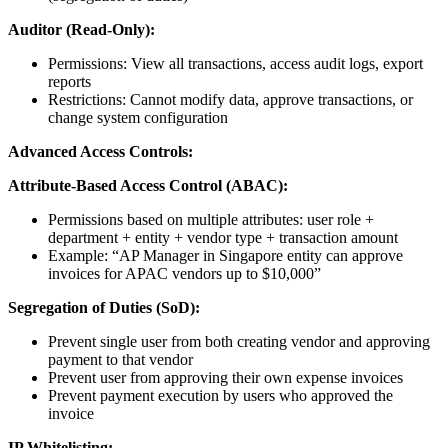
Auditor (Read-Only):
Permissions: View all transactions, access audit logs, export
reports
Restrictions: Cannot modify data, approve transactions, or
change system configuration
Advanced Access Controls:
Attribute-Based Access Control (ABAC):
Permissions based on multiple attributes: user role +
department + entity + vendor type + transaction amount
Example: “AP Manager in Singapore entity can approve
invoices for APAC vendors up to $10,000”
Segregation of Duties (SoD):
Prevent single user from both creating vendor and approving
payment to that vendor
Prevent user from approving their own expense invoices
Prevent payment execution by users who approved the
invoice
IP Whitelisting: