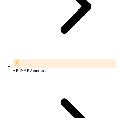
AR & AP Automation