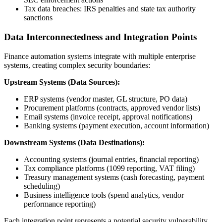
Tax data breaches: IRS penalties and state tax authority
sanctions
Data Interconnectedness and Integration Points
Finance automation systems integrate with multiple enterprise
systems, creating complex security boundaries:
Upstream Systems (Data Sources):
ERP systems (vendor master, GL structure, PO data)
Procurement platforms (contracts, approved vendor lists)
Email systems (invoice receipt, approval notifications)
Banking systems (payment execution, account information)
Downstream Systems (Data Destinations):
Accounting systems (journal entries, financial reporting)
Tax compliance platforms (1099 reporting, VAT filing)
Treasury management systems (cash forecasting, payment
scheduling)
Business intelligence tools (spend analytics, vendor
performance reporting)
Each integration point represents a potential security vulnerability