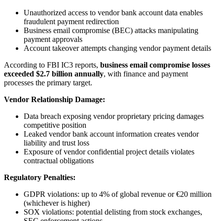
Unauthorized access to vendor bank account data enables
fraudulent payment redirection
Business email compromise (BEC) attacks manipulating
payment approvals
Account takeover attempts changing vendor payment details
According to FBI IC3 reports,
business email compromise losses
exceeded $2.7 billion annually
, with finance and payment
processes the primary target.
Vendor Relationship Damage:
Data breach exposing vendor proprietary pricing damages
competitive position
Leaked vendor bank account information creates vendor
liability and trust loss
Exposure of vendor confidential project details violates
contractual obligations
Regulatory Penalties:
GDPR violations: up to 4% of global revenue or €20 million
(whichever is higher)
SOX violations: potential delisting from stock exchanges,
SEC enforcement actions