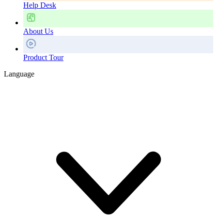
Help Desk
About Us
Product Tour
Language