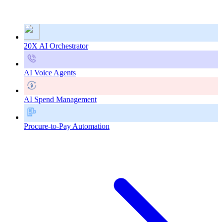
20X AI Orchestrator
AI Voice Agents
AI Spend Management
Procure-to-Pay Automation