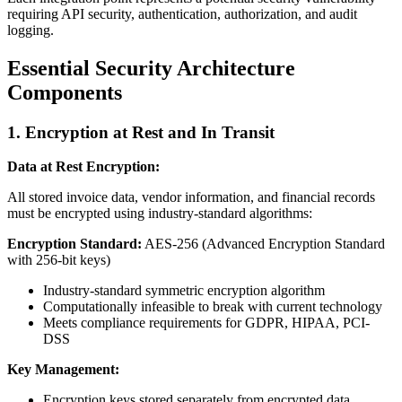
requiring API security, authentication, authorization, and audit
logging.
Essential Security Architecture
Components
1. Encryption at Rest and In Transit
Data at Rest Encryption:
All stored invoice data, vendor information, and financial records
must be encrypted using industry-standard algorithms:
Encryption Standard:
AES-256 (Advanced Encryption Standard
with 256-bit keys)
Industry-standard symmetric encryption algorithm
Computationally infeasible to break with current technology
Meets compliance requirements for GDPR, HIPAA, PCI-
DSS
Key Management:
Encryption keys stored separately from encrypted data