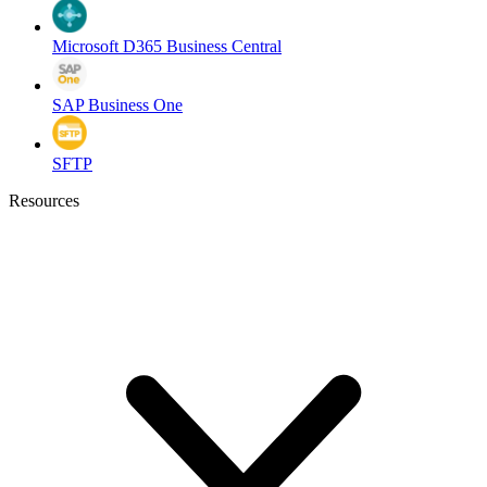
Microsoft D365 Business Central
SAP Business One
SFTP
Resources