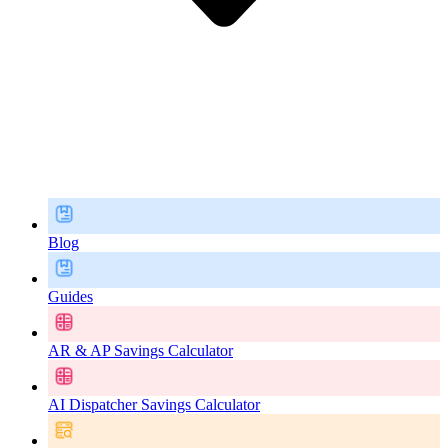
Blog
Guides
AR & AP Savings Calculator
AI Dispatcher Savings Calculator