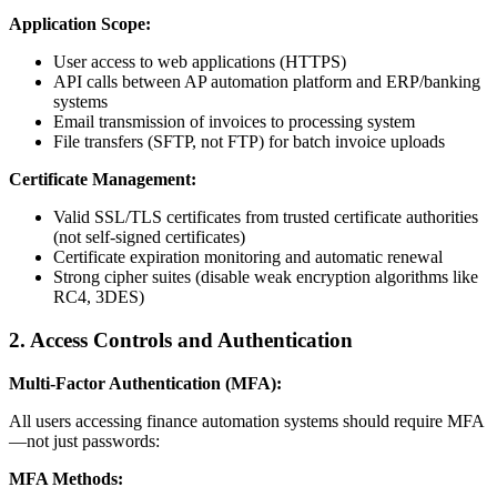
Application Scope:
User access to web applications (HTTPS)
API calls between AP automation platform and ERP/banking
systems
Email transmission of invoices to processing system
File transfers (SFTP, not FTP) for batch invoice uploads
Certificate Management:
Valid SSL/TLS certificates from trusted certificate authorities
(not self-signed certificates)
Certificate expiration monitoring and automatic renewal
Strong cipher suites (disable weak encryption algorithms like
RC4, 3DES)
2. Access Controls and Authentication
Multi-Factor Authentication (MFA):
All users accessing finance automation systems should require MFA
—not just passwords:
MFA Methods: