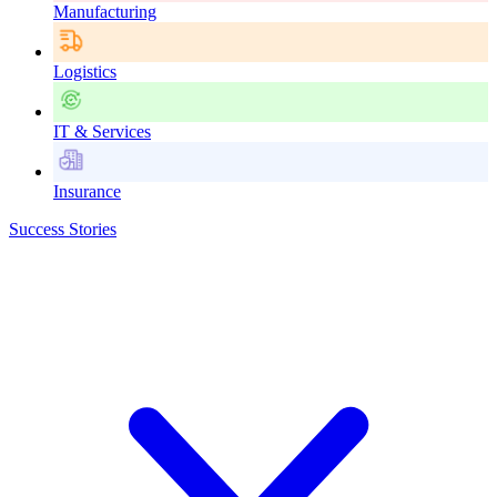
Manufacturing
Logistics
IT & Services
Insurance
Success Stories