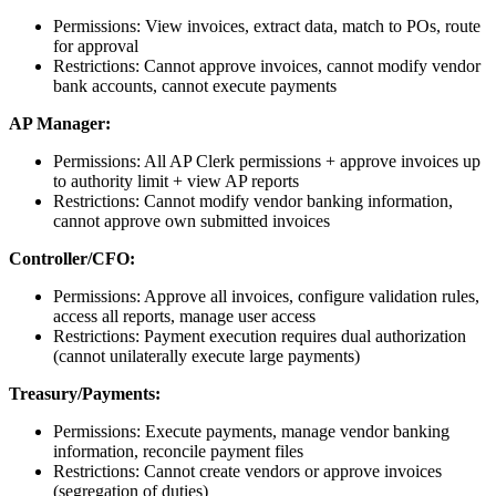
Permissions: View invoices, extract data, match to POs, route
for approval
Restrictions: Cannot approve invoices, cannot modify vendor
bank accounts, cannot execute payments
AP Manager:
Permissions: All AP Clerk permissions + approve invoices up
to authority limit + view AP reports
Restrictions: Cannot modify vendor banking information,
cannot approve own submitted invoices
Controller/CFO:
Permissions: Approve all invoices, configure validation rules,
access all reports, manage user access
Restrictions: Payment execution requires dual authorization
(cannot unilaterally execute large payments)
Treasury/Payments:
Permissions: Execute payments, manage vendor banking
information, reconcile payment files
Restrictions: Cannot create vendors or approve invoices
(segregation of duties)