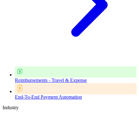
Reimbursements - Travel & Expense
End-To-End Payment Automation
Industry