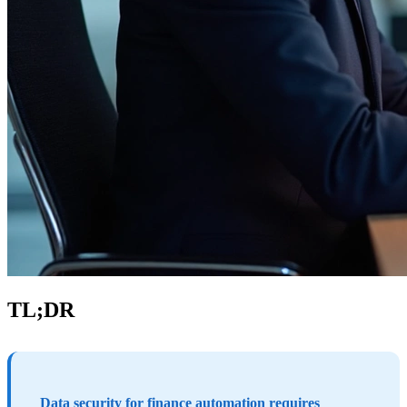
TL;DR
Data security for finance automation requires