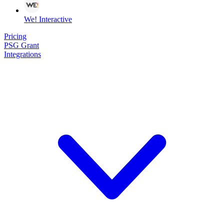
We! Interactive
Pricing
PSG Grant
Integrations