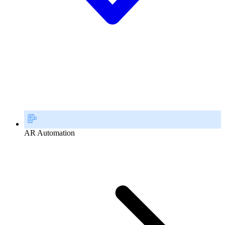
AR Automation