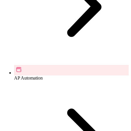
AP Automation