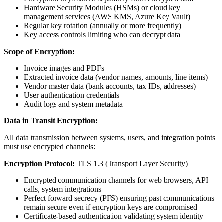
Hardware Security Modules (HSMs) or cloud key
management services (AWS KMS, Azure Key Vault)
Regular key rotation (annually or more frequently)
Key access controls limiting who can decrypt data
Scope of Encryption:
Invoice images and PDFs
Extracted invoice data (vendor names, amounts, line items)
Vendor master data (bank accounts, tax IDs, addresses)
User authentication credentials
Audit logs and system metadata
Data in Transit Encryption:
All data transmission between systems, users, and integration points
must use encrypted channels:
Encryption Protocol:
TLS 1.3 (Transport Layer Security)
Encrypted communication channels for web browsers, API
calls, system integrations
Perfect forward secrecy (PFS) ensuring past communications
remain secure even if encryption keys are compromised
Certificate-based authentication validating system identity