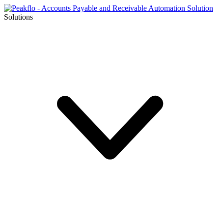
Solutions