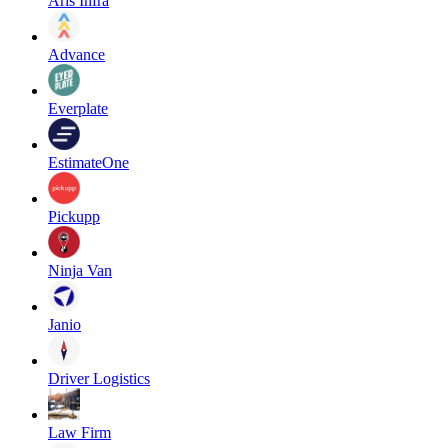
Aris Infra
Advance
Everplate
EstimateOne
Pickupp
Ninja Van
Janio
Driver Logistics
Law Firm