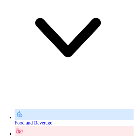
Food and Beverage