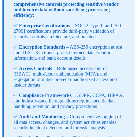
comprehensive controls protecting sensitive vendor
and invoice data without sacrificing processing
efficiency:
✅
Enterprise Certifications
– SOC 2 Type II and ISO
27001 certifications provide third-party validation of
security controls, architecture, and practices
✅
Encryption Standards
– AES-256 encryption at rest
and TLS 1.3 in transit protect invoice data, vendor
information, and bank account details
✅
Access Controls
– Role-based access control
(RBAC), multi-factor authentication (MFA), and
segregation of duties prevent unauthorized access and
insider threats
✅
Compliance Frameworks
– GDPR, CCPA, HIPAA,
and industry-specific regulations require specific data
handling, retention, and privacy protections
✅
Audit and Monitoring
– Comprehensive logging of
all data access, changes, and system activities enables
security incident detection and forensic analysis