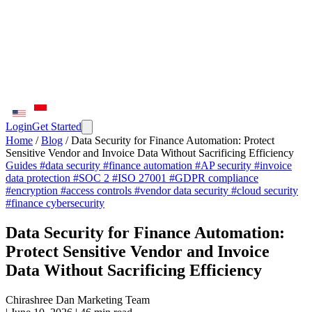
Login
Get Started
Home
/
Blog
/
Data Security for Finance Automation: Protect
Sensitive Vendor and Invoice Data Without Sacrificing Efficiency
Guides
#data security
#finance automation
#AP security
#invoice
data protection
#SOC 2
#ISO 27001
#GDPR compliance
#encryption
#access controls
#vendor data security
#cloud security
#finance cybersecurity
Data Security for Finance Automation:
Protect Sensitive Vendor and Invoice
Data Without Sacrificing Efficiency
Chirashree Dan
Marketing Team