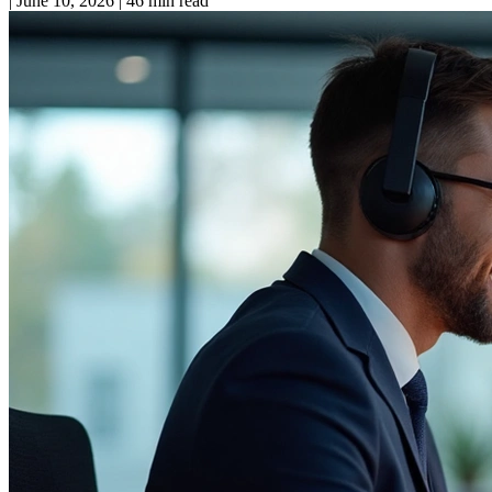
|
June 10, 2026
|
46 min read