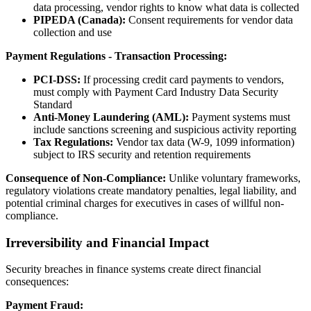
data processing, vendor rights to know what data is collected
PIPEDA (Canada):
Consent requirements for vendor data
collection and use
Payment Regulations - Transaction Processing:
PCI-DSS:
If processing credit card payments to vendors,
must comply with Payment Card Industry Data Security
Standard
Anti-Money Laundering (AML):
Payment systems must
include sanctions screening and suspicious activity reporting
Tax Regulations:
Vendor tax data (W-9, 1099 information)
subject to IRS security and retention requirements
Consequence of Non-Compliance:
Unlike voluntary frameworks,
regulatory violations create mandatory penalties, legal liability, and
potential criminal charges for executives in cases of willful non-
compliance.
Irreversibility and Financial Impact
Security breaches in finance systems create direct financial
consequences:
Payment Fraud: