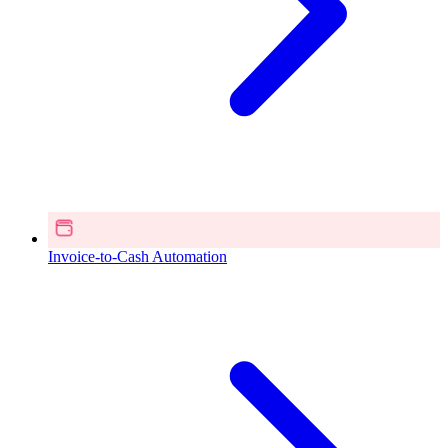
Invoice-to-Cash Automation