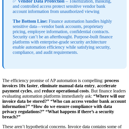
✅
Vendor Data Protection
– Tokenization, masking,
and controlled access protect sensitive vendor bank
account information from unauthorized viewing
The Bottom Line:
Finance automation handles highly
sensitive data—vendor bank accounts, proprietary
pricing, employee information, confidential contracts.
Security can’t be an afterthought. Purpose-built finance
platforms with enterprise-grade security architecture
enable automation efficiency while satisfying security,
compliance, and audit requirements.
The efficiency promise of AP automation is compelling:
process
invoices 10x faster
,
eliminate manual data entry
,
accelerate
payment cycles
, and
reduce operational costs
. But finance leaders
evaluating automation platforms immediately ask:
“Where will our
invoice data be stored?”
“Who can access vendor bank account
information?”
“How do we ensure compliance with data
privacy regulations?”
“What happens if there’s a security
breach?”
These aren’t hypothetical concerns. Invoice data contains some of