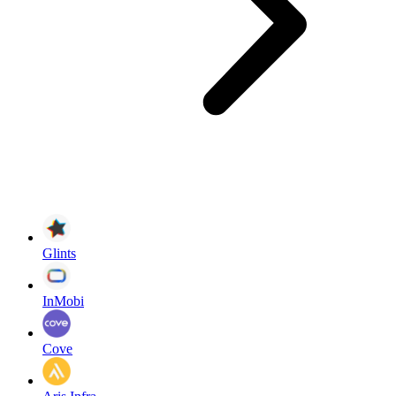
Glints
InMobi
Cove