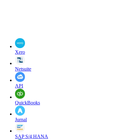
Xero
Netsuite
API
QuickBooks
Jurnal
SAP S/4 HANA