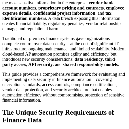
the most sensitive information in the enterprise:
vendor bank
account numbers
,
proprietary pricing and contracts
,
employee
expense details
,
confidential project information
, and
tax
identification numbers
. A data breach exposing this information
creates financial liability, regulatory penalties, vendor relationship
damage, and reputational harm.
Traditional on-premises finance systems gave organizations
complete control over data security—at the cost of significant IT
infrastructure, ongoing maintenance, and limited scalability. Modern
cloud-based AP automation promises agility and efficiency, but
introduces new security considerations:
data residency
,
third-
party access
,
API security
, and
shared responsibility models
.
This guide provides a comprehensive framework for evaluating and
implementing data security in finance automation—covering
encryption standards, access controls, compliance certifications,
vendor data protection, and security architecture that enables
automation efficiency without compromising protection of sensitive
financial information.
The Unique Security Requirements of
Finance Data