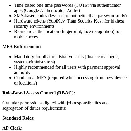
Time-based one-time passwords (TOTP) via authenticator
apps (Google Authenticator, Authy)
SMS-based codes (less secure but better than password-only)
Hardware tokens (YubiKey, Titan Security Key) for highest
security environments
Biometric authentication (fingerprint, face recognition) for
mobile access
MFA Enforcement:
Mandatory for all administrative users (finance managers,
system administrators)
Highly recommended for all users with payment approval
authority
Conditional MFA (required when accessing from new devices
or locations)
Role-Based Access Control (RBAC):
Granular permissions aligned with job responsibilities and
segregation of duties requirements:
Standard Roles:
AP Clerk: