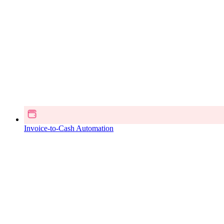
Invoice-to-Cash Automation