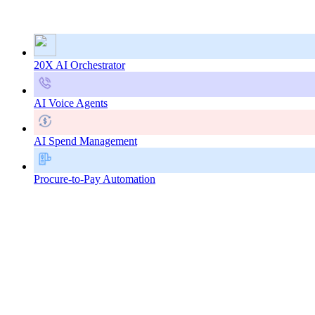
20X AI Orchestrator
AI Voice Agents
AI Spend Management
Procure-to-Pay Automation