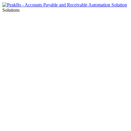
Solutions