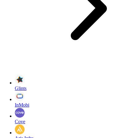
Glints
InMobi
Cove