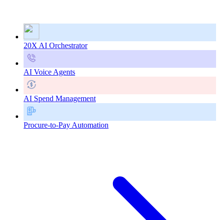
20X AI Orchestrator
AI Voice Agents
AI Spend Management
Procure-to-Pay Automation