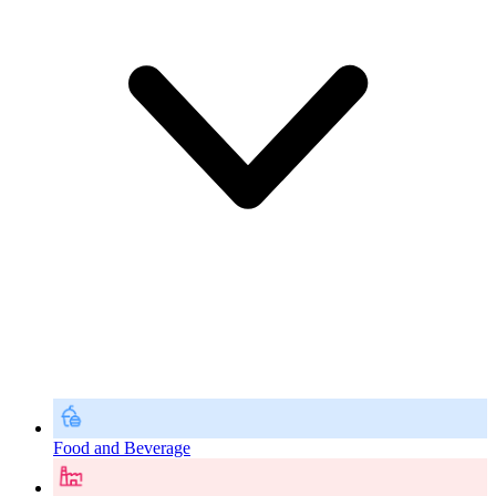
Food and Beverage