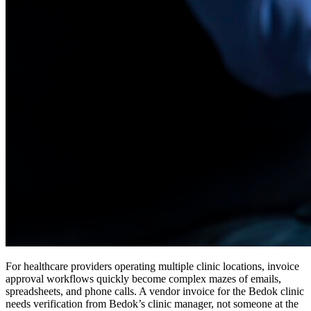
For healthcare providers operating multiple clinic locations, invoice
approval workflows quickly become complex mazes of emails,
spreadsheets, and phone calls. A vendor invoice for the Bedok clinic
needs verification from Bedok’s clinic manager, not someone at the