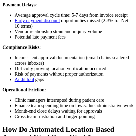
Payment Delays
:
Average approval cycle time: 5-7 days from invoice receipt
Early payment discount
opportunities missed (2-3% for Net
10 terms)
Vendor relationship strain and inquiry volume
Potential late payment fees
Compliance Risks
:
Inconsistent approval documentation (email chains scattered
across inboxes)
Difficulty proving location verification occurred
Risk of payments without proper authorization
Audit trail
gaps
Operational Friction
:
Clinic managers interrupted during patient care
Finance team spending time on low-value administrative work
Month-end close delays waiting for approvals
Cross-team frustration and finger-pointing
How Do Automated Location-Based