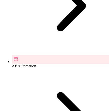
AP Automation