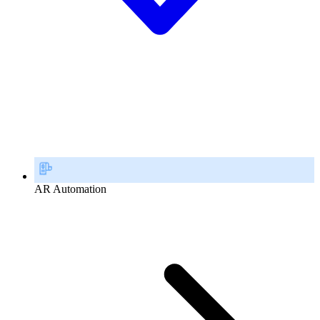
AR Automation