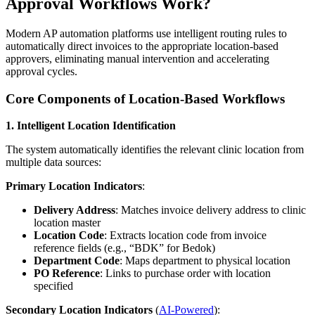
Approval Workflows Work?
Modern AP automation platforms use intelligent routing rules to
automatically direct invoices to the appropriate location-based
approvers, eliminating manual intervention and accelerating
approval cycles.
Core Components of Location-Based Workflows
1. Intelligent Location Identification
The system automatically identifies the relevant clinic location from
multiple data sources:
Primary Location Indicators
:
Delivery Address
: Matches invoice delivery address to clinic
location master
Location Code
: Extracts location code from invoice
reference fields (e.g., “BDK” for Bedok)
Department Code
: Maps department to physical location
PO Reference
: Links to purchase order with location
specified
Secondary Location Indicators
(
AI-Powered
):