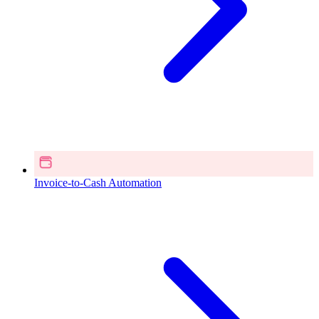
Invoice-to-Cash Automation