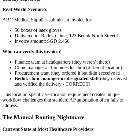
Real-World Scenario
:
ABC Medical Supplies submits an invoice for:
50 boxes of latex gloves
Delivered to: Bedok Clinic, 123 Bedok North Street 1
Invoice amount: SGD 2,450
Who can verify this invoice?
Finance team at headquarters (they weren’t there)
Clinic manager at Tampines location (different location)
Procurement team (they ordered it but didn’t receive it)
Bedok clinic manager or designated staff
(they received
and verified the delivery - CORRECT)
This location-specific verification requirement creates unique
workflow challenges that standard AP automation often fails to
address.
The Manual Routing Nightmare
Current State at Most Healthcare Providers
: