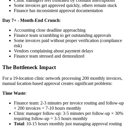
Clinic managers feel frustrated by constant interruptions
Some invoices get approved quickly, others remain stuck
Finance has inconsistent approval documentation
Day 7+ - Month-End Crunch
:
Accounting close deadline approaching
Finance team scrambling to get outstanding approvals
Some invoices paid without proper verification (compliance
risk)
Vendors complaining about payment delays
Finance team stressed and demoralized
The Bottleneck Impact
For a 19-location clinic network processing 200 monthly invoices,
manual location-based approval creates significant problems:
Time Waste
:
Finance team: 2-3 minutes per invoice routing and follow-up
× 200 invoices = 7-10 hours monthly
Clinic manager follow-up: 3-5 minutes per follow-up × 30%
requiring follow-up = 3-5 hours monthly
Total
: 10-15 hours monthly just managing approval routing