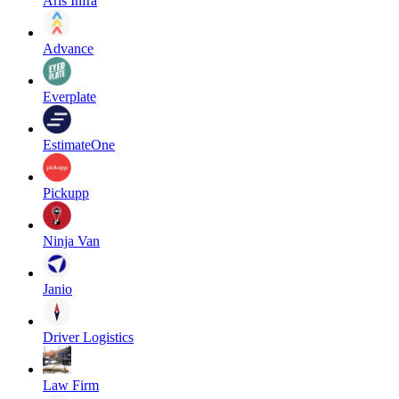
Aris Infra
Advance
Everplate
EstimateOne
Pickupp
Ninja Van
Janio
Driver Logistics
Law Firm