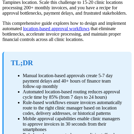
Tampines location. Scale this challenge to 15-20 clinic locations
processing 200+ monthly invoices, and you have a recipe for
approval bottlenecks, payment delays, and frustrated stakeholders.
This comprehensive guide explores how to design and implement
automated
location-based approval workflows
that eliminate
bottlenecks, accelerate invoice processing, and maintain proper
financial controls across all clinic locations.
TL;DR
Manual location-based approvals create 5-7 day
payment delays and 40+ hours of finance team
follow-up monthly
Automated location-based routing reduces approval
cycle time by 85% (from 7 days to 24 hours)
Rule-based workflows ensure invoices automatically
route to the right clinic manager based on location
codes, delivery addresses, or historical patterns
Mobile approval capabilities enable clinic managers
to approve invoices in 30 seconds from their
smartphones