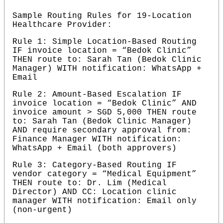
Sample Routing Rules for 19-Location 
Healthcare Provider:
Rule 1: Simple Location-Based Routing 
IF invoice location = “Bedok Clinic” 
THEN route to: Sarah Tan (Bedok Clinic 
Manager) WITH notification: WhatsApp + 
Email
Rule 2: Amount-Based Escalation IF 
invoice location = “Bedok Clinic” AND 
invoice amount > SGD 5,000 THEN route 
to: Sarah Tan (Bedok Clinic Manager) 
AND require secondary approval from: 
Finance Manager WITH notification: 
WhatsApp + Email (both approvers)
Rule 3: Category-Based Routing IF 
vendor category = “Medical Equipment” 
THEN route to: Dr. Lim (Medical 
Director) AND CC: Location clinic 
manager WITH notification: Email only 
(non-urgent)