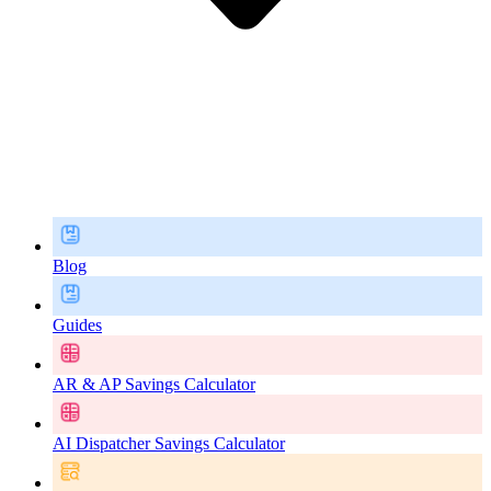
Blog
Guides
AR & AP Savings Calculator
AI Dispatcher Savings Calculator