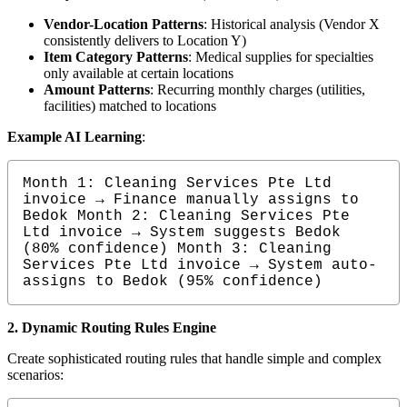
Vendor-Location Patterns
: Historical analysis (Vendor X
consistently delivers to Location Y)
Item Category Patterns
: Medical supplies for specialties
only available at certain locations
Amount Patterns
: Recurring monthly charges (utilities,
facilities) matched to locations
Example AI Learning
:
Month 1: Cleaning Services Pte Ltd 
invoice → Finance manually assigns to 
Bedok Month 2: Cleaning Services Pte 
Ltd invoice → System suggests Bedok 
(80% confidence) Month 3: Cleaning 
Services Pte Ltd invoice → System auto-
assigns to Bedok (95% confidence)
2. Dynamic Routing Rules Engine
Create sophisticated routing rules that handle simple and complex
scenarios: