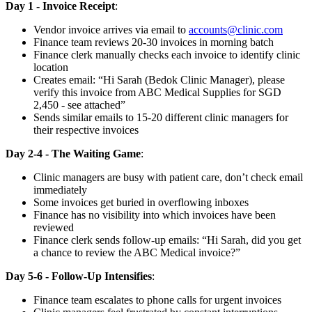
Day 1 - Invoice Receipt
:
Vendor invoice arrives via email to
accounts@clinic.com
Finance team reviews 20-30 invoices in morning batch
Finance clerk manually checks each invoice to identify clinic
location
Creates email: “Hi Sarah (Bedok Clinic Manager), please
verify this invoice from ABC Medical Supplies for SGD
2,450 - see attached”
Sends similar emails to 15-20 different clinic managers for
their respective invoices
Day 2-4 - The Waiting Game
:
Clinic managers are busy with patient care, don’t check email
immediately
Some invoices get buried in overflowing inboxes
Finance has no visibility into which invoices have been
reviewed
Finance clerk sends follow-up emails: “Hi Sarah, did you get
a chance to review the ABC Medical invoice?”
Day 5-6 - Follow-Up Intensifies
:
Finance team escalates to phone calls for urgent invoices