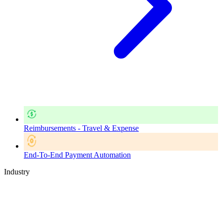
Reimbursements - Travel & Expense
End-To-End Payment Automation
Industry