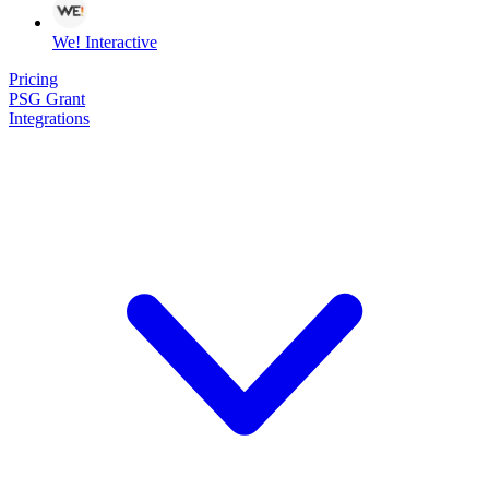
We! Interactive
Pricing
PSG Grant
Integrations