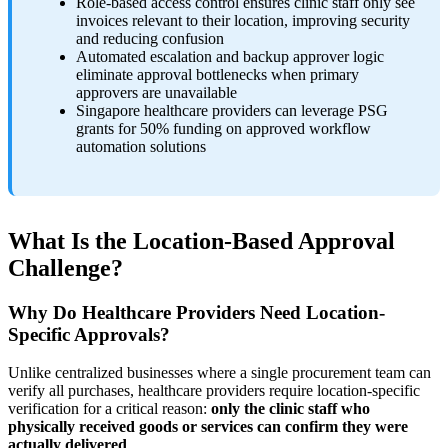
Role-based access control ensures clinic staff only see
invoices relevant to their location, improving security
and reducing confusion
Automated escalation and backup approver logic
eliminate approval bottlenecks when primary
approvers are unavailable
Singapore healthcare providers can leverage PSG
grants for 50% funding on approved workflow
automation solutions
What Is the Location-Based Approval
Challenge?
Why Do Healthcare Providers Need Location-
Specific Approvals?
Unlike centralized businesses where a single procurement team can
verify all purchases, healthcare providers require location-specific
verification for a critical reason:
only the clinic staff who
physically received goods or services can confirm they were
actually delivered
.