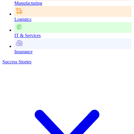
Manufacturing
Logistics
IT & Services
Insurance
Success Stories