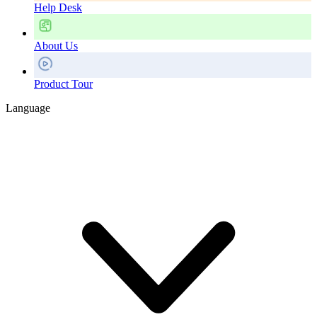
Help Desk
About Us
Product Tour
Language