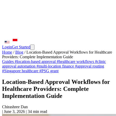
Login
Get Started
Home
/
Blog
/
Location-Based Approval Workflows for Healthcare
Providers: Complete Implementation Guide
Guides
#location-based approval
#healthcare workflows
#clinic
approval automation
#multi-location finance
#approval routing
#Singapore healthcare
#PSG grant
Location-Based Approval Workflows for
Healthcare Providers: Complete
Implementation Guide
Chirashree Dan
|
June 3, 2026
|
34 min read