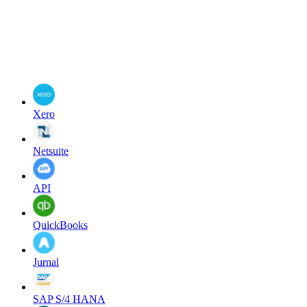
Xero
Netsuite
API
QuickBooks
Jurnal
SAP S/4 HANA