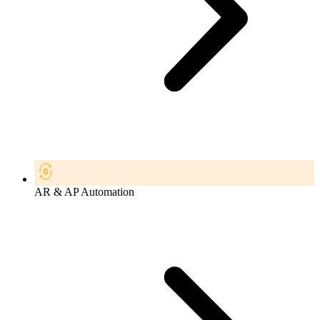
AR & AP Automation