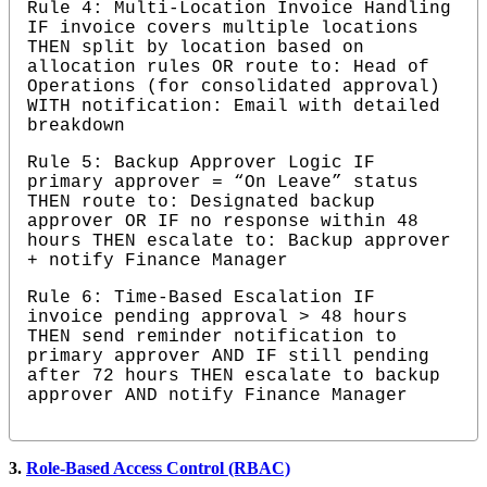
Rule 4: Multi-Location Invoice Handling 
IF invoice covers multiple locations 
THEN split by location based on 
allocation rules OR route to: Head of 
Operations (for consolidated approval) 
WITH notification: Email with detailed 
breakdown
Rule 5: Backup Approver Logic IF 
primary approver = “On Leave” status 
THEN route to: Designated backup 
approver OR IF no response within 48 
hours THEN escalate to: Backup approver 
+ notify Finance Manager
Rule 6: Time-Based Escalation IF 
invoice pending approval > 48 hours 
THEN send reminder notification to 
primary approver AND IF still pending 
after 72 hours THEN escalate to backup 
approver AND notify Finance Manager
3.
Role-Based Access Control (RBAC)