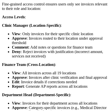
Fine-grained access control ensures users only see invoices relevant
to their role and location:
Access Levels
:
Clinic Manager (Location-Specific)
:
View
: Only invoices for their specific clinic location
Approve
: Invoices routed to their location under approval
threshold
Comment
: Add notes or questions for finance team
Deny
: Reject invoices with justification (incorrect amount,
services not received)
Finance Team (Cross-Location)
:
View
: All invoices across all 19 locations
Approve
: Invoices after clinic verification and final approval
Edit
: Invoice details if corrections needed
Report
: Generate AP reports across all locations
Department Head (Department-Specific)
:
View
: Invoices for their department across all locations
Approve
: Category-specific invoices (e.g., Medical Director