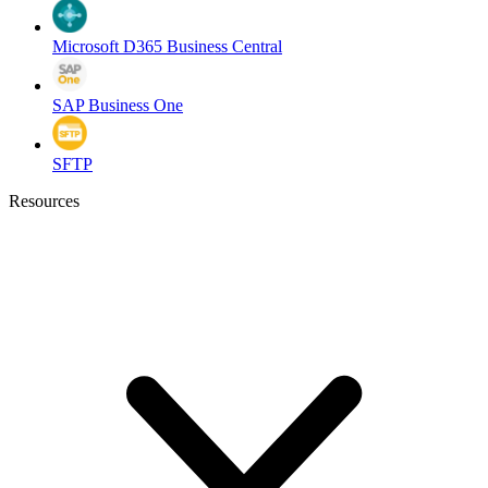
Microsoft D365 Business Central
SAP Business One
SFTP
Resources