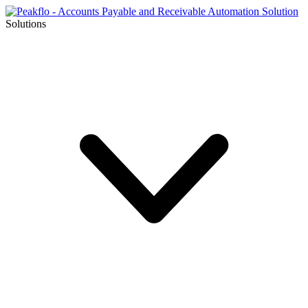
Solutions