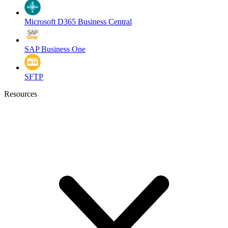
Microsoft D365 Business Central
SAP Business One
SFTP
Resources