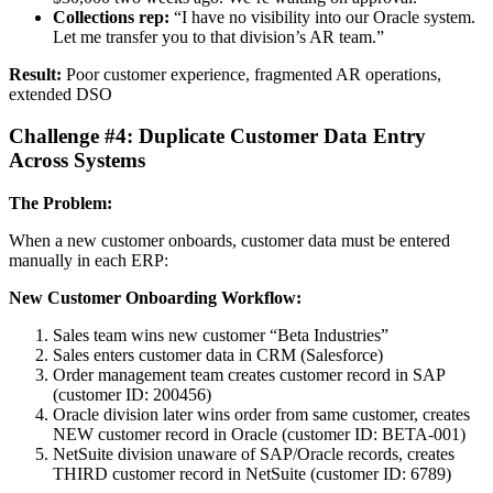
Collections rep:
“I have no visibility into our Oracle system.
Let me transfer you to that division’s AR team.”
Result:
Poor customer experience, fragmented AR operations,
extended DSO
Challenge #4: Duplicate Customer Data Entry
Across Systems
The Problem:
When a new customer onboards, customer data must be entered
manually in each ERP:
New Customer Onboarding Workflow:
Sales team wins new customer “Beta Industries”
Sales enters customer data in CRM (Salesforce)
Order management team creates customer record in SAP
(customer ID: 200456)
Oracle division later wins order from same customer, creates
NEW customer record in Oracle (customer ID: BETA-001)
NetSuite division unaware of SAP/Oracle records, creates
THIRD customer record in NetSuite (customer ID: 6789)