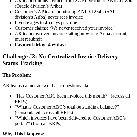
AR team submits invoice from SAP division to ANID-67890
(Oracle division’s Ariba)
Customer’s AP team monitoring ANID-12345 (SAP
division’s Ariba) never sees invoice
Invoice ages to 45 days past due
Customer claims: “We never received your invoice”
AR team discovers invoice sitting in wrong Ariba account,
must resubmit
Payment delay: 45+ days
Challenge #3: No Centralized Invoice Delivery
Status Tracking
The Problem:
AR teams cannot answer basic questions like:
“Has Customer ABC been invoiced this month?” (across all
ERPs)
“What is Customer ABC’s total outstanding balance?”
(consolidated across all ERPs)
“Which invoices have been delivered to Customer ABC’s
portal?” (from all ERPs)
Why This Happens: