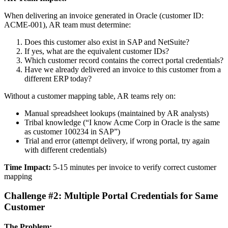
When delivering an invoice generated in Oracle (customer ID:
ACME-001), AR team must determine:
Does this customer also exist in SAP and NetSuite?
If yes, what are the equivalent customer IDs?
Which customer record contains the correct portal credentials?
Have we already delivered an invoice to this customer from a
different ERP today?
Without a customer mapping table, AR teams rely on:
Manual spreadsheet lookups (maintained by AR analysts)
Tribal knowledge (“I know Acme Corp in Oracle is the same
as customer 100234 in SAP”)
Trial and error (attempt delivery, if wrong portal, try again
with different credentials)
Time Impact:
5-15 minutes per invoice to verify correct customer
mapping
Challenge #2: Multiple Portal Credentials for Same
Customer
The Problem: