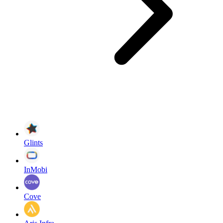
Glints
InMobi
Cove