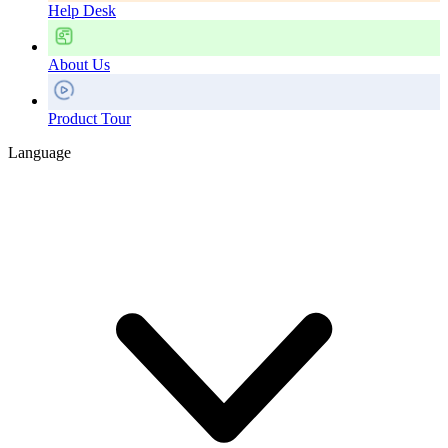
Help Desk
About Us
Product Tour
Language