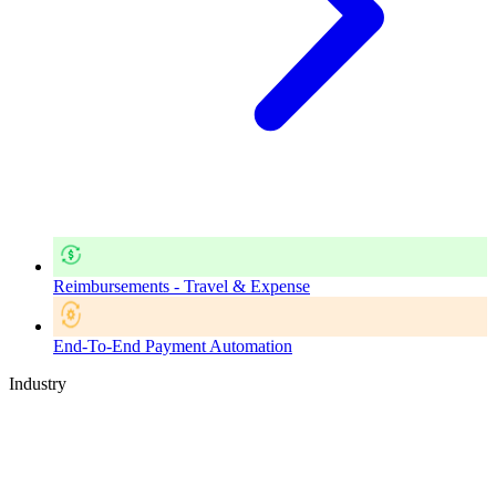
Reimbursements - Travel & Expense
End-To-End Payment Automation
Industry