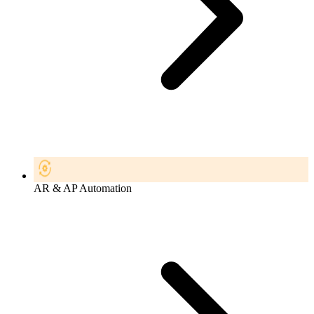
AR & AP Automation