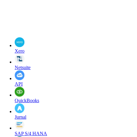
Xero
Netsuite
API
QuickBooks
Jurnal
SAP S/4 HANA