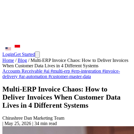
Login
Get Started
Home
/
Blog
/
Multi-ERP Invoice Chaos: How to Deliver Invoices
When Customer Data Lives in 4 Different Systems
Accounts Receivable
#ai
#multi-erp
#erp-integration
#invoice-
delivery
#ar-automation
#customer-master-data
Multi-ERP Invoice Chaos: How to
Deliver Invoices When Customer Data
Lives in 4 Different Systems
Chirashree Dan
Marketing Team
|
May 25, 2026
|
34 min read