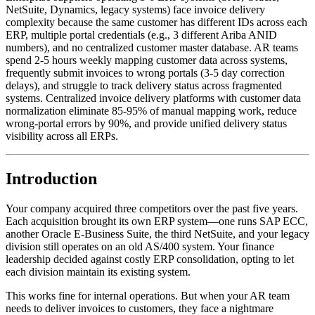
NetSuite, Dynamics, legacy systems) face invoice delivery
complexity because the same customer has different IDs across each
ERP, multiple portal credentials (e.g., 3 different Ariba ANID
numbers), and no centralized customer master database. AR teams
spend 2-5 hours weekly mapping customer data across systems,
frequently submit invoices to wrong portals (3-5 day correction
delays), and struggle to track delivery status across fragmented
systems. Centralized invoice delivery platforms with customer data
normalization eliminate 85-95% of manual mapping work, reduce
wrong-portal errors by 90%, and provide unified delivery status
visibility across all ERPs.
Introduction
Your company acquired three competitors over the past five years.
Each acquisition brought its own ERP system—one runs SAP ECC,
another Oracle E-Business Suite, the third NetSuite, and your legacy
division still operates on an old AS/400 system. Your finance
leadership decided against costly ERP consolidation, opting to let
each division maintain its existing system.
This works fine for internal operations. But when your AR team
needs to deliver invoices to customers, they face a nightmare