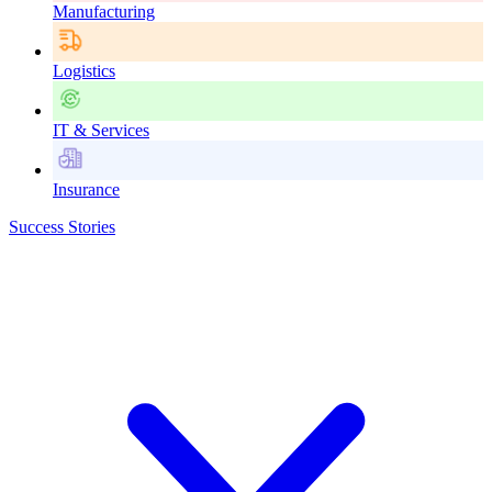
Manufacturing
Logistics
IT & Services
Insurance
Success Stories