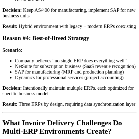
Decision:
Keep AS/400 for manufacturing, implement SAP for new
business units
Result:
Hybrid environment with legacy + modern ERPs coexisting
Reason #4: Best-of-Breed Strategy
Scenario:
Company believes “no single ERP does everything well”
NetSuite for subscription business (SaaS revenue recognition)
SAP for manufacturing (MRP and production planning)
Dynamics for professional services (project accounting)
Decision:
Intentionally maintain multiple ERPs, each optimized for
specific business model
Result:
Three ERPs by design, requiring data synchronization layer
What Invoice Delivery Challenges Do
Multi-ERP Environments Create?