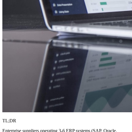
TL;DR
Enterprise suppliers operating 3-6 ERP systems (SAP, Oracle,