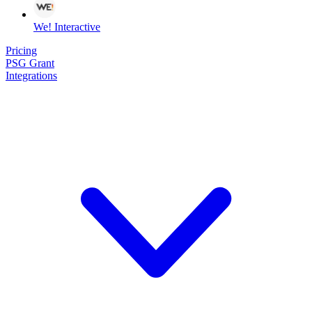
We! Interactive
Pricing
PSG Grant
Integrations