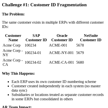
Challenge #1: Customer ID Fragmentation
The Problem:
The same customer exists in multiple ERPs with different customer
IDs:
Customer
SAP
Oracle
NetSuite
Name
Customer ID
Customer ID
Customer ID
Acme Corp
100234
ACME-001
5678
Acme Corp -
100234-01
ACME-NY-001
5679
NY
Acme Corp -
100234-02
ACME-CA-001
5680
CA
Why This Happens:
Each ERP uses its own customer ID numbering scheme
Customer created independently in each system (no master
data sync)
Subsidiaries or locations treated as separate customer records
in some ERPs but consolidated in others
AR Team Impact: