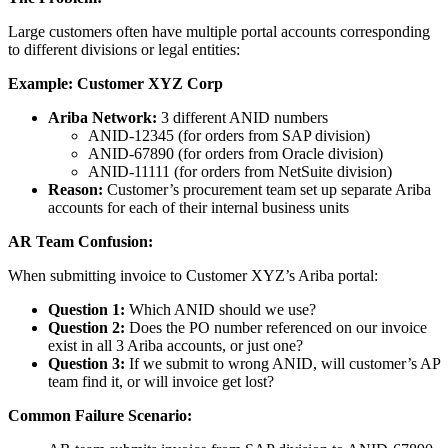
Large customers often have multiple portal accounts corresponding
to different divisions or legal entities:
Example: Customer XYZ Corp
Ariba Network:
3 different ANID numbers
ANID-12345 (for orders from SAP division)
ANID-67890 (for orders from Oracle division)
ANID-11111 (for orders from NetSuite division)
Reason:
Customer’s procurement team set up separate Ariba
accounts for each of their internal business units
AR Team Confusion:
When submitting invoice to Customer XYZ’s Ariba portal:
Question 1:
Which ANID should we use?
Question 2:
Does the PO number referenced on our invoice
exist in all 3 Ariba accounts, or just one?
Question 3:
If we submit to wrong ANID, will customer’s AP
team find it, or will invoice get lost?
Common Failure Scenario: