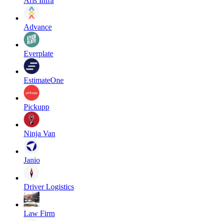
Aris Infra
Advance
Everplate
EstimateOne
Pickupp
Ninja Van
Janio
Driver Logistics
Law Firm