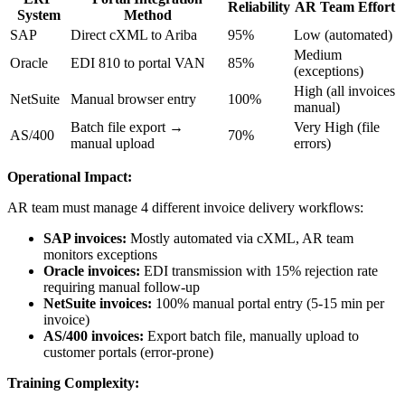
Reliability
AR Team Effort
System
Method
SAP
Direct cXML to Ariba
95%
Low (automated)
Medium
Oracle
EDI 810 to portal VAN
85%
(exceptions)
High (all invoices
NetSuite
Manual browser entry
100%
manual)
Batch file export →
Very High (file
AS/400
70%
manual upload
errors)
Operational Impact:
AR team must manage 4 different invoice delivery workflows:
SAP invoices:
Mostly automated via cXML, AR team
monitors exceptions
Oracle invoices:
EDI transmission with 15% rejection rate
requiring manual follow-up
NetSuite invoices:
100% manual portal entry (5-15 min per
invoice)
AS/400 invoices:
Export batch file, manually upload to
customer portals (error-prone)
Training Complexity: