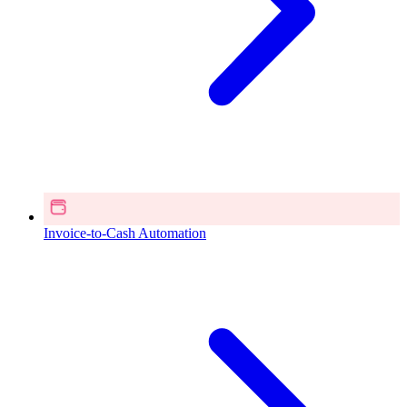
Invoice-to-Cash Automation