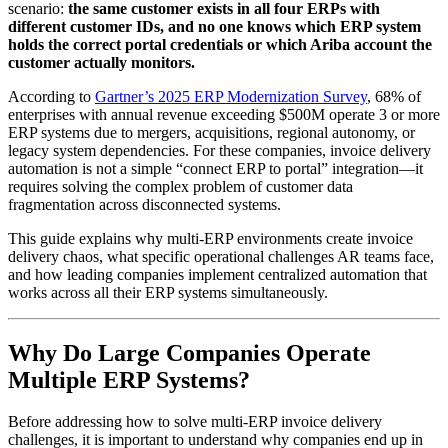
scenario:
the same customer exists in all four ERPs with
different customer IDs, and no one knows which ERP system
holds the correct portal credentials or which Ariba account the
customer actually monitors.
According to
Gartner’s 2025 ERP Modernization Survey
, 68% of
enterprises with annual revenue exceeding $500M operate 3 or more
ERP systems due to mergers, acquisitions, regional autonomy, or
legacy system dependencies. For these companies, invoice delivery
automation is not a simple “connect ERP to portal” integration—it
requires solving the complex problem of customer data
fragmentation across disconnected systems.
This guide explains why multi-ERP environments create invoice
delivery chaos, what specific operational challenges AR teams face,
and how leading companies implement centralized automation that
works across all their ERP systems simultaneously.
Why Do Large Companies Operate
Multiple ERP Systems?
Before addressing how to solve multi-ERP invoice delivery
challenges, it is important to understand why companies end up in