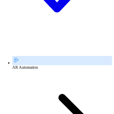
AR Automation