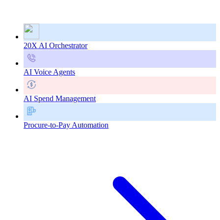
20X AI Orchestrator
AI Voice Agents
AI Spend Management
Procure-to-Pay Automation