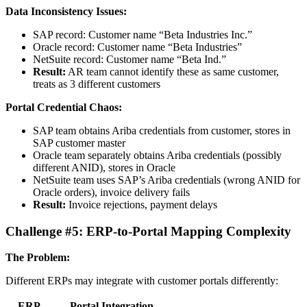
Data Inconsistency Issues:
SAP record: Customer name “Beta Industries Inc.”
Oracle record: Customer name “Beta Industries”
NetSuite record: Customer name “Beta Ind.”
Result:
AR team cannot identify these as same customer,
treats as 3 different customers
Portal Credential Chaos:
SAP team obtains Ariba credentials from customer, stores in
SAP customer master
Oracle team separately obtains Ariba credentials (possibly
different ANID), stores in Oracle
NetSuite team uses SAP’s Ariba credentials (wrong ANID for
Oracle orders), invoice delivery fails
Result:
Invoice rejections, payment delays
Challenge #5: ERP-to-Portal Mapping Complexity
The Problem:
Different ERPs may integrate with customer portals differently:
ERP
Portal Integration