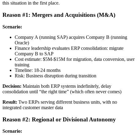
this situation in the first place.
Reason #1: Mergers and Acquisitions (M&A)
Scenario:
Company A (running SAP) acquires Company B (running
Oracle)
Finance leadership evaluates ERP consolidation: migrate
Company B to SAP
Cost estimate: $5M-$15M for migration, data conversion, user
training
Timeline: 18-24 months
Risk: Business disruption during transition
Decision:
Maintain both ERP systems indefinitely, delay
consolidation until “the right time” (which often never comes)
Result:
Two ERPs serving different business units, with no
integrated customer master data
Reason #2: Regional or Divisional Autonomy
Scenario: