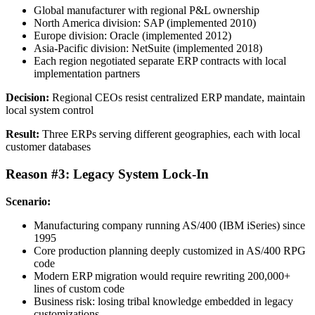
Global manufacturer with regional P&L ownership
North America division: SAP (implemented 2010)
Europe division: Oracle (implemented 2012)
Asia-Pacific division: NetSuite (implemented 2018)
Each region negotiated separate ERP contracts with local
implementation partners
Decision:
Regional CEOs resist centralized ERP mandate, maintain
local system control
Result:
Three ERPs serving different geographies, each with local
customer databases
Reason #3: Legacy System Lock-In
Scenario:
Manufacturing company running AS/400 (IBM iSeries) since
1995
Core production planning deeply customized in AS/400 RPG
code
Modern ERP migration would require rewriting 200,000+
lines of custom code
Business risk: losing tribal knowledge embedded in legacy
customizations