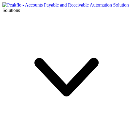
Solutions