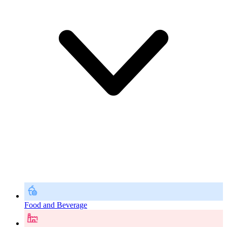
Food and Beverage