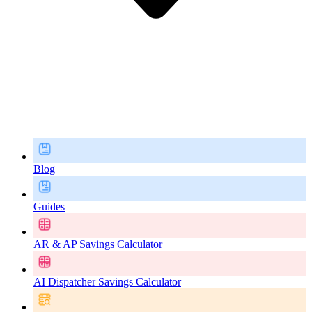
Blog
Guides
AR & AP Savings Calculator
AI Dispatcher Savings Calculator