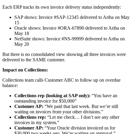
Each ERP tracks its own invoice delivery status independently:
SAP shows: Invoice #SAP-12345 delivered to Ariba on May
15
Oracle shows: Invoice #ORA-67890 delivered to Ariba on
May 18
NetSuite shows: Invoice #NS-99999 delivered to Ariba on
May 20
But there is no consolidated view showing all three invoices were
delivered to the SAME customer.
Impact on Collections:
Collections team calls Customer ABC to follow up on overdue
balance:
Collections rep (looking at SAP only):
“You have an
outstanding invoice for $50,000”
Customer AP:
“We paid that last week. But we’re still
waiting on invoices from your other divisions.”
Collections rep:
“Let me check… I don’t see any other
invoices in my system.”
Customer AP:
“Your Oracle division invoiced us for
$30,000 two weeks ago. We’re waiting on approval.”