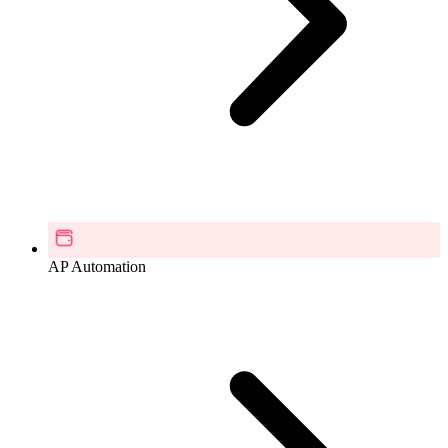
AP Automation