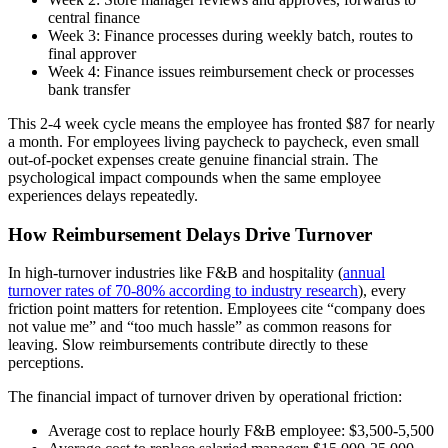
central finance
Week 3: Finance processes during weekly batch, routes to
final approver
Week 4: Finance issues reimbursement check or processes
bank transfer
This 2-4 week cycle means the employee has fronted $87 for nearly
a month. For employees living paycheck to paycheck, even small
out-of-pocket expenses create genuine financial strain. The
psychological impact compounds when the same employee
experiences delays repeatedly.
How Reimbursement Delays Drive Turnover
In high-turnover industries like F&B and hospitality (
annual
turnover rates of 70-80% according to industry research
), every
friction point matters for retention. Employees cite “company does
not value me” and “too much hassle” as common reasons for
leaving. Slow reimbursements contribute directly to these
perceptions.
The financial impact of turnover driven by operational friction:
Average cost to replace hourly F&B employee: $3,500-5,500