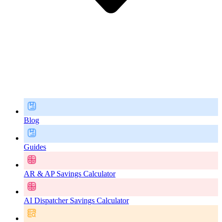
Blog
Guides
AR & AP Savings Calculator
AI Dispatcher Savings Calculator