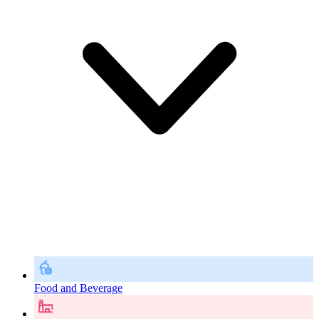
Food and Beverage