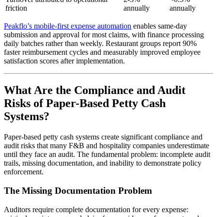
friction
annually
annually
Peakflo’s mobile-first expense automation
enables same-day
submission and approval for most claims, with finance processing
daily batches rather than weekly. Restaurant groups report 90%
faster reimbursement cycles and measurably improved employee
satisfaction scores after implementation.
What Are the Compliance and Audit
Risks of Paper-Based Petty Cash
Systems?
Paper-based petty cash systems create significant compliance and
audit risks that many F&B and hospitality companies underestimate
until they face an audit. The fundamental problem: incomplete audit
trails, missing documentation, and inability to demonstrate policy
enforcement.
The Missing Documentation Problem
Auditors require complete documentation for every expense: