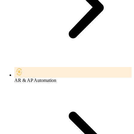
AR & AP Automation