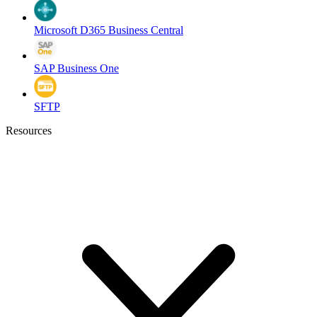
Microsoft D365 Business Central
SAP Business One
SFTP
Resources