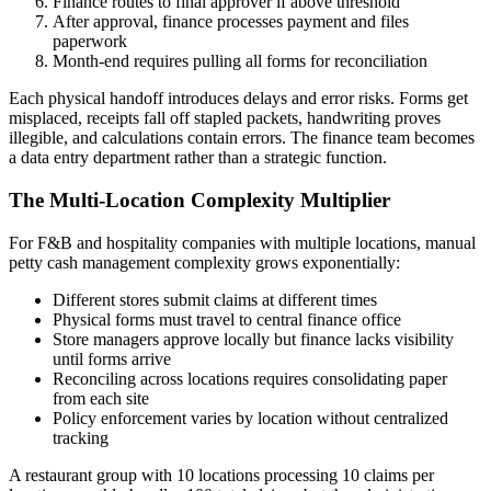
Finance routes to final approver if above threshold
After approval, finance processes payment and files
paperwork
Month-end requires pulling all forms for reconciliation
Each physical handoff introduces delays and error risks. Forms get
misplaced, receipts fall off stapled packets, handwriting proves
illegible, and calculations contain errors. The finance team becomes
a data entry department rather than a strategic function.
The Multi-Location Complexity Multiplier
For F&B and hospitality companies with multiple locations, manual
petty cash management complexity grows exponentially:
Different stores submit claims at different times
Physical forms must travel to central finance office
Store managers approve locally but finance lacks visibility
until forms arrive
Reconciling across locations requires consolidating paper
from each site
Policy enforcement varies by location without centralized
tracking
A restaurant group with 10 locations processing 10 claims per