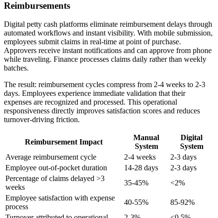
Reimbursements
Digital petty cash platforms eliminate reimbursement delays through
automated workflows and instant visibility. With mobile submission,
employees submit claims in real-time at point of purchase.
Approvers receive instant notifications and can approve from phone
while traveling. Finance processes claims daily rather than weekly
batches.
The result: reimbursement cycles compress from 2-4 weeks to 2-3
days. Employees experience immediate validation that their
expenses are recognized and processed. This operational
responsiveness directly improves satisfaction scores and reduces
turnover-driving friction.
Manual
Digital
Reimbursement Impact
System
System
Average reimbursement cycle
2-4 weeks
2-3 days
Employee out-of-pocket duration
14-28 days
2-3 days
Percentage of claims delayed >3
35-45%
<2%
weeks
Employee satisfaction with expense
40-55%
85-92%
process
Turnover attributed to operational
2-3%
<0.5%