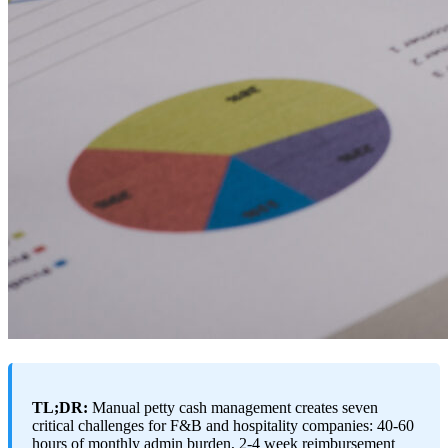
TL;DR:
Manual petty cash management creates seven
critical challenges for F&B and hospitality companies: 40-60
hours of monthly admin burden, 2-4 week reimbursement