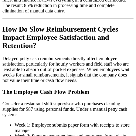
The result: 85% reduction in processing time and complete
elimination of manual data entry.
How Do Slow Reimbursement Cycles
Impact Employee Satisfaction and
Retention?
Delayed petty cash reimbursements directly affect employee
satisfaction, particularly for hourly workers and field staff who are
least able to absorb out-of-pocket expenses. When employees wait
weeks for small reimbursements, it signals that the company does
not value their time or cash flow needs.
The Employee Cash Flow Problem
Consider a restaurant shift supervisor who purchases cleaning
supplies for $87 using personal funds. Under a manual petty cash
system:
Week 1: Employee submits paper form with receipts to store
manager
Week 2: Store manager reviews and approves, forwards to