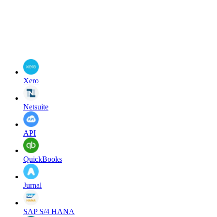
Xero
Netsuite
API
QuickBooks
Jurnal
SAP S/4 HANA