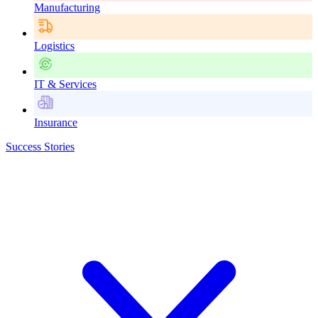
Manufacturing
Logistics
IT & Services
Insurance
Success Stories