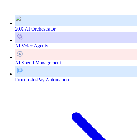
20X AI Orchestrator
AI Voice Agents
AI Spend Management
Procure-to-Pay Automation