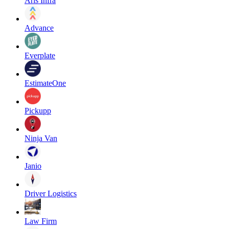
Aris Infra
Advance
Everplate
EstimateOne
Pickupp
Ninja Van
Janio
Driver Logistics
Law Firm