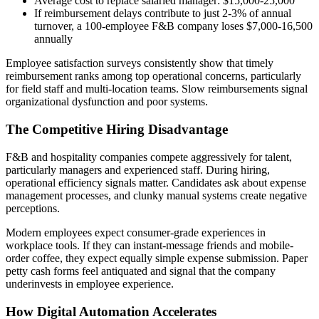
Average cost to replace salaried manager: $15,000-25,000
If reimbursement delays contribute to just 2-3% of annual
turnover, a 100-employee F&B company loses $7,000-16,500
annually
Employee satisfaction surveys consistently show that timely
reimbursement ranks among top operational concerns, particularly
for field staff and multi-location teams. Slow reimbursements signal
organizational dysfunction and poor systems.
The Competitive Hiring Disadvantage
F&B and hospitality companies compete aggressively for talent,
particularly managers and experienced staff. During hiring,
operational efficiency signals matter. Candidates ask about expense
management processes, and clunky manual systems create negative
perceptions.
Modern employees expect consumer-grade experiences in
workplace tools. If they can instant-message friends and mobile-
order coffee, they expect equally simple expense submission. Paper
petty cash forms feel antiquated and signal that the company
underinvests in employee experience.
How Digital Automation Accelerates