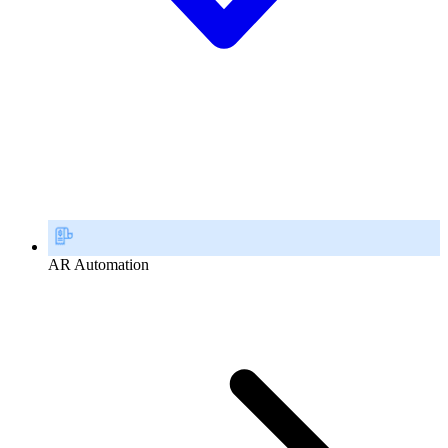
AR Automation