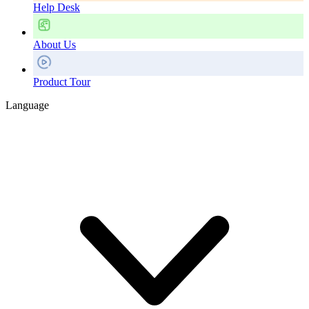
Help Desk
About Us
Product Tour
Language