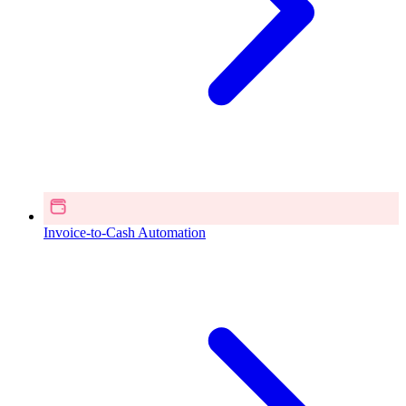
Invoice-to-Cash Automation