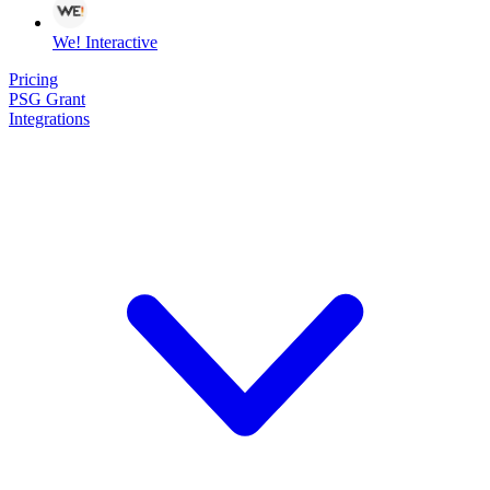
We! Interactive
Pricing
PSG Grant
Integrations