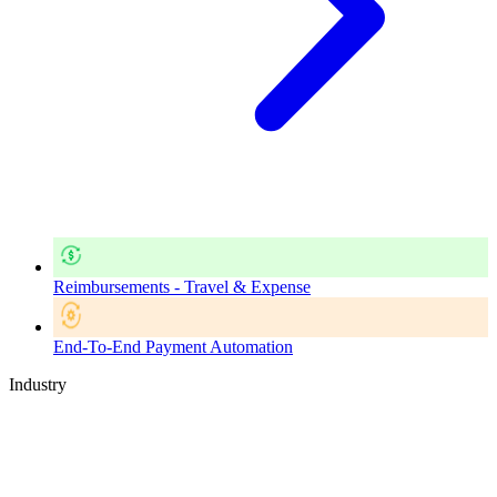
Reimbursements - Travel & Expense
End-To-End Payment Automation
Industry