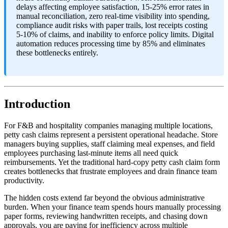
delays affecting employee satisfaction, 15-25% error rates in
manual reconciliation, zero real-time visibility into spending,
compliance audit risks with paper trails, lost receipts costing
5-10% of claims, and inability to enforce policy limits. Digital
automation reduces processing time by 85% and eliminates
these bottlenecks entirely.
Introduction
For F&B and hospitality companies managing multiple locations,
petty cash claims represent a persistent operational headache. Store
managers buying supplies, staff claiming meal expenses, and field
employees purchasing last-minute items all need quick
reimbursements. Yet the traditional hard-copy petty cash claim form
creates bottlenecks that frustrate employees and drain finance team
productivity.
The hidden costs extend far beyond the obvious administrative
burden. When your finance team spends hours manually processing
paper forms, reviewing handwritten receipts, and chasing down
approvals, you are paying for inefficiency across multiple