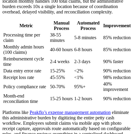
location monthly handles 100 total claims, but the administrative
burden exceeds 10x a single location because of coordination
overhead, delayed visibility, and reconciliation complexity.
Manual
Automated
Metric
Improvement
Process
Process
Processing time per
38-55
5-8 minutes
85% reduction
claim
minutes
Monthly admin hours
40-60 hours
6-8 hours
85% reduction
(100 claims)
Reimbursement cycle
2-4 weeks
2-3 days
90% faster
time
Data entry error rate
15-25%
<2%
90% reduction
Receipt loss rate
45-55%
<1%
98% reduction
40%
Policy compliance rate
50-70%
95%+
improvement
Month-end
15-25 hours
1-2 hours
90% reduction
reconciliation time
Platforms like
Peakflo’s expense management automation
eliminate
this administrative burden by digitizing the entire petty cash
workflow. Employees submit claims via mobile app with photo
receipt capture, approvals route automatically based on configurable
rules, and finance reviews everything in a centralized dashboard.