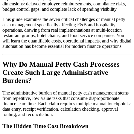
dimensions: delayed employee reimbursements, compliance risks,
budget control gaps, and complete lack of spending visibility.
This guide examines the seven critical challenges of manual petty
cash management specifically affecting F&B and hospitality
operations, drawing from real implementations at multi-location
restaurant groups, hotel chains, and food service companies. You
will learn the quantifiable costs, operational impacts, and why digital
automation has become essential for modern finance operations.
Why Do Manual Petty Cash Processes
Create Such Large Administrative
Burdens?
The administrative burden of manual petty cash management stems
from repetitive, low-value tasks that consume disproportionate
finance team time. Each claim requires multiple manual touchpoints:
data entry, receipt verification, calculation checking, approval
routing, and reconciliation.
The Hidden Time Cost Breakdown