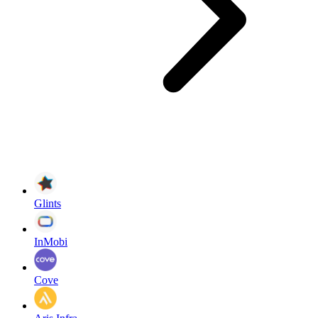
Glints
InMobi
Cove