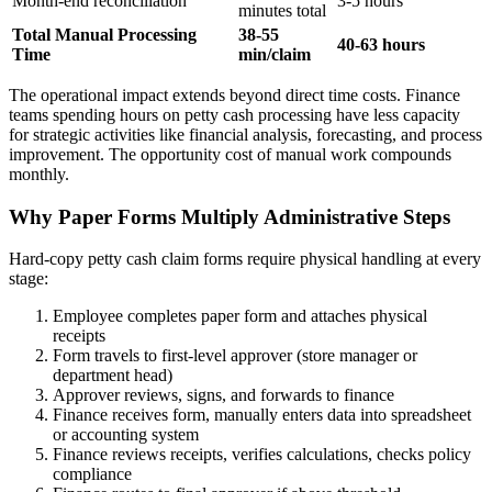
Month-end reconciliation
3-5 hours
minutes total
Total Manual Processing
38-55
40-63 hours
Time
min/claim
The operational impact extends beyond direct time costs. Finance
teams spending hours on petty cash processing have less capacity
for strategic activities like financial analysis, forecasting, and process
improvement. The opportunity cost of manual work compounds
monthly.
Why Paper Forms Multiply Administrative Steps
Hard-copy petty cash claim forms require physical handling at every
stage:
Employee completes paper form and attaches physical
receipts
Form travels to first-level approver (store manager or
department head)
Approver reviews, signs, and forwards to finance
Finance receives form, manually enters data into spreadsheet
or accounting system
Finance reviews receipts, verifies calculations, checks policy
compliance