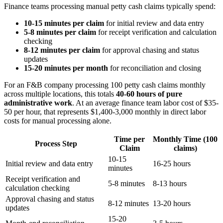
Finance teams processing manual petty cash claims typically spend:
10-15 minutes per claim
for initial review and data entry
5-8 minutes per claim
for receipt verification and calculation
checking
8-12 minutes per claim
for approval chasing and status
updates
15-20 minutes per month
for reconciliation and closing
For an F&B company processing 100 petty cash claims monthly
across multiple locations, this totals
40-60 hours of pure
administrative work
. At an average finance team labor cost of $35-
50 per hour, that represents $1,400-3,000 monthly in direct labor
costs for manual processing alone.
Time per
Monthly Time (100
Process Step
Claim
claims)
10-15
Initial review and data entry
16-25 hours
minutes
Receipt verification and
5-8 minutes
8-13 hours
calculation checking
Approval chasing and status
8-12 minutes
13-20 hours
updates
15-20