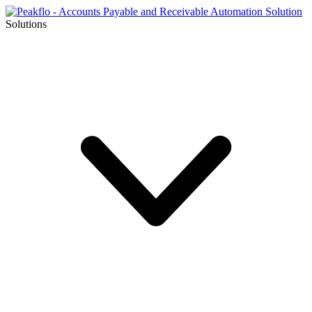
Solutions