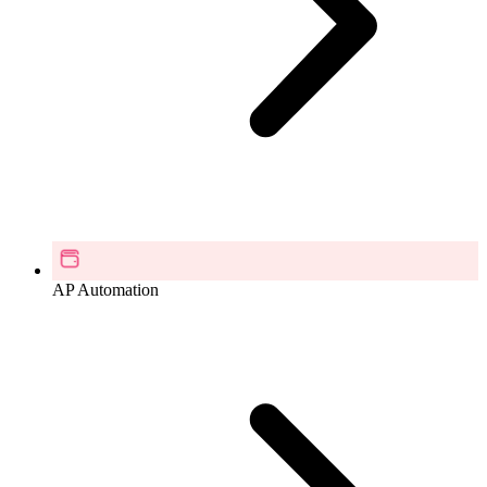
AP Automation