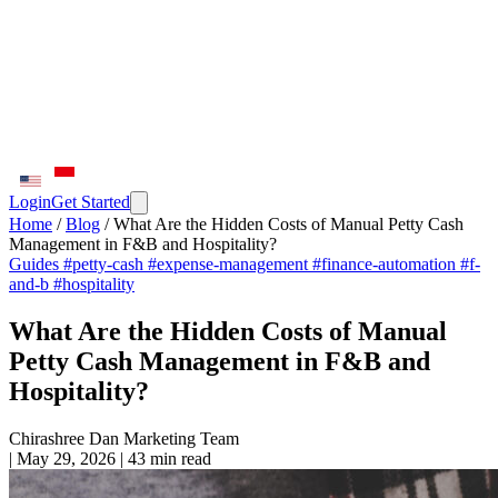
Login
Get Started
Home
/
Blog
/
What Are the Hidden Costs of Manual Petty Cash
Management in F&B and Hospitality?
Guides
#petty-cash
#expense-management
#finance-automation
#f-
and-b
#hospitality
What Are the Hidden Costs of Manual
Petty Cash Management in F&B and
Hospitality?
Chirashree Dan
Marketing Team
|
May 29, 2026
|
43 min read