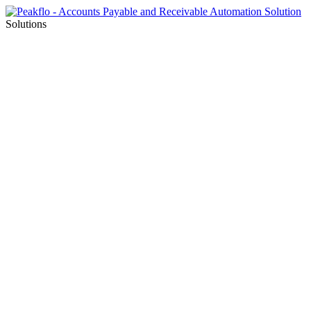
Solutions