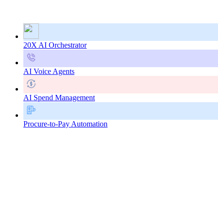
20X AI Orchestrator
AI Voice Agents
AI Spend Management
Procure-to-Pay Automation