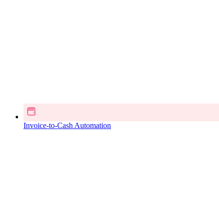
Invoice-to-Cash Automation