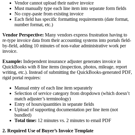
Vendor cannot upload their native invoice
Must manually type each line item into separate form fields
No copy-paste from existing invoice
Each field has specific formatting requirements (date format,
number format, etc.)
Vendor Perspective:
Many vendors express frustration having to
re-type invoice data from their accounting systems into portals field-
by-field, adding 10 minutes of non-value administrative work per
invoice.
Example:
Independent insurance adjuster generates invoice in
QuickBooks with 8 line items (inspection, photos, mileage, report
writing, etc.). Instead of submitting the QuickBooks-generated PDF,
rigid portal requires:
Manual entry of each line item separately
Selection of service category from dropdown (which doesn’t
match adjuster’s terminology)
Entry of hours/quantities in separate fields
Upload of supporting documentation per line item (not
bundled)
Total time:
12 minutes vs. 2 minutes to email PDF
2. Required Use of Buyer’s Invoice Template