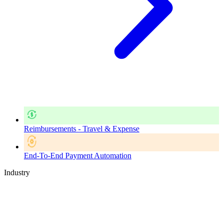
Reimbursements - Travel & Expense
End-To-End Payment Automation
Industry