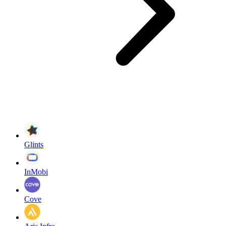
Glints
InMobi
Cove