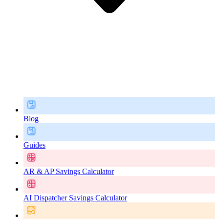
Blog
Guides
AR & AP Savings Calculator
AI Dispatcher Savings Calculator