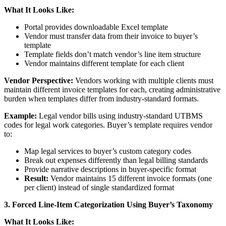
What It Looks Like:
Portal provides downloadable Excel template
Vendor must transfer data from their invoice to buyer’s
template
Template fields don’t match vendor’s line item structure
Vendor maintains different template for each client
Vendor Perspective:
Vendors working with multiple clients must
maintain different invoice templates for each, creating administrative
burden when templates differ from industry-standard formats.
Example:
Legal vendor bills using industry-standard UTBMS
codes for legal work categories. Buyer’s template requires vendor
to:
Map legal services to buyer’s custom category codes
Break out expenses differently than legal billing standards
Provide narrative descriptions in buyer-specific format
Result:
Vendor maintains 15 different invoice formats (one
per client) instead of single standardized format
3. Forced Line-Item Categorization Using Buyer’s Taxonomy
What It Looks Like: