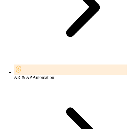
AR & AP Automation