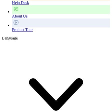
Help Desk
About Us
Product Tour
Language