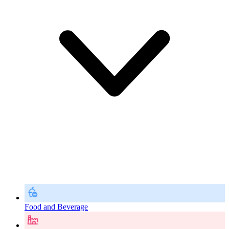
Food and Beverage