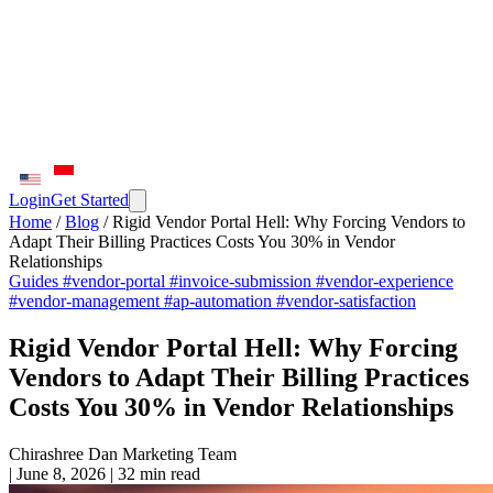
Login
Get Started
Home
/
Blog
/
Rigid Vendor Portal Hell: Why Forcing Vendors to
Adapt Their Billing Practices Costs You 30% in Vendor
Relationships
Guides
#vendor-portal
#invoice-submission
#vendor-experience
#vendor-management
#ap-automation
#vendor-satisfaction
Rigid Vendor Portal Hell: Why Forcing
Vendors to Adapt Their Billing Practices
Costs You 30% in Vendor Relationships
Chirashree Dan
Marketing Team
|
June 8, 2026
|
32 min read