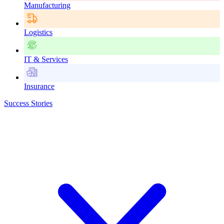
Manufacturing
Logistics
IT & Services
Insurance
Success Stories