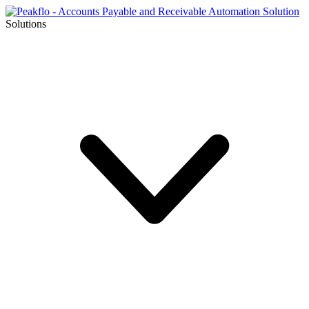
Solutions