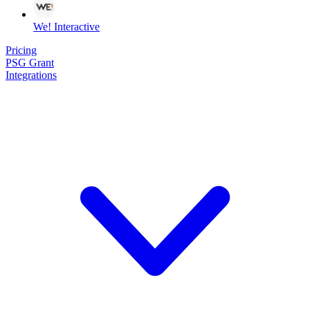
We! Interactive
Pricing
PSG Grant
Integrations