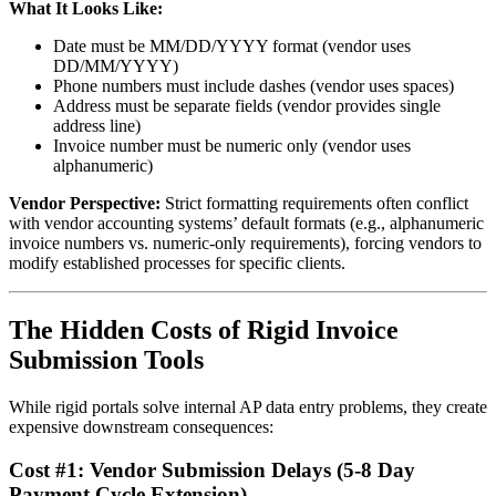
What It Looks Like:
Date must be MM/DD/YYYY format (vendor uses
DD/MM/YYYY)
Phone numbers must include dashes (vendor uses spaces)
Address must be separate fields (vendor provides single
address line)
Invoice number must be numeric only (vendor uses
alphanumeric)
Vendor Perspective:
Strict formatting requirements often conflict
with vendor accounting systems’ default formats (e.g., alphanumeric
invoice numbers vs. numeric-only requirements), forcing vendors to
modify established processes for specific clients.
The Hidden Costs of Rigid Invoice
Submission Tools
While rigid portals solve internal AP data entry problems, they create
expensive downstream consequences:
Cost #1: Vendor Submission Delays (5-8 Day
Payment Cycle Extension)