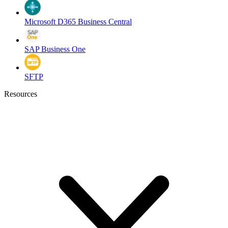
Microsoft D365 Business Central
SAP Business One
SFTP
Resources