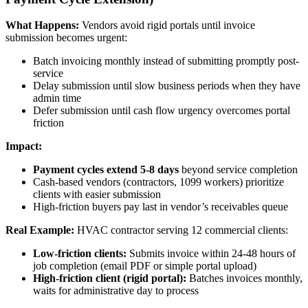
What Happens:
Vendors avoid rigid portals until invoice
submission becomes urgent:
Batch invoicing monthly instead of submitting promptly post-
service
Delay submission until slow business periods when they have
admin time
Defer submission until cash flow urgency overcomes portal
friction
Impact:
Payment cycles extend 5-8 days
beyond service completion
Cash-based vendors (contractors, 1099 workers) prioritize
clients with easier submission
High-friction buyers pay last in vendor’s receivables queue
Real Example:
HVAC contractor serving 12 commercial clients:
Low-friction clients:
Submits invoice within 24-48 hours of
job completion (email PDF or simple portal upload)
High-friction client (rigid portal):
Batches invoices monthly,
waits for administrative day to process