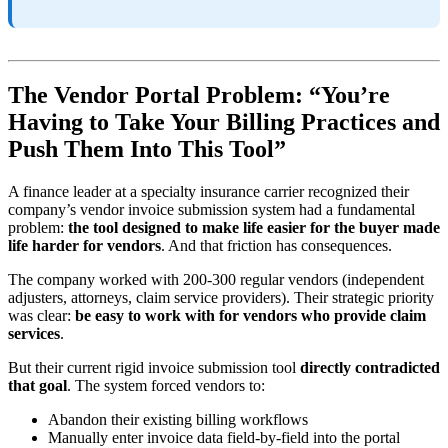
The Vendor Portal Problem: “You’re
Having to Take Your Billing Practices and
Push Them Into This Tool”
A finance leader at a specialty insurance carrier recognized their
company’s vendor invoice submission system had a fundamental
problem:
the tool designed to make life easier for the buyer made
life harder for vendors
. And that friction has consequences.
The company worked with 200-300 regular vendors (independent
adjusters, attorneys, claim service providers). Their strategic priority
was clear:
be easy to work with for vendors who provide claim
services
.
But their current rigid invoice submission tool
directly contradicted
that goal
. The system forced vendors to:
Abandon their existing billing workflows
Manually enter invoice data field-by-field into the portal