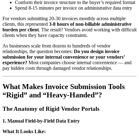
Conform their invoice structure to the buyer’s required format
Spend 8-15 minutes per invoice on administrative data entry
For vendors submitting 20-30 invoices monthly across multiple
clients, this represented
3-8 hours of non-billable administrative
burden per client
. The result? Vendors avoid working with difficult
clients when they have capacity constraints.
As businesses scale from dozens to hundreds of vendor
relationships, the question becomes:
Do you design invoice
submission for your internal convenience or your vendors’
experience?
Most companies choose internal convenience — and
pay hidden costs through damaged vendor relationships.
What Makes Invoice Submission Tools
“Rigid” and “Heavy-Handed”?
The Anatomy of Rigid Vendor Portals
1. Manual Field-by-Field Data Entry
What It Looks Like: