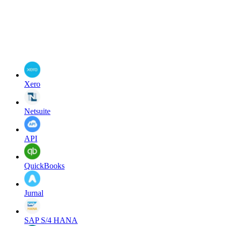
Xero
Netsuite
API
QuickBooks
Jurnal
SAP S/4 HANA