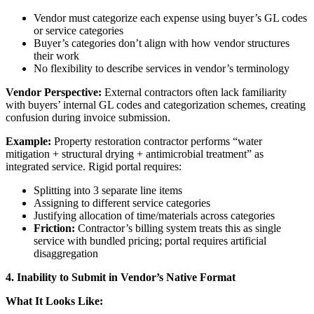
Vendor must categorize each expense using buyer’s GL codes
or service categories
Buyer’s categories don’t align with how vendor structures
their work
No flexibility to describe services in vendor’s terminology
Vendor Perspective:
External contractors often lack familiarity
with buyers’ internal GL codes and categorization schemes, creating
confusion during invoice submission.
Example:
Property restoration contractor performs “water
mitigation + structural drying + antimicrobial treatment” as
integrated service. Rigid portal requires:
Splitting into 3 separate line items
Assigning to different service categories
Justifying allocation of time/materials across categories
Friction:
Contractor’s billing system treats this as single
service with bundled pricing; portal requires artificial
disaggregation
4. Inability to Submit in Vendor’s Native Format
What It Looks Like: