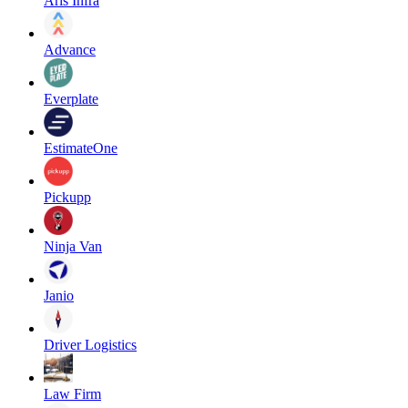
Aris Infra
Advance
Everplate
EstimateOne
Pickupp
Ninja Van
Janio
Driver Logistics
Law Firm