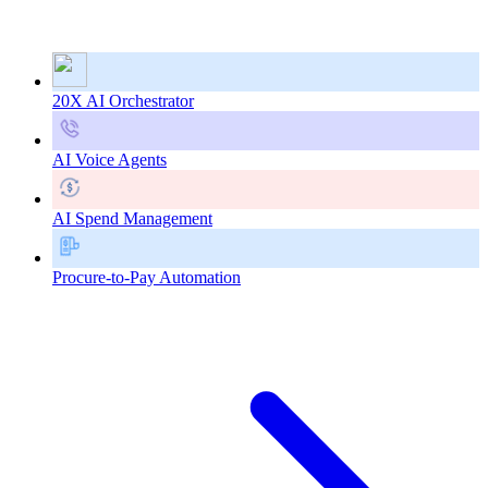
20X AI Orchestrator
AI Voice Agents
AI Spend Management
Procure-to-Pay Automation