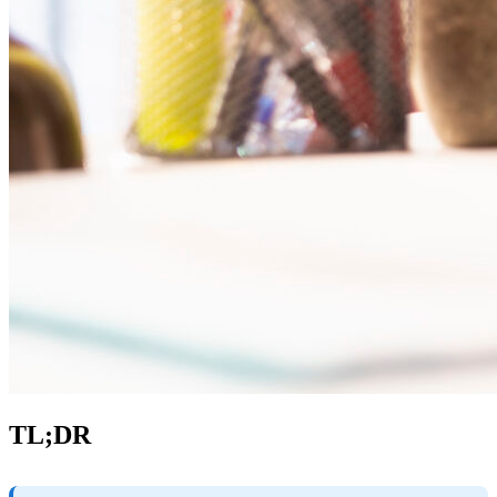
TL;DR