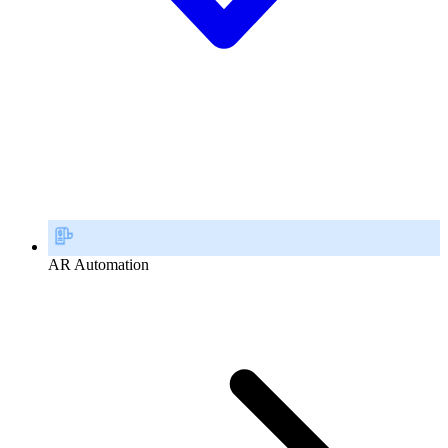
AR Automation