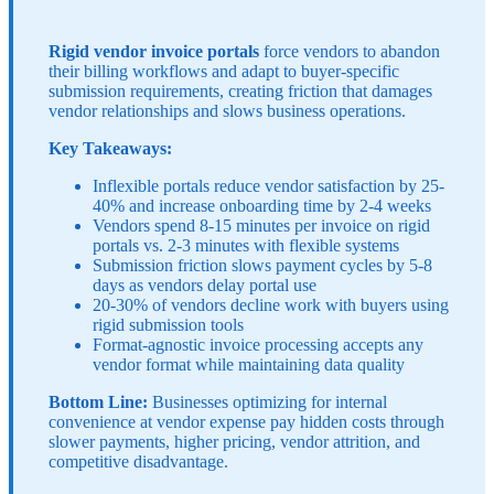
Rigid vendor invoice portals
force vendors to abandon
their billing workflows and adapt to buyer-specific
submission requirements, creating friction that damages
vendor relationships and slows business operations.
Key Takeaways:
Inflexible portals reduce vendor satisfaction by 25-
40% and increase onboarding time by 2-4 weeks
Vendors spend 8-15 minutes per invoice on rigid
portals vs. 2-3 minutes with flexible systems
Submission friction slows payment cycles by 5-8
days as vendors delay portal use
20-30% of vendors decline work with buyers using
rigid submission tools
Format-agnostic invoice processing accepts any
vendor format while maintaining data quality
Bottom Line:
Businesses optimizing for internal
convenience at vendor expense pay hidden costs through
slower payments, higher pricing, vendor attrition, and
competitive disadvantage.