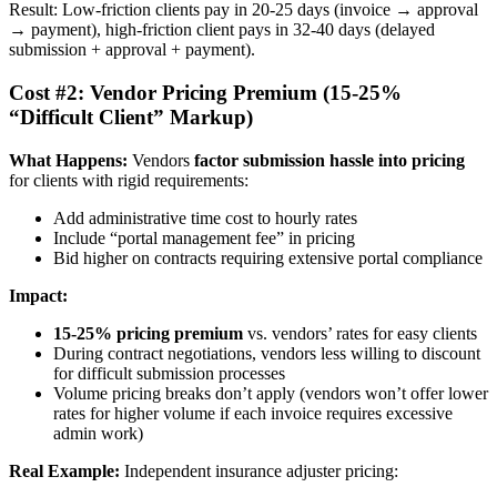
Result: Low-friction clients pay in 20-25 days (invoice → approval
→ payment), high-friction client pays in 32-40 days (delayed
submission + approval + payment).
Cost #2: Vendor Pricing Premium (15-25%
“Difficult Client” Markup)
What Happens:
Vendors
factor submission hassle into pricing
for clients with rigid requirements:
Add administrative time cost to hourly rates
Include “portal management fee” in pricing
Bid higher on contracts requiring extensive portal compliance
Impact:
15-25% pricing premium
vs. vendors’ rates for easy clients
During contract negotiations, vendors less willing to discount
for difficult submission processes
Volume pricing breaks don’t apply (vendors won’t offer lower
rates for higher volume if each invoice requires excessive
admin work)
Real Example:
Independent insurance adjuster pricing: