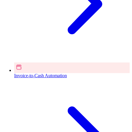
Invoice-to-Cash Automation