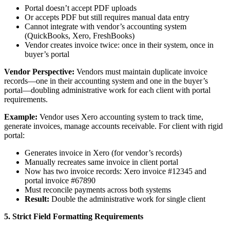
Portal doesn’t accept PDF uploads
Or accepts PDF but still requires manual data entry
Cannot integrate with vendor’s accounting system
(QuickBooks, Xero, FreshBooks)
Vendor creates invoice twice: once in their system, once in
buyer’s portal
Vendor Perspective:
Vendors must maintain duplicate invoice
records—one in their accounting system and one in the buyer’s
portal—doubling administrative work for each client with portal
requirements.
Example:
Vendor uses Xero accounting system to track time,
generate invoices, manage accounts receivable. For client with rigid
portal:
Generates invoice in Xero (for vendor’s records)
Manually recreates same invoice in client portal
Now has two invoice records: Xero invoice #12345 and
portal invoice #67890
Must reconcile payments across both systems
Result:
Double the administrative work for single client
5. Strict Field Formatting Requirements