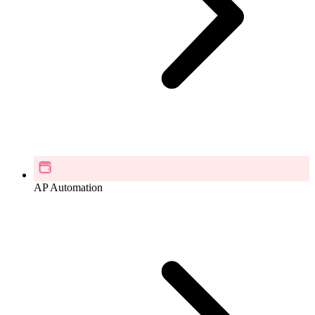
AP Automation