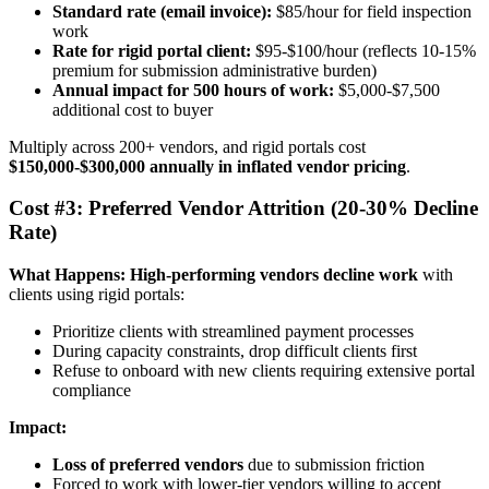
Standard rate (email invoice):
$85/hour for field inspection
work
Rate for rigid portal client:
$95-$100/hour (reflects 10-15%
premium for submission administrative burden)
Annual impact for 500 hours of work:
$5,000-$7,500
additional cost to buyer
Multiply across 200+ vendors, and rigid portals cost
$150,000-$300,000 annually in inflated vendor pricing
.
Cost #3: Preferred Vendor Attrition (20-30% Decline
Rate)
What Happens:
High-performing vendors decline work
with
clients using rigid portals:
Prioritize clients with streamlined payment processes
During capacity constraints, drop difficult clients first
Refuse to onboard with new clients requiring extensive portal
compliance
Impact:
Loss of preferred vendors
due to submission friction
Forced to work with lower-tier vendors willing to accept